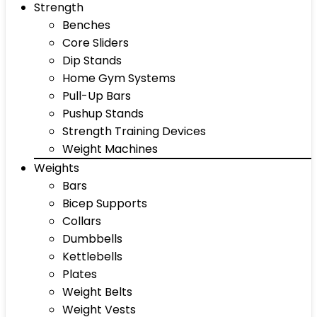
Strength
Benches
Core Sliders
Dip Stands
Home Gym Systems
Pull-Up Bars
Pushup Stands
Strength Training Devices
Weight Machines
Weights
Bars
Bicep Supports
Collars
Dumbbells
Kettlebells
Plates
Weight Belts
Weight Vests