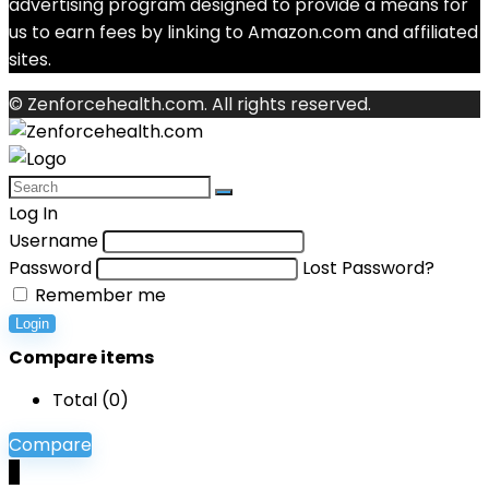
advertising program designed to provide a means for
us to earn fees by linking to Amazon.com and affiliated
sites.
© Zenforcehealth.com. All rights reserved.
Log In
Username
Password
Lost Password?
Remember me
Login
Compare items
Total (
0
)
Compare
0