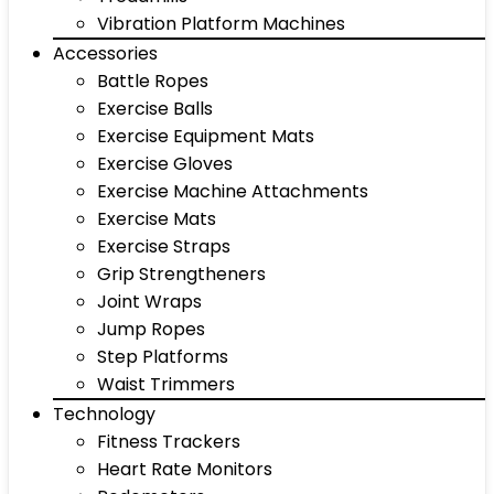
Vibration Platform Machines
Accessories
Battle Ropes
Exercise Balls
Exercise Equipment Mats
Exercise Gloves
Exercise Machine Attachments
Exercise Mats
Exercise Straps
Grip Strengtheners
Joint Wraps
Jump Ropes
Step Platforms
Waist Trimmers
Technology
Fitness Trackers
Heart Rate Monitors