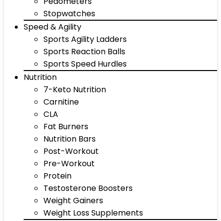
Pedometers
Stopwatches
Speed & Agility
Sports Agility Ladders
Sports Reaction Balls
Sports Speed Hurdles
Nutrition
7-Keto Nutrition
Carnitine
CLA
Fat Burners
Nutrition Bars
Post-Workout
Pre-Workout
Protein
Testosterone Boosters
Weight Gainers
Weight Loss Supplements