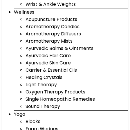
Wrist & Ankle Weights
Wellness
Acupuncture Products
Aromatherapy Candles
Aromatherapy Diffusers
Aromatherapy Mists
Ayurvedic Balms & Ointments
Ayurvedic Hair Care
Ayurvedic Skin Care
Carrier & Essential Oils
Healing Crystals
Light Therapy
Oxygen Therapy Products
Single Homeopathic Remedies
Sound Therapy
Yoga
Blocks
Foam Wedges