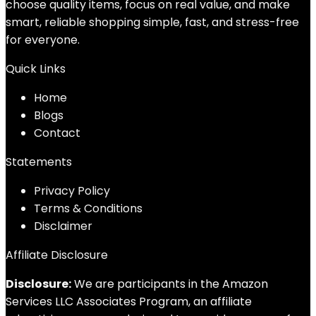
choose quality items, focus on real value, and make
smart, reliable shopping simple, fast, and stress-free
for everyone.
Quick Links
Home
Blog
s
Contact
Statements
Privacy Policy
Terms & Conditions
Disclaimer
Affiliate Disclosure
Disclosure:
We are participants in the Amazon
Services LLC Associates Program, an affiliate