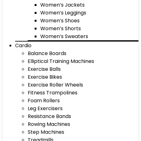
Women’s Jackets
Women’s Leggings
Women’s Shoes
Women’s Shorts
Women’s Sweaters
Cardio
Balance Boards
Elliptical Training Machines
Exercise Balls
Exercise Bikes
Exercise Roller Wheels
Fitness Trampolines
Foam Rollers
Leg Exercisers
Resistance Bands
Rowing Machines
Step Machines
Treadmills