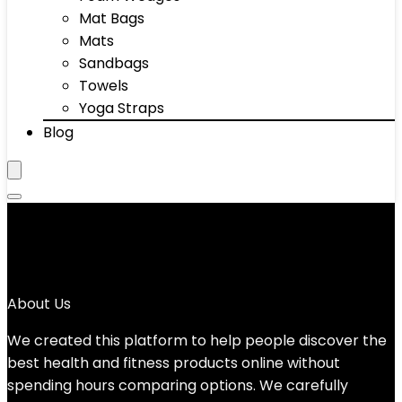
Mat Bags
Mats
Sandbags
Towels
Yoga Straps
Blog
Yes
No products were found matching your selection.
About Us
We created this platform to help people discover the
best health and fitness products online without
spending hours comparing options. We carefully