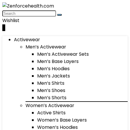
Wishlist
0
Activewear
Men’s Activewear
Men’s Activewear Sets
Men’s Base Layers
Men’s Hoodies
Men’s Jackets
Men’s Shirts
Men’s Shoes
Men’s Shorts
Women’s Activewear
Active Shirts
Women’s Base Layers
Women’s Hoodies