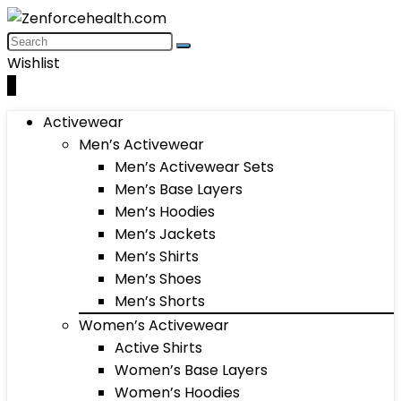
Wishlist
0
Activewear
Men’s Activewear
Men’s Activewear Sets
Men’s Base Layers
Men’s Hoodies
Men’s Jackets
Men’s Shirts
Men’s Shoes
Men’s Shorts
Women’s Activewear
Active Shirts
Women’s Base Layers
Women’s Hoodies