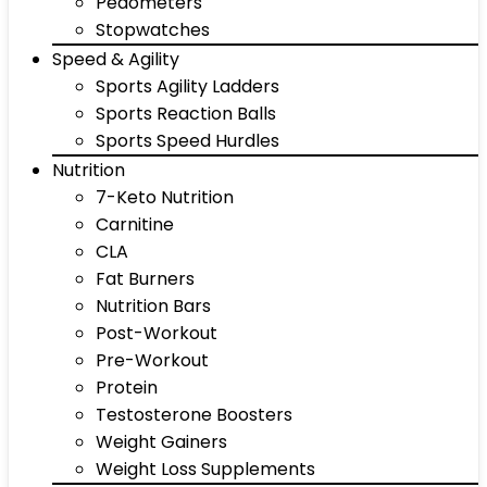
Pedometers
Stopwatches
Speed & Agility
Sports Agility Ladders
Sports Reaction Balls
Sports Speed Hurdles
Nutrition
7-Keto Nutrition
Carnitine
CLA
Fat Burners
Nutrition Bars
Post-Workout
Pre-Workout
Protein
Testosterone Boosters
Weight Gainers
Weight Loss Supplements