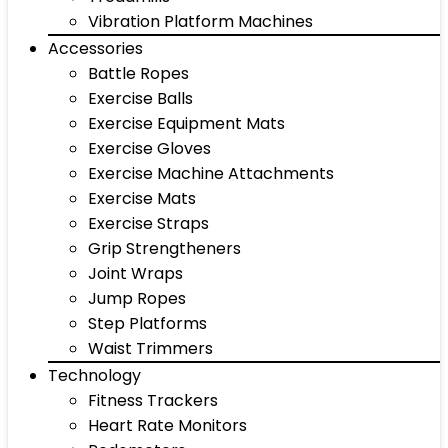
Vibration Platform Machines
Accessories
Battle Ropes
Exercise Balls
Exercise Equipment Mats
Exercise Gloves
Exercise Machine Attachments
Exercise Mats
Exercise Straps
Grip Strengtheners
Joint Wraps
Jump Ropes
Step Platforms
Waist Trimmers
Technology
Fitness Trackers
Heart Rate Monitors