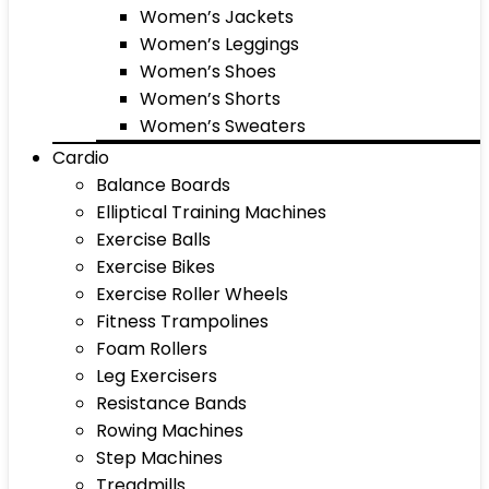
Women’s Jackets
Women’s Leggings
Women’s Shoes
Women’s Shorts
Women’s Sweaters
Cardio
Balance Boards
Elliptical Training Machines
Exercise Balls
Exercise Bikes
Exercise Roller Wheels
Fitness Trampolines
Foam Rollers
Leg Exercisers
Resistance Bands
Rowing Machines
Step Machines
Treadmills