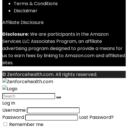
Terms & Conditions
Disclaimer
Affiliate Disclosure
Disclosure:
We are participants in the Amazon
Services LLC Associates Program, an affiliate
advertising program designed to provide a means for
us to earn fees by linking to Amazon.com and affiliated
sites.
© Zenforcehealth.com. All rights reserved.
Log In
Username
Password
Lost Password?
Remember me