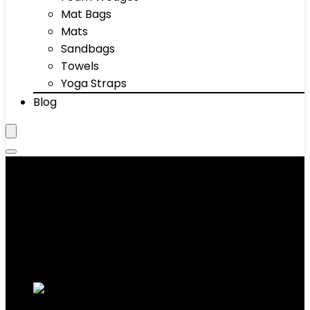
Mat Bags
Mats
Sandbags
Towels
Yoga Straps
Blog
7-Keto Nutrition
Showing 1–10 of 37 results
Added to wishlist
Removed from wishlist
0
Add to compare