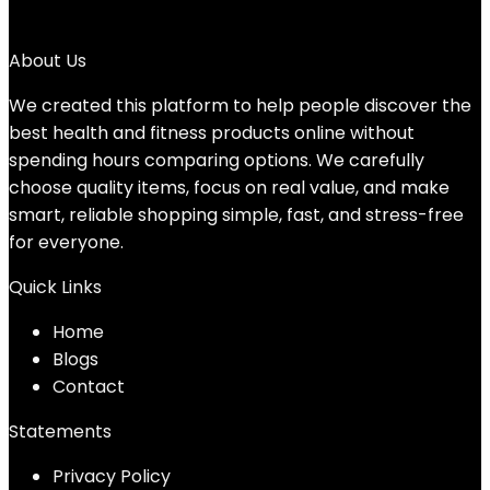
→
About Us
We created this platform to help people discover the
best health and fitness products online without
spending hours comparing options. We carefully
choose quality items, focus on real value, and make
smart, reliable shopping simple, fast, and stress-free
for everyone.
Quick Links
Home
Blog
s
Contact
Statements
Privacy Policy