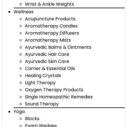
Wrist & Ankle Weights
Wellness
Acupuncture Products
Aromatherapy Candles
Aromatherapy Diffusers
Aromatherapy Mists
Ayurvedic Balms & Ointments
Ayurvedic Hair Care
Ayurvedic Skin Care
Carrier & Essential Oils
Healing Crystals
Light Therapy
Oxygen Therapy Products
Single Homeopathic Remedies
Sound Therapy
Yoga
Blocks
Foam Wedges