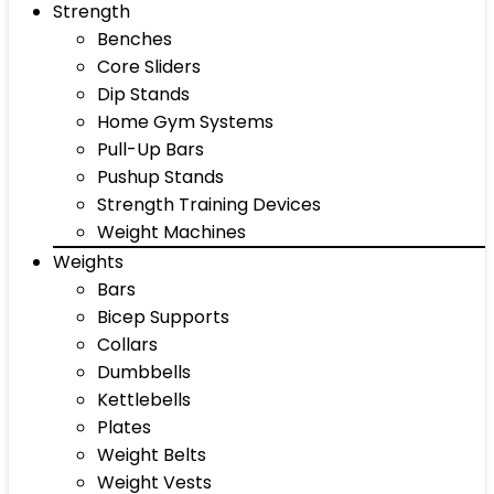
Strength
Benches
Core Sliders
Dip Stands
Home Gym Systems
Pull-Up Bars
Pushup Stands
Strength Training Devices
Weight Machines
Weights
Bars
Bicep Supports
Collars
Dumbbells
Kettlebells
Plates
Weight Belts
Weight Vests