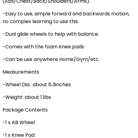
(Abs/Chest/Back/Shoulders/Arms).
-Easy to use, simple forward and backwards motion,
no complex learning to use this.
-Dual glide wheels to help with balance.
-Comes with the foam knee pads
-Can be use anywhere Home/Gym/etc.
Measurements
-Wheel Dia.: about 6.3inches
-Weight: about 1.1ibs
Package Contents
-1 x AB Wheel
-1 x Knee Pad