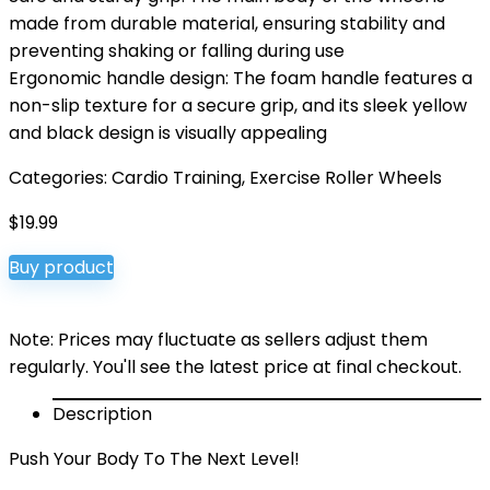
made from durable material, ensuring stability and
preventing shaking or falling during use
Ergonomic handle design: The foam handle features a
non-slip texture for a secure grip, and its sleek yellow
and black design is visually appealing
Categories:
Cardio Training
,
Exercise Roller Wheels
$
19.99
Buy product
Note: Prices may fluctuate as sellers adjust them
regularly. You'll see the latest price at final checkout.
Description
Push Your Body To The Next Level!