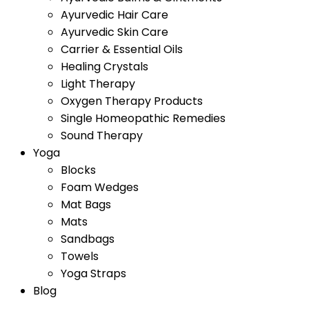
Ayurvedic Hair Care
Ayurvedic Skin Care
Carrier & Essential Oils
Healing Crystals
Light Therapy
Oxygen Therapy Products
Single Homeopathic Remedies
Sound Therapy
Yoga
Blocks
Foam Wedges
Mat Bags
Mats
Sandbags
Towels
Yoga Straps
Blog