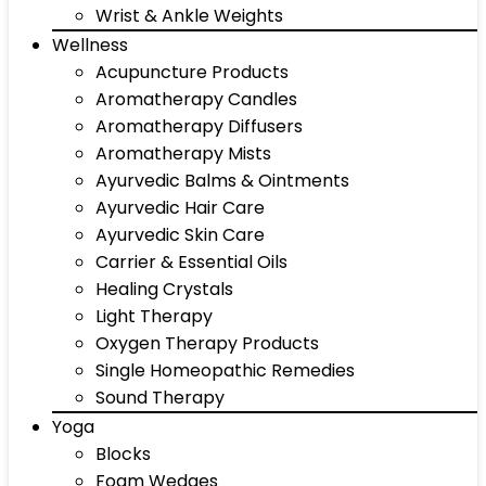
Wrist & Ankle Weights
Wellness
Acupuncture Products
Aromatherapy Candles
Aromatherapy Diffusers
Aromatherapy Mists
Ayurvedic Balms & Ointments
Ayurvedic Hair Care
Ayurvedic Skin Care
Carrier & Essential Oils
Healing Crystals
Light Therapy
Oxygen Therapy Products
Single Homeopathic Remedies
Sound Therapy
Yoga
Blocks
Foam Wedges