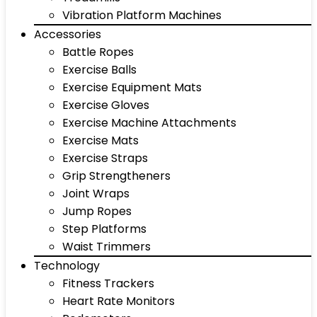
Vibration Platform Machines
Accessories
Battle Ropes
Exercise Balls
Exercise Equipment Mats
Exercise Gloves
Exercise Machine Attachments
Exercise Mats
Exercise Straps
Grip Strengtheners
Joint Wraps
Jump Ropes
Step Platforms
Waist Trimmers
Technology
Fitness Trackers
Heart Rate Monitors