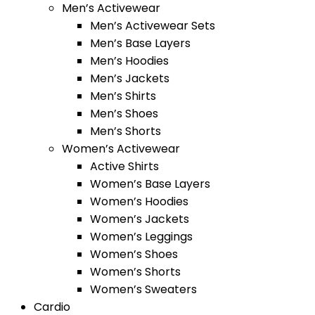
Men’s Activewear
Men’s Activewear Sets
Men’s Base Layers
Men’s Hoodies
Men’s Jackets
Men’s Shirts
Men’s Shoes
Men’s Shorts
Women’s Activewear
Active Shirts
Women’s Base Layers
Women’s Hoodies
Women’s Jackets
Women’s Leggings
Women’s Shoes
Women’s Shorts
Women’s Sweaters
Cardio