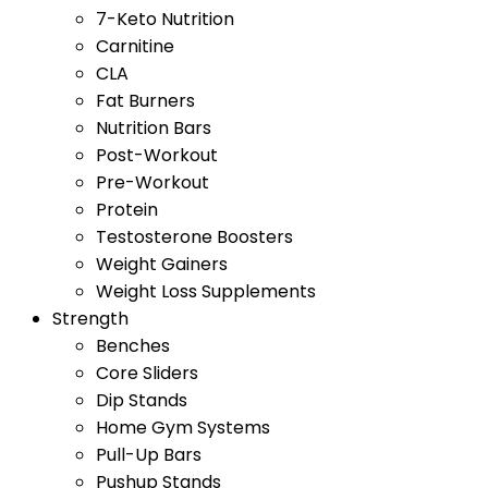
7-Keto Nutrition
Carnitine
CLA
Fat Burners
Nutrition Bars
Post-Workout
Pre-Workout
Protein
Testosterone Boosters
Weight Gainers
Weight Loss Supplements
Strength
Benches
Core Sliders
Dip Stands
Home Gym Systems
Pull-Up Bars
Pushup Stands