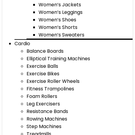
Women’s Jackets
Women’s Leggings
Women’s Shoes
Women’s Shorts
Women’s Sweaters
Cardio
Balance Boards
Elliptical Training Machines
Exercise Balls
Exercise Bikes
Exercise Roller Wheels
Fitness Trampolines
Foam Rollers
Leg Exercisers
Resistance Bands
Rowing Machines
Step Machines
Treadmills