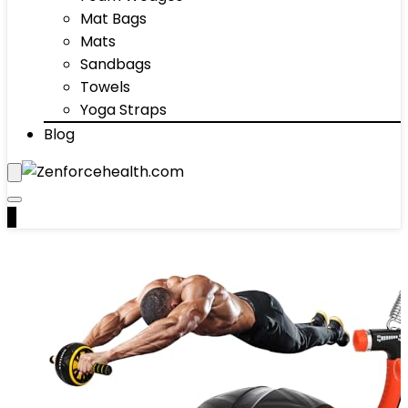
Mat Bags
Mats
Sandbags
Towels
Yoga Straps
Blog
0