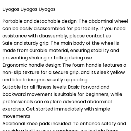
Uyogos Uyogos Uyogos
Portable and detachable design: The abdominal wheel
can be easily disassembled for portability. If you need
assistance with disassembly, please contact us
Safe and sturdy grip: The main body of the wheel is
made from durable material, ensuring stability and
preventing shaking or falling during use
Ergonomic handle design: The foam handle features a
non-slip texture for a secure grip, and its sleek yellow
and black design is visually appealing
Suitable for all fitness levels: Basic forward and
backward movement is suitable for beginners, while
professionals can explore advanced abdominal
exercises. Get started immediately with simple
movements
Additional knee pads included: To enhance safety and
provide a better user experience, we include foam