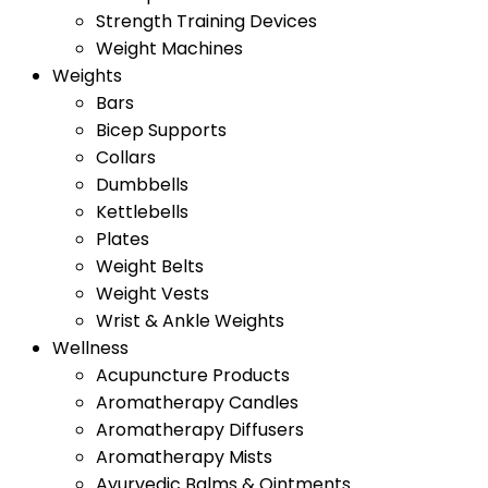
Strength Training Devices
Weight Machines
Weights
Bars
Bicep Supports
Collars
Dumbbells
Kettlebells
Plates
Weight Belts
Weight Vests
Wrist & Ankle Weights
Wellness
Acupuncture Products
Aromatherapy Candles
Aromatherapy Diffusers
Aromatherapy Mists
Ayurvedic Balms & Ointments