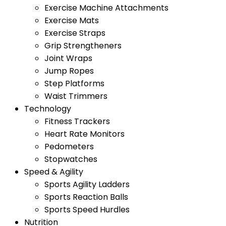
Exercise Machine Attachments
Exercise Mats
Exercise Straps
Grip Strengtheners
Joint Wraps
Jump Ropes
Step Platforms
Waist Trimmers
Technology
Fitness Trackers
Heart Rate Monitors
Pedometers
Stopwatches
Speed & Agility
Sports Agility Ladders
Sports Reaction Balls
Sports Speed Hurdles
Nutrition