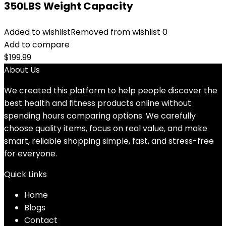
350LBS Weight Capacity
Added to wishlist
Removed from wishlist
0
Add to compare
$
199.99
About Us
We created this platform to help people discover the
best health and fitness products online without
spending hours comparing options. We carefully
choose quality items, focus on real value, and make
smart, reliable shopping simple, fast, and stress-free
for everyone.
Quick Links
Home
Blog
s
Contact