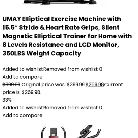
UMAY Elliptical Exercise Machine with
15.5″ Stride & Heart Rate Grips, Silent
Magnetic Elliptical Trainer for Home with
8 Levels Resistance and LCD Monitor,
350LBS Weight Capacity
Added to wishlist
Removed from wishlist
0
Add to compare
$
399.99
Original price was: $399.99.
$
269.98
Current
price is: $269.98.
33%
Added to wishlist
Removed from wishlist
0
Add to compare