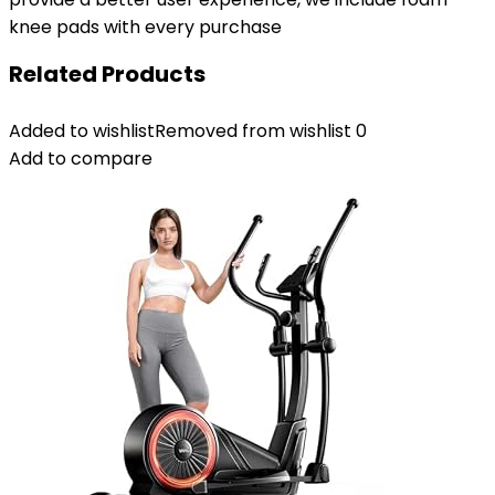
knee pads with every purchase
Related Products
Added to wishlist
Removed from wishlist
0
Add to compare