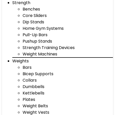
Strength
Benches
Core Sliders
Dip Stands
Home Gym Systems
Pull-Up Bars
Pushup Stands
Strength Training Devices
Weight Machines
Weights
Bars
Bicep Supports
Collars
Dumbbells
Kettlebells
Plates
Weight Belts
Weight Vests