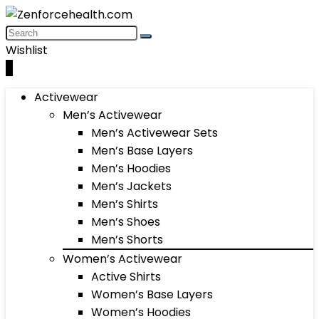
Wishlist
0
Activewear
Men’s Activewear
Men’s Activewear Sets
Men’s Base Layers
Men’s Hoodies
Men’s Jackets
Men’s Shirts
Men’s Shoes
Men’s Shorts
Women’s Activewear
Active Shirts
Women’s Base Layers
Women’s Hoodies