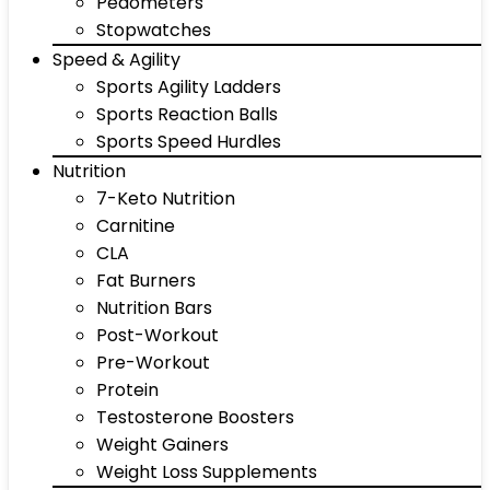
Pedometers
Stopwatches
Speed & Agility
Sports Agility Ladders
Sports Reaction Balls
Sports Speed Hurdles
Nutrition
7-Keto Nutrition
Carnitine
CLA
Fat Burners
Nutrition Bars
Post-Workout
Pre-Workout
Protein
Testosterone Boosters
Weight Gainers
Weight Loss Supplements