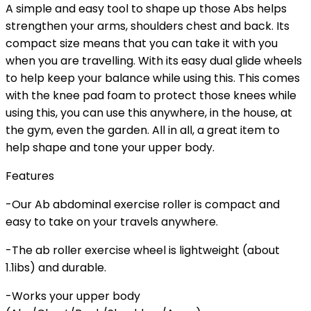
A simple and easy tool to shape up those Abs helps
strengthen your arms, shoulders chest and back. Its
compact size means that you can take it with you
when you are travelling. With its easy dual glide wheels
to help keep your balance while using this. This comes
with the knee pad foam to protect those knees while
using this, you can use this anywhere, in the house, at
the gym, even the garden. All in all, a great item to
help shape and tone your upper body.
Features
-Our Ab abdominal exercise roller is compact and
easy to take on your travels anywhere.
-The ab roller exercise wheel is lightweight (about
1.1ibs) and durable.
-Works your upper body