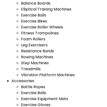
Balance Boards
Elliptical Training Machines
Exercise Balls
Exercise Bikes
Exercise Roller Wheels
Fitness Trampolines
Foam Rollers
Leg Exercisers
Resistance Bands
Rowing Machines
Step Machines
Treadmills
Vibration Platform Machines
Accessories
Battle Ropes
Exercise Balls
Exercise Equipment Mats
Exercise Gloves