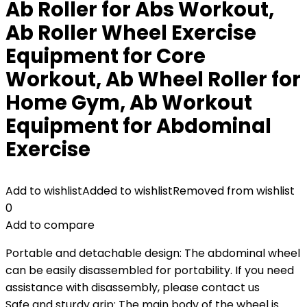
Ab Roller for Abs Workout,
Ab Roller Wheel Exercise
Equipment for Core
Workout, Ab Wheel Roller for
Home Gym, Ab Workout
Equipment for Abdominal
Exercise
Add to wishlist
Added to wishlist
Removed from wishlist
0
Add to compare
Portable and detachable design: The abdominal wheel
can be easily disassembled for portability. If you need
assistance with disassembly, please contact us
Safe and sturdy grip: The main body of the wheel is