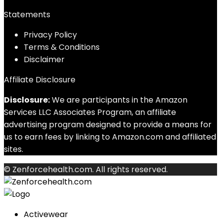
Statements
Privacy Policy
Terms & Conditions
Disclaimer
Affiliate Disclosure
Disclosure:
We are participants in the Amazon
Services LLC Associates Program, an affiliate
advertising program designed to provide a means for
us to earn fees by linking to Amazon.com and affiliated
sites.
© Zenforcehealth.com. All rights reserved.
Activewear