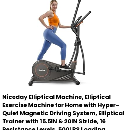
Niceday Elliptical Machine, Elliptical
Exercise Machine for Home with Hyper-
Quiet Magnetic Driving System, Elliptical
Trainer with 15.5IN & 20IN Stride, 16
Resistance Levels, 500LBS Loading