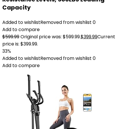
Capacity
Added to wishlist
Removed from wishlist
0
Add to compare
$
599.99
Original price was: $599.99.
$
399.99
Current
price is: $399.99.
33%
Added to wishlist
Removed from wishlist
0
Add to compare