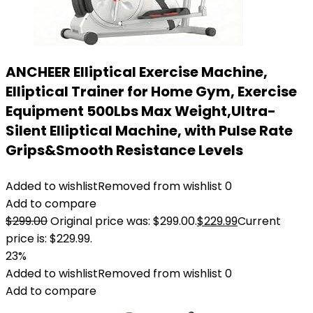
ANCHEER Elliptical Exercise Machine,
Elliptical Trainer for Home Gym, Exercise
Equipment 500Lbs Max Weight,Ultra-
Silent Elliptical Machine, with Pulse Rate
Grips&Smooth Resistance Levels
Added to wishlist
Removed from wishlist
0
Add to compare
$
299.00
Original price was: $299.00.
$
229.99
Current
price is: $229.99.
23%
Added to wishlist
Removed from wishlist
0
Add to compare