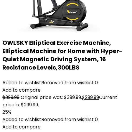
OWLSKY Elliptical Exercise Machine,
Elliptical Machine for Home with Hyper-
Quiet Magnetic Driving System, 16
Resistance Levels,300LBS
Added to wishlist
Removed from wishlist
0
Add to compare
$
399.99
Original price was: $399.99.
$
299.99
Current
price is: $299.99.
25%
Added to wishlist
Removed from wishlist
0
Add to compare