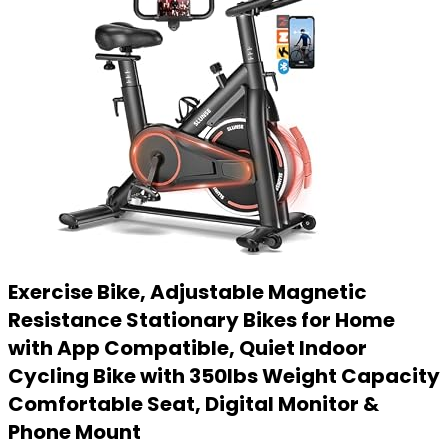
Exercise Bike, Adjustable Magnetic
Resistance Stationary Bikes for Home
with App Compatible, Quiet Indoor
Cycling Bike with 350lbs Weight Capacity
Comfortable Seat, Digital Monitor &
Phone Mount