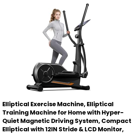
Elliptical Exercise Machine, Elliptical
Training Machine for Home with Hyper-
Quiet Magnetic Driving System, Compact
Elliptical with 12IN Stride & LCD Monitor,