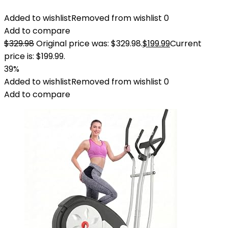
Added to wishlist
Removed from wishlist
0
Add to compare
$
329.98
Original price was: $329.98.
$
199.99
Current
price is: $199.99.
39%
Added to wishlist
Removed from wishlist
0
Add to compare