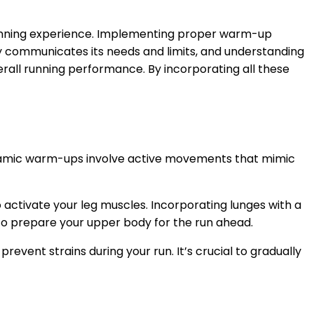
r running experience. Implementing proper warm-up
body communicates its needs and limits, and understanding
overall running performance. By incorporating all these
Dynamic warm-ups involve active movements that mimic
o activate your leg muscles. Incorporating lunges with a
to prepare your upper body for the run ahead.
event strains during your run. It’s crucial to gradually