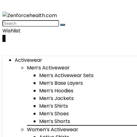
Wishlist
0
Activewear
Men’s Activewear
Men’s Activewear Sets
Men’s Base Layers
Men’s Hoodies
Men’s Jackets
Men’s Shirts
Men’s Shoes
Men’s Shorts
Women’s Activewear