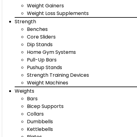
Weight Gainers
Weight Loss Supplements
Strength
Benches
Core Sliders
Dip Stands
Home Gym Systems
Pull-Up Bars
Pushup Stands
Strength Training Devices
Weight Machines
Weights
Bars
Bicep Supports
Collars
Dumbbells
Kettlebells
Plates