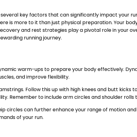
of several key factors that can significantly impact you
 there is more to it than just physical preparation. Your 
, recovery and rest strategies play a pivotal role in your 
rewarding running journey.
 in dynamic warm-ups to prepare your body effectively. 
cles, and improve flexibility.
amstrings. Follow this up with high knees and butt kicks t
ity. Remember to include arm circles and shoulder rolls 
ip circles can further enhance your range of motion and pr
mands of your run.