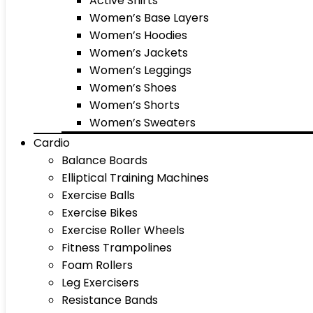
Active Shirts
Women’s Base Layers
Women’s Hoodies
Women’s Jackets
Women’s Leggings
Women’s Shoes
Women’s Shorts
Women’s Sweaters
Cardio
Balance Boards
Elliptical Training Machines
Exercise Balls
Exercise Bikes
Exercise Roller Wheels
Fitness Trampolines
Foam Rollers
Leg Exercisers
Resistance Bands