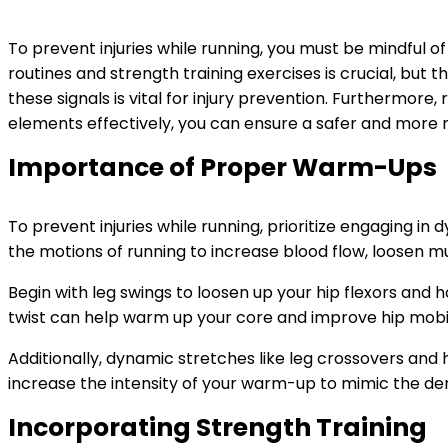
To prevent injuries while running, you must be mindful 
routines and strength training exercises is crucial, but
these signals is vital for injury prevention. Furthermore
elements effectively, you can ensure a safer and more 
Importance of Proper Warm-Ups
To prevent injuries while running, prioritize engaging
the motions of running to increase blood flow, loosen mus
Begin with leg swings to loosen up your hip flexors and h
twist can help warm up your core and improve hip mobil
Additionally, dynamic stretches like leg crossovers and h
increase the intensity of your warm-up to mimic the de
Incorporating Strength Training