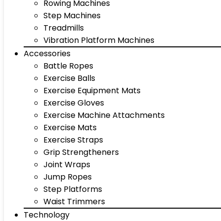
Rowing Machines
Step Machines
Treadmills
Vibration Platform Machines
Accessories
Battle Ropes
Exercise Balls
Exercise Equipment Mats
Exercise Gloves
Exercise Machine Attachments
Exercise Mats
Exercise Straps
Grip Strengtheners
Joint Wraps
Jump Ropes
Step Platforms
Waist Trimmers
Technology