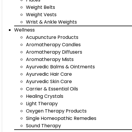
Weight Belts
Weight Vests
Wrist & Ankle Weights
Wellness
Acupuncture Products
Aromatherapy Candles
Aromatherapy Diffusers
Aromatherapy Mists
Ayurvedic Balms & Ointments
Ayurvedic Hair Care
Ayurvedic Skin Care
Carrier & Essential Oils
Healing Crystals
Light Therapy
Oxygen Therapy Products
Single Homeopathic Remedies
Sound Therapy