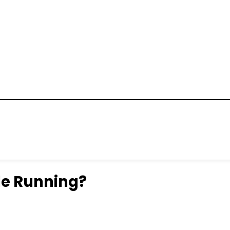
ile Running?