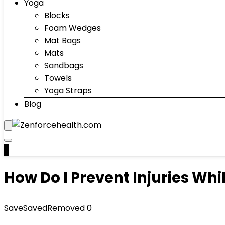
Yoga
Blocks
Foam Wedges
Mat Bags
Mats
Sandbags
Towels
Yoga Straps
Blog
0
How Do I Prevent Injuries Wh
Save
Saved
Removed
0