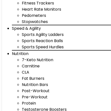
Fitness Trackers
Heart Rate Monitors
Pedometers
Stopwatches
Speed & Agility
Sports Agility Ladders
Sports Reaction Balls
Sports Speed Hurdles
Nutrition
7-Keto Nutrition
Carnitine
CLA
Fat Burners
Nutrition Bars
Post-Workout
Pre-Workout
Protein
Testosterone Boosters