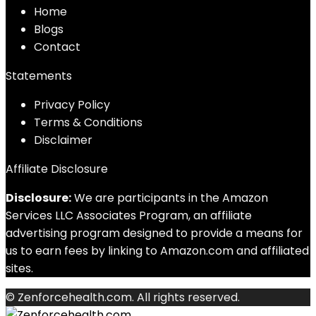
Home
Blog
s
Contact
Statements
Privacy Policy
Terms & Conditions
Disclaimer
Affiliate Disclosure
Disclosure:
We are participants in the Amazon
Services LLC Associates Program, an affiliate
advertising program designed to provide a means for
us to earn fees by linking to Amazon.com and affiliated
sites.
© Zenforcehealth.com. All rights reserved.