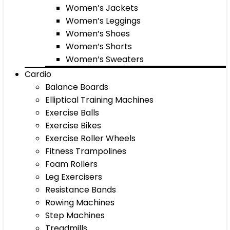
Women’s Jackets
Women’s Leggings
Women’s Shoes
Women’s Shorts
Women’s Sweaters
Cardio
Balance Boards
Elliptical Training Machines
Exercise Balls
Exercise Bikes
Exercise Roller Wheels
Fitness Trampolines
Foam Rollers
Leg Exercisers
Resistance Bands
Rowing Machines
Step Machines
Treadmills