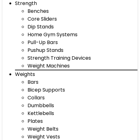
Strength
Benches
Core Sliders
Dip Stands
Home Gym Systems
Pull-Up Bars
Pushup Stands
Strength Training Devices
Weight Machines
Weights
Bars
Bicep Supports
Collars
Dumbbells
Kettlebells
Plates
Weight Belts
Weight Vests