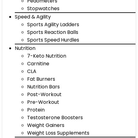
Pedometers
Stopwatches
Speed & Agility
Sports Agility Ladders
Sports Reaction Balls
Sports Speed Hurdles
Nutrition
7-Keto Nutrition
Carnitine
CLA
Fat Burners
Nutrition Bars
Post-Workout
Pre-Workout
Protein
Testosterone Boosters
Weight Gainers
Weight Loss Supplements