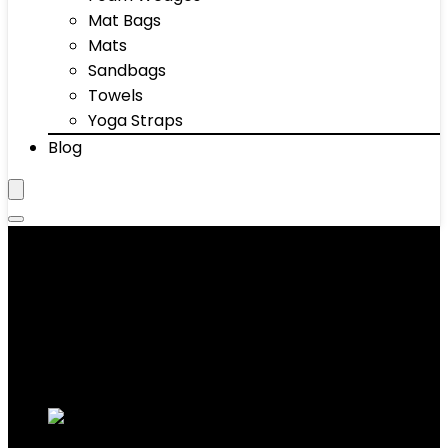
Mat Bags
Mats
Sandbags
Towels
Yoga Straps
Blog
Men's Hoodies
Showing 1–10 of 64 results
Added to wishlist
Removed from wishlist
0
Add to compare