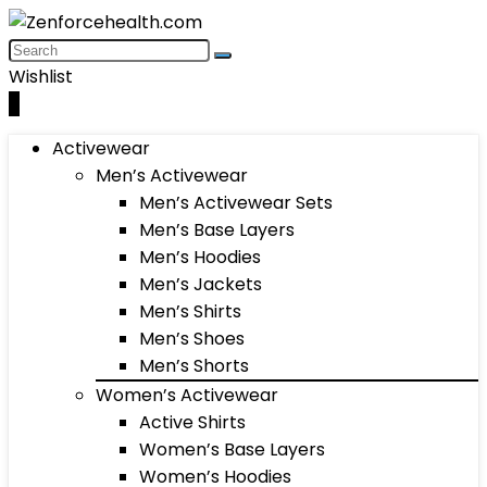
Wishlist
0
Activewear
Men’s Activewear
Men’s Activewear Sets
Men’s Base Layers
Men’s Hoodies
Men’s Jackets
Men’s Shirts
Men’s Shoes
Men’s Shorts
Women’s Activewear
Active Shirts
Women’s Base Layers
Women’s Hoodies