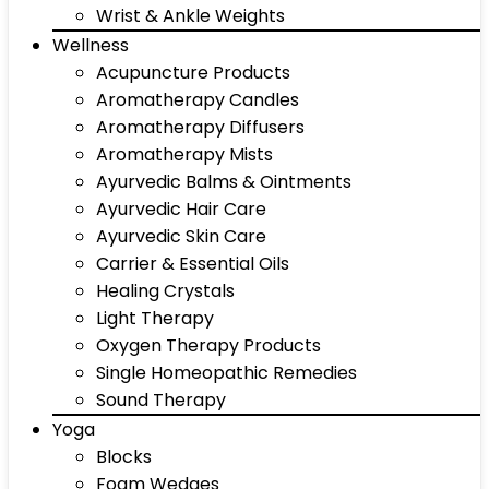
Wrist & Ankle Weights
Wellness
Acupuncture Products
Aromatherapy Candles
Aromatherapy Diffusers
Aromatherapy Mists
Ayurvedic Balms & Ointments
Ayurvedic Hair Care
Ayurvedic Skin Care
Carrier & Essential Oils
Healing Crystals
Light Therapy
Oxygen Therapy Products
Single Homeopathic Remedies
Sound Therapy
Yoga
Blocks
Foam Wedges