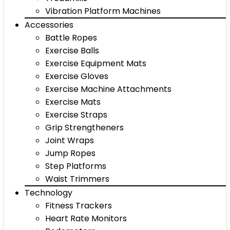
Vibration Platform Machines
Accessories
Battle Ropes
Exercise Balls
Exercise Equipment Mats
Exercise Gloves
Exercise Machine Attachments
Exercise Mats
Exercise Straps
Grip Strengtheners
Joint Wraps
Jump Ropes
Step Platforms
Waist Trimmers
Technology
Fitness Trackers
Heart Rate Monitors