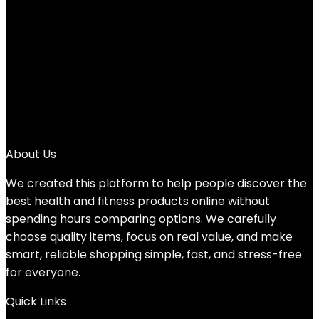
1
2
3
4
5
6
7
→
About Us
We created this platform to help people discover the
best health and fitness products online without
spending hours comparing options. We carefully
choose quality items, focus on real value, and make
smart, reliable shopping simple, fast, and stress-free
for everyone.
Quick Links