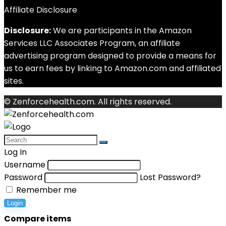
Affiliate Disclosure
Disclosure:
We are participants in the Amazon
Services LLC Associates Program, an affiliate
advertising program designed to provide a means for
us to earn fees by linking to Amazon.com and affiliated
sites.
© Zenforcehealth.com. All rights reserved.
Log In
Username
Password
Lost Password?
Remember me
Login
Compare items