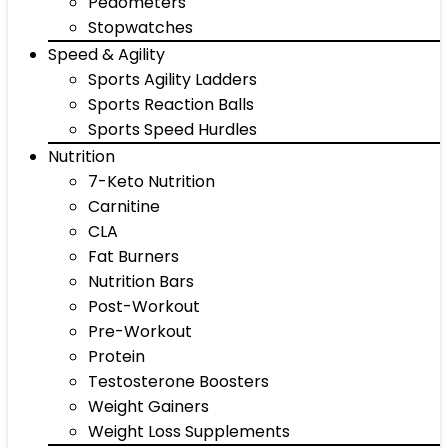
Pedometers
Stopwatches
Speed & Agility
Sports Agility Ladders
Sports Reaction Balls
Sports Speed Hurdles
Nutrition
7-Keto Nutrition
Carnitine
CLA
Fat Burners
Nutrition Bars
Post-Workout
Pre-Workout
Protein
Testosterone Boosters
Weight Gainers
Weight Loss Supplements