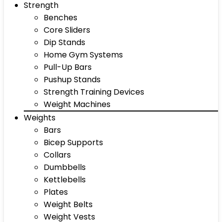
Strength
Benches
Core Sliders
Dip Stands
Home Gym Systems
Pull-Up Bars
Pushup Stands
Strength Training Devices
Weight Machines
Weights
Bars
Bicep Supports
Collars
Dumbbells
Kettlebells
Plates
Weight Belts
Weight Vests