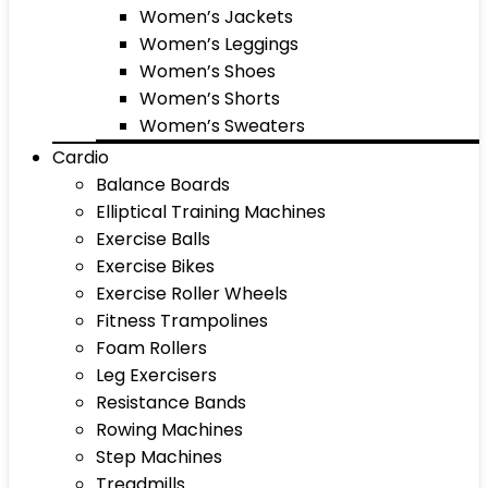
Women’s Jackets
Women’s Leggings
Women’s Shoes
Women’s Shorts
Women’s Sweaters
Cardio
Balance Boards
Elliptical Training Machines
Exercise Balls
Exercise Bikes
Exercise Roller Wheels
Fitness Trampolines
Foam Rollers
Leg Exercisers
Resistance Bands
Rowing Machines
Step Machines
Treadmills