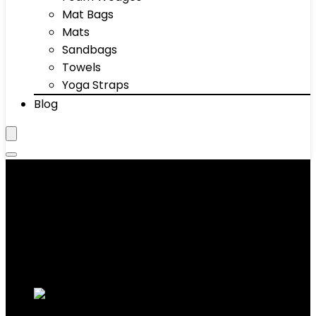
Mat Bags
Mats
Sandbags
Towels
Yoga Straps
Blog
Ayurvedic Skin Care
Showing 1–10 of 31 results
Added to wishlist
Removed from wishlist
0
Add to compare