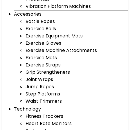
Vibration Platform Machines
Accessories
Battle Ropes
Exercise Balls
Exercise Equipment Mats
Exercise Gloves
Exercise Machine Attachments
Exercise Mats
Exercise Straps
Grip Strengtheners
Joint Wraps
Jump Ropes
Step Platforms
Waist Trimmers
Technology
Fitness Trackers
Heart Rate Monitors