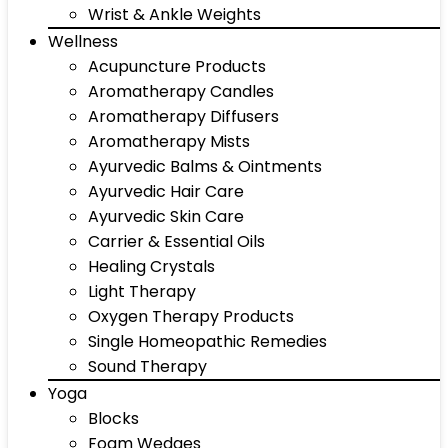
Wrist & Ankle Weights
Wellness
Acupuncture Products
Aromatherapy Candles
Aromatherapy Diffusers
Aromatherapy Mists
Ayurvedic Balms & Ointments
Ayurvedic Hair Care
Ayurvedic Skin Care
Carrier & Essential Oils
Healing Crystals
Light Therapy
Oxygen Therapy Products
Single Homeopathic Remedies
Sound Therapy
Yoga
Blocks
Foam Wedges