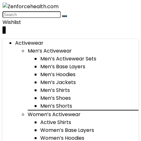
Wishlist
0
Activewear
Men’s Activewear
Men’s Activewear Sets
Men’s Base Layers
Men’s Hoodies
Men’s Jackets
Men’s Shirts
Men’s Shoes
Men’s Shorts
Women’s Activewear
Active Shirts
Women’s Base Layers
Women’s Hoodies