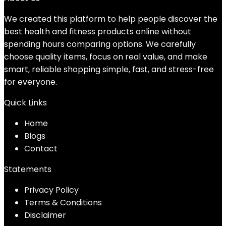
We created this platform to help people discover the
best health and fitness products online without
spending hours comparing options. We carefully
choose quality items, focus on real value, and make
smart, reliable shopping simple, fast, and stress-free
for everyone.
Quick Links
Home
Blog
s
Contact
Statements
Privacy Policy
Terms & Conditions
Disclaimer