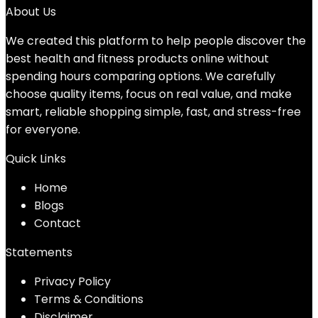
About Us
We created this platform to help people discover the
best health and fitness products online without
spending hours comparing options. We carefully
choose quality items, focus on real value, and make
smart, reliable shopping simple, fast, and stress-free
for everyone.
Quick Links
Home
Blog
s
Contact
Statements
Privacy Policy
Terms & Conditions
Disclaimer