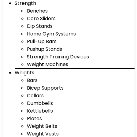
Strength
Benches
Core Sliders
Dip Stands
Home Gym Systems
Pull-Up Bars
Pushup Stands
Strength Training Devices
Weight Machines
Weights
Bars
Bicep Supports
Collars
Dumbbells
Kettlebells
Plates
Weight Belts
Weight Vests