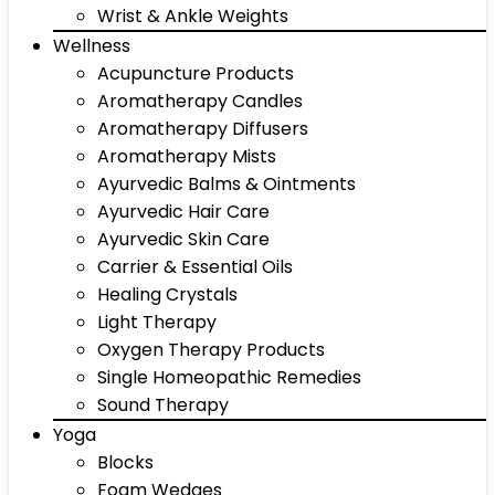
Wrist & Ankle Weights
Wellness
Acupuncture Products
Aromatherapy Candles
Aromatherapy Diffusers
Aromatherapy Mists
Ayurvedic Balms & Ointments
Ayurvedic Hair Care
Ayurvedic Skin Care
Carrier & Essential Oils
Healing Crystals
Light Therapy
Oxygen Therapy Products
Single Homeopathic Remedies
Sound Therapy
Yoga
Blocks
Foam Wedges