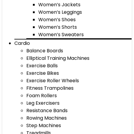
Women’s Jackets
Women’s Leggings
Women’s Shoes
Women’s Shorts
Women’s Sweaters
Cardio
Balance Boards
Elliptical Training Machines
Exercise Balls
Exercise Bikes
Exercise Roller Wheels
Fitness Trampolines
Foam Rollers
Leg Exercisers
Resistance Bands
Rowing Machines
Step Machines
Treadmills