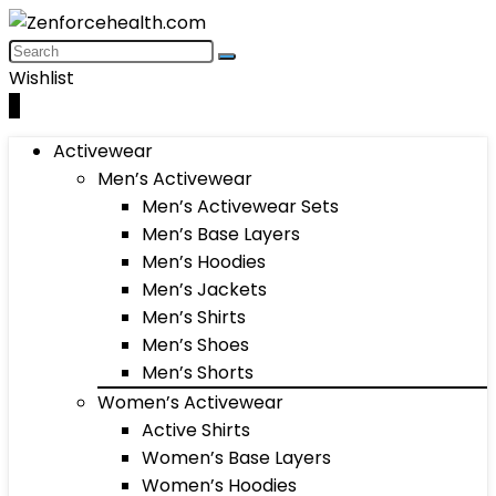
Wishlist
0
Activewear
Men’s Activewear
Men’s Activewear Sets
Men’s Base Layers
Men’s Hoodies
Men’s Jackets
Men’s Shirts
Men’s Shoes
Men’s Shorts
Women’s Activewear
Active Shirts
Women’s Base Layers
Women’s Hoodies