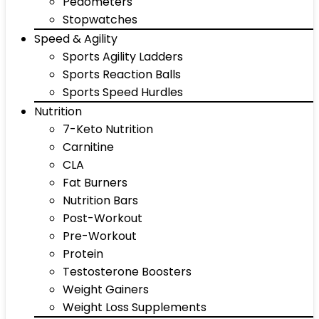
Pedometers
Stopwatches
Speed & Agility
Sports Agility Ladders
Sports Reaction Balls
Sports Speed Hurdles
Nutrition
7-Keto Nutrition
Carnitine
CLA
Fat Burners
Nutrition Bars
Post-Workout
Pre-Workout
Protein
Testosterone Boosters
Weight Gainers
Weight Loss Supplements