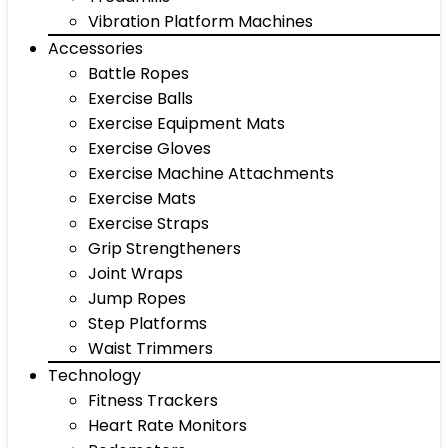
Vibration Platform Machines
Accessories
Battle Ropes
Exercise Balls
Exercise Equipment Mats
Exercise Gloves
Exercise Machine Attachments
Exercise Mats
Exercise Straps
Grip Strengtheners
Joint Wraps
Jump Ropes
Step Platforms
Waist Trimmers
Technology
Fitness Trackers
Heart Rate Monitors