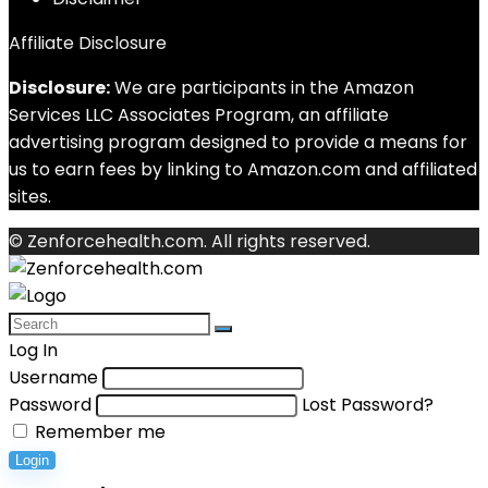
Affiliate Disclosure
Disclosure:
We are participants in the Amazon
Services LLC Associates Program, an affiliate
advertising program designed to provide a means for
us to earn fees by linking to Amazon.com and affiliated
sites.
© Zenforcehealth.com. All rights reserved.
Log In
Username
Password
Lost Password?
Remember me
Login