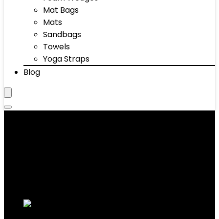
Mat Bags
Mats
Sandbags
Towels
Yoga Straps
Blog
Weight Belts
Showing 1–10 of 50 results
Added to wishlist
Removed from wishlist
0
Add to compare