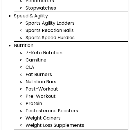
Pedometers
Stopwatches
Speed & Agility
Sports Agility Ladders
Sports Reaction Balls
Sports Speed Hurdles
Nutrition
7-Keto Nutrition
Carnitine
CLA
Fat Burners
Nutrition Bars
Post-Workout
Pre-Workout
Protein
Testosterone Boosters
Weight Gainers
Weight Loss Supplements