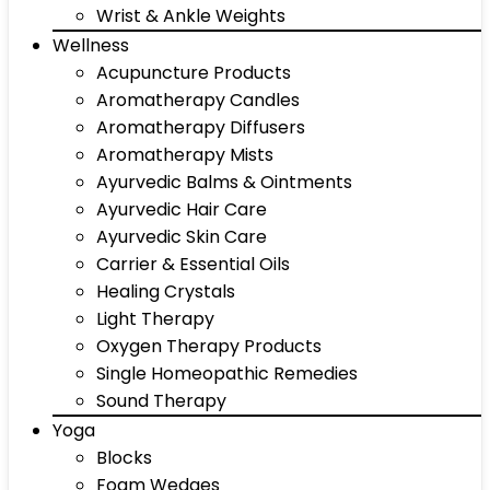
Wrist & Ankle Weights
Wellness
Acupuncture Products
Aromatherapy Candles
Aromatherapy Diffusers
Aromatherapy Mists
Ayurvedic Balms & Ointments
Ayurvedic Hair Care
Ayurvedic Skin Care
Carrier & Essential Oils
Healing Crystals
Light Therapy
Oxygen Therapy Products
Single Homeopathic Remedies
Sound Therapy
Yoga
Blocks
Foam Wedges