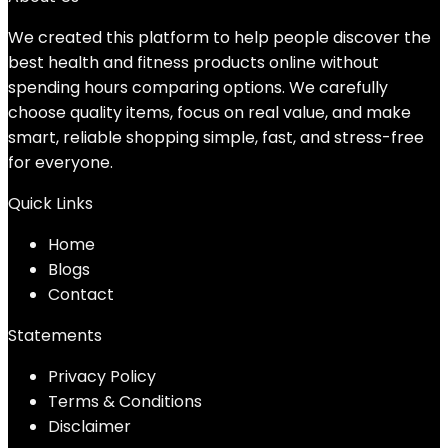
We created this platform to help people discover the
best health and fitness products online without
spending hours comparing options. We carefully
choose quality items, focus on real value, and make
smart, reliable shopping simple, fast, and stress-free
for everyone.
Quick Links
Home
Blog
s
Contact
Statements
Privacy Policy
Terms & Conditions
Disclaimer