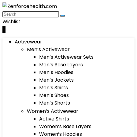
Wishlist
0
Activewear
Men’s Activewear
Men’s Activewear Sets
Men’s Base Layers
Men’s Hoodies
Men’s Jackets
Men’s Shirts
Men’s Shoes
Men’s Shorts
Women’s Activewear
Active Shirts
Women’s Base Layers
Women’s Hoodies