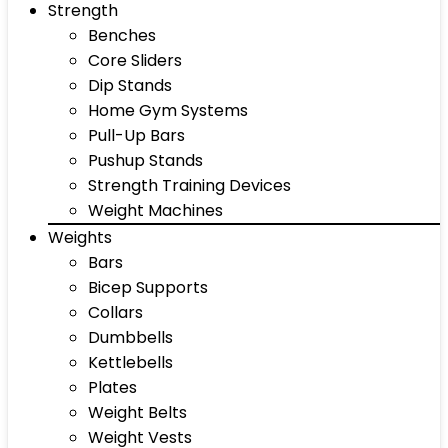
Strength
Benches
Core Sliders
Dip Stands
Home Gym Systems
Pull-Up Bars
Pushup Stands
Strength Training Devices
Weight Machines
Weights
Bars
Bicep Supports
Collars
Dumbbells
Kettlebells
Plates
Weight Belts
Weight Vests