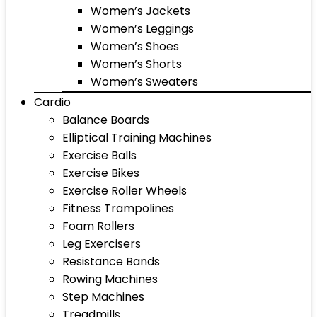
Women’s Jackets
Women’s Leggings
Women’s Shoes
Women’s Shorts
Women’s Sweaters
Cardio
Balance Boards
Elliptical Training Machines
Exercise Balls
Exercise Bikes
Exercise Roller Wheels
Fitness Trampolines
Foam Rollers
Leg Exercisers
Resistance Bands
Rowing Machines
Step Machines
Treadmills