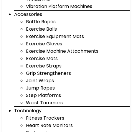
Vibration Platform Machines
Accessories
Battle Ropes
Exercise Balls
Exercise Equipment Mats
Exercise Gloves
Exercise Machine Attachments
Exercise Mats
Exercise Straps
Grip Strengtheners
Joint Wraps
Jump Ropes
Step Platforms
Waist Trimmers
Technology
Fitness Trackers
Heart Rate Monitors