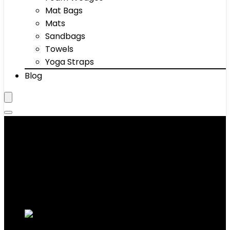
Mat Bags
Mats
Sandbags
Towels
Yoga Straps
Blog
Sports Reaction Balls
Showing 1–10 of 42 results
Added to wishlist
Removed from wishlist
0
Add to compare