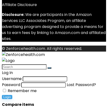
Affiliate Disclosure
Disclosure:
We are participants in the Amazon
Services LLC Associates Program, an affiliate
advertising program designed to provide a means for
us to earn fees by linking to Amazon.com and affiliated
sites.
© Zenforcehealth.com. All rights reserved.
Log In
Username
Password
Lost Password?
Remember me
Login
Compare items