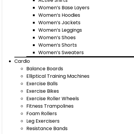
Active Shirts
Women’s Base Layers
Women’s Hoodies
Women’s Jackets
Women’s Leggings
Women’s Shoes
Women’s Shorts
Women’s Sweaters
Cardio
Balance Boards
Elliptical Training Machines
Exercise Balls
Exercise Bikes
Exercise Roller Wheels
Fitness Trampolines
Foam Rollers
Leg Exercisers
Resistance Bands