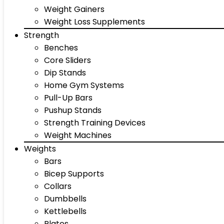
Weight Gainers
Weight Loss Supplements
Strength
Benches
Core Sliders
Dip Stands
Home Gym Systems
Pull-Up Bars
Pushup Stands
Strength Training Devices
Weight Machines
Weights
Bars
Bicep Supports
Collars
Dumbbells
Kettlebells
Plates