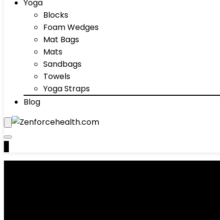
Yoga
Blocks
Foam Wedges
Mat Bags
Mats
Sandbags
Towels
Yoga Straps
Blog
0
Acupuncture Products
Showing 1–10 of 48 results