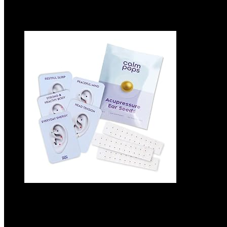
Added to wishlist
Removed from wishlist
0
Add to compare
Acupressure Ear Seeds | Ear Seeding Kit A
Auricular Acupuncture Chart (60 Units, 24