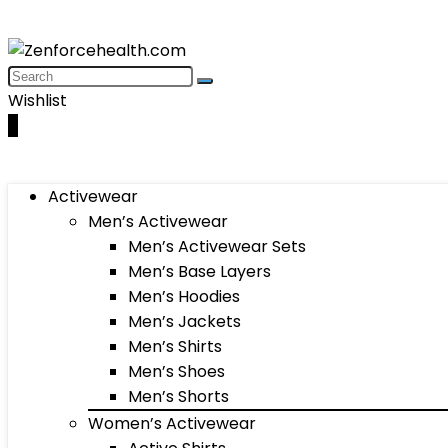
Wishlist
0
Activewear
Men’s Activewear
Men’s Activewear Sets
Men’s Base Layers
Men’s Hoodies
Men’s Jackets
Men’s Shirts
Men’s Shoes
Men’s Shorts
Women’s Activewear