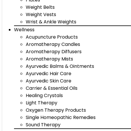
Weight Belts
Weight Vests
Wrist & Ankle Weights
Wellness
Acupuncture Products
Aromatherapy Candles
Aromatherapy Diffusers
Aromatherapy Mists
Ayurvedic Balms & Ointments
Ayurvedic Hair Care
Ayurvedic Skin Care
Carrier & Essential Oils
Healing Crystals
Light Therapy
Oxygen Therapy Products
Single Homeopathic Remedies
Sound Therapy