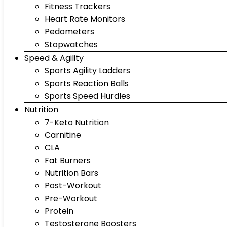
Fitness Trackers
Heart Rate Monitors
Pedometers
Stopwatches
Speed & Agility
Sports Agility Ladders
Sports Reaction Balls
Sports Speed Hurdles
Nutrition
7-Keto Nutrition
Carnitine
CLA
Fat Burners
Nutrition Bars
Post-Workout
Pre-Workout
Protein
Testosterone Boosters