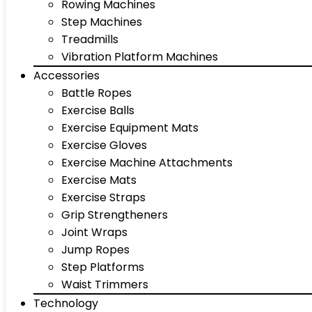
Rowing Machines
Step Machines
Treadmills
Vibration Platform Machines
Accessories
Battle Ropes
Exercise Balls
Exercise Equipment Mats
Exercise Gloves
Exercise Machine Attachments
Exercise Mats
Exercise Straps
Grip Strengtheners
Joint Wraps
Jump Ropes
Step Platforms
Waist Trimmers
Technology