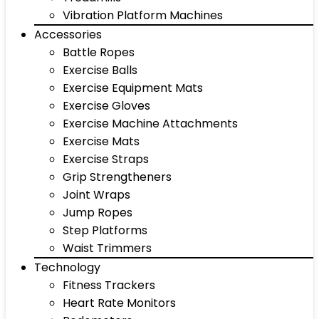
Vibration Platform Machines
Accessories
Battle Ropes
Exercise Balls
Exercise Equipment Mats
Exercise Gloves
Exercise Machine Attachments
Exercise Mats
Exercise Straps
Grip Strengtheners
Joint Wraps
Jump Ropes
Step Platforms
Waist Trimmers
Technology
Fitness Trackers
Heart Rate Monitors