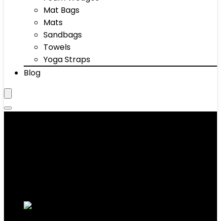
Mat Bags
Mats
Sandbags
Towels
Yoga Straps
Blog
Exercise Bikes
Showing 1–10 of 74 results
Added to wishlist
Removed from wishlist
0
Add to compare