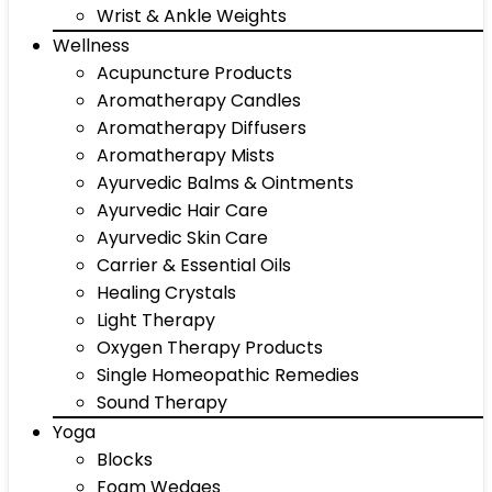
Wrist & Ankle Weights
Wellness
Acupuncture Products
Aromatherapy Candles
Aromatherapy Diffusers
Aromatherapy Mists
Ayurvedic Balms & Ointments
Ayurvedic Hair Care
Ayurvedic Skin Care
Carrier & Essential Oils
Healing Crystals
Light Therapy
Oxygen Therapy Products
Single Homeopathic Remedies
Sound Therapy
Yoga
Blocks
Foam Wedges