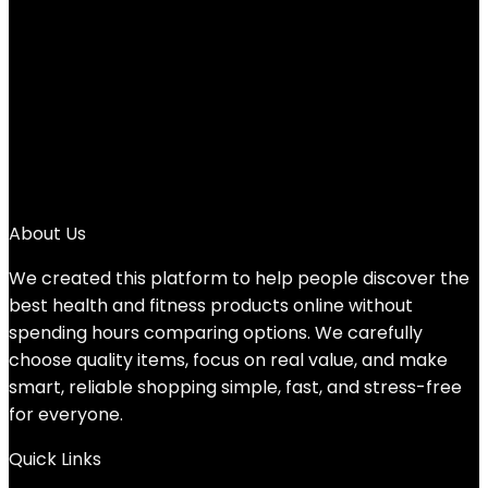
3
4
…
6
7
8
→
About Us
We created this platform to help people discover the
best health and fitness products online without
spending hours comparing options. We carefully
choose quality items, focus on real value, and make
smart, reliable shopping simple, fast, and stress-free
for everyone.
Quick Links