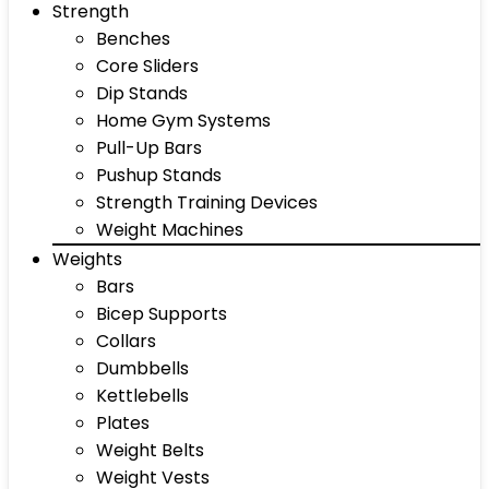
Strength
Benches
Core Sliders
Dip Stands
Home Gym Systems
Pull-Up Bars
Pushup Stands
Strength Training Devices
Weight Machines
Weights
Bars
Bicep Supports
Collars
Dumbbells
Kettlebells
Plates
Weight Belts
Weight Vests