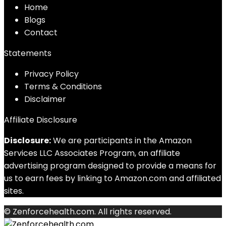
Home
Blog
s
Contact
Statements
Privacy Policy
Terms & Conditions
Disclaimer
Affiliate Disclosure
Disclosure:
We are participants in the Amazon
Services LLC Associates Program, an affiliate
advertising program designed to provide a means for
us to earn fees by linking to Amazon.com and affiliated
sites.
© Zenforcehealth.com. All rights reserved.