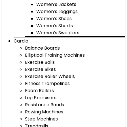
Women’s Jackets
Women’s Leggings
Women’s Shoes
Women’s Shorts
Women’s Sweaters
Cardio
Balance Boards
Elliptical Training Machines
Exercise Balls
Exercise Bikes
Exercise Roller Wheels
Fitness Trampolines
Foam Rollers
Leg Exercisers
Resistance Bands
Rowing Machines
Step Machines
Treadmills