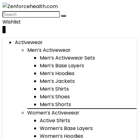
Wishlist
0
Activewear
Men’s Activewear
Men’s Activewear Sets
Men’s Base Layers
Men’s Hoodies
Men’s Jackets
Men’s Shirts
Men’s Shoes
Men’s Shorts
Women’s Activewear
Active Shirts
Women’s Base Layers
Women’s Hoodies