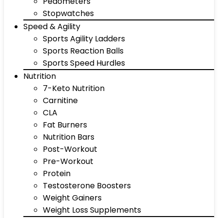
Pedometers
Stopwatches
Speed & Agility
Sports Agility Ladders
Sports Reaction Balls
Sports Speed Hurdles
Nutrition
7-Keto Nutrition
Carnitine
CLA
Fat Burners
Nutrition Bars
Post-Workout
Pre-Workout
Protein
Testosterone Boosters
Weight Gainers
Weight Loss Supplements