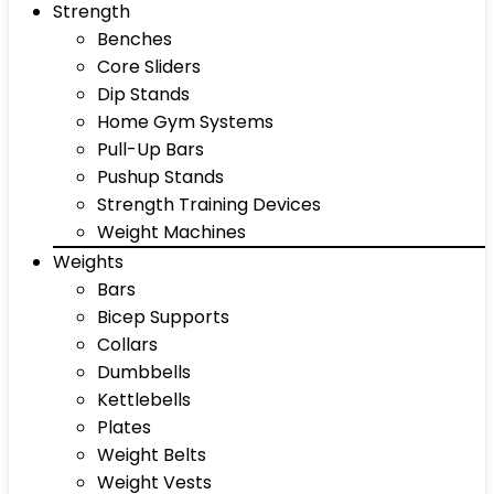
Strength
Benches
Core Sliders
Dip Stands
Home Gym Systems
Pull-Up Bars
Pushup Stands
Strength Training Devices
Weight Machines
Weights
Bars
Bicep Supports
Collars
Dumbbells
Kettlebells
Plates
Weight Belts
Weight Vests