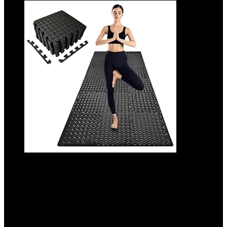
3×6 Feet Interlocking Foam Floor Mats
(18-Pack) – 0.47″（12mm Thick Gym
Mats for Home Workouts, Exercise & Play
– Puzzle Tiles for Home Gym, Yoga, Kids