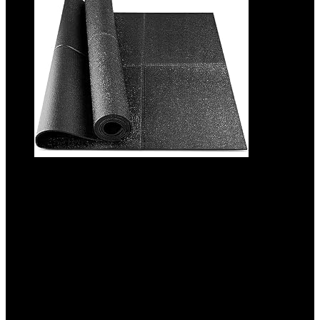
Foldable Rubber Treadmill Mat – Exercise
Bike Mat with Waterproof Non-Slip Shock
Absorption, Exercise Equipment Mat to
Protect Floor for Home Gym Workout
Added to wishlist
Removed from wishlist
0
Add to compare
$
24.99
Original price was: $24.99.
$
21.99
Current price is: