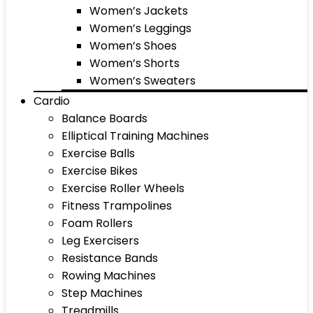
Women’s Jackets
Women’s Leggings
Women’s Shoes
Women’s Shorts
Women’s Sweaters
Cardio
Balance Boards
Elliptical Training Machines
Exercise Balls
Exercise Bikes
Exercise Roller Wheels
Fitness Trampolines
Foam Rollers
Leg Exercisers
Resistance Bands
Rowing Machines
Step Machines
Treadmills