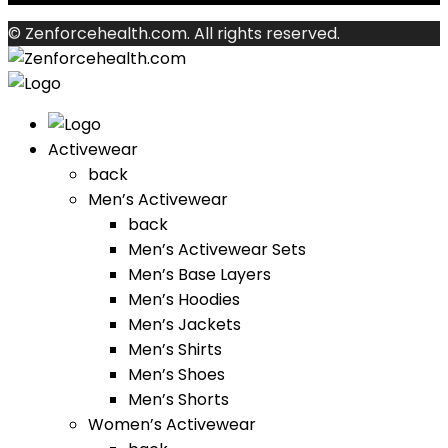
© Zenforcehealth.com. All rights reserved.
Activewear
back
Men’s Activewear
back
Men’s Activewear Sets
Men’s Base Layers
Men’s Hoodies
Men’s Jackets
Men’s Shirts
Men’s Shoes
Men’s Shorts
Women’s Activewear