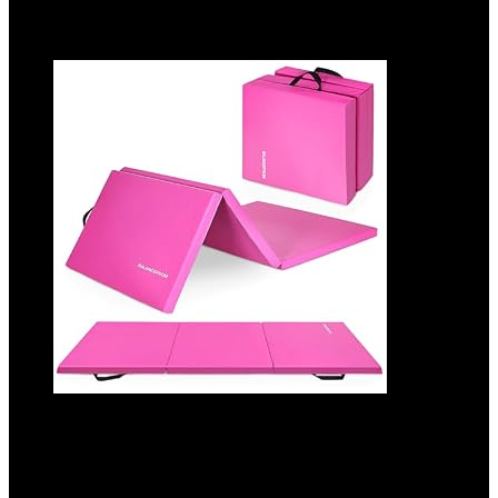
Added to wishlist
Removed from wishlist
0
Add to compare
BalanceFrom 6×2 Feet 3-Panel Folding
Gymnastics Mat – 2-Inch Thick Pad with
Vinyl Surface and Carrying Handles for