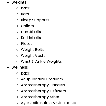
Weights
back
Bars
Bicep Supports
Collars
Dumbbells
Kettlebells
Plates
Weight Belts
Weight Vests
Wrist & Ankle Weights
Wellness
back
Acupuncture Products
Aromatherapy Candles
Aromatherapy Diffusers
Aromatherapy Mists
Ayurvedic Balms & Ointments