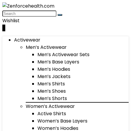
Wishlist
0
Activewear
Men’s Activewear
Men’s Activewear Sets
Men’s Base Layers
Men’s Hoodies
Men’s Jackets
Men’s Shirts
Men’s Shoes
Men’s Shorts
Women’s Activewear
Active Shirts
Women’s Base Layers
Women’s Hoodies