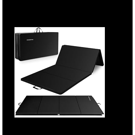
6%
Added to wishlist
Removed from wishlist
0
Add to compare
BalanceFrom 10×4 Feet 4-Panel Folding