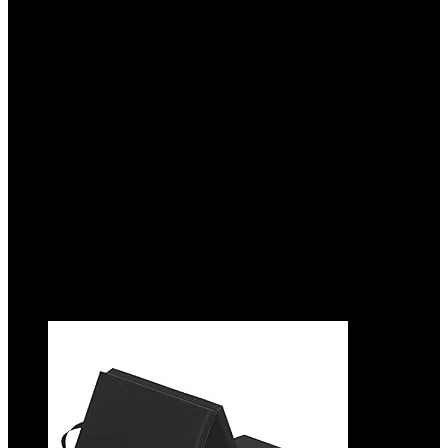
Gymnastics Mat – 2-Inch Thick Pad with
Vinyl Surface and Carrying Handles for
Tumbling, Yoga, Pilates, Home Workouts,
and Martial Arts
Added to wishlist
Removed from wishlist
0
Add to compare
$
129.99
Original price was: $129.99.
$
99.00
Current price
is: $99.00.
24%
Added to wishlist
Removed from wishlist
0
Add to compare