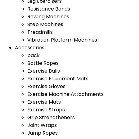
Leg Exercisers
Resistance Bands
Rowing Machines
Step Machines
Treadmills
Vibration Platform Machines
Accessories
back
Battle Ropes
Exercise Balls
Exercise Equipment Mats
Exercise Gloves
Exercise Machine Attachments
Exercise Mats
Exercise Straps
Grip Strengtheners
Joint Wraps
Jump Ropes