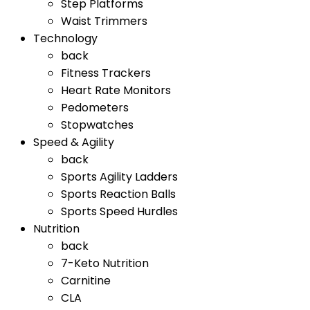
Step Platforms
Waist Trimmers
Technology
back
Fitness Trackers
Heart Rate Monitors
Pedometers
Stopwatches
Speed & Agility
back
Sports Agility Ladders
Sports Reaction Balls
Sports Speed Hurdles
Nutrition
back
7-Keto Nutrition
Carnitine
CLA