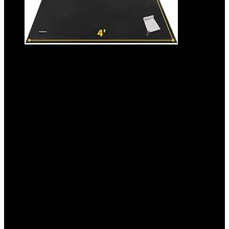
CAMBIVO Large Exercise Mat for Home
Workout, 8’x6’/7’x5’/6’x4′ (7 mm) Extra
Thick Exercise Mat for Home Gym, Shoe-
Friendly, Non-Slip Gym Mat for Jump
Rope, Weights, Cardio, Fitness
Added to wishlist
Removed from wishlist
0
Add to compare
$
99.99
Original price was: $99.99.
$
79.99
Current price is:
$79.99.
20%
Added to wishlist
Removed from wishlist
0
Add to compare