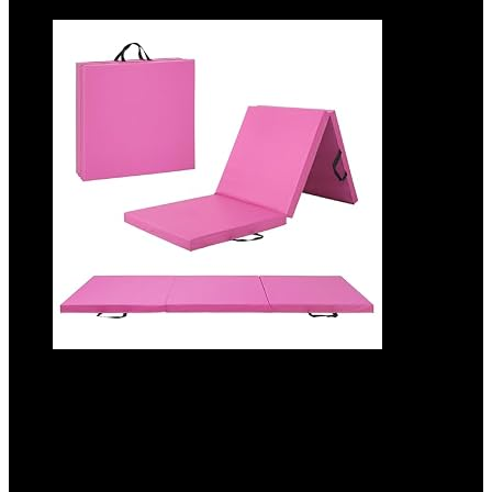
CAP Barbell All Purpose Folding Anti Tear
Exercise Training Aerobic Fitness Gym &
Gymnastics Balance Mat | Multiple colors