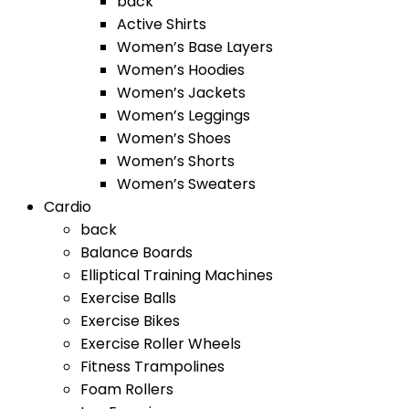
back
Active Shirts
Women’s Base Layers
Women’s Hoodies
Women’s Jackets
Women’s Leggings
Women’s Shoes
Women’s Shorts
Women’s Sweaters
Cardio
back
Balance Boards
Elliptical Training Machines
Exercise Balls
Exercise Bikes
Exercise Roller Wheels
Fitness Trampolines
Foam Rollers