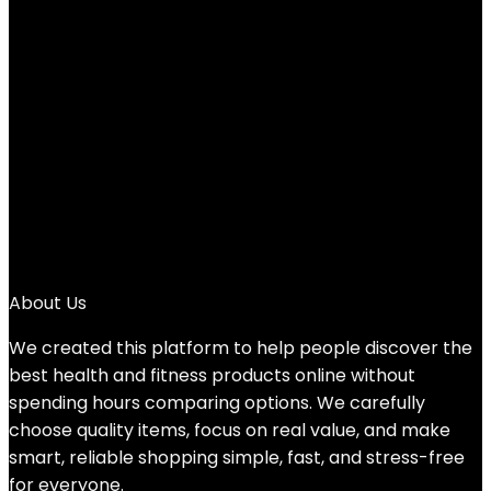
$21.99.
12%
1
2
3
4
5
6
→
About Us
We created this platform to help people discover the
best health and fitness products online without
spending hours comparing options. We carefully
choose quality items, focus on real value, and make
smart, reliable shopping simple, fast, and stress-free
for everyone.