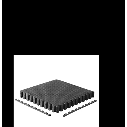
Added to wishlist
Removed from wishlist
0
Add to compare
$
36.99
Original price was: $36.99.
$
28.99
Current price is:
$28.99.
22%
Added to wishlist
Removed from wishlist
0
Add to compare