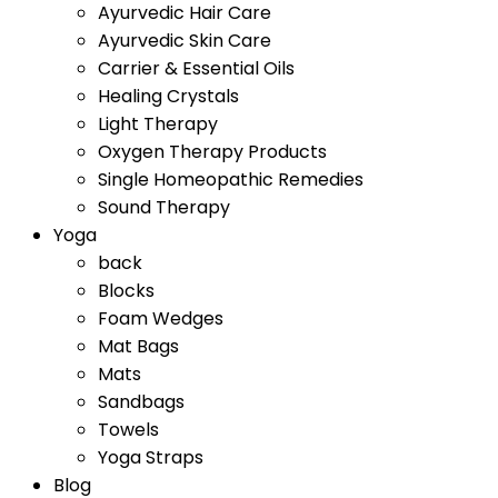
Ayurvedic Hair Care
Ayurvedic Skin Care
Carrier & Essential Oils
Healing Crystals
Light Therapy
Oxygen Therapy Products
Single Homeopathic Remedies
Sound Therapy
Yoga
back
Blocks
Foam Wedges
Mat Bags
Mats
Sandbags
Towels
Yoga Straps
Blog