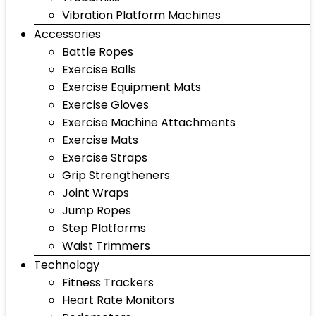
Vibration Platform Machines
Accessories
Battle Ropes
Exercise Balls
Exercise Equipment Mats
Exercise Gloves
Exercise Machine Attachments
Exercise Mats
Exercise Straps
Grip Strengtheners
Joint Wraps
Jump Ropes
Step Platforms
Waist Trimmers
Technology
Fitness Trackers
Heart Rate Monitors