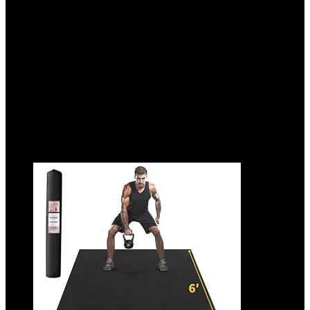
Tumbling, Yoga, Pilates, Home Workouts,
and Martial Arts
Added to wishlist
Removed from wishlist
0
Add to compare
$
39.99
Added to wishlist
Removed from wishlist
0
Add to compare