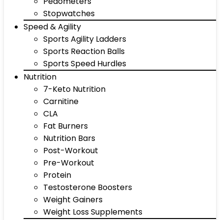
Pedometers
Stopwatches
Speed & Agility
Sports Agility Ladders
Sports Reaction Balls
Sports Speed Hurdles
Nutrition
7-Keto Nutrition
Carnitine
CLA
Fat Burners
Nutrition Bars
Post-Workout
Pre-Workout
Protein
Testosterone Boosters
Weight Gainers
Weight Loss Supplements