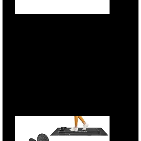
CAP Barbell Interlocking EVA Foam
Exercise Puzzle Mat Home Gym Flooring |
Multiple Options
Added to wishlist
Removed from wishlist
0
Add to compare
$
15.99
Original price was: $15.99.
$
12.99
Current price is:
$12.99.
19%
Added to wishlist
Removed from wishlist
0
Add to compare