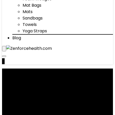
Mat Bags
Mats
Sandbags
Towels
Yoga Straps
Blog
0
Exercise Mats
Showing 1–10 of 54 results
Added to wishlist
Removed from wishlist
0
Add to compare