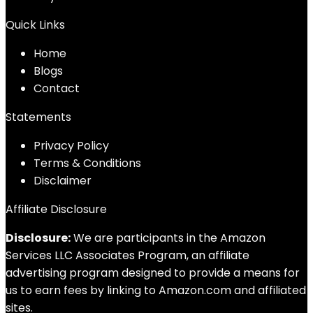
Quick Links
Home
Blog
s
Contact
Statements
Privacy Policy
Terms & Conditions
Disclaimer
Affiliate Disclosure
Disclosure:
We are participants in the Amazon
Services LLC Associates Program, an affiliate
advertising program designed to provide a means for
us to earn fees by linking to Amazon.com and affiliated
sites.