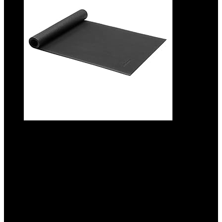
Amazon Basics Treadmill Mat and
Exercise Equipment Floor Protector
Added to wishlist
Removed from wishlist
0
Add to compare
$
26.99
Original price was: $26.99.
$
25.49
Current price is:
$25.49.