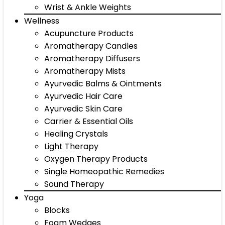
Wrist & Ankle Weights
Wellness
Acupuncture Products
Aromatherapy Candles
Aromatherapy Diffusers
Aromatherapy Mists
Ayurvedic Balms & Ointments
Ayurvedic Hair Care
Ayurvedic Skin Care
Carrier & Essential Oils
Healing Crystals
Light Therapy
Oxygen Therapy Products
Single Homeopathic Remedies
Sound Therapy
Yoga
Blocks
Foam Wedges