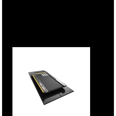
Area.
Added to wishlist
Removed from wishlist
0
Add to compare
$
21.99
Added to wishlist
Removed from wishlist
0
Add to compare