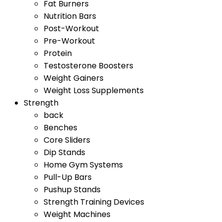
Fat Burners
Nutrition Bars
Post-Workout
Pre-Workout
Protein
Testosterone Boosters
Weight Gainers
Weight Loss Supplements
Strength
back
Benches
Core Sliders
Dip Stands
Home Gym Systems
Pull-Up Bars
Pushup Stands
Strength Training Devices
Weight Machines