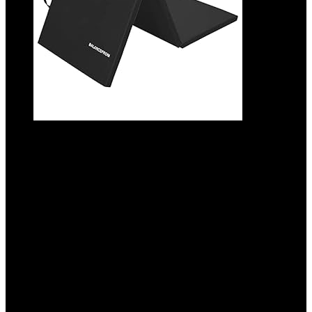
BalanceFrom 6×2 Feet 3-Panel Folding
Gymnastics Mat – 1.5-Inch Thick Pad with
Vinyl Surface and Carrying Handles for
Tumbling, Yoga, Pilates, Home Workouts,
and Martial Arts
Added to wishlist
Removed from wishlist
0
Add to compare
$
36.99