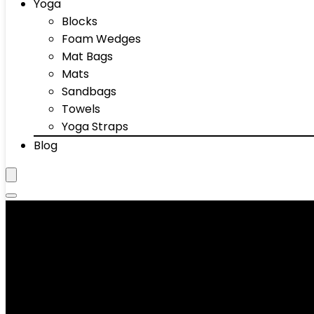
Yoga
Blocks
Foam Wedges
Mat Bags
Mats
Sandbags
Towels
Yoga Straps
Blog
Mats
Showing 1–10 of 56 results
Added to wishlist
Removed from wishlist
0
Add to compare