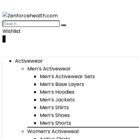
Wishlist
0
Activewear
Men’s Activewear
Men’s Activewear Sets
Men’s Base Layers
Men’s Hoodies
Men’s Jackets
Men’s Shirts
Men’s Shoes
Men’s Shorts
Women’s Activewear