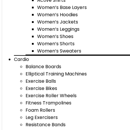
Active Shirts
Women’s Base Layers
Women’s Hoodies
Women’s Jackets
Women’s Leggings
Women’s Shoes
Women’s Shorts
Women’s Sweaters
Cardio
Balance Boards
Elliptical Training Machines
Exercise Balls
Exercise Bikes
Exercise Roller Wheels
Fitness Trampolines
Foam Rollers
Leg Exercisers
Resistance Bands