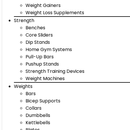
Weight Gainers
Weight Loss Supplements
Strength
Benches
Core Sliders
Dip Stands
Home Gym Systems
Pull-Up Bars
Pushup Stands
Strength Training Devices
Weight Machines
Weights
Bars
Bicep Supports
Collars
Dumbbells
Kettlebells
Plates