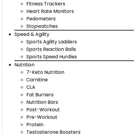
Fitness Trackers
Heart Rate Monitors
Pedometers
Stopwatches
Speed & Agility
Sports Agility Ladders
Sports Reaction Balls
Sports Speed Hurdles
Nutrition
7-Keto Nutrition
Carnitine
CLA
Fat Burners
Nutrition Bars
Post-Workout
Pre-Workout
Protein
Testosterone Boosters