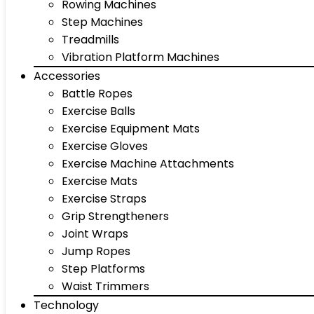
Rowing Machines
Step Machines
Treadmills
Vibration Platform Machines
Accessories
Battle Ropes
Exercise Balls
Exercise Equipment Mats
Exercise Gloves
Exercise Machine Attachments
Exercise Mats
Exercise Straps
Grip Strengtheners
Joint Wraps
Jump Ropes
Step Platforms
Waist Trimmers
Technology