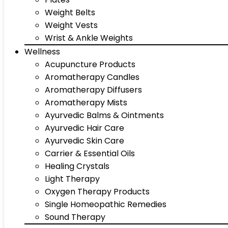
Weight Belts
Weight Vests
Wrist & Ankle Weights
Wellness
Acupuncture Products
Aromatherapy Candles
Aromatherapy Diffusers
Aromatherapy Mists
Ayurvedic Balms & Ointments
Ayurvedic Hair Care
Ayurvedic Skin Care
Carrier & Essential Oils
Healing Crystals
Light Therapy
Oxygen Therapy Products
Single Homeopathic Remedies
Sound Therapy