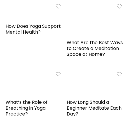
How Does Yoga Support
Mental Health?
What Are the Best Ways
to Create a Meditation
Space at Home?
What’s the Role of
How Long Should a
Breathing in Yoga
Beginner Meditate Each
Practice?
Day?