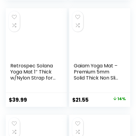
Training
Yoga, Pilates,
Stretching, Home
Gym, 9″x6″x3″
Retrospec Solana
Gaiam Yoga Mat –
Yoga Mat 1″ Thick
Premium 5mm
w/Nylon Strap for
Solid Thick Non Slip
Men & Women –
Exercise & Fitness
Non Slip Exercise
Mat for All Types of
Mat for Home Yoga,
Yoga, Pilates &
Original
Current
$
39.99
$
21.55
14%
Pilates, Stretching,
Floor Workouts
price
price
Floor & Fitness
(68″ x 24″ x 5mm)
Workouts
was:
is:
$24.99.
$21.55.