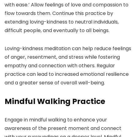
with ease.’ Allow feelings of love and compassion to
flow towards them. Continue this practice by
extending loving-kindness to neutral individuals,
difficult people, and eventually to all beings.
Loving-kindness meditation can help reduce feelings
of anger, resentment, and stress while fostering
empathy and connection with others. Regular
practice can lead to increased emotional resilience
and a greater sense of overall well-being.
Mindful Walking Practice
Engage in mindful walking to enhance your
awareness of the present moment and connect
with your surroundings on a deeper level. Mindful