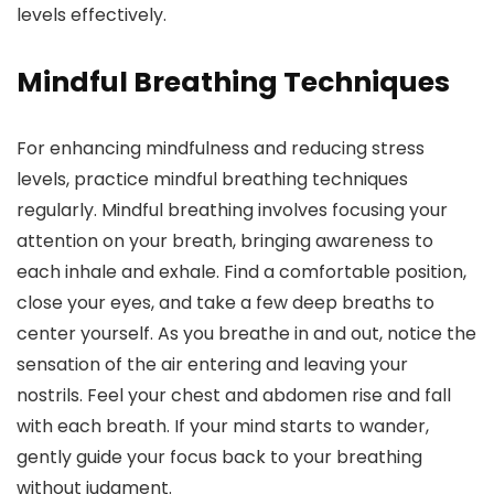
levels effectively.
Mindful Breathing Techniques
For enhancing mindfulness and reducing stress
levels, practice mindful breathing techniques
regularly. Mindful breathing involves focusing your
attention on your breath, bringing awareness to
each inhale and exhale. Find a comfortable position,
close your eyes, and take a few deep breaths to
center yourself. As you breathe in and out, notice the
sensation of the air entering and leaving your
nostrils. Feel your chest and abdomen rise and fall
with each breath. If your mind starts to wander,
gently guide your focus back to your breathing
without judgment.