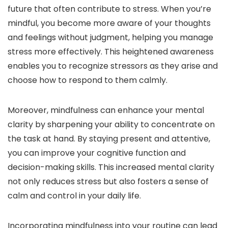
future that often contribute to stress. When you’re
mindful, you become more aware of your thoughts
and feelings without judgment, helping you manage
stress more effectively. This heightened awareness
enables you to recognize stressors as they arise and
choose how to respond to them calmly.
Moreover, mindfulness can enhance your mental
clarity by sharpening your ability to concentrate on
the task at hand. By staying present and attentive,
you can improve your cognitive function and
decision-making skills. This increased mental clarity
not only reduces stress but also fosters a sense of
calm and control in your daily life.
Incorporating mindfulness into your routine can lead