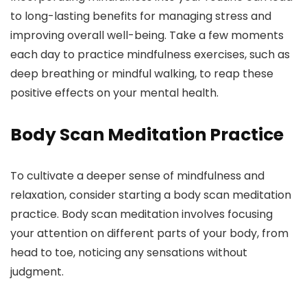
to long-lasting benefits for managing stress and
improving overall well-being. Take a few moments
each day to practice mindfulness exercises, such as
deep breathing or mindful walking, to reap these
positive effects on your mental health.
Body Scan Meditation Practice
To cultivate a deeper sense of mindfulness and
relaxation, consider starting a body scan meditation
practice. Body scan meditation involves focusing
your attention on different parts of your body, from
head to toe, noticing any sensations without
judgment.