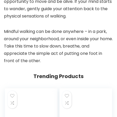
opportunity to move and be alive. If your mind starts
to wander, gently guide your attention back to the
physical sensations of walking.
Mindful walking can be done anywhere – in a park,
around your neighborhood, or even inside your home.
Take this time to slow down, breathe, and
appreciate the simple act of putting one foot in
front of the other.
Trending Products