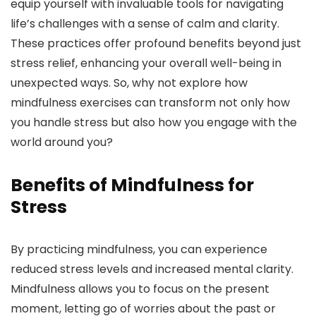
equip yourself with invaluable tools for navigating
life’s challenges with a sense of calm and clarity.
These practices offer profound benefits beyond just
stress relief, enhancing your overall well-being in
unexpected ways. So, why not explore how
mindfulness exercises can transform not only how
you handle stress but also how you engage with the
world around you?
Benefits of Mindfulness for
Stress
By practicing mindfulness, you can experience
reduced stress levels and increased mental clarity.
Mindfulness allows you to focus on the present
moment, letting go of worries about the past or