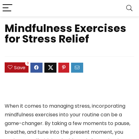
Mindfulness Exercises
for Stress Relief
0
Save
When it comes to managing stress, incorporating
mindfulness exercises into your routine can be a
game-changer. By taking a few moments to pause,
breathe, and tune into the present moment, you