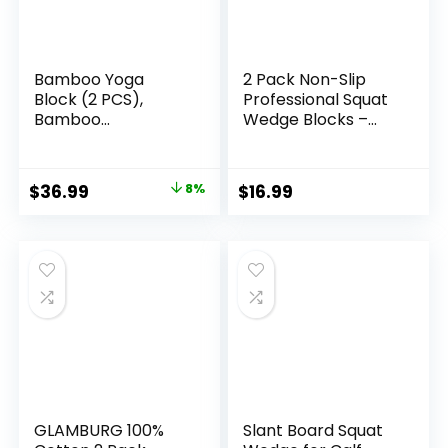
Bamboo Yoga
2 Pack Non-Slip
Block (2 PCS),
Professional Squat
Bamboo
Wedge Blocks –
Handstand
Heel Elevated
Block,Support Brick
Ramp for Squats,
to Deepen Poses,
Calf Raises
Original
Current
$
36.99
8%
$
16.99
Improve Strength
Platform for Men
price
price
and Aid Balance
Women, Slant
and Flexibility
Board Trainer for
was:
is:
Fitness, Pushup,
$39.99.
$36.99.
Weightlifting, Yoga
GLAMBURG 100%
Slant Board Squat