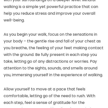
walking is a simple yet powerful practice that can
help you reduce stress and improve your overall
well-being.
As you begin your walk, focus on the sensations in
your body – the gentle rise and fall of your chest as
you breathe, the feeling of your feet making contact
with the ground. Be fully present in each step you
take, letting go of any distractions or worries. Pay
attention to the sights, sounds, and smells around
you, immersing yourself in the experience of walking.
Allow yourself to move at a pace that feels
comfortable, letting go of the need to rush. With
each step, feel a sense of gratitude for the