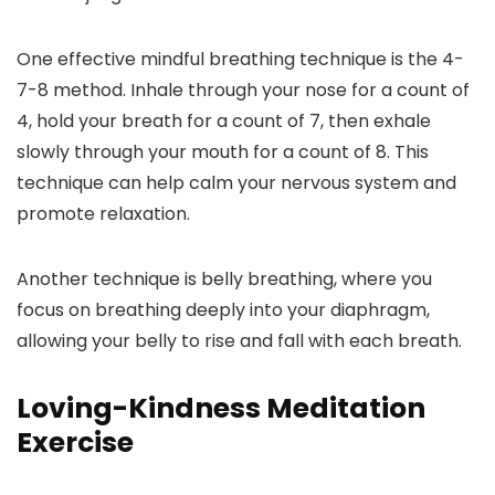
One effective mindful breathing technique is the 4-
7-8 method. Inhale through your nose for a count of
4, hold your breath for a count of 7, then exhale
slowly through your mouth for a count of 8. This
technique can help calm your nervous system and
promote relaxation.
Another technique is belly breathing, where you
focus on breathing deeply into your diaphragm,
allowing your belly to rise and fall with each breath.
Loving-Kindness Meditation
Exercise