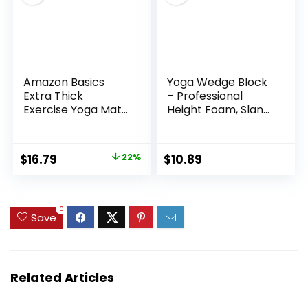
Amazon Basics
Yoga Wedge Block
Extra Thick
– Professional
Exercise Yoga Mat
Height Foam, Slant
with Carrying Strap
Stretch Board,
Supportive Incline
Pad With Stable
Original
Current
$
16.79
22%
$
10.89
Cushion Feature |
price
price
Ideal Leg Calf Ankle
Foot Stretching
was:
is:
Exercise Studio
$21.58.
$16.79.
0
Save
Home Training Use
Related Articles