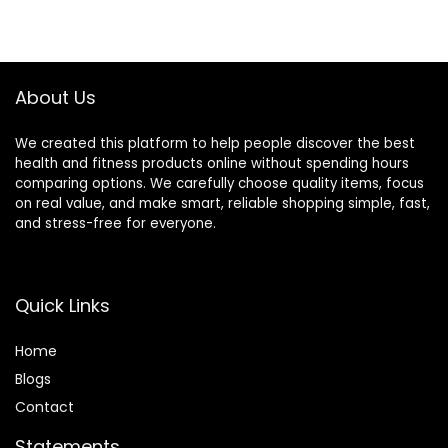
About Us
We created this platform to help people discover the best
health and fitness products online without spending hours
comparing options. We carefully choose quality items, focus
on real value, and make smart, reliable shopping simple, fast,
and stress-free for everyone.
Quick Links
Home
Blog
s
Contact
Statements