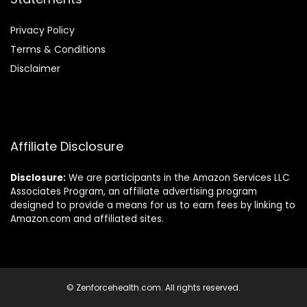
Privacy Policy
Terms & Conditions
Disclaimer
Affiliate Disclosure
Disclosure:
We are participants in the Amazon Services LLC
Associates Program, an affiliate advertising program
designed to provide a means for us to earn fees by linking to
Amazon.com and affiliated sites.
© Zenforcehealth.com. All rights reserved.