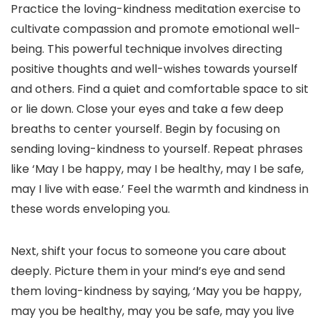
Practice the loving-kindness meditation exercise to
cultivate compassion and promote emotional well-
being. This powerful technique involves directing
positive thoughts and well-wishes towards yourself
and others. Find a quiet and comfortable space to sit
or lie down. Close your eyes and take a few deep
breaths to center yourself. Begin by focusing on
sending loving-kindness to yourself. Repeat phrases
like ‘May I be happy, may I be healthy, may I be safe,
may I live with ease.’ Feel the warmth and kindness in
these words enveloping you.
Next, shift your focus to someone you care about
deeply. Picture them in your mind’s eye and send
them loving-kindness by saying, ‘May you be happy,
may you be healthy, may you be safe, may you live