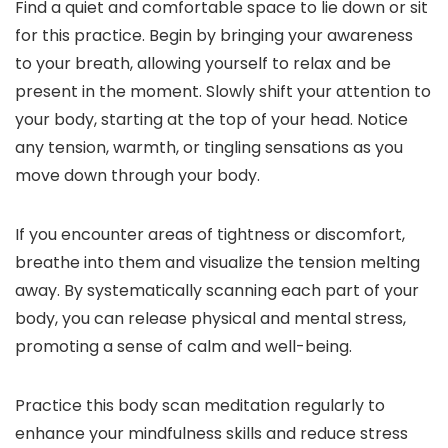
Find a quiet and comfortable space to lie down or sit
for this practice. Begin by bringing your awareness
to your breath, allowing yourself to relax and be
present in the moment. Slowly shift your attention to
your body, starting at the top of your head. Notice
any tension, warmth, or tingling sensations as you
move down through your body.
If you encounter areas of tightness or discomfort,
breathe into them and visualize the tension melting
away. By systematically scanning each part of your
body, you can release physical and mental stress,
promoting a sense of calm and well-being.
Practice this body scan meditation regularly to
enhance your mindfulness skills and reduce stress