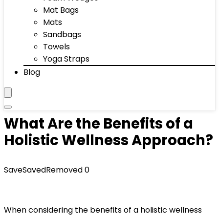
Mat Bags
Mats
Sandbags
Towels
Yoga Straps
Blog
What Are the Benefits of a
Holistic Wellness Approach?
Save
Saved
Removed
0
When considering the benefits of a holistic wellness