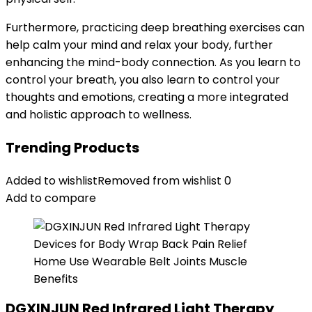
Furthermore, practicing deep breathing exercises can
help calm your mind and relax your body, further
enhancing the mind-body connection. As you learn to
control your breath, you also learn to control your
thoughts and emotions, creating a more integrated
and holistic approach to wellness.
Trending Products
Added to wishlist
Removed from wishlist
0
Add to compare
DGXINJUN Red Infrared Light Therapy