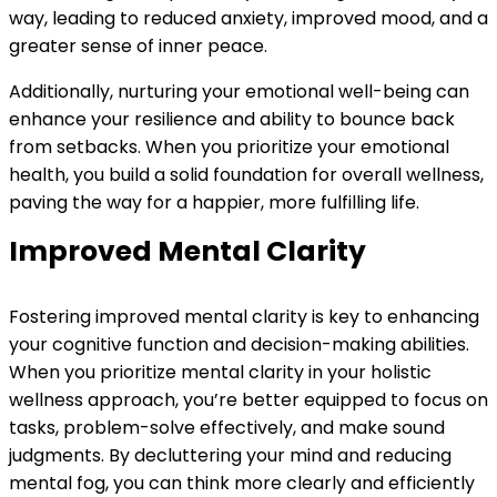
way, leading to reduced anxiety, improved mood, and a
greater sense of inner peace.
Additionally, nurturing your emotional well-being can
enhance your resilience and ability to bounce back
from setbacks. When you prioritize your emotional
health, you build a solid foundation for overall wellness,
paving the way for a happier, more fulfilling life.
Improved Mental Clarity
Fostering improved mental clarity is key to enhancing
your cognitive function and decision-making abilities.
When you prioritize mental clarity in your holistic
wellness approach, you’re better equipped to focus on
tasks, problem-solve effectively, and make sound
judgments. By decluttering your mind and reducing
mental fog, you can think more clearly and efficiently