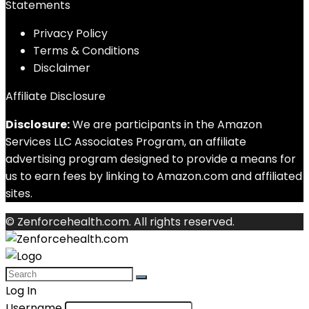
Statements
Privacy Policy
Terms & Conditions
Disclaimer
Affiliate Disclosure
Disclosure:
We are participants in the Amazon
Services LLC Associates Program, an affiliate
advertising program designed to provide a means for
us to earn fees by linking to Amazon.com and affiliated
sites.
© Zenforcehealth.com. All rights reserved.
Log In
Username