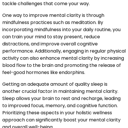
tackle challenges that come your way.
One way to improve mental clarity is through
mindfulness practices such as meditation. By
incorporating mindfulness into your daily routine, you
can train your mind to stay present, reduce
distractions, and improve overall cognitive
performance. Additionally, engaging in regular physical
activity can also enhance mental clarity by increasing
blood flow to the brain and promoting the release of
feel-good hormones like endorphins.
Getting an adequate amount of quality sleep is
another crucial factor in maintaining mental clarity.
Sleep allows your brain to rest and recharge, leading
to improved focus, memory, and cognitive function.
Prioritizing these aspects in your holistic wellness
approach can significantly boost your mental clarity
and overall well-being.