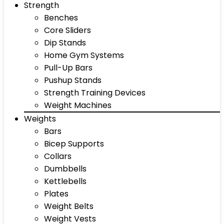
Strength
Benches
Core Sliders
Dip Stands
Home Gym Systems
Pull-Up Bars
Pushup Stands
Strength Training Devices
Weight Machines
Weights
Bars
Bicep Supports
Collars
Dumbbells
Kettlebells
Plates
Weight Belts
Weight Vests