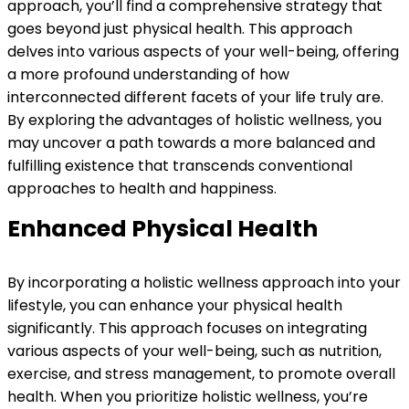
approach, you’ll find a comprehensive strategy that
goes beyond just physical health. This approach
delves into various aspects of your well-being, offering
a more profound understanding of how
interconnected different facets of your life truly are.
By exploring the advantages of holistic wellness, you
may uncover a path towards a more balanced and
fulfilling existence that transcends conventional
approaches to health and happiness.
Enhanced Physical Health
By incorporating a holistic wellness approach into your
lifestyle, you can enhance your physical health
significantly. This approach focuses on integrating
various aspects of your well-being, such as nutrition,
exercise, and stress management, to promote overall
health. When you prioritize holistic wellness, you’re