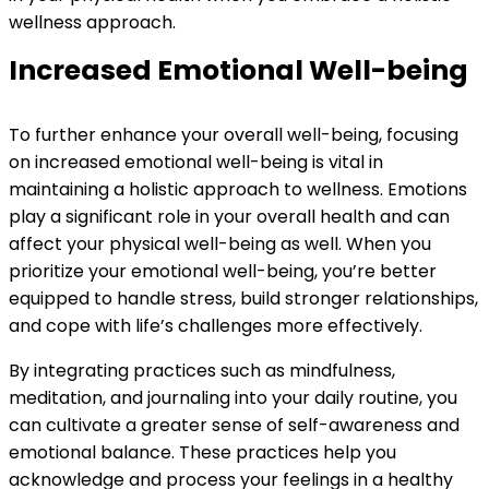
wellness approach.
Increased Emotional Well-being
To further enhance your overall well-being, focusing
on increased emotional well-being is vital in
maintaining a holistic approach to wellness. Emotions
play a significant role in your overall health and can
affect your physical well-being as well. When you
prioritize your emotional well-being, you’re better
equipped to handle stress, build stronger relationships,
and cope with life’s challenges more effectively.
By integrating practices such as mindfulness,
meditation, and journaling into your daily routine, you
can cultivate a greater sense of self-awareness and
emotional balance. These practices help you
acknowledge and process your feelings in a healthy