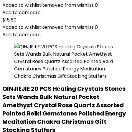
Added to wishlist
Removed from wishlist
0
Add to compare
$
15.60
Added to wishlist
Removed from wishlist
0
Add to compare
QINJIEJIE 20 PCS Healing Crystals Stones
Sets Wands Bulk Natural Pocket
Amethyst Crystal Rose Quartz Assorted
Pointed Reiki Gemstones Polished Energy
Meditation Chakra Christmas Gift
Stocking Stuffers