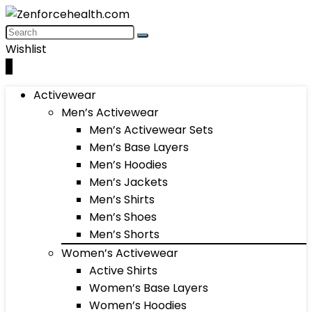
Wishlist
0
Activewear
Men’s Activewear
Men’s Activewear Sets
Men’s Base Layers
Men’s Hoodies
Men’s Jackets
Men’s Shirts
Men’s Shoes
Men’s Shorts
Women’s Activewear
Active Shirts
Women’s Base Layers
Women’s Hoodies