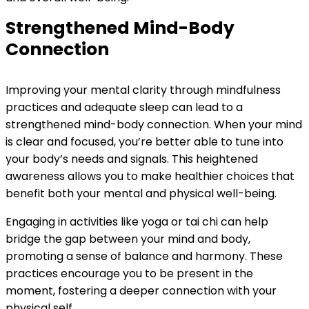
Strengthened Mind-Body
Connection
Improving your mental clarity through mindfulness
practices and adequate sleep can lead to a
strengthened mind-body connection. When your mind
is clear and focused, you’re better able to tune into
your body’s needs and signals. This heightened
awareness allows you to make healthier choices that
benefit both your mental and physical well-being.
Engaging in activities like yoga or tai chi can help
bridge the gap between your mind and body,
promoting a sense of balance and harmony. These
practices encourage you to be present in the
moment, fostering a deeper connection with your
physical self.