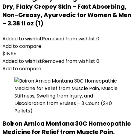
Dry, Flaky Crepey Skin – Fast Absorbing,
Non-Greasy, Ayurvedic for Women & Men
– 3.38 fl oz (1)
Added to wishlist
Removed from wishlist
0
Add to compare
$
18.95
Added to wishlist
Removed from wishlist
0
Add to compare
Boiron Arnica Montana 30C Homeopathic
Medicine for Relief from Muscle Pain,