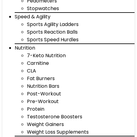
Pedometers
Stopwatches
Speed & Agility
Sports Agility Ladders
Sports Reaction Balls
Sports Speed Hurdles
Nutrition
7-Keto Nutrition
Carnitine
CLA
Fat Burners
Nutrition Bars
Post-Workout
Pre-Workout
Protein
Testosterone Boosters
Weight Gainers
Weight Loss Supplements