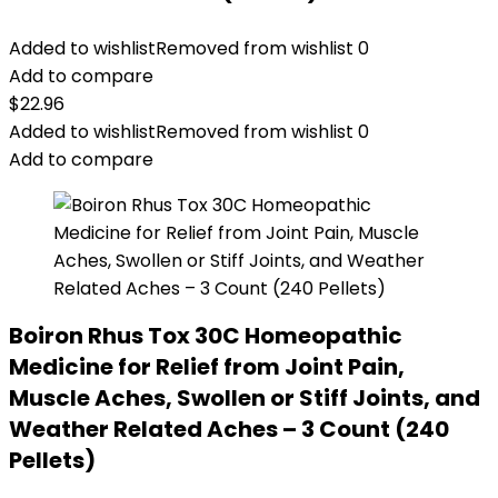
Added to wishlist
Removed from wishlist
0
Add to compare
$
22.96
Added to wishlist
Removed from wishlist
0
Add to compare
Boiron Rhus Tox 30C Homeopathic
Medicine for Relief from Joint Pain,
Muscle Aches, Swollen or Stiff Joints, and
Weather Related Aches – 3 Count (240
Pellets)