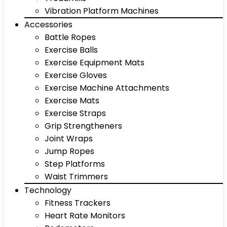
Vibration Platform Machines
Accessories
Battle Ropes
Exercise Balls
Exercise Equipment Mats
Exercise Gloves
Exercise Machine Attachments
Exercise Mats
Exercise Straps
Grip Strengtheners
Joint Wraps
Jump Ropes
Step Platforms
Waist Trimmers
Technology
Fitness Trackers
Heart Rate Monitors