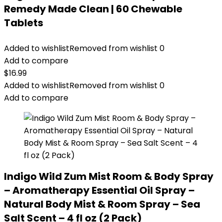
Remedy Made Clean | 60 Chewable
Tablets
Added to wishlist
Removed from wishlist
0
Add to compare
$
16.99
Added to wishlist
Removed from wishlist
0
Add to compare
Indigo Wild Zum Mist Room & Body Spray
– Aromatherapy Essential Oil Spray –
Natural Body Mist & Room Spray – Sea
Salt Scent – 4 fl oz (2 Pack)