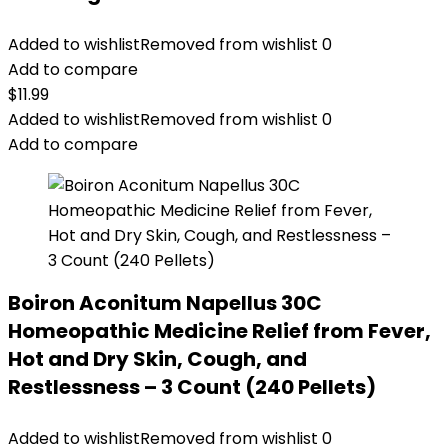
Added to wishlist
Removed from wishlist
0
Add to compare
$
11.99
Added to wishlist
Removed from wishlist
0
Add to compare
Boiron Aconitum Napellus 30C
Homeopathic Medicine Relief from Fever,
Hot and Dry Skin, Cough, and
Restlessness – 3 Count (240 Pellets)
Added to wishlist
Removed from wishlist
0