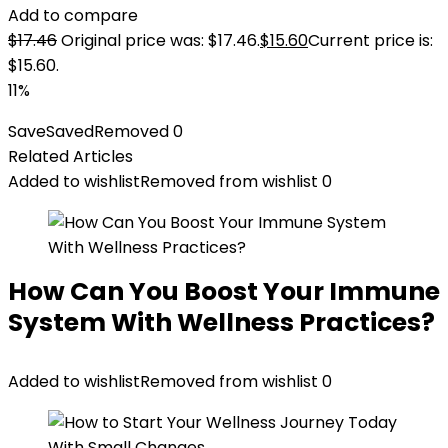
Add to compare
$
17.46
Original price was: $17.46.
$
15.60
Current price is:
$15.60.
11%
Save
Saved
Removed
0
Related Articles
Added to wishlist
Removed from wishlist
0
How Can You Boost Your Immune
System With Wellness Practices?
Added to wishlist
Removed from wishlist
0