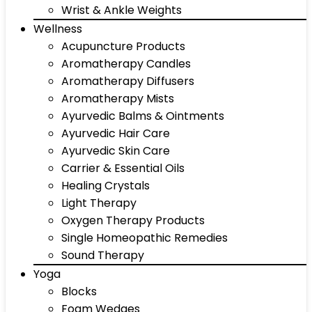
Wrist & Ankle Weights
Wellness
Acupuncture Products
Aromatherapy Candles
Aromatherapy Diffusers
Aromatherapy Mists
Ayurvedic Balms & Ointments
Ayurvedic Hair Care
Ayurvedic Skin Care
Carrier & Essential Oils
Healing Crystals
Light Therapy
Oxygen Therapy Products
Single Homeopathic Remedies
Sound Therapy
Yoga
Blocks
Foam Wedges