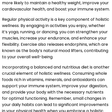
more likely to maintain a healthy weight, improve your
cardiovascular health, and boost your immune system.
Regular physical activity is a key component of holistic
wellness. By engaging in activities you enjoy, whether
it’s yoga, running, or dancing, you can strengthen your
muscles, increase your endurance, and enhance your
flexibility. Exercise also releases endorphins, which are
known as the body’s natural mood lifters, contributing
to your overall well-being.
Incorporating a balanced and nutritious diet is another
crucial element of holistic wellness. Consuming whole
foods rich in vitamins, minerals, and antioxidants can
support your immune system, improve your digestion,
and provide your body with the necessary nutrients
for optimal functioning. Remember, small changes in
your daily habits can lead to significant improvements
in your physical health when you embrace a holistic