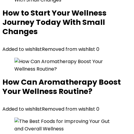
How to Start Your Wellness
Journey Today With Small
Changes
Added to wishlist
Removed from wishlist
0
How Can Aromatherapy Boost
Your Wellness Routine?
Added to wishlist
Removed from wishlist
0