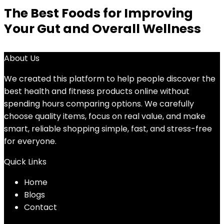
The Best Foods for Improving
Your Gut and Overall Wellness
About Us
We created this platform to help people discover the
best health and fitness products online without
spending hours comparing options. We carefully
choose quality items, focus on real value, and make
smart, reliable shopping simple, fast, and stress-free
for everyone.
Quick Links
Home
Blog
s
Contact