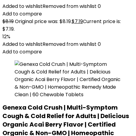
Added to wishlist
Removed from wishlist
0
Add to compare
$
8.19
Original price was: $8.19.
$
7.19
Current price is:
$7.19.
12%
Added to wishlist
Removed from wishlist
0
Add to compare
Genexa Cold Crush | Multi-Symptom
Cough & Cold Relief for Adults | Delicious
Organic Acai Berry Flavor | Certified
Organic & Non-GMO | Homeopathic