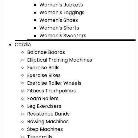
Women’s Jackets
Women’s Leggings
Women’s Shoes
Women’s Shorts
Women’s Sweaters
Cardio
Balance Boards
Elliptical Training Machines
Exercise Balls
Exercise Bikes
Exercise Roller Wheels
Fitness Trampolines
Foam Rollers
Leg Exercisers
Resistance Bands
Rowing Machines
Step Machines
Treadmills