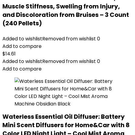
Muscle Stiffness, Swelling from Injury,
and Discoloration from Bruises – 3 Count
(240 Pellets)
Added to wishlist
Removed from wishlist
0
Add to compare
$
14.61
Added to wishlist
Removed from wishlist
0
Add to compare
Waterless Essential Oil Diffuser: Battery
Mini Scent Diffusers for Home&Car with 8
Color LED Night Light – Cool Mist Aroma