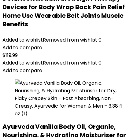
Devices for Body Wrap Back Pain Relief
Home Use Wearable Belt Joints Muscle
Benefits
Added to wishlist
Removed from wishlist
0
Add to compare
$
119.99
Added to wishlist
Removed from wishlist
0
Add to compare
Ayurveda Vanilla Body Oil, Organic,
Nourishing, & Hydrating Moisturiser for