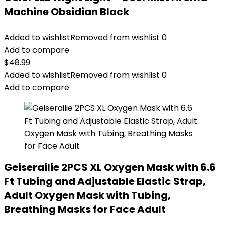
Machine Obsidian Black
Added to wishlist
Removed from wishlist
0
Add to compare
$
48.99
Added to wishlist
Removed from wishlist
0
Add to compare
Geiserailie 2PCS XL Oxygen Mask with 6.6
Ft Tubing and Adjustable Elastic Strap,
Adult Oxygen Mask with Tubing,
Breathing Masks for Face Adult