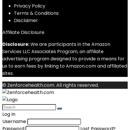
Privacy Policy
Terms & Conditions
Disclaimer
Affiliate Disclosure
Disclosure:
We are participants in the Amazon
Services LLC Associates Program, an affiliate
advertising program designed to provide a means for
us to earn fees by linking to Amazon.com and affiliated
sites.
© Zenforcehealth.com. All rights reserved.
Log In
Username
Password
Lost Password?