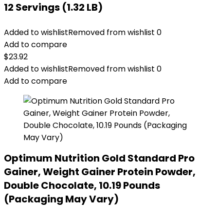
12 Servings (1.32 LB)
Added to wishlist
Removed from wishlist
0
Add to compare
$
23.92
Added to wishlist
Removed from wishlist
0
Add to compare
Optimum Nutrition Gold Standard Pro
Gainer, Weight Gainer Protein Powder,
Double Chocolate, 10.19 Pounds
(Packaging May Vary)