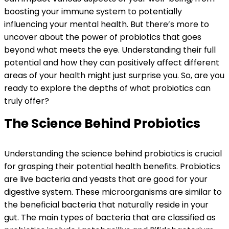
boosting your immune system to potentially
influencing your mental health. But there’s more to
uncover about the power of probiotics that goes
beyond what meets the eye. Understanding their full
potential and how they can positively affect different
areas of your health might just surprise you. So, are you
ready to explore the depths of what probiotics can
truly offer?
The Science Behind Probiotics
Understanding the science behind probiotics is crucial
for grasping their potential health benefits. Probiotics
are live bacteria and yeasts that are good for your
digestive system. These microorganisms are similar to
the beneficial bacteria that naturally reside in your
gut. The main types of bacteria that are classified as