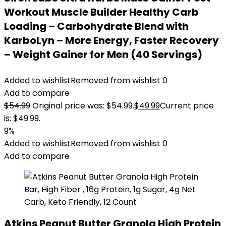
Workout Muscle Builder Healthy Carb
Loading – Carbohydrate Blend with
KarboLyn – More Energy, Faster Recovery
– Weight Gainer for Men (40 Servings)
Added to wishlist
Removed from wishlist
0
Add to compare
$
54.99
Original price was: $54.99.
$
49.99
Current price
is: $49.99.
9%
Added to wishlist
Removed from wishlist
0
Add to compare
Atkins Peanut Butter Granola High Protein