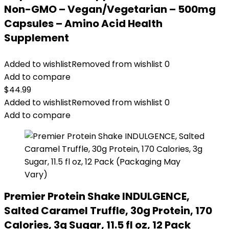
Non-GMO – Vegan/Vegetarian – 500mg
Capsules – Amino Acid Health
Supplement
Added to wishlist
Removed from wishlist
0
Add to compare
$
44.99
Added to wishlist
Removed from wishlist
0
Add to compare
Premier Protein Shake INDULGENCE,
Salted Caramel Truffle, 30g Protein, 170
Calories, 3g Sugar, 11.5 fl oz, 12 Pack