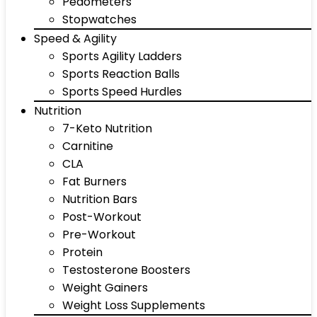
Pedometers
Stopwatches
Speed & Agility
Sports Agility Ladders
Sports Reaction Balls
Sports Speed Hurdles
Nutrition
7-Keto Nutrition
Carnitine
CLA
Fat Burners
Nutrition Bars
Post-Workout
Pre-Workout
Protein
Testosterone Boosters
Weight Gainers
Weight Loss Supplements