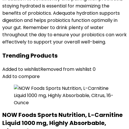
staying hydrated is essential for maximizing the
benefits of probiotics. Adequate hydration supports
digestion and helps probiotics function optimally in
your gut. Remember to drink plenty of water
throughout the day to ensure your probiotics can work
effectively to support your overall well-being.
Trending Products
Added to wishlist
Removed from wishlist
0
Add to compare
NOW Foods Sports Nutrition, L-Carnitine
Liquid 1000 mg, Highly Absorbable,