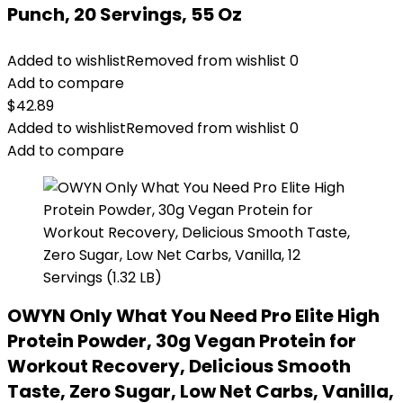
Punch, 20 Servings, 55 Oz
Added to wishlist
Removed from wishlist
0
Add to compare
$
42.89
Added to wishlist
Removed from wishlist
0
Add to compare
OWYN Only What You Need Pro Elite High
Protein Powder, 30g Vegan Protein for
Workout Recovery, Delicious Smooth
Taste, Zero Sugar, Low Net Carbs, Vanilla,