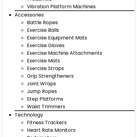
Vibration Platform Machines
Accessories
Battle Ropes
Exercise Balls
Exercise Equipment Mats
Exercise Gloves
Exercise Machine Attachments
Exercise Mats
Exercise Straps
Grip Strengtheners
Joint Wraps
Jump Ropes
Step Platforms
Waist Trimmers
Technology
Fitness Trackers
Heart Rate Monitors