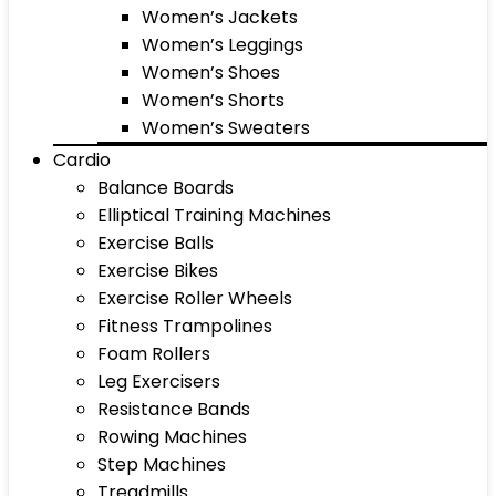
Women’s Jackets
Women’s Leggings
Women’s Shoes
Women’s Shorts
Women’s Sweaters
Cardio
Balance Boards
Elliptical Training Machines
Exercise Balls
Exercise Bikes
Exercise Roller Wheels
Fitness Trampolines
Foam Rollers
Leg Exercisers
Resistance Bands
Rowing Machines
Step Machines
Treadmills