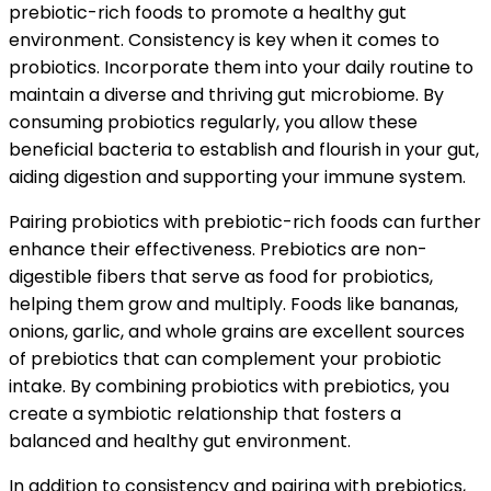
prebiotic-rich foods to promote a healthy gut
environment. Consistency is key when it comes to
probiotics. Incorporate them into your daily routine to
maintain a diverse and thriving gut microbiome. By
consuming probiotics regularly, you allow these
beneficial bacteria to establish and flourish in your gut,
aiding digestion and supporting your immune system.
Pairing probiotics with prebiotic-rich foods can further
enhance their effectiveness. Prebiotics are non-
digestible fibers that serve as food for probiotics,
helping them grow and multiply. Foods like bananas,
onions, garlic, and whole grains are excellent sources
of prebiotics that can complement your probiotic
intake. By combining probiotics with prebiotics, you
create a symbiotic relationship that fosters a
balanced and healthy gut environment.
In addition to consistency and pairing with prebiotics,