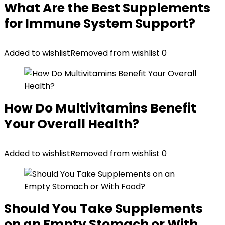
What Are the Best Supplements
for Immune System Support?
Added to wishlist
Removed from wishlist
0
How Do Multivitamins Benefit
Your Overall Health?
Added to wishlist
Removed from wishlist
0
Should You Take Supplements
on an Empty Stomach or With