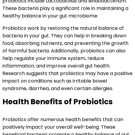
probiotics include Lactobacillus and Bifidobacterium.
These bacteria play a significant role in maintaining a
healthy balance in your gut microbiome.
Probiotics work by restoring the natural balance of
bacteria in your gut. They can help in breaking down
food, absorbing nutrients, and preventing the growth
of harmful bacteria. Additionally, probiotics can also
help regulate your immune system, reduce
inflammation, and improve overall gut health.
Research suggests that probiotics may have a positive
impact on conditions such as irritable bowel
syndrome, diarrhea, and even certain allergies.
Health Benefits of Probiotics
Probiotics offer numerous health benefits that can
positively impact your overall well-being. These
beneficial bacteria promote a healthy balance of gut