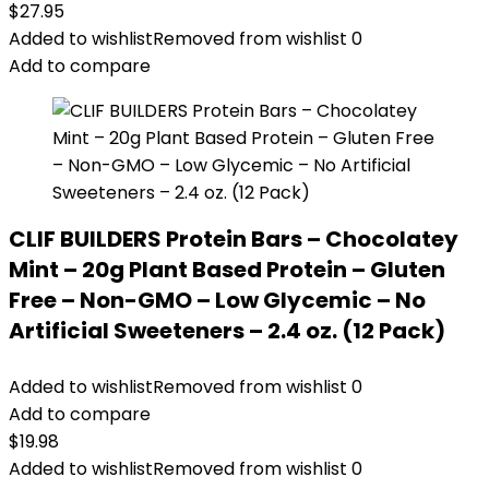
$
27.95
Added to wishlist
Removed from wishlist
0
Add to compare
CLIF BUILDERS Protein Bars – Chocolatey
Mint – 20g Plant Based Protein – Gluten
Free – Non-GMO – Low Glycemic – No
Artificial Sweeteners – 2.4 oz. (12 Pack)
Added to wishlist
Removed from wishlist
0
Add to compare
$
19.98
Added to wishlist
Removed from wishlist
0