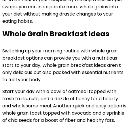
swaps, you can incorporate more whole grains into
your diet without making drastic changes to your
eating habits.
Whole Grain Breakfast Ideas
Switching up your morning routine with whole grain
breakfast options can provide you with a nutritious
start to your day. Whole grain breakfast ideas aren’t
only delicious but also packed with essential nutrients
to fuel your body.
Start your day with a bowl of oatmeal topped with
fresh fruits, nuts, and a drizzle of honey for a hearty
and wholesome meal. Another quick and easy option is
whole grain toast topped with avocado and a sprinkle
of chia seeds for a boost of fiber and healthy fats.