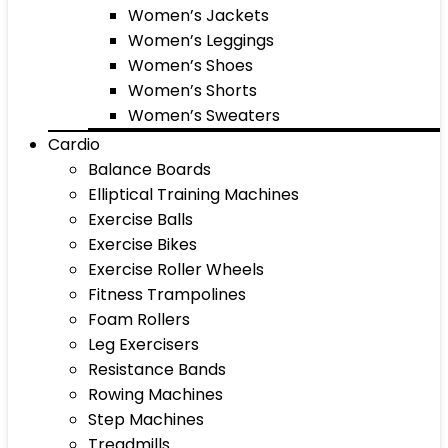
Women’s Jackets
Women’s Leggings
Women’s Shoes
Women’s Shorts
Women’s Sweaters
Cardio
Balance Boards
Elliptical Training Machines
Exercise Balls
Exercise Bikes
Exercise Roller Wheels
Fitness Trampolines
Foam Rollers
Leg Exercisers
Resistance Bands
Rowing Machines
Step Machines
Treadmills