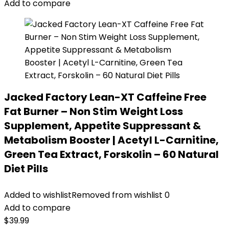
Add to compare
Jacked Factory Lean-XT Caffeine Free
Fat Burner – Non Stim Weight Loss
Supplement, Appetite Suppressant &
Metabolism Booster | Acetyl L-Carnitine,
Green Tea Extract, Forskolin – 60 Natural
Diet Pills
Added to wishlist
Removed from wishlist
0
Add to compare
$
39.99