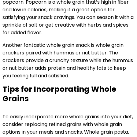
popcorn. Popcorn is a whole grain that’s high in fiber
and low in calories, making it a great option for
satisfying your snack cravings. You can season it with a
sprinkle of salt or get creative with herbs and spices
for added flavor.
Another fantastic whole grain snack is whole grain
crackers paired with hummus or nut butter. The
crackers provide a crunchy texture while the hummus
or nut butter adds protein and healthy fats to keep
you feeling full and satisfied.
Tips for Incorporating Whole
Grains
To easily incorporate more whole grains into your diet,
consider replacing refined grains with whole grain
options in your meals and snacks. Whole grain pasta,