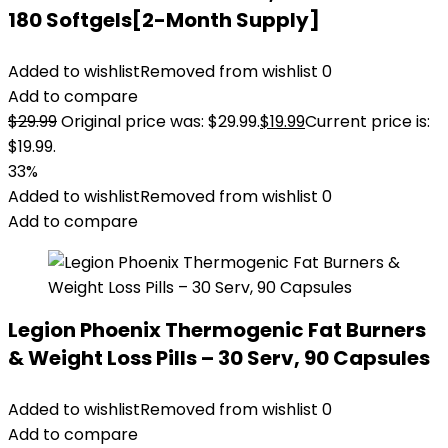
180 Softgels[2-Month Supply]
Added to wishlist
Removed from wishlist
0
Add to compare
$
29.99
Original price was: $29.99.
$
19.99
Current price is:
$19.99.
33%
Added to wishlist
Removed from wishlist
0
Add to compare
Legion Phoenix Thermogenic Fat Burners
& Weight Loss Pills – 30 Serv, 90 Capsules
Added to wishlist
Removed from wishlist
0
Add to compare