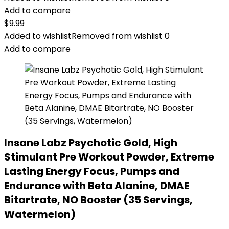
Add to compare
$
9.99
Added to wishlist
Removed from wishlist
0
Add to compare
Insane Labz Psychotic Gold, High
Stimulant Pre Workout Powder, Extreme
Lasting Energy Focus, Pumps and
Endurance with Beta Alanine, DMAE
Bitartrate, NO Booster (35 Servings,
Watermelon)