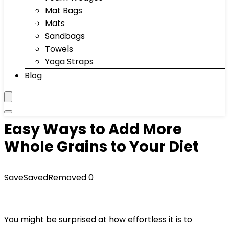
Mat Bags
Mats
Sandbags
Towels
Yoga Straps
Blog
Easy Ways to Add More
Whole Grains to Your Diet
Save
Saved
Removed
0
You might be surprised at how effortless it is to