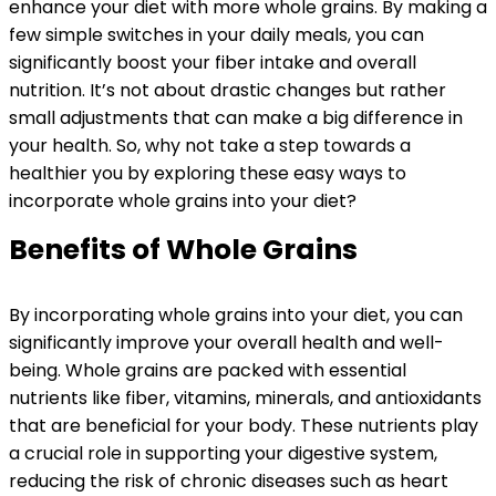
enhance your diet with more whole grains. By making a
few simple switches in your daily meals, you can
significantly boost your fiber intake and overall
nutrition. It’s not about drastic changes but rather
small adjustments that can make a big difference in
your health. So, why not take a step towards a
healthier you by exploring these easy ways to
incorporate whole grains into your diet?
Benefits of Whole Grains
By incorporating whole grains into your diet, you can
significantly improve your overall health and well-
being. Whole grains are packed with essential
nutrients like fiber, vitamins, minerals, and antioxidants
that are beneficial for your body. These nutrients play
a crucial role in supporting your digestive system,
reducing the risk of chronic diseases such as heart