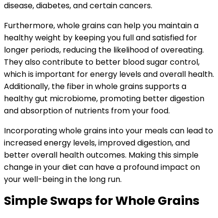
disease, diabetes, and certain cancers.
Furthermore, whole grains can help you maintain a
healthy weight by keeping you full and satisfied for
longer periods, reducing the likelihood of overeating.
They also contribute to better blood sugar control,
which is important for energy levels and overall health.
Additionally, the fiber in whole grains supports a
healthy gut microbiome, promoting better digestion
and absorption of nutrients from your food.
Incorporating whole grains into your meals can lead to
increased energy levels, improved digestion, and
better overall health outcomes. Making this simple
change in your diet can have a profound impact on
your well-being in the long run.
Simple Swaps for Whole Grains