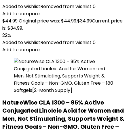
Added to wishlist
Removed from wishlist
0
Add to compare
$
44.99
Original price was: $44.99.
$
34.99
Current price
is: $34.99.
22%
Added to wishlist
Removed from wishlist
0
Add to compare
NatureWise CLA 1300 – 95% Active
Conjugated Linoleic Acid for Women and
Men, Not Stimulating, Supports Weight &
Fitness Goals – Non-GMO, Gluten Free –