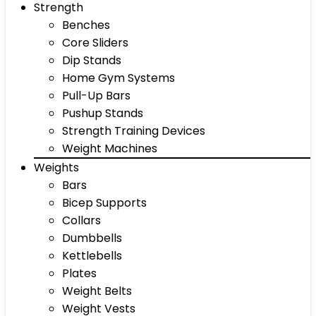
Strength
Benches
Core Sliders
Dip Stands
Home Gym Systems
Pull-Up Bars
Pushup Stands
Strength Training Devices
Weight Machines
Weights
Bars
Bicep Supports
Collars
Dumbbells
Kettlebells
Plates
Weight Belts
Weight Vests