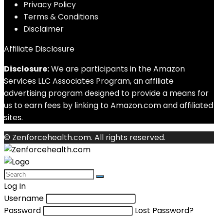
Privacy Policy
Terms & Conditions
Disclaimer
Affiliate Disclosure
Disclosure:
We are participants in the Amazon
Services LLC Associates Program, an affiliate
advertising program designed to provide a means for
us to earn fees by linking to Amazon.com and affiliated
sites.
© Zenforcehealth.com. All rights reserved.
Log In
Username
Password
Lost Password?