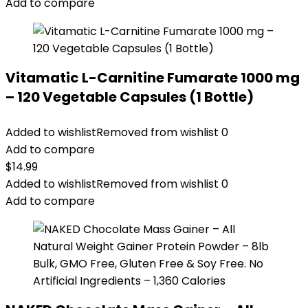
Add to compare
Vitamatic L-Carnitine Fumarate 1000 mg
– 120 Vegetable Capsules (1 Bottle)
Added to wishlist
Removed from wishlist
0
Add to compare
$
14.99
Added to wishlist
Removed from wishlist
0
Add to compare