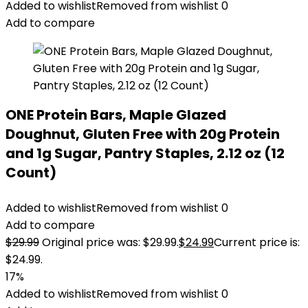
Added to wishlist
Removed from wishlist
0
Add to compare
ONE Protein Bars, Maple Glazed
Doughnut, Gluten Free with 20g Protein
and 1g Sugar, Pantry Staples, 2.12 oz (12
Count)
Added to wishlist
Removed from wishlist
0
Add to compare
$
29.99
Original price was: $29.99.
$
24.99
Current price is:
$24.99.
17%
Added to wishlist
Removed from wishlist
0