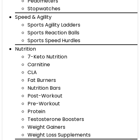
Pedometers
Stopwatches
Speed & Agility
Sports Agility Ladders
Sports Reaction Balls
Sports Speed Hurdles
Nutrition
7-Keto Nutrition
Carnitine
CLA
Fat Burners
Nutrition Bars
Post-Workout
Pre-Workout
Protein
Testosterone Boosters
Weight Gainers
Weight Loss Supplements