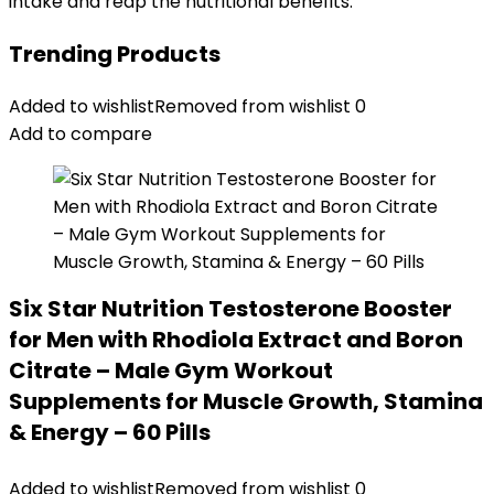
intake and reap the nutritional benefits.
Trending Products
Added to wishlist
Removed from wishlist
0
Add to compare
Six Star Nutrition Testosterone Booster
for Men with Rhodiola Extract and Boron
Citrate – Male Gym Workout
Supplements for Muscle Growth, Stamina
& Energy – 60 Pills
Added to wishlist
Removed from wishlist
0