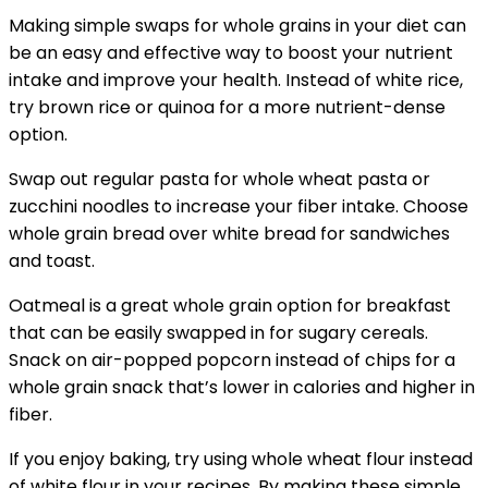
Making simple swaps for whole grains in your diet can
be an easy and effective way to boost your nutrient
intake and improve your health. Instead of white rice,
try brown rice or quinoa for a more nutrient-dense
option.
Swap out regular pasta for whole wheat pasta or
zucchini noodles to increase your fiber intake. Choose
whole grain bread over white bread for sandwiches
and toast.
Oatmeal is a great whole grain option for breakfast
that can be easily swapped in for sugary cereals.
Snack on air-popped popcorn instead of chips for a
whole grain snack that’s lower in calories and higher in
fiber.
If you enjoy baking, try using whole wheat flour instead
of white flour in your recipes. By making these simple