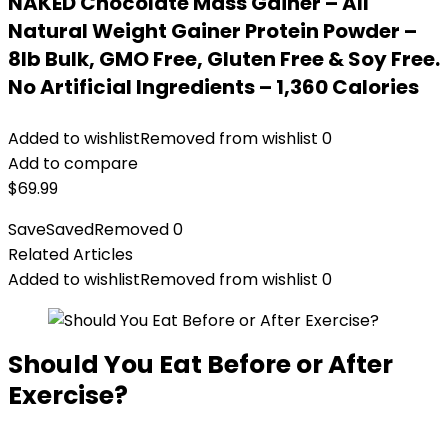
NAKED Chocolate Mass Gainer – All
Natural Weight Gainer Protein Powder –
8lb Bulk, GMO Free, Gluten Free & Soy Free.
No Artificial Ingredients – 1,360 Calories
Added to wishlist
Removed from wishlist
0
Add to compare
$
69.99
Save
Saved
Removed
0
Related Articles
Added to wishlist
Removed from wishlist
0
Should You Eat Before or After
Exercise?