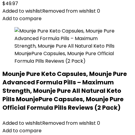
$
49.97
Added to wishlist
Removed from wishlist
0
Add to compare
Mounje Pure Keto Capsules, Mounje Pure
Advanced Formula Pills – Maximum
Strength, Mounje Pure All Natural Keto
Pills MounjePure Capsules, Mounje Pure
Official Formula Pills Reviews (2 Pack)
Added to wishlist
Removed from wishlist
0
Add to compare