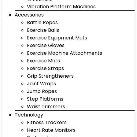
Vibration Platform Machines
Accessories
Battle Ropes
Exercise Balls
Exercise Equipment Mats
Exercise Gloves
Exercise Machine Attachments
Exercise Mats
Exercise Straps
Grip Strengtheners
Joint Wraps
Jump Ropes
Step Platforms
Waist Trimmers
Technology
Fitness Trackers
Heart Rate Monitors