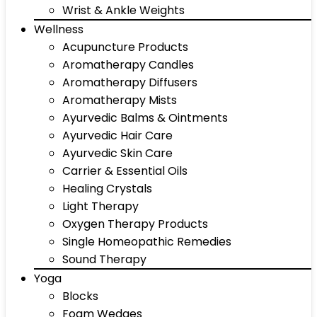
Wrist & Ankle Weights
Wellness
Acupuncture Products
Aromatherapy Candles
Aromatherapy Diffusers
Aromatherapy Mists
Ayurvedic Balms & Ointments
Ayurvedic Hair Care
Ayurvedic Skin Care
Carrier & Essential Oils
Healing Crystals
Light Therapy
Oxygen Therapy Products
Single Homeopathic Remedies
Sound Therapy
Yoga
Blocks
Foam Wedges