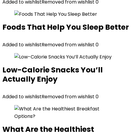
Added to wishlist
Removed from wishlist
0
Foods That Help You Sleep Better
Added to wishlist
Removed from wishlist
0
Low-Calorie Snacks You’ll
Actually Enjoy
Added to wishlist
Removed from wishlist
0
What Are the Healthiest