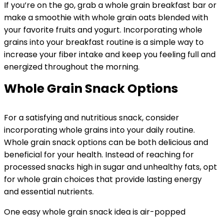
If you’re on the go, grab a whole grain breakfast bar or
make a smoothie with whole grain oats blended with
your favorite fruits and yogurt. Incorporating whole
grains into your breakfast routine is a simple way to
increase your fiber intake and keep you feeling full and
energized throughout the morning.
Whole Grain Snack Options
For a satisfying and nutritious snack, consider
incorporating whole grains into your daily routine.
Whole grain snack options can be both delicious and
beneficial for your health. Instead of reaching for
processed snacks high in sugar and unhealthy fats, opt
for whole grain choices that provide lasting energy
and essential nutrients.
One easy whole grain snack idea is air-popped