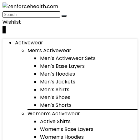
Wishlist
0
Activewear
Men’s Activewear
Men’s Activewear Sets
Men’s Base Layers
Men’s Hoodies
Men’s Jackets
Men’s Shirts
Men’s Shoes
Men’s Shorts
Women’s Activewear
Active Shirts
Women’s Base Layers
Women’s Hoodies