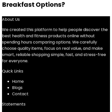
Breakfast Options?
About Us
We created this platform to help people discover the
best health and fitness products online without
spending hours comparing options. We carefully
choose quality items, focus on real value, and make
smart, reliable shopping simple, fast, and stress-free
for everyone.
Quick Links
Home
Blog
s
Contact
Statements