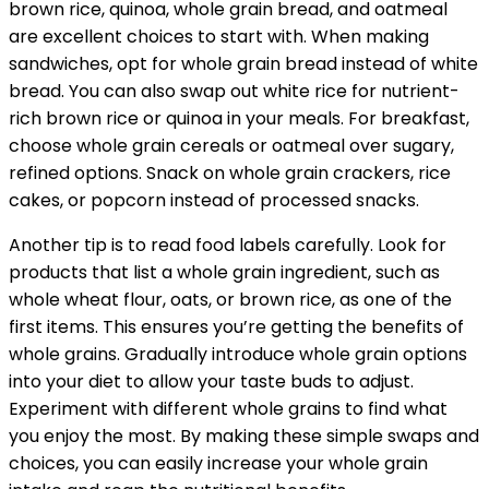
brown rice, quinoa, whole grain bread, and oatmeal
are excellent choices to start with. When making
sandwiches, opt for whole grain bread instead of white
bread. You can also swap out white rice for nutrient-
rich brown rice or quinoa in your meals. For breakfast,
choose whole grain cereals or oatmeal over sugary,
refined options. Snack on whole grain crackers, rice
cakes, or popcorn instead of processed snacks.
Another tip is to read food labels carefully. Look for
products that list a whole grain ingredient, such as
whole wheat flour, oats, or brown rice, as one of the
first items. This ensures you’re getting the benefits of
whole grains. Gradually introduce whole grain options
into your diet to allow your taste buds to adjust.
Experiment with different whole grains to find what
you enjoy the most. By making these simple swaps and
choices, you can easily increase your whole grain