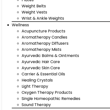
Weight Belts
Weight Vests
Wrist & Ankle Weights
Wellness
Acupuncture Products
Aromatherapy Candles
Aromatherapy Diffusers
Aromatherapy Mists
Ayurvedic Balms & Ointments
Ayurvedic Hair Care
Ayurvedic Skin Care
Carrier & Essential Oils
Healing Crystals
Light Therapy
Oxygen Therapy Products
Single Homeopathic Remedies
Sound Therapy