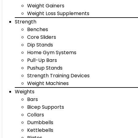
Weight Gainers
Weight Loss Supplements
Strength
Benches
Core Sliders
Dip Stands
Home Gym Systems
Pull-Up Bars
Pushup Stands
Strength Training Devices
Weight Machines
Weights
Bars
Bicep Supports
Collars
Dumbbells
Kettlebells
Plates