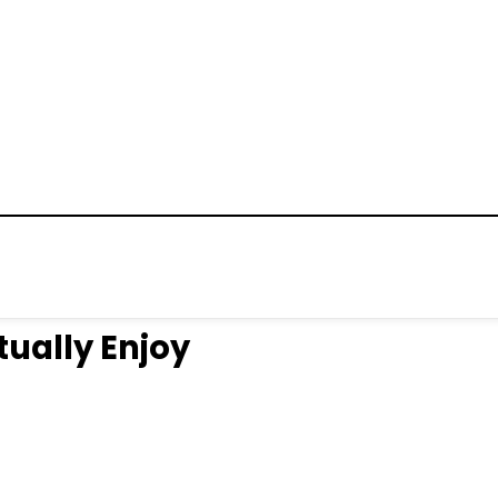
tually Enjoy