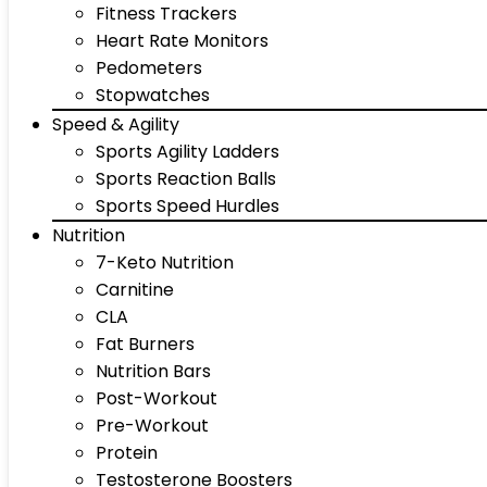
Fitness Trackers
Heart Rate Monitors
Pedometers
Stopwatches
Speed & Agility
Sports Agility Ladders
Sports Reaction Balls
Sports Speed Hurdles
Nutrition
7-Keto Nutrition
Carnitine
CLA
Fat Burners
Nutrition Bars
Post-Workout
Pre-Workout
Protein
Testosterone Boosters