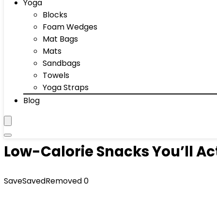
Yoga
Blocks
Foam Wedges
Mat Bags
Mats
Sandbags
Towels
Yoga Straps
Blog
Low-Calorie Snacks You’ll Ac
Save
Saved
Removed
0