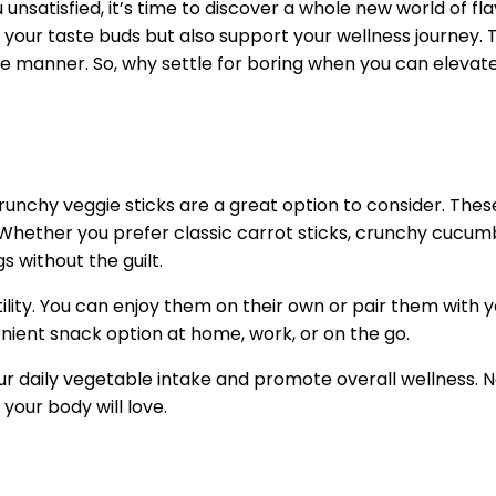
 unsatisfied, it’s time to discover a whole new world of fl
e your taste buds but also support your wellness journey. 
e manner. So, why settle for boring when you can elevate
 crunchy veggie sticks are a great option to consider. Thes
Whether you prefer classic carrot sticks, crunchy cucumber
s without the guilt.
atility. You can enjoy them on their own or pair them with
enient snack option at home, work, or on the go.
our daily vegetable intake and promote overall wellness. 
your body will love.