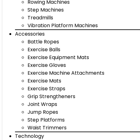
Rowing Machines
Step Machines
Treadmills
Vibration Platform Machines
Accessories
Battle Ropes
Exercise Balls
Exercise Equipment Mats
Exercise Gloves
Exercise Machine Attachments
Exercise Mats
Exercise Straps
Grip Strengtheners
Joint Wraps
Jump Ropes
Step Platforms
Waist Trimmers
Technology