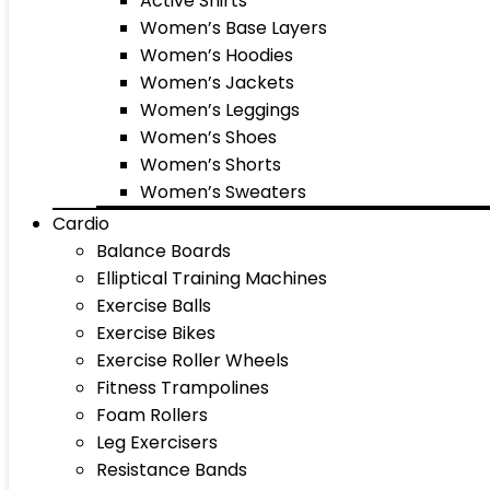
Active Shirts
Women’s Base Layers
Women’s Hoodies
Women’s Jackets
Women’s Leggings
Women’s Shoes
Women’s Shorts
Women’s Sweaters
Cardio
Balance Boards
Elliptical Training Machines
Exercise Balls
Exercise Bikes
Exercise Roller Wheels
Fitness Trampolines
Foam Rollers
Leg Exercisers
Resistance Bands