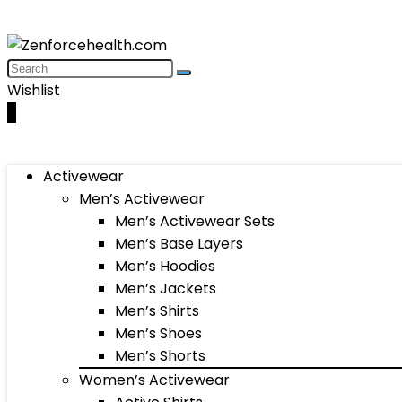
Wishlist
0
Activewear
Men’s Activewear
Men’s Activewear Sets
Men’s Base Layers
Men’s Hoodies
Men’s Jackets
Men’s Shirts
Men’s Shoes
Men’s Shorts
Women’s Activewear