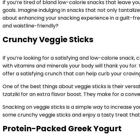
If you’re tired of bland low-calorie snacks that leave you
goals. Imagine indulging in snacks that not only tantaliz
about enhancing your snacking experience in a guilt-fre
and waistline-friendly?
Crunchy Veggie Sticks
If you’re looking for a satisfying and low-calorie snack,
with vitamins and minerals your body will thank you for. 
offer a satisfying crunch that can help curb your craving
One of the best things about veggie sticks is their vers
tzatziki for an extra flavor boost. They make for a conv
Snacking on veggie sticks is a simple way to increase y
some crunchy veggie sticks and enjoy a tasty treat that 
Protein-Packed Greek Yogurt