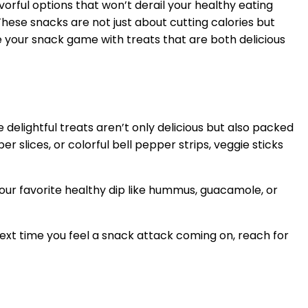
avorful options that won’t derail your healthy eating
These snacks are not just about cutting calories but
 your snack game with treats that are both delicious
e delightful treats aren’t only delicious but also packed
 slices, or colorful bell pepper strips, veggie sticks
 your favorite healthy dip like hummus, guacamole, or
Next time you feel a snack attack coming on, reach for