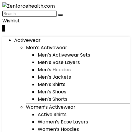
Wishlist
0
Activewear
Men’s Activewear
Men’s Activewear Sets
Men’s Base Layers
Men’s Hoodies
Men’s Jackets
Men’s Shirts
Men’s Shoes
Men’s Shorts
Women’s Activewear
Active Shirts
Women’s Base Layers
Women’s Hoodies