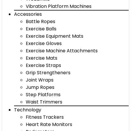
Vibration Platform Machines
Accessories
Battle Ropes
Exercise Balls
Exercise Equipment Mats
Exercise Gloves
Exercise Machine Attachments
Exercise Mats
Exercise Straps
Grip Strengtheners
Joint Wraps
Jump Ropes
Step Platforms
Waist Trimmers
Technology
Fitness Trackers
Heart Rate Monitors