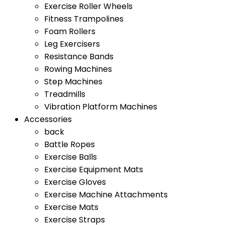
Exercise Roller Wheels
Fitness Trampolines
Foam Rollers
Leg Exercisers
Resistance Bands
Rowing Machines
Step Machines
Treadmills
Vibration Platform Machines
Accessories
back
Battle Ropes
Exercise Balls
Exercise Equipment Mats
Exercise Gloves
Exercise Machine Attachments
Exercise Mats
Exercise Straps