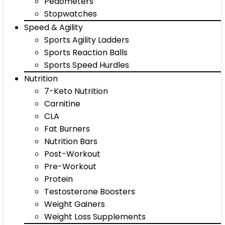
Pedometers
Stopwatches
Speed & Agility
Sports Agility Ladders
Sports Reaction Balls
Sports Speed Hurdles
Nutrition
7-Keto Nutrition
Carnitine
CLA
Fat Burners
Nutrition Bars
Post-Workout
Pre-Workout
Protein
Testosterone Boosters
Weight Gainers
Weight Loss Supplements