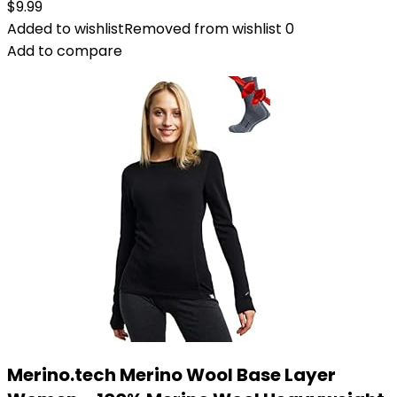
$
9.99
Added to wishlist
Removed from wishlist
0
Add to compare
Merino.tech Merino Wool Base Layer