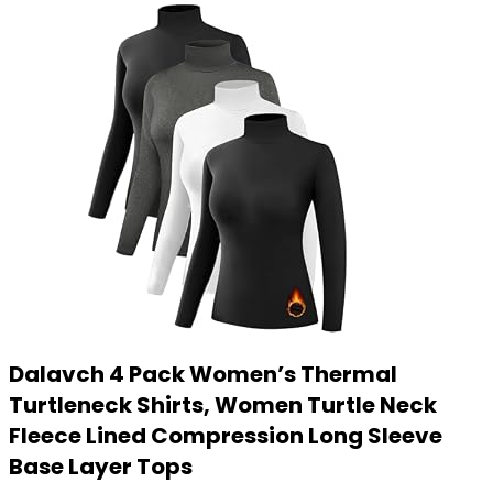
Dalavch 4 Pack Women’s Thermal
Turtleneck Shirts, Women Turtle Neck
Fleece Lined Compression Long Sleeve
Base Layer Tops