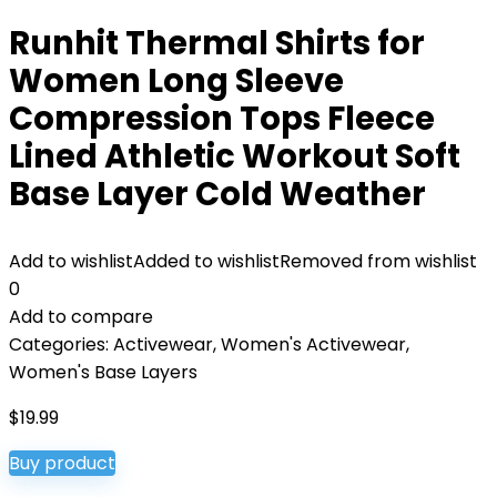
Runhit Thermal Shirts for
Women Long Sleeve
Compression Tops Fleece
Lined Athletic Workout Soft
Base Layer Cold Weather
Add to wishlist
Added to wishlist
Removed from wishlist
0
Add to compare
Categories:
Activewear
,
Women's Activewear
,
Women's Base Layers
$
19.99
Buy product