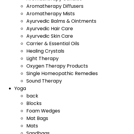
Aromatherapy Diffusers
Aromatherapy Mists
Ayurvedic Balms & Ointments
Ayurvedic Hair Care
Ayurvedic Skin Care
Carrier & Essential Oils
Healing Crystals
Light Therapy
Oxygen Therapy Products
Single Homeopathic Remedies
Sound Therapy
Yoga
back
Blocks
Foam Wedges
Mat Bags
Mats
Sandbags