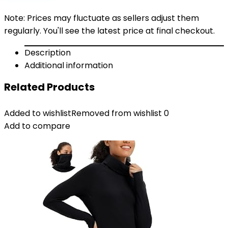
Note: Prices may fluctuate as sellers adjust them
regularly. You'll see the latest price at final checkout.
Description
Additional information
Related Products
Added to wishlist
Removed from wishlist
0
Add to compare