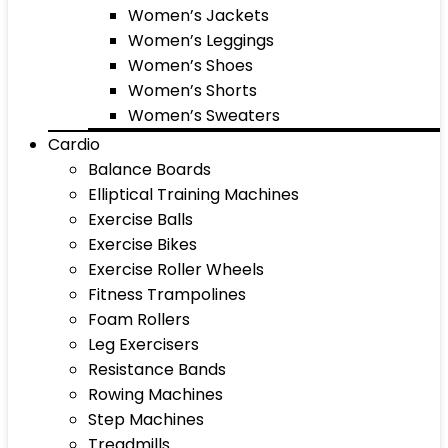
Women’s Jackets
Women’s Leggings
Women’s Shoes
Women’s Shorts
Women’s Sweaters
Cardio
Balance Boards
Elliptical Training Machines
Exercise Balls
Exercise Bikes
Exercise Roller Wheels
Fitness Trampolines
Foam Rollers
Leg Exercisers
Resistance Bands
Rowing Machines
Step Machines
Treadmills