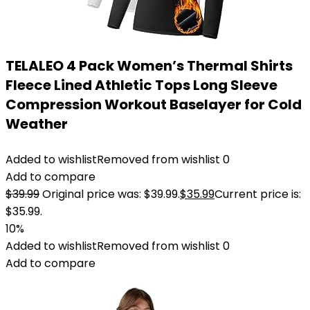
TELALEO 4 Pack Women’s Thermal Shirts
Fleece Lined Athletic Tops Long Sleeve
Compression Workout Baselayer for Cold
Weather
Added to wishlist
Removed from wishlist
0
Add to compare
$
39.99
Original price was: $39.99.
$
35.99
Current price is:
$35.99.
10%
Added to wishlist
Removed from wishlist
0
Add to compare