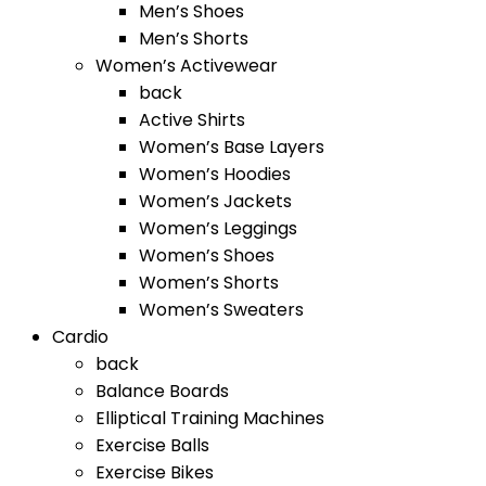
Men’s Shoes
Men’s Shorts
Women’s Activewear
back
Active Shirts
Women’s Base Layers
Women’s Hoodies
Women’s Jackets
Women’s Leggings
Women’s Shoes
Women’s Shorts
Women’s Sweaters
Cardio
back
Balance Boards
Elliptical Training Machines
Exercise Balls
Exercise Bikes