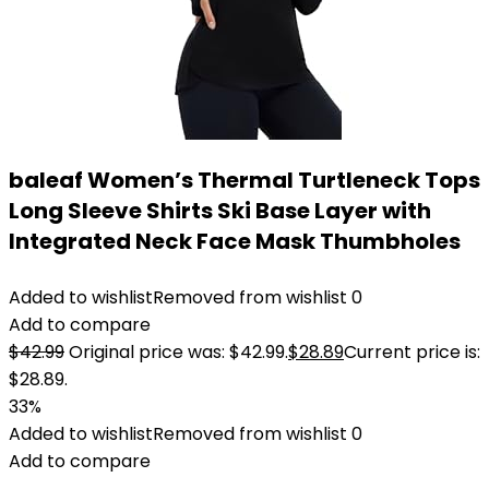
baleaf Women’s Thermal Turtleneck Tops
Long Sleeve Shirts Ski Base Layer with
Integrated Neck Face Mask Thumbholes
Added to wishlist
Removed from wishlist
0
Add to compare
$
42.99
Original price was: $42.99.
$
28.89
Current price is:
$28.89.
33%
Added to wishlist
Removed from wishlist
0
Add to compare