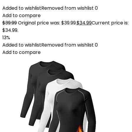
Added to wishlist
Removed from wishlist
0
Add to compare
$
39.99
Original price was: $39.99.
$
34.99
Current price is:
$34.99.
13%
Added to wishlist
Removed from wishlist
0
Add to compare