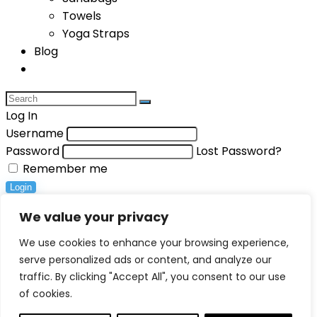
Towels
Yoga Straps
Blog
Log In
Username
Password
Lost Password?
Remember me
Login
Compare items
We value your privacy
Total (
0
)
We use cookies to enhance your browsing experience,
serve personalized ads or content, and analyze our
Compare
traffic. By clicking "Accept All", you consent to our use
0
of cookies.