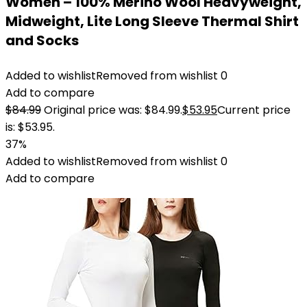
Women – 100% Merino Wool Heavyweight,
Midweight, Lite Long Sleeve Thermal Shirt
and Socks
Added to wishlist
Removed from wishlist
0
Add to compare
$
84.99
Original price was: $84.99.
$
53.95
Current price
is: $53.95.
37%
Added to wishlist
Removed from wishlist
0
Add to compare