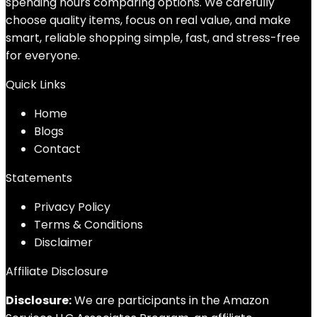
spending hours comparing options. We carefully
choose quality items, focus on real value, and make
smart, reliable shopping simple, fast, and stress-free
for everyone.
Quick Links
Home
Blog
s
Contact
Statements
Privacy Policy
Terms & Conditions
Disclaimer
Affiliate Disclosure
Disclosure:
We are participants in the Amazon