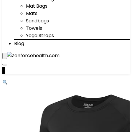
Mat Bags
Mats
Sandbags
Towels
Yoga Straps
Blog
0