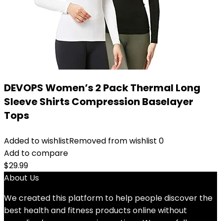
DEVOPS Women’s 2 Pack Thermal Long
Sleeve Shirts Compression Baselayer
Tops
Added to wishlist
Removed from wishlist
0
Add to compare
$
29.99
About Us
We created this platform to help people discover the
best health and fitness products online without