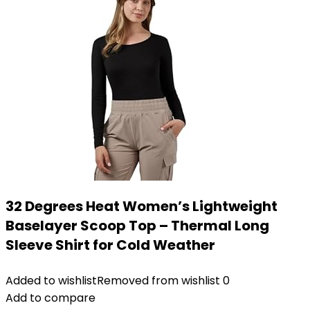
32 Degrees Heat Women’s Lightweight
Baselayer Scoop Top – Thermal Long
Sleeve Shirt for Cold Weather
Added to wishlist
Removed from wishlist
0
Add to compare