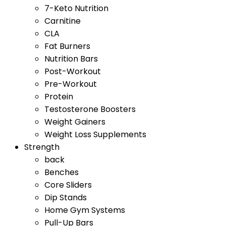
7-Keto Nutrition
Carnitine
CLA
Fat Burners
Nutrition Bars
Post-Workout
Pre-Workout
Protein
Testosterone Boosters
Weight Gainers
Weight Loss Supplements
Strength
back
Benches
Core Sliders
Dip Stands
Home Gym Systems
Pull-Up Bars