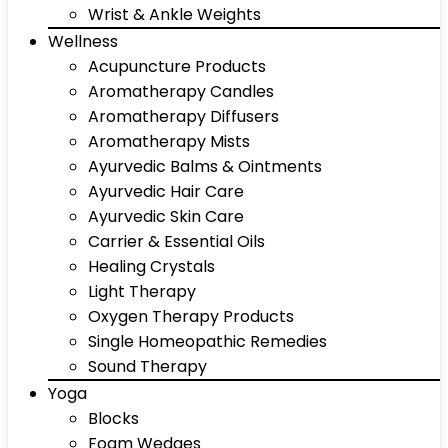
Wrist & Ankle Weights
Wellness
Acupuncture Products
Aromatherapy Candles
Aromatherapy Diffusers
Aromatherapy Mists
Ayurvedic Balms & Ointments
Ayurvedic Hair Care
Ayurvedic Skin Care
Carrier & Essential Oils
Healing Crystals
Light Therapy
Oxygen Therapy Products
Single Homeopathic Remedies
Sound Therapy
Yoga
Blocks
Foam Wedges