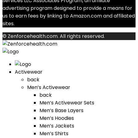
Services LLC Associates Program, an affiliate
advertising program designed to provide a means for
us to earn fees by linking to Amazon.com and affiliated
sites.
© Zenforcehealth.com. All rights reserved.
Activewear
back
Men’s Activewear
back
Men’s Activewear Sets
Men’s Base Layers
Men’s Hoodies
Men’s Jackets
Men’s Shirts