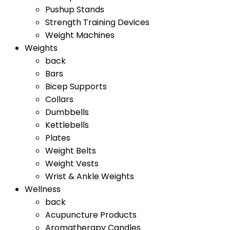
Pushup Stands
Strength Training Devices
Weight Machines
Weights
back
Bars
Bicep Supports
Collars
Dumbbells
Kettlebells
Plates
Weight Belts
Weight Vests
Wrist & Ankle Weights
Wellness
back
Acupuncture Products
Aromatherapy Candles