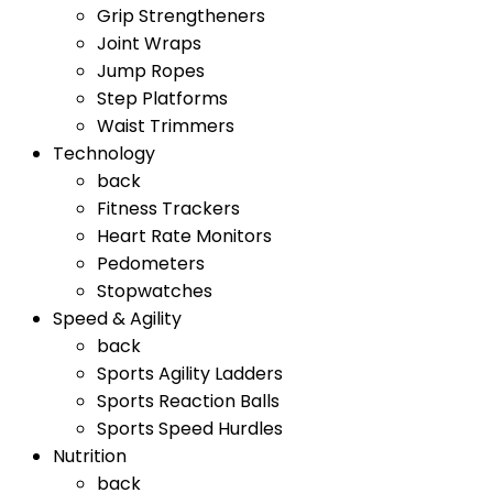
Grip Strengtheners
Joint Wraps
Jump Ropes
Step Platforms
Waist Trimmers
Technology
back
Fitness Trackers
Heart Rate Monitors
Pedometers
Stopwatches
Speed & Agility
back
Sports Agility Ladders
Sports Reaction Balls
Sports Speed Hurdles
Nutrition
back