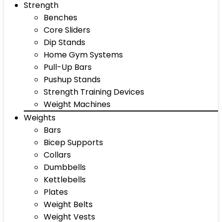
Strength
Benches
Core Sliders
Dip Stands
Home Gym Systems
Pull-Up Bars
Pushup Stands
Strength Training Devices
Weight Machines
Weights
Bars
Bicep Supports
Collars
Dumbbells
Kettlebells
Plates
Weight Belts
Weight Vests