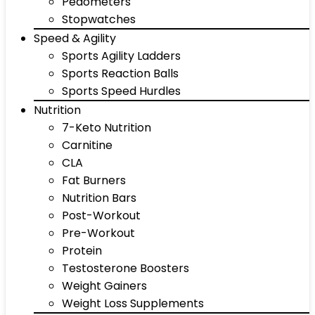
Pedometers
Stopwatches
Speed & Agility
Sports Agility Ladders
Sports Reaction Balls
Sports Speed Hurdles
Nutrition
7-Keto Nutrition
Carnitine
CLA
Fat Burners
Nutrition Bars
Post-Workout
Pre-Workout
Protein
Testosterone Boosters
Weight Gainers
Weight Loss Supplements