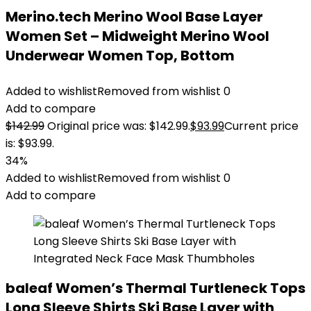
Merino.tech Merino Wool Base Layer
Women Set – Midweight Merino Wool
Underwear Women Top, Bottom
Added to wishlist
Removed from wishlist
0
Add to compare
$
142.99
Original price was: $142.99.
$
93.99
Current price
is: $93.99.
34%
Added to wishlist
Removed from wishlist
0
Add to compare
baleaf Women’s Thermal Turtleneck Tops
Long Sleeve Shirts Ski Base Layer with