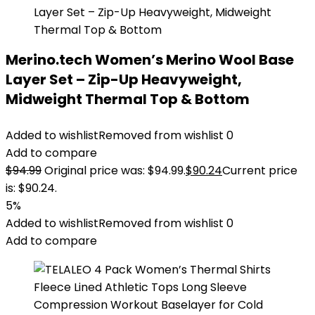
Merino.tech Women’s Merino Wool Base
Layer Set – Zip-Up Heavyweight,
Midweight Thermal Top & Bottom
Added to wishlist
Removed from wishlist
0
Add to compare
$
94.99
Original price was: $94.99.
$
90.24
Current price
is: $90.24.
5%
Added to wishlist
Removed from wishlist
0
Add to compare