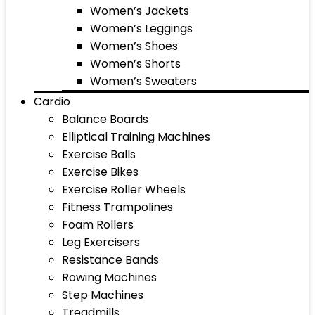
Women’s Jackets
Women’s Leggings
Women’s Shoes
Women’s Shorts
Women’s Sweaters
Cardio
Balance Boards
Elliptical Training Machines
Exercise Balls
Exercise Bikes
Exercise Roller Wheels
Fitness Trampolines
Foam Rollers
Leg Exercisers
Resistance Bands
Rowing Machines
Step Machines
Treadmills