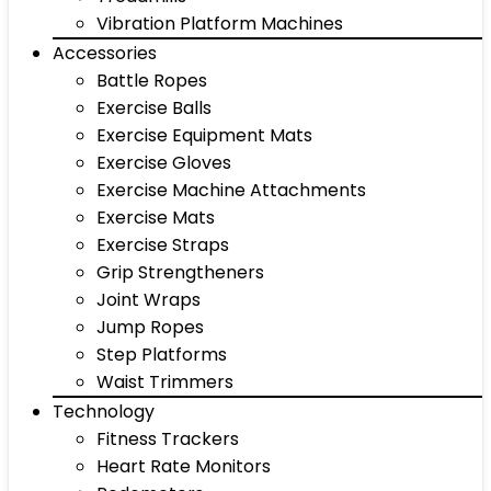
Vibration Platform Machines
Accessories
Battle Ropes
Exercise Balls
Exercise Equipment Mats
Exercise Gloves
Exercise Machine Attachments
Exercise Mats
Exercise Straps
Grip Strengtheners
Joint Wraps
Jump Ropes
Step Platforms
Waist Trimmers
Technology
Fitness Trackers
Heart Rate Monitors