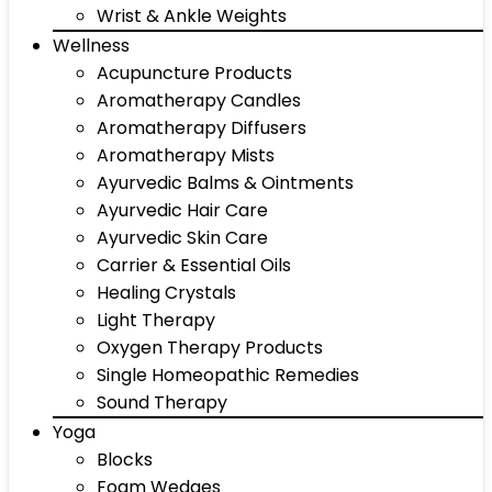
Wrist & Ankle Weights
Wellness
Acupuncture Products
Aromatherapy Candles
Aromatherapy Diffusers
Aromatherapy Mists
Ayurvedic Balms & Ointments
Ayurvedic Hair Care
Ayurvedic Skin Care
Carrier & Essential Oils
Healing Crystals
Light Therapy
Oxygen Therapy Products
Single Homeopathic Remedies
Sound Therapy
Yoga
Blocks
Foam Wedges