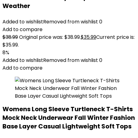
Weather
Added to wishlist
Removed from wishlist
0
Add to compare
$
38.99
Original price was: $38.99.
$
35.99
Current price is:
$35.99.
8%
Added to wishlist
Removed from wishlist
0
Add to compare
Womens Long Sleeve Turtleneck T-Shirts
Mock Neck Underwear Fall Winter Fashion
Base Layer Casual Lightweight Soft Tops