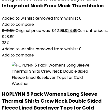
Integrated Neck Face Mask Thumbholes
Added to wishlist
Removed from wishlist
0
Add to compare
$
42.99
Original price was: $42.99.
$
28.89
Current price is:
$28.89.
33%
Added to wishlist
Removed from wishlist
0
Add to compare
HOPLYNN 5 Pack Womens Long Sleeve
Thermal Shirts Crew Neck Double Sided
Fleece Lined Baselayer Tops for Cold