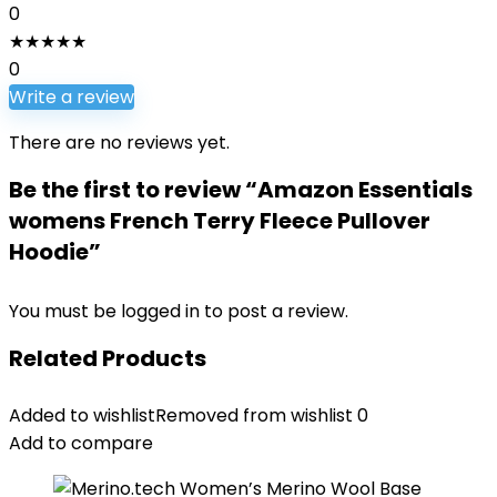
0
★
★
★
★
★
0
Write a review
There are no reviews yet.
Be the first to review “Amazon Essentials
womens French Terry Fleece Pullover
Hoodie”
You must be
logged in
to post a review.
Related Products
Added to wishlist
Removed from wishlist
0
Add to compare