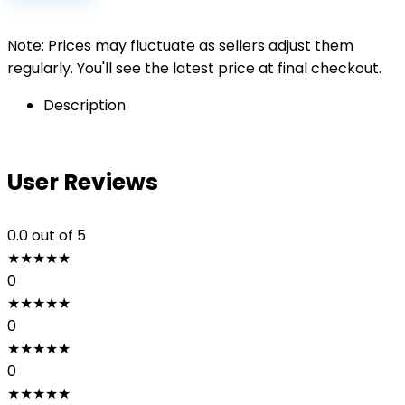
Note: Prices may fluctuate as sellers adjust them
regularly. You'll see the latest price at final checkout.
Description
User Reviews
0.0
out of 5
★
★
★
★
★
0
★
★
★
★
★
0
★
★
★
★
★
0
★
★
★
★
★