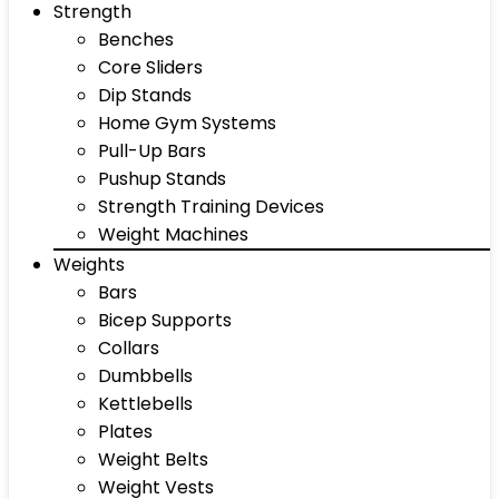
Strength
Benches
Core Sliders
Dip Stands
Home Gym Systems
Pull-Up Bars
Pushup Stands
Strength Training Devices
Weight Machines
Weights
Bars
Bicep Supports
Collars
Dumbbells
Kettlebells
Plates
Weight Belts
Weight Vests