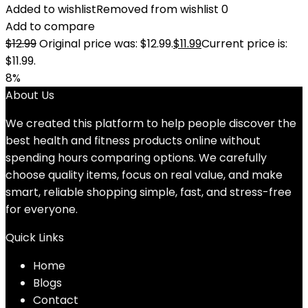
Added to wishlist
Removed from wishlist
0
Add to compare
$
12.99
Original price was: $12.99.
$
11.99
Current price is:
$11.99.
8%
About Us
We created this platform to help people discover the
best health and fitness products online without
spending hours comparing options. We carefully
choose quality items, focus on real value, and make
smart, reliable shopping simple, fast, and stress-free
for everyone.
Quick Links
Home
Blog
s
Contact