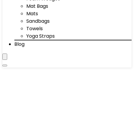
Mat Bags
Mats
Sandbags
Towels
Yoga Straps
Blog