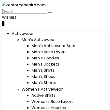
Wishlist
0
Activewear
Men’s Activewear
Men’s Activewear Sets
Men’s Base Layers
Men’s Hoodies
Men’s Jackets
Men’s Shirts
Men’s Shoes
Men’s Shorts
Women’s Activewear
Active Shirts
Women’s Base Layers
Women’s Hoodies