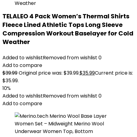
TELALEO 4 Pack Women’s Thermal Shirts
Fleece Lined Athletic Tops Long Sleeve
Compression Workout Baselayer for Cold
Weather
Added to wishlist
Removed from wishlist
0
Add to compare
$
39.99
Original price was: $39.99.
$
35.99
Current price is:
$35.99.
10%
Added to wishlist
Removed from wishlist
0
Add to compare