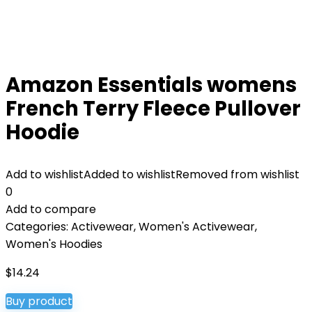
Amazon Essentials womens
French Terry Fleece Pullover
Hoodie
Add to wishlist
Added to wishlist
Removed from wishlist
0
Add to compare
Categories:
Activewear
,
Women's Activewear
,
Women's Hoodies
$
14.24
Buy product