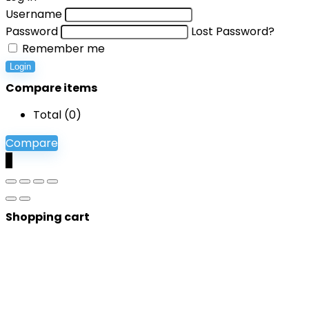
Username
Password
Lost Password?
Remember me
Login
Compare items
Total (
0
)
Compare
0
Shopping cart