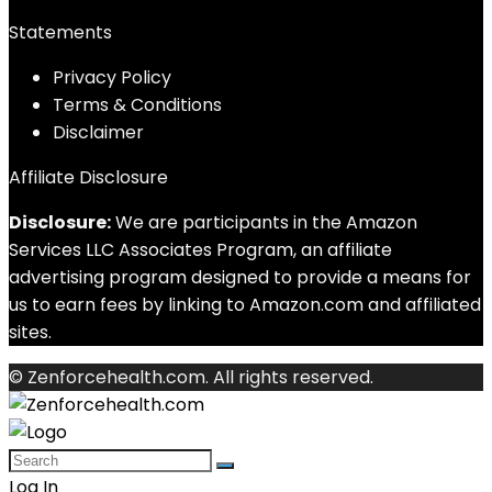
Statements
Privacy Policy
Terms & Conditions
Disclaimer
Affiliate Disclosure
Disclosure:
We are participants in the Amazon
Services LLC Associates Program, an affiliate
advertising program designed to provide a means for
us to earn fees by linking to Amazon.com and affiliated
sites.
© Zenforcehealth.com. All rights reserved.
Log In