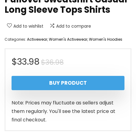
Long Sleeve Tops Shirts
Add to wishlist
Add to compare
Categories:
Activewear
,
Women's Activewear
,
Women's Hoodies
Original
Current
$
33.98
$
36.98
price
price
BUY PRODUCT
was:
is:
$36.98.
$33.98.
Note: Prices may fluctuate as sellers adjust
them regularly. You'll see the latest price at
final checkout.