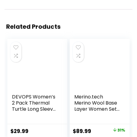
Related Products
DEVOPS Women’s
Merino.tech
2 Pack Thermal
Merino Wool Base
Turtle Long Sleeve
Layer Women Set
Shirts
– Heavyweight,
Compression
Lite, Midweight
Baselayer Tops
Merino Thermal
Original
Current
$
29.99
$
89.99
31%
Underwear for