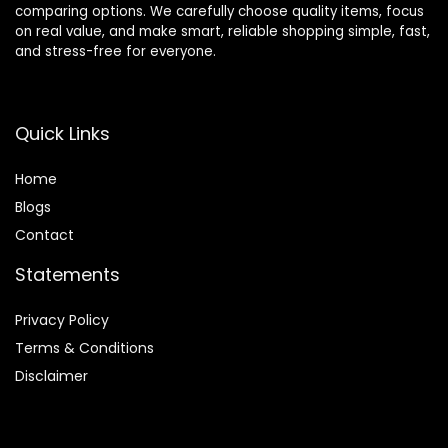
comparing options. We carefully choose quality items, focus
on real value, and make smart, reliable shopping simple, fast,
and stress-free for everyone.
Quick Links
Home
Blog
s
Contact
Statements
Privacy Policy
Terms & Conditions
Disclaimer