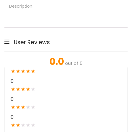
Description
User Reviews
0.0
out of 5
★
★
★
★
★
0
★
★
★
★
★
0
★
★
★
★
★
0
★
★
★
★
★