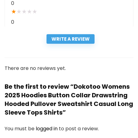
0
★
★
★
★
★
0
WRITE A REVIEW
There are no reviews yet.
Be the first to review “Dokotoo Womens
2025 Hoodies Button Collar Drawstring
Hooded Pullover Sweatshirt Casual Long
Sleeve Tops Shirts”
You must be
logged in
to post a review.