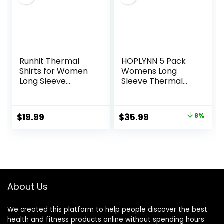
Runhit Thermal
HOPLYNN 5 Pack
Shirts for Women
Womens Long
Long Sleeve
Sleeve Thermal
Compression Tops
Shirts Crew Neck
Fleece Lined
Double Sided
Athletic Workout
Fleece Lined
Original
Current
$
19.99
$
35.99
8%
Soft Base Layer
Baselayer Tops for
price
price
Cold Weather
Cold Weather
was:
is:
$38.99.
$35.99.
About Us
We created this platform to help people discover the best
health and fitness products online without spending hours