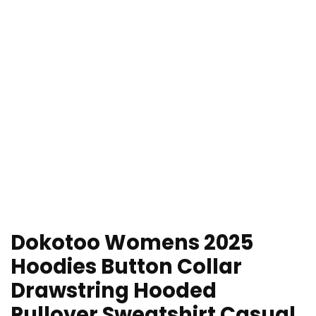
Dokotoo Womens 2025
Hoodies Button Collar
Drawstring Hooded
Pullover Sweatshirt Casual