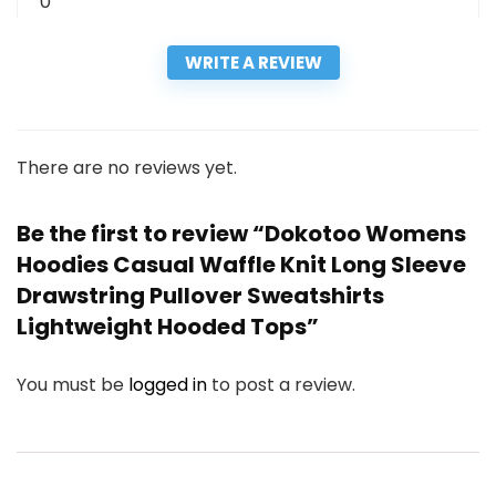
0
WRITE A REVIEW
There are no reviews yet.
Be the first to review “Dokotoo Womens
Hoodies Casual Waffle Knit Long Sleeve
Drawstring Pullover Sweatshirts
Lightweight Hooded Tops”
You must be
logged in
to post a review.