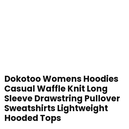
Dokotoo Womens Hoodies
Casual Waffle Knit Long
Sleeve Drawstring Pullover
Sweatshirts Lightweight
Hooded Tops