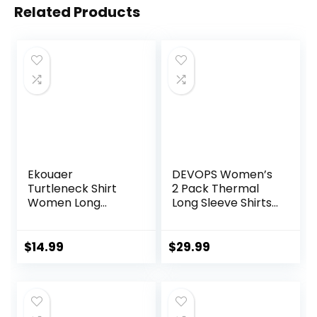
Related Products
Ekouaer
DEVOPS Women’s
Turtleneck Shirt
2 Pack Thermal
Women Long
Long Sleeve Shirts
Sleeve Mock Neck
Compression
Slim Fit Tops
Baselayer Tops
Thermal Base
$
14.99
$
29.99
Layer Soft
Lightweight
Stretch
Undershirts