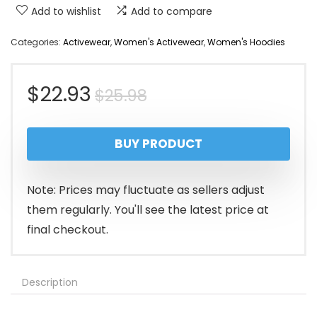
Add to wishlist
Add to compare
Categories:
Activewear
,
Women's Activewear
,
Women's Hoodies
Original
Current
$
22.93
$
25.98
price
price
BUY PRODUCT
was:
is:
$25.98.
$22.93.
Note: Prices may fluctuate as sellers adjust
them regularly. You'll see the latest price at
final checkout.
Description