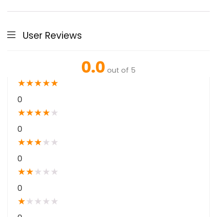
User Reviews
0.0
out of 5
★
★
★
★
★
0
★
★
★
★
★
0
★
★
★
★
★
0
★
★
★
★
★
0
★
★
★
★
★