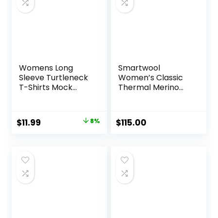
Womens Long
Smartwool
Sleeve Turtleneck
Women’s Classic
T-Shirts Mock
Thermal Merino
Neck Underwear
Base Layer Crew
Fall Winter Fashion
Base Layer Casual
Original
Current
$
11.99
8%
$
115.00
Lightweight Soft
price
price
Tops
was:
is:
$12.99.
$11.99.