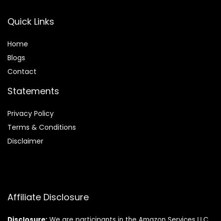
Quick Links
Home
Blog
s
Contact
Statements
Privacy Policy
Terms & Conditions
Disclaimer
Affiliate Disclosure
Disclosure:
We are participants in the Amazon Services LLC