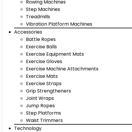
Rowing Machines
Step Machines
Treadmills
Vibration Platform Machines
Accessories
Battle Ropes
Exercise Balls
Exercise Equipment Mats
Exercise Gloves
Exercise Machine Attachments
Exercise Mats
Exercise Straps
Grip Strengtheners
Joint Wraps
Jump Ropes
Step Platforms
Waist Trimmers
Technology