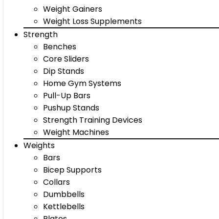
Weight Gainers
Weight Loss Supplements
Strength
Benches
Core Sliders
Dip Stands
Home Gym Systems
Pull-Up Bars
Pushup Stands
Strength Training Devices
Weight Machines
Weights
Bars
Bicep Supports
Collars
Dumbbells
Kettlebells
Plates