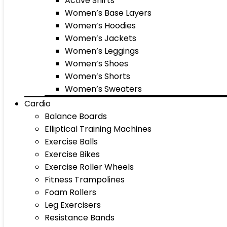
Active Shirts
Women’s Base Layers
Women’s Hoodies
Women’s Jackets
Women’s Leggings
Women’s Shoes
Women’s Shorts
Women’s Sweaters
Cardio
Balance Boards
Elliptical Training Machines
Exercise Balls
Exercise Bikes
Exercise Roller Wheels
Fitness Trampolines
Foam Rollers
Leg Exercisers
Resistance Bands