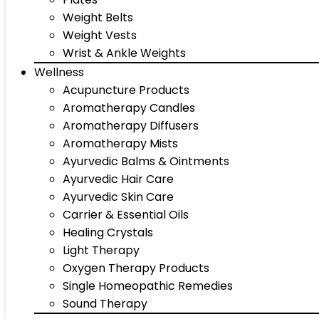
Weight Belts
Weight Vests
Wrist & Ankle Weights
Wellness
Acupuncture Products
Aromatherapy Candles
Aromatherapy Diffusers
Aromatherapy Mists
Ayurvedic Balms & Ointments
Ayurvedic Hair Care
Ayurvedic Skin Care
Carrier & Essential Oils
Healing Crystals
Light Therapy
Oxygen Therapy Products
Single Homeopathic Remedies
Sound Therapy