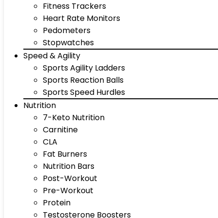
Fitness Trackers
Heart Rate Monitors
Pedometers
Stopwatches
Speed & Agility
Sports Agility Ladders
Sports Reaction Balls
Sports Speed Hurdles
Nutrition
7-Keto Nutrition
Carnitine
CLA
Fat Burners
Nutrition Bars
Post-Workout
Pre-Workout
Protein
Testosterone Boosters