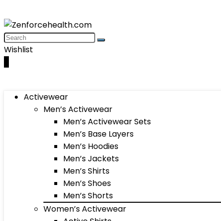
Wishlist
0
Activewear
Men’s Activewear
Men’s Activewear Sets
Men’s Base Layers
Men’s Hoodies
Men’s Jackets
Men’s Shirts
Men’s Shoes
Men’s Shorts
Women’s Activewear