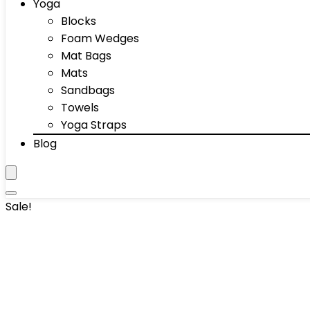
Yoga
Blocks
Foam Wedges
Mat Bags
Mats
Sandbags
Towels
Yoga Straps
Blog
Sale!