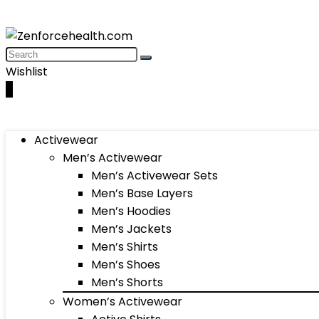
Wishlist
0
Activewear
Men’s Activewear
Men’s Activewear Sets
Men’s Base Layers
Men’s Hoodies
Men’s Jackets
Men’s Shirts
Men’s Shoes
Men’s Shorts
Women’s Activewear