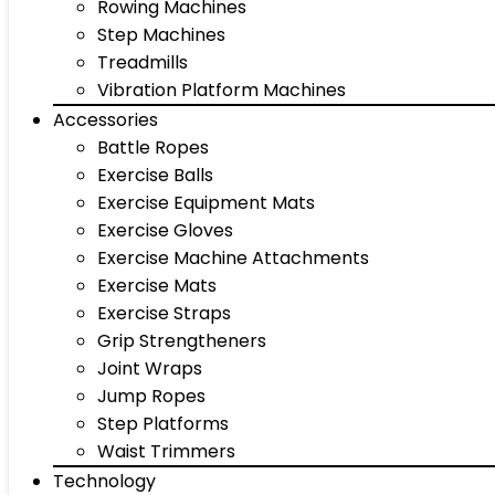
Rowing Machines
Step Machines
Treadmills
Vibration Platform Machines
Accessories
Battle Ropes
Exercise Balls
Exercise Equipment Mats
Exercise Gloves
Exercise Machine Attachments
Exercise Mats
Exercise Straps
Grip Strengtheners
Joint Wraps
Jump Ropes
Step Platforms
Waist Trimmers
Technology