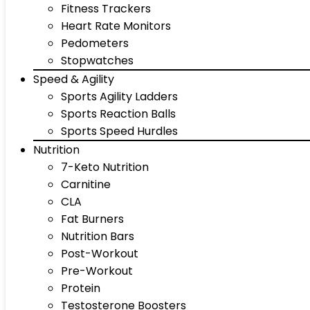
Fitness Trackers
Heart Rate Monitors
Pedometers
Stopwatches
Speed & Agility
Sports Agility Ladders
Sports Reaction Balls
Sports Speed Hurdles
Nutrition
7-Keto Nutrition
Carnitine
CLA
Fat Burners
Nutrition Bars
Post-Workout
Pre-Workout
Protein
Testosterone Boosters