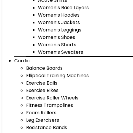
Active Shirts
Women’s Base Layers
Women’s Hoodies
Women’s Jackets
Women’s Leggings
Women’s Shoes
Women’s Shorts
Women’s Sweaters
Cardio
Balance Boards
Elliptical Training Machines
Exercise Balls
Exercise Bikes
Exercise Roller Wheels
Fitness Trampolines
Foam Rollers
Leg Exercisers
Resistance Bands