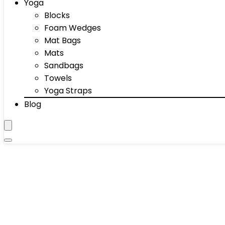
Yoga
Blocks
Foam Wedges
Mat Bags
Mats
Sandbags
Towels
Yoga Straps
Blog