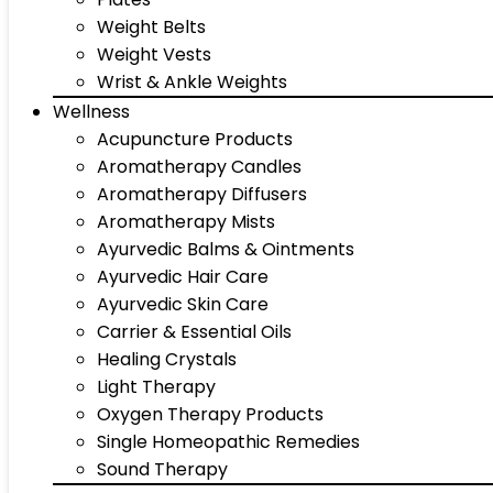
Weight Belts
Weight Vests
Wrist & Ankle Weights
Wellness
Acupuncture Products
Aromatherapy Candles
Aromatherapy Diffusers
Aromatherapy Mists
Ayurvedic Balms & Ointments
Ayurvedic Hair Care
Ayurvedic Skin Care
Carrier & Essential Oils
Healing Crystals
Light Therapy
Oxygen Therapy Products
Single Homeopathic Remedies
Sound Therapy