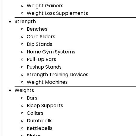
Weight Gainers
Weight Loss Supplements
Strength
Benches
Core Sliders
Dip Stands
Home Gym Systems
Pull-Up Bars
Pushup Stands
Strength Training Devices
Weight Machines
Weights
Bars
Bicep Supports
Collars
Dumbbells
Kettlebells
Plates