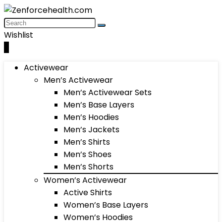
Wishlist
0
Activewear
Men’s Activewear
Men’s Activewear Sets
Men’s Base Layers
Men’s Hoodies
Men’s Jackets
Men’s Shirts
Men’s Shoes
Men’s Shorts
Women’s Activewear
Active Shirts
Women’s Base Layers
Women’s Hoodies