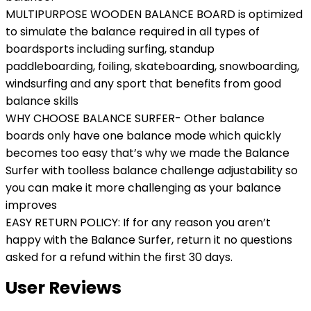
MULTIPURPOSE WOODEN BALANCE BOARD is optimized
to simulate the balance required in all types of
boardsports including surfing, standup
paddleboarding, foiling, skateboarding, snowboarding,
windsurfing and any sport that benefits from good
balance skills
WHY CHOOSE BALANCE SURFER- Other balance
boards only have one balance mode which quickly
becomes too easy that’s why we made the Balance
Surfer with toolless balance challenge adjustability so
you can make it more challenging as your balance
improves
EASY RETURN POLICY: If for any reason you aren’t
happy with the Balance Surfer, return it no questions
asked for a refund within the first 30 days.
User Reviews