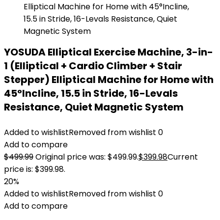
YOSUDA Elliptical Exercise Machine, 3-in-
1 (Elliptical + Cardio Climber + Stair
Stepper) Elliptical Machine for Home with
45°Incline, 15.5 in Stride, 16-Levals
Resistance, Quiet Magnetic System
Added to wishlist
Removed from wishlist
0
Add to compare
$
499.99
Original price was: $499.99.
$
399.98
Current
price is: $399.98.
20%
Added to wishlist
Removed from wishlist
0
Add to compare