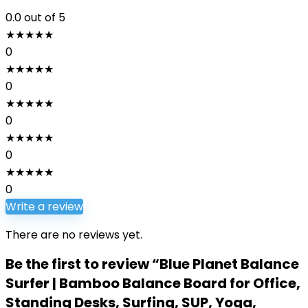
0.0
out of 5
★
★
★
★
★
0
★
★
★
★
★
0
★
★
★
★
★
0
★
★
★
★
★
0
★
★
★
★
★
0
Write a review
There are no reviews yet.
Be the first to review “Blue Planet Balance
Surfer | Bamboo Balance Board for Office,
Standing Desks, Surfing, SUP, Yoga,