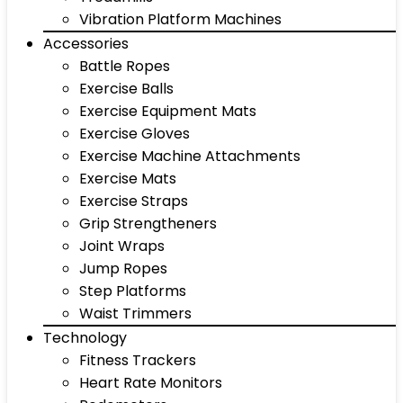
Vibration Platform Machines
Accessories
Battle Ropes
Exercise Balls
Exercise Equipment Mats
Exercise Gloves
Exercise Machine Attachments
Exercise Mats
Exercise Straps
Grip Strengtheners
Joint Wraps
Jump Ropes
Step Platforms
Waist Trimmers
Technology
Fitness Trackers
Heart Rate Monitors