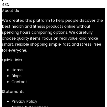
43%
About Us
We created this platform to help people discover the
best health and fitness products online without
spending hours comparing options. We carefully
choose quality items, focus on real value, and make
smart, reliable shopping simple, fast, and stress-free
for everyone.
Quick Links
Home
Blog
s
Contact
Statements
Privacy Policy