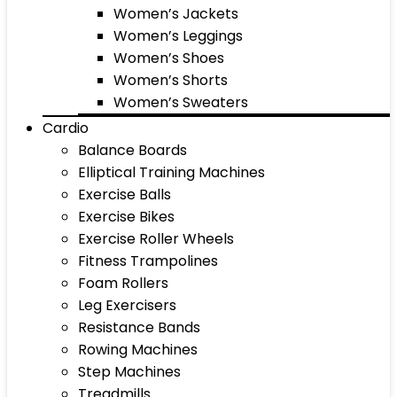
Women’s Jackets
Women’s Leggings
Women’s Shoes
Women’s Shorts
Women’s Sweaters
Cardio
Balance Boards
Elliptical Training Machines
Exercise Balls
Exercise Bikes
Exercise Roller Wheels
Fitness Trampolines
Foam Rollers
Leg Exercisers
Resistance Bands
Rowing Machines
Step Machines
Treadmills