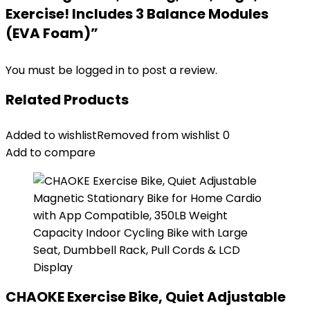
Exercise! Includes 3 Balance Modules
(EVA Foam)”
You must be
logged in
to post a review.
Related Products
Added to wishlist
Removed from wishlist
0
Add to compare
CHAOKE Exercise Bike, Quiet Adjustable