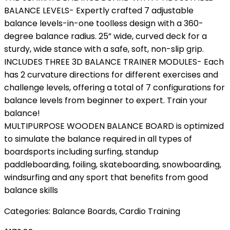
BALANCE LEVELS- Expertly crafted 7 adjustable
balance levels-in-one toolless design with a 360-
degree balance radius. 25” wide, curved deck for a
sturdy, wide stance with a safe, soft, non-slip grip.
INCLUDES THREE 3D BALANCE TRAINER MODULES- Each
has 2 curvature directions for different exercises and
challenge levels, offering a total of 7 configurations for
balance levels from beginner to expert. Train your
balance!
MULTIPURPOSE WOODEN BALANCE BOARD is optimized
to simulate the balance required in all types of
boardsports including surfing, standup
paddleboarding, foiling, skateboarding, snowboarding,
windsurfing and any sport that benefits from good
balance skills
Categories:
Balance Boards
,
Cardio Training