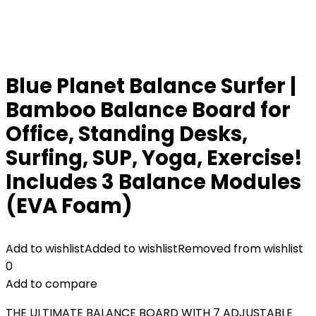
Blue Planet Balance Surfer |
Bamboo Balance Board for
Office, Standing Desks,
Surfing, SUP, Yoga, Exercise!
Includes 3 Balance Modules
(EVA Foam)
Add to wishlist
Added to wishlist
Removed from wishlist
0
Add to compare
THE ULTIMATE BALANCE BOARD WITH 7 ADJUSTABLE