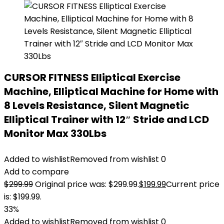
CURSOR FITNESS Elliptical Exercise
Machine, Elliptical Machine for Home with
8 Levels Resistance, Silent Magnetic
Elliptical Trainer with 12″ Stride and LCD
Monitor Max 330Lbs
Added to wishlist
Removed from wishlist
0
Add to compare
$
299.99
Original price was: $299.99.
$
199.99
Current price
is: $199.99.
33%
Added to wishlist
Removed from wishlist
0