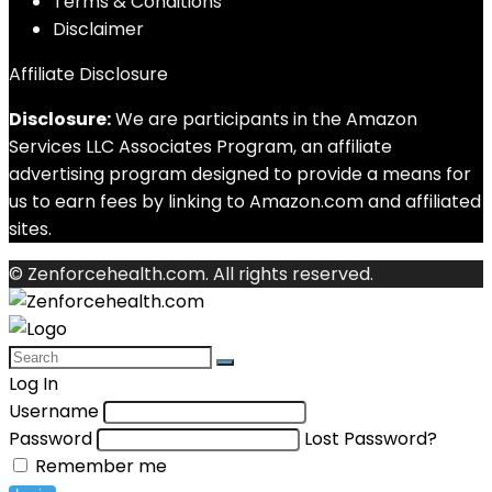
Terms & Conditions
Disclaimer
Affiliate Disclosure
Disclosure:
We are participants in the Amazon
Services LLC Associates Program, an affiliate
advertising program designed to provide a means for
us to earn fees by linking to Amazon.com and affiliated
sites.
© Zenforcehealth.com. All rights reserved.
Log In
Username
Password
Lost Password?
Remember me