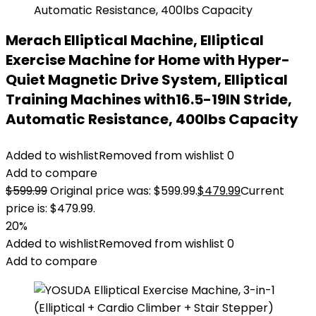
Merach Elliptical Machine, Elliptical
Exercise Machine for Home with Hyper-
Quiet Magnetic Drive System, Elliptical
Training Machines with16.5-19IN Stride,
Automatic Resistance, 400lbs Capacity
Added to wishlist
Removed from wishlist
0
Add to compare
$
599.99
Original price was: $599.99.
$
479.99
Current
price is: $479.99.
20%
Added to wishlist
Removed from wishlist
0
Add to compare