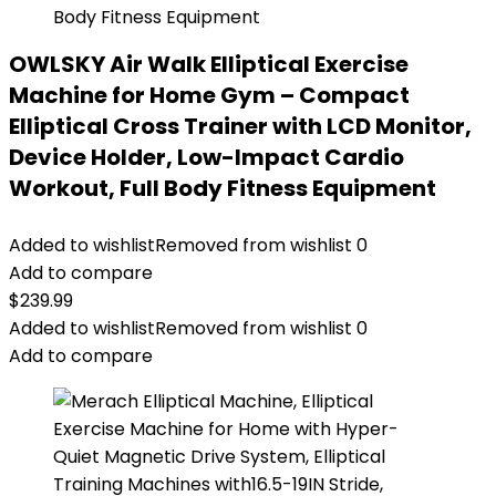
OWLSKY Air Walk Elliptical Exercise
Machine for Home Gym – Compact
Elliptical Cross Trainer with LCD Monitor,
Device Holder, Low-Impact Cardio
Workout, Full Body Fitness Equipment
Added to wishlist
Removed from wishlist
0
Add to compare
$
239.99
Added to wishlist
Removed from wishlist
0
Add to compare