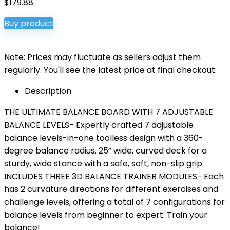
$
179.88
Buy product
Note: Prices may fluctuate as sellers adjust them
regularly. You'll see the latest price at final checkout.
Description
THE ULTIMATE BALANCE BOARD WITH 7 ADJUSTABLE
BALANCE LEVELS- Expertly crafted 7 adjustable
balance levels-in-one toolless design with a 360-
degree balance radius. 25” wide, curved deck for a
sturdy, wide stance with a safe, soft, non-slip grip.
INCLUDES THREE 3D BALANCE TRAINER MODULES- Each
has 2 curvature directions for different exercises and
challenge levels, offering a total of 7 configurations for
balance levels from beginner to expert. Train your
balance!