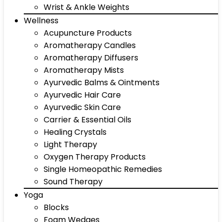
Wrist & Ankle Weights
Wellness
Acupuncture Products
Aromatherapy Candles
Aromatherapy Diffusers
Aromatherapy Mists
Ayurvedic Balms & Ointments
Ayurvedic Hair Care
Ayurvedic Skin Care
Carrier & Essential Oils
Healing Crystals
Light Therapy
Oxygen Therapy Products
Single Homeopathic Remedies
Sound Therapy
Yoga
Blocks
Foam Wedges