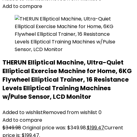
Add to compare
THERUN Elliptical Machine, Ultra-Quiet
Elliptical Exercise Machine for Home, 6KG
Flywheel Elliptical Trainer, 16 Resistance
Levels Elliptical Training Machines
w/Pulse Sensor, LCD Monitor
Added to wishlist
Removed from wishlist
0
Add to compare
$
349.98
Original price was: $349.98.
$
199.47
Current
price is: $199.47.