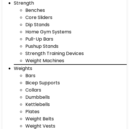
Strength
Benches
Core Sliders
Dip Stands
Home Gym Systems
Pull-Up Bars
Pushup Stands
Strength Training Devices
Weight Machines
Weights
Bars
Bicep Supports
Collars
Dumbbells
Kettlebells
Plates
Weight Belts
Weight Vests