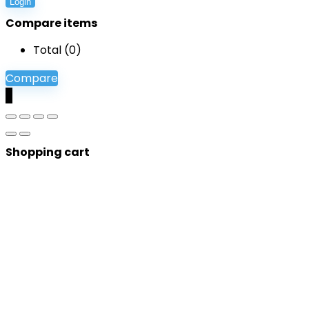
Login
Compare items
Total (
0
)
Compare
0
Shopping cart