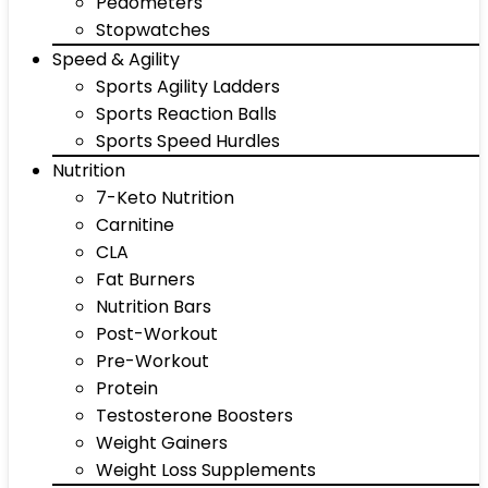
Pedometers
Stopwatches
Speed & Agility
Sports Agility Ladders
Sports Reaction Balls
Sports Speed Hurdles
Nutrition
7-Keto Nutrition
Carnitine
CLA
Fat Burners
Nutrition Bars
Post-Workout
Pre-Workout
Protein
Testosterone Boosters
Weight Gainers
Weight Loss Supplements