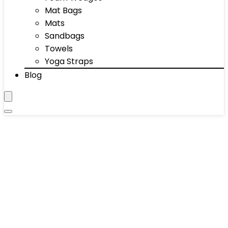
Mat Bags
Mats
Sandbags
Towels
Yoga Straps
Blog