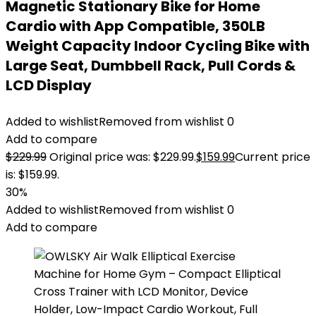
Magnetic Stationary Bike for Home
Cardio with App Compatible, 350LB
Weight Capacity Indoor Cycling Bike with
Large Seat, Dumbbell Rack, Pull Cords &
LCD Display
Added to wishlist
Removed from wishlist
0
Add to compare
$
229.99
Original price was: $229.99.
$
159.99
Current price
is: $159.99.
30%
Added to wishlist
Removed from wishlist
0
Add to compare