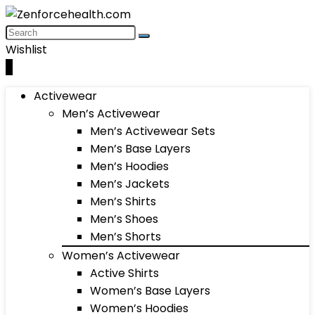
Wishlist
0
Activewear
Men’s Activewear
Men’s Activewear Sets
Men’s Base Layers
Men’s Hoodies
Men’s Jackets
Men’s Shirts
Men’s Shoes
Men’s Shorts
Women’s Activewear
Active Shirts
Women’s Base Layers
Women’s Hoodies