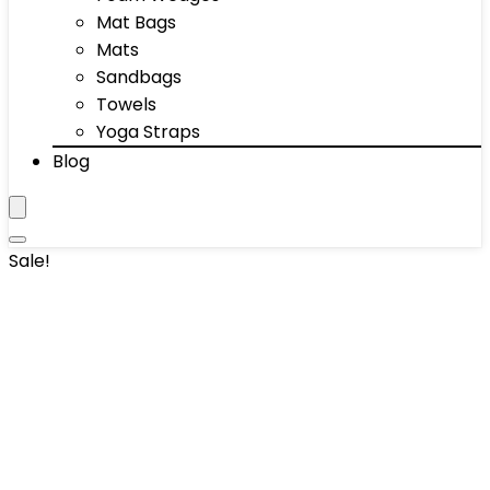
Mat Bags
Mats
Sandbags
Towels
Yoga Straps
Blog
Sale!