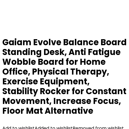
Gaiam Evolve Balance Board
Standing Desk, Anti Fatigue
Wobble Board for Home
Office, Physical Therapy,
Exercise Equipment,
Stability Rocker for Constant
Movement, Increase Focus,
Floor Mat Alternative
Add to wishlist
Added to wishlist
Removed from wishlist