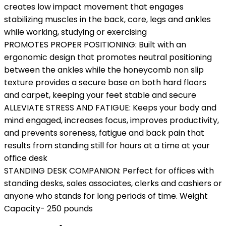
creates low impact movement that engages
stabilizing muscles in the back, core, legs and ankles
while working, studying or exercising
PROMOTES PROPER POSITIONING: Built with an
ergonomic design that promotes neutral positioning
between the ankles while the honeycomb non slip
texture provides a secure base on both hard floors
and carpet, keeping your feet stable and secure
ALLEVIATE STRESS AND FATIGUE: Keeps your body and
mind engaged, increases focus, improves productivity,
and prevents soreness, fatigue and back pain that
results from standing still for hours at a time at your
office desk
STANDING DESK COMPANION: Perfect for offices with
standing desks, sales associates, clerks and cashiers or
anyone who stands for long periods of time. Weight
Capacity- 250 pounds