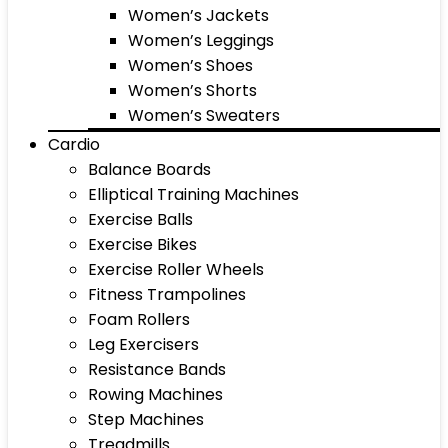
Women’s Jackets
Women’s Leggings
Women’s Shoes
Women’s Shorts
Women’s Sweaters
Cardio
Balance Boards
Elliptical Training Machines
Exercise Balls
Exercise Bikes
Exercise Roller Wheels
Fitness Trampolines
Foam Rollers
Leg Exercisers
Resistance Bands
Rowing Machines
Step Machines
Treadmills