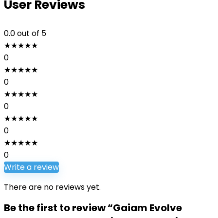
User Reviews
0.0
out of 5
★
★
★
★
★
0
★
★
★
★
★
0
★
★
★
★
★
0
★
★
★
★
★
0
★
★
★
★
★
0
Write a review
There are no reviews yet.
Be the first to review “Gaiam Evolve