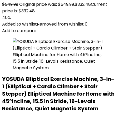
$
549.99
Original price was: $549.99.
$
332.48
Current
price is: $332.48.
40%
Added to wishlist
Removed from wishlist
0
Add to compare
YOSUDA Elliptical Exercise Machine, 3-in-
1 (Elliptical + Cardio Climber + Stair
Stepper) Elliptical Machine for Home with
45°Incline, 15.5 in Stride, 16-Levals
Resistance, Quiet Magnetic System