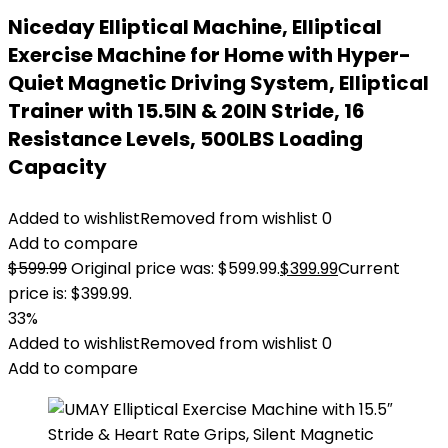
Niceday Elliptical Machine, Elliptical
Exercise Machine for Home with Hyper-
Quiet Magnetic Driving System, Elliptical
Trainer with 15.5IN & 20IN Stride, 16
Resistance Levels, 500LBS Loading
Capacity
Added to wishlist
Removed from wishlist
0
Add to compare
$
599.99
Original price was: $599.99.
$
399.99
Current
price is: $399.99.
33%
Added to wishlist
Removed from wishlist
0
Add to compare