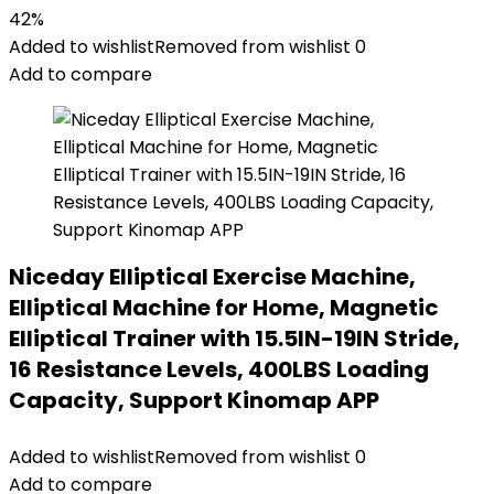
42%
Added to wishlist
Removed from wishlist
0
Add to compare
Niceday Elliptical Exercise Machine,
Elliptical Machine for Home, Magnetic
Elliptical Trainer with 15.5IN-19IN Stride,
16 Resistance Levels, 400LBS Loading
Capacity, Support Kinomap APP
Added to wishlist
Removed from wishlist
0
Add to compare