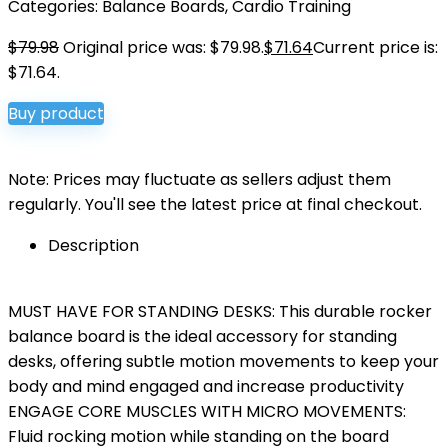
Categories:
Balance Boards
,
Cardio Training
$
79.98
Original price was: $79.98.
$
71.64
Current price is:
$71.64.
Buy product
Note: Prices may fluctuate as sellers adjust them
regularly. You'll see the latest price at final checkout.
Description
MUST HAVE FOR STANDING DESKS: This durable rocker
balance board is the ideal accessory for standing
desks, offering subtle motion movements to keep your
body and mind engaged and increase productivity
ENGAGE CORE MUSCLES WITH MICRO MOVEMENTS:
Fluid rocking motion while standing on the board