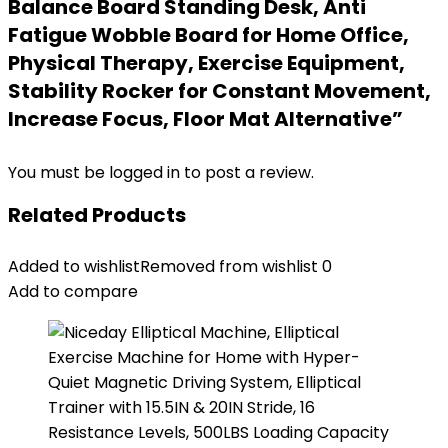
Balance Board Standing Desk, Anti
Fatigue Wobble Board for Home Office,
Physical Therapy, Exercise Equipment,
Stability Rocker for Constant Movement,
Increase Focus, Floor Mat Alternative”
You must be
logged in
to post a review.
Related Products
Added to wishlist
Removed from wishlist
0
Add to compare