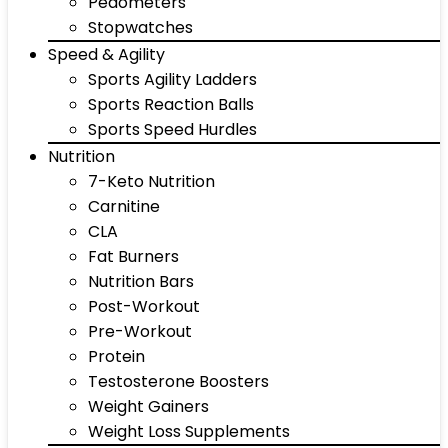
Pedometers
Stopwatches
Speed & Agility
Sports Agility Ladders
Sports Reaction Balls
Sports Speed Hurdles
Nutrition
7-Keto Nutrition
Carnitine
CLA
Fat Burners
Nutrition Bars
Post-Workout
Pre-Workout
Protein
Testosterone Boosters
Weight Gainers
Weight Loss Supplements