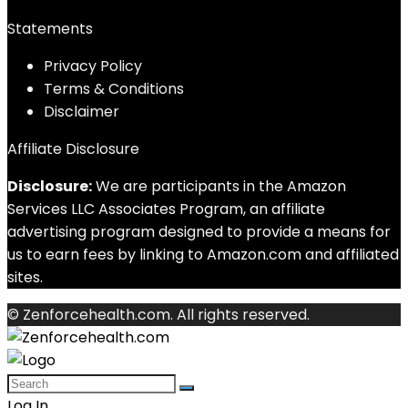
Statements
Privacy Policy
Terms & Conditions
Disclaimer
Affiliate Disclosure
Disclosure:
We are participants in the Amazon
Services LLC Associates Program, an affiliate
advertising program designed to provide a means for
us to earn fees by linking to Amazon.com and affiliated
sites.
© Zenforcehealth.com. All rights reserved.
Log In