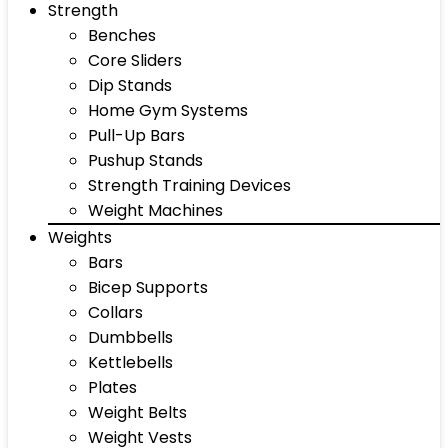
Strength
Benches
Core Sliders
Dip Stands
Home Gym Systems
Pull-Up Bars
Pushup Stands
Strength Training Devices
Weight Machines
Weights
Bars
Bicep Supports
Collars
Dumbbells
Kettlebells
Plates
Weight Belts
Weight Vests