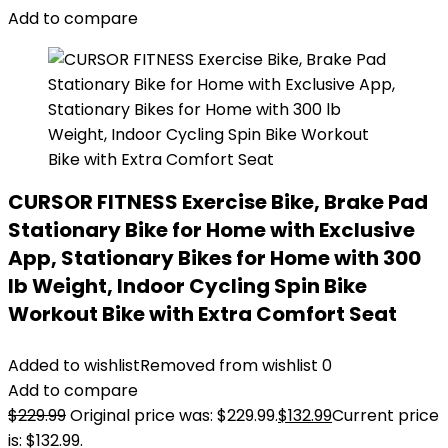
Add to compare
CURSOR FITNESS Exercise Bike, Brake Pad
Stationary Bike for Home with Exclusive
App, Stationary Bikes for Home with 300
lb Weight, Indoor Cycling Spin Bike
Workout Bike with Extra Comfort Seat
Added to wishlist
Removed from wishlist
0
Add to compare
$
229.99
Original price was: $229.99.
$
132.99
Current price
is: $132.99.