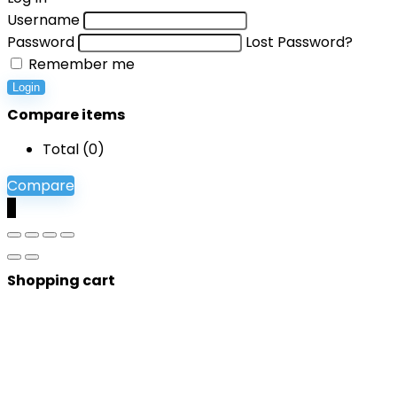
Username
Password
Lost Password?
Remember me
Login
Compare items
Total (
0
)
Compare
0
Shopping cart