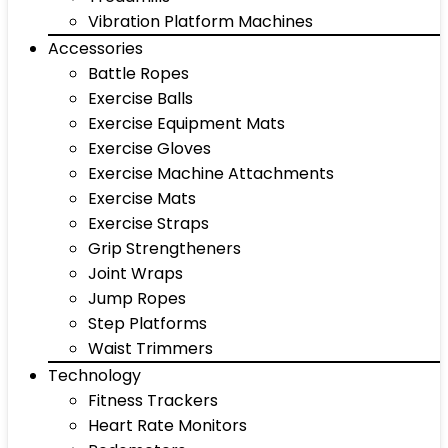
Vibration Platform Machines
Accessories
Battle Ropes
Exercise Balls
Exercise Equipment Mats
Exercise Gloves
Exercise Machine Attachments
Exercise Mats
Exercise Straps
Grip Strengtheners
Joint Wraps
Jump Ropes
Step Platforms
Waist Trimmers
Technology
Fitness Trackers
Heart Rate Monitors