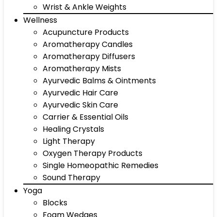
Wrist & Ankle Weights
Wellness
Acupuncture Products
Aromatherapy Candles
Aromatherapy Diffusers
Aromatherapy Mists
Ayurvedic Balms & Ointments
Ayurvedic Hair Care
Ayurvedic Skin Care
Carrier & Essential Oils
Healing Crystals
Light Therapy
Oxygen Therapy Products
Single Homeopathic Remedies
Sound Therapy
Yoga
Blocks
Foam Wedges