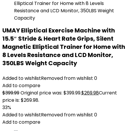
UMAY Elliptical Exercise Machine with
15.5″ Stride & Heart Rate Grips, Silent
Magnetic Elliptical Trainer for Home with
8 Levels Resistance and LCD Monitor,
350LBS Weight Capacity
Added to wishlist
Removed from wishlist
0
Add to compare
$
399.99
Original price was: $399.99.
$
269.98
Current
price is: $269.98.
33%
Added to wishlist
Removed from wishlist
0
Add to compare