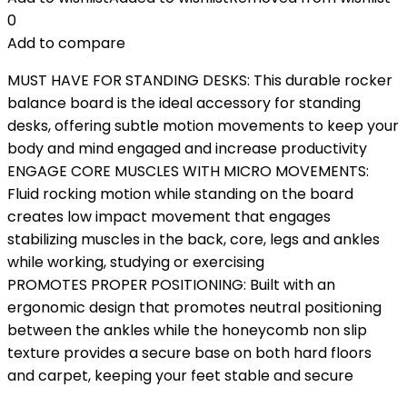
0
Add to compare
MUST HAVE FOR STANDING DESKS: This durable rocker
balance board is the ideal accessory for standing
desks, offering subtle motion movements to keep your
body and mind engaged and increase productivity
ENGAGE CORE MUSCLES WITH MICRO MOVEMENTS:
Fluid rocking motion while standing on the board
creates low impact movement that engages
stabilizing muscles in the back, core, legs and ankles
while working, studying or exercising
PROMOTES PROPER POSITIONING: Built with an
ergonomic design that promotes neutral positioning
between the ankles while the honeycomb non slip
texture provides a secure base on both hard floors
and carpet, keeping your feet stable and secure