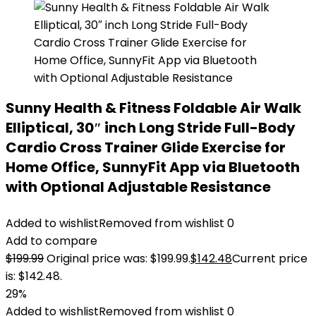
Sunny Health & Fitness Foldable Air Walk
Elliptical, 30″ inch Long Stride Full-Body
Cardio Cross Trainer Glide Exercise for
Home Office, SunnyFit App via Bluetooth
with Optional Adjustable Resistance
Added to wishlist
Removed from wishlist
0
Add to compare
$
199.99
Original price was: $199.99.
$
142.48
Current price
is: $142.48.
29%
Added to wishlist
Removed from wishlist
0