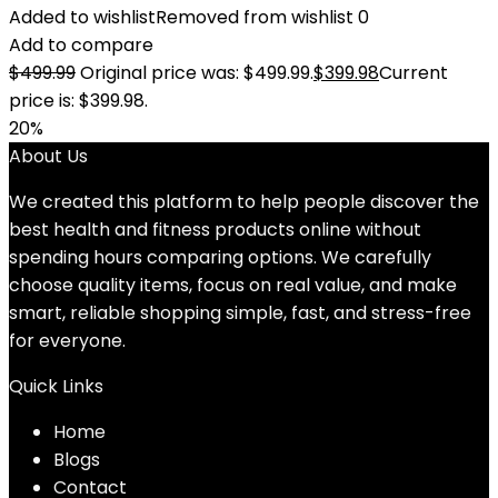
Added to wishlist
Removed from wishlist
0
Add to compare
$
499.99
Original price was: $499.99.
$
399.98
Current
price is: $399.98.
20%
About Us
We created this platform to help people discover the
best health and fitness products online without
spending hours comparing options. We carefully
choose quality items, focus on real value, and make
smart, reliable shopping simple, fast, and stress-free
for everyone.
Quick Links
Home
Blog
s
Contact