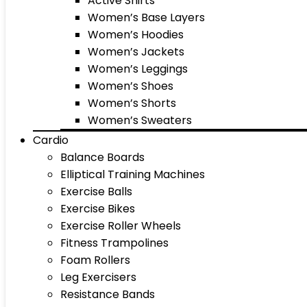
Active Shirts
Women’s Base Layers
Women’s Hoodies
Women’s Jackets
Women’s Leggings
Women’s Shoes
Women’s Shorts
Women’s Sweaters
Cardio
Balance Boards
Elliptical Training Machines
Exercise Balls
Exercise Bikes
Exercise Roller Wheels
Fitness Trampolines
Foam Rollers
Leg Exercisers
Resistance Bands