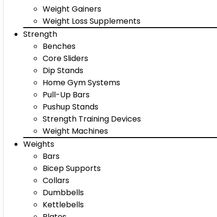
Weight Gainers
Weight Loss Supplements
Strength
Benches
Core Sliders
Dip Stands
Home Gym Systems
Pull-Up Bars
Pushup Stands
Strength Training Devices
Weight Machines
Weights
Bars
Bicep Supports
Collars
Dumbbells
Kettlebells
Plates