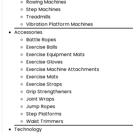
Rowing Machines
Step Machines
Treadmills
Vibration Platform Machines
Accessories
Battle Ropes
Exercise Balls
Exercise Equipment Mats
Exercise Gloves
Exercise Machine Attachments
Exercise Mats
Exercise Straps
Grip Strengtheners
Joint Wraps
Jump Ropes
Step Platforms
Waist Trimmers
Technology