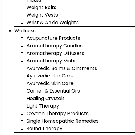
Weight Belts
Weight Vests
Wrist & Ankle Weights
Wellness
Acupuncture Products
Aromatherapy Candles
Aromatherapy Diffusers
Aromatherapy Mists
Ayurvedic Balms & Ointments
Ayurvedic Hair Care
Ayurvedic Skin Care
Carrier & Essential Oils
Healing Crystals
Light Therapy
Oxygen Therapy Products
Single Homeopathic Remedies
Sound Therapy