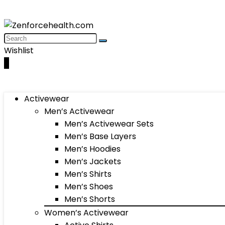
Wishlist
0
Activewear
Men’s Activewear
Men’s Activewear Sets
Men’s Base Layers
Men’s Hoodies
Men’s Jackets
Men’s Shirts
Men’s Shoes
Men’s Shorts
Women’s Activewear