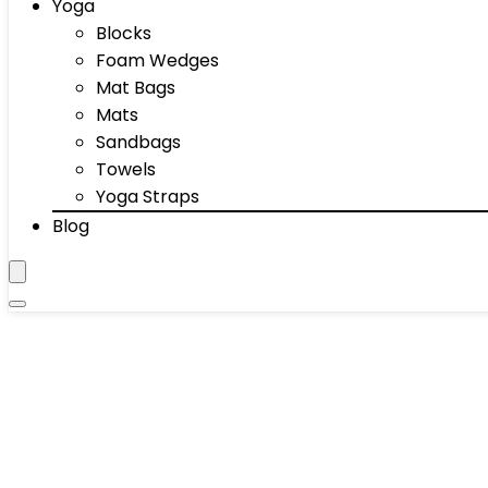
Yoga
Blocks
Foam Wedges
Mat Bags
Mats
Sandbags
Towels
Yoga Straps
Blog