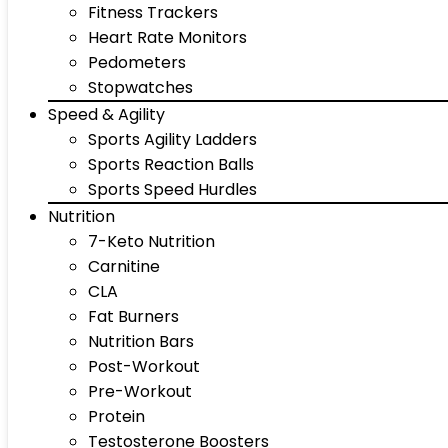
Fitness Trackers
Heart Rate Monitors
Pedometers
Stopwatches
Speed & Agility
Sports Agility Ladders
Sports Reaction Balls
Sports Speed Hurdles
Nutrition
7-Keto Nutrition
Carnitine
CLA
Fat Burners
Nutrition Bars
Post-Workout
Pre-Workout
Protein
Testosterone Boosters