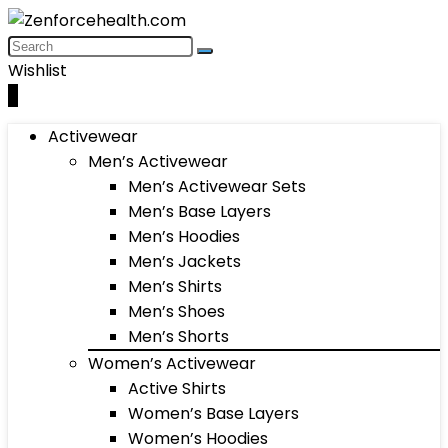
Wishlist
0
Activewear
Men’s Activewear
Men’s Activewear Sets
Men’s Base Layers
Men’s Hoodies
Men’s Jackets
Men’s Shirts
Men’s Shoes
Men’s Shorts
Women’s Activewear
Active Shirts
Women’s Base Layers
Women’s Hoodies