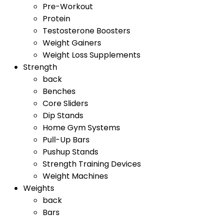
Pre-Workout
Protein
Testosterone Boosters
Weight Gainers
Weight Loss Supplements
Strength
back
Benches
Core Sliders
Dip Stands
Home Gym Systems
Pull-Up Bars
Pushup Stands
Strength Training Devices
Weight Machines
Weights
back
Bars