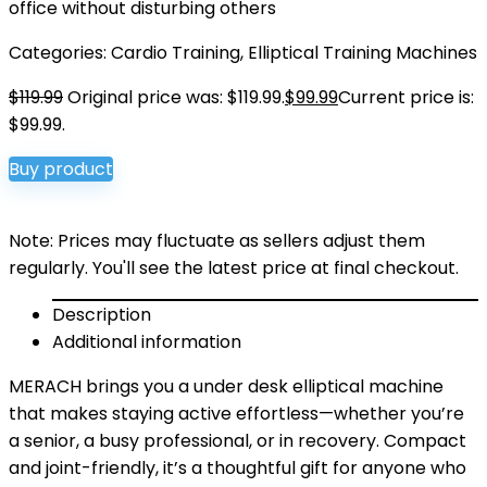
office without disturbing others
Categories:
Cardio Training
,
Elliptical Training Machines
$
119.99
Original price was: $119.99.
$
99.99
Current price is:
$99.99.
Buy product
Note: Prices may fluctuate as sellers adjust them
regularly. You'll see the latest price at final checkout.
Description
Additional information
MERACH brings you a under desk elliptical machine
that makes staying active effortless—whether you’re
a senior, a busy professional, or in recovery. Compact
and joint-friendly, it’s a thoughtful gift for anyone who