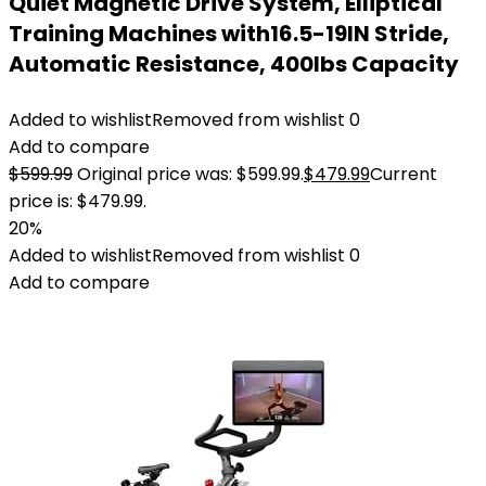
Quiet Magnetic Drive System, Elliptical
Training Machines with16.5-19IN Stride,
Automatic Resistance, 400lbs Capacity
Added to wishlist
Removed from wishlist
0
Add to compare
$
599.99
Original price was: $599.99.
$
479.99
Current
price is: $479.99.
20%
Added to wishlist
Removed from wishlist
0
Add to compare