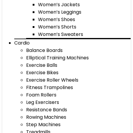
Women’s Jackets
Women’s Leggings
Women’s Shoes
Women’s Shorts
Women’s Sweaters
Cardio
Balance Boards
Elliptical Training Machines
Exercise Balls
Exercise Bikes
Exercise Roller Wheels
Fitness Trampolines
Foam Rollers
Leg Exercisers
Resistance Bands
Rowing Machines
Step Machines
Treadmills