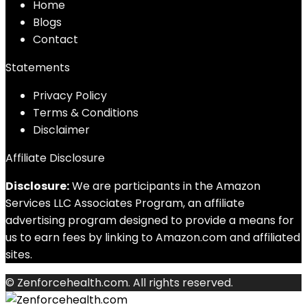
Home
Blog
s
Contact
Statements
Privacy Policy
Terms & Conditions
Disclaimer
Affiliate Disclosure
Disclosure:
We are participants in the Amazon
Services LLC Associates Program, an affiliate
advertising program designed to provide a means for
us to earn fees by linking to Amazon.com and affiliated
sites.
© Zenforcehealth.com. All rights reserved.