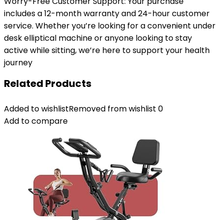
Worry-Free Customer Support: Your purchase
includes a 12-month warranty and 24-hour customer
service. Whether you’re looking for a convenient under
desk elliptical machine or anyone looking to stay
active while sitting, we’re here to support your health
journey
Related Products
Added to wishlist
Removed from wishlist
0
Add to compare