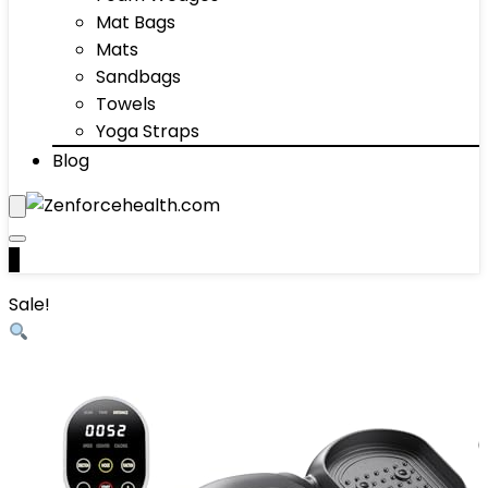
Mat Bags
Mats
Sandbags
Towels
Yoga Straps
Blog
0
Sale!