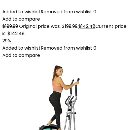
Added to wishlist
Removed from wishlist
0
Add to compare
$
199.99
Original price was: $199.99.
$
142.48
Current price
is: $142.48.
29%
Added to wishlist
Removed from wishlist
0
Add to compare