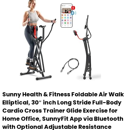
Sunny Health & Fitness Foldable Air Walk
Elliptical, 30″ inch Long Stride Full-Body
Cardio Cross Trainer Glide Exercise for
Home Office, SunnyFit App via Bluetooth
with Optional Adjustable Resistance