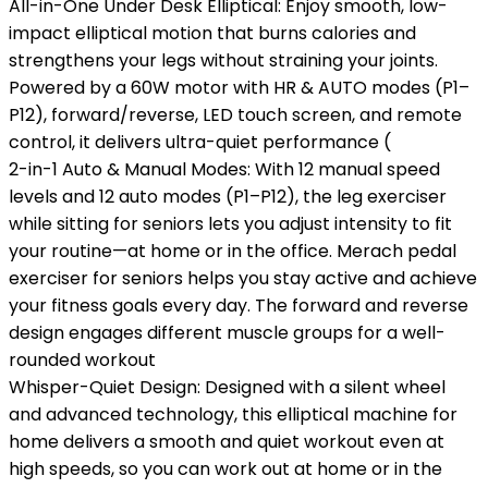
All-in-One Under Desk Elliptical: Enjoy smooth, low-
impact elliptical motion that burns calories and
strengthens your legs without straining your joints.
Powered by a 60W motor with HR & AUTO modes (P1–
P12), forward/reverse, LED touch screen, and remote
control, it delivers ultra-quiet performance (
2-in-1 Auto & Manual Modes: With 12 manual speed
levels and 12 auto modes (P1–P12), the leg exerciser
while sitting for seniors lets you adjust intensity to fit
your routine—at home or in the office. Merach pedal
exerciser for seniors helps you stay active and achieve
your fitness goals every day. The forward and reverse
design engages different muscle groups for a well-
rounded workout
Whisper-Quiet Design: Designed with a silent wheel
and advanced technology, this elliptical machine for
home delivers a smooth and quiet workout even at
high speeds, so you can work out at home or in the