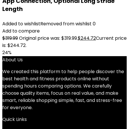
App Connection, Optional Long Stride
Length
Added to wishlist
Removed from wishlist
0
Add to compare
$
319.99
Original price was: $319.99.
$
244.72
Current price
is: $244.72.
24%
About Us
We created this platform to help people discover the
best health and fitness products online without
spending hours comparing options. We carefully
choose quality items, focus on real value, and make
smart, reliable shopping simple, fast, and stress-free
for everyone.
Quick Links