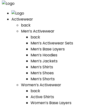
Activewear
back
Men’s Activewear
back
Men’s Activewear Sets
Men’s Base Layers
Men’s Hoodies
Men’s Jackets
Men’s Shirts
Men’s Shoes
Men’s Shorts
Women’s Activewear
back
Active Shirts
Women’s Base Layers