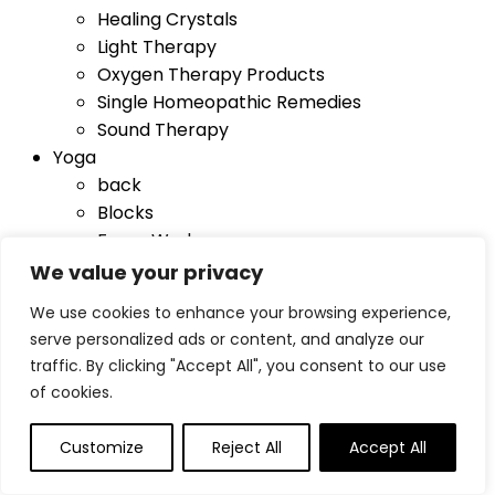
Healing Crystals
Light Therapy
Oxygen Therapy Products
Single Homeopathic Remedies
Sound Therapy
Yoga
back
Blocks
Foam Wedges
Mat Bags
We value your privacy
Mats
We use cookies to enhance your browsing experience,
Sandbags
serve personalized ads or content, and analyze our
Towels
traffic. By clicking "Accept All", you consent to our use
Yoga Straps
of cookies.
Blog
Customize
Reject All
Accept All