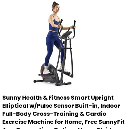
Sunny Health & Fitness Smart Upright
Elliptical w/Pulse Sensor Built-in, Indoor
Full-Body Cross-Training & Cardio
Exercise Machine for Home, Free SunnyFit