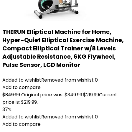
THERUN Elliptical Machine for Home,
Hyper-Quiet Elliptical Exercise Machine,
Compact Elliptical Trainer w/8 Levels
Adjustable Resistance, 6KG Flywheel,
Pulse Sensor, LCD Monitor
Added to wishlist
Removed from wishlist
0
Add to compare
$
349.99
Original price was: $349.99.
$
219.99
Current
price is: $219.99.
37%
Added to wishlist
Removed from wishlist
0
Add to compare