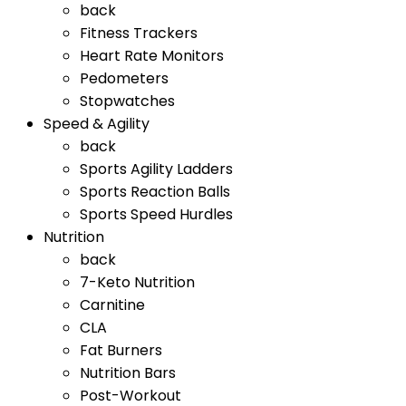
back
Fitness Trackers
Heart Rate Monitors
Pedometers
Stopwatches
Speed & Agility
back
Sports Agility Ladders
Sports Reaction Balls
Sports Speed Hurdles
Nutrition
back
7-Keto Nutrition
Carnitine
CLA
Fat Burners
Nutrition Bars
Post-Workout