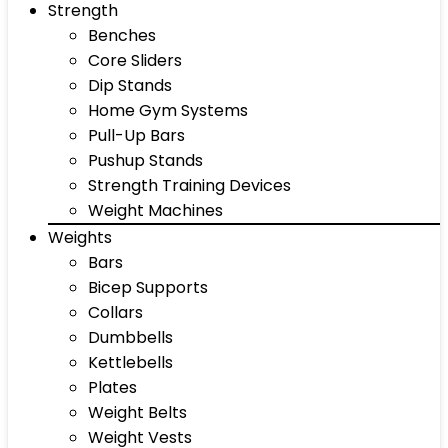
Strength
Benches
Core Sliders
Dip Stands
Home Gym Systems
Pull-Up Bars
Pushup Stands
Strength Training Devices
Weight Machines
Weights
Bars
Bicep Supports
Collars
Dumbbells
Kettlebells
Plates
Weight Belts
Weight Vests