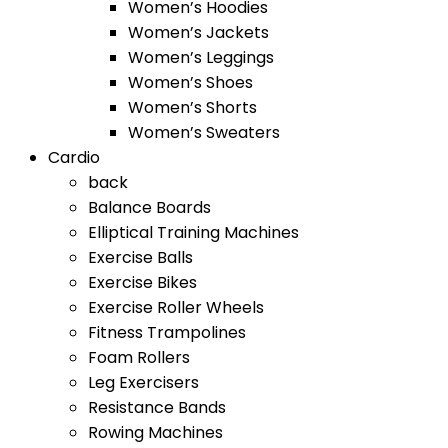
Women’s Hoodies
Women’s Jackets
Women’s Leggings
Women’s Shoes
Women’s Shorts
Women’s Sweaters
Cardio
back
Balance Boards
Elliptical Training Machines
Exercise Balls
Exercise Bikes
Exercise Roller Wheels
Fitness Trampolines
Foam Rollers
Leg Exercisers
Resistance Bands
Rowing Machines