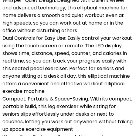
Whisper-Quiet Design: Designed with a silent wheel
and advanced technology, this elliptical machine for
home delivers a smooth and quiet workout even at
high speeds, so you can work out at home or in the
office without disturbing others
Dual Controls for Easy Use: Easily control your workout
using the touch screen or remote. The LED display
shows time, distance, speed, counter, and calories in
real time, so you can track your progress easily with
this seated pedal exerciser. Perfect for seniors and
anyone sitting at a desk all day, this elliptical machine
offers a convenient and effective workout elliptical
exercise machine
Compact, Portable & Space-Saving: With its compact,
portable build, this leg exerciser while sitting for
seniors slips effortlessly under desks or next to
couches, letting you work out anywhere without taking
up space exercise equipment