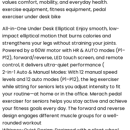
values comfort, mobility, and everyday health.
exercise equipment, fitness equipment, pedal
exerciser under desk bike
All-in-One Under Desk Elliptical: Enjoy smooth, low-
impact elliptical motion that burns calories and
strengthens your legs without straining your joints.
Powered by a 60W motor with HR & AUTO modes (P1–
P12), forward/reverse, LED touch screen, and remote
control, it delivers ultra-quiet performance (
2-in-1 Auto & Manual Modes: With 12 manual speed
levels and 12 auto modes (P1–P12), the leg exerciser
while sitting for seniors lets you adjust intensity to fit
your routine—at home or in the office. Merach pedal
exerciser for seniors helps you stay active and achieve
your fitness goals every day. The forward and reverse
design engages different muscle groups for a well-
rounded workout