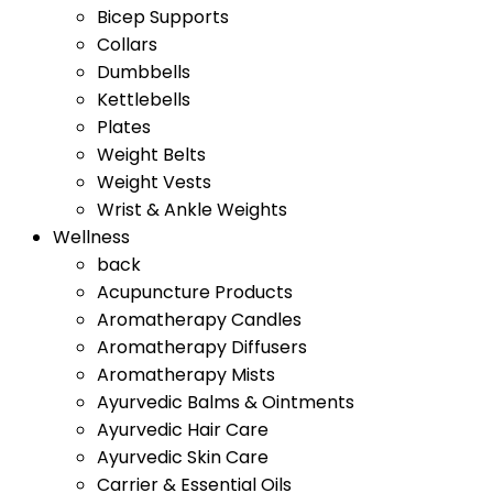
Bicep Supports
Collars
Dumbbells
Kettlebells
Plates
Weight Belts
Weight Vests
Wrist & Ankle Weights
Wellness
back
Acupuncture Products
Aromatherapy Candles
Aromatherapy Diffusers
Aromatherapy Mists
Ayurvedic Balms & Ointments
Ayurvedic Hair Care
Ayurvedic Skin Care
Carrier & Essential Oils