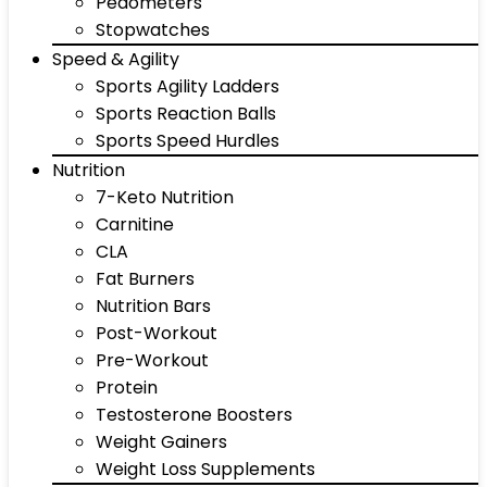
Pedometers
Stopwatches
Speed & Agility
Sports Agility Ladders
Sports Reaction Balls
Sports Speed Hurdles
Nutrition
7-Keto Nutrition
Carnitine
CLA
Fat Burners
Nutrition Bars
Post-Workout
Pre-Workout
Protein
Testosterone Boosters
Weight Gainers
Weight Loss Supplements