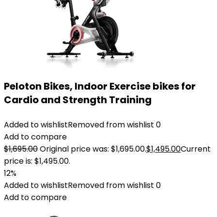
Peloton Bikes, Indoor Exercise bikes for
Cardio and Strength Training
Added to wishlist
Removed from wishlist
0
Add to compare
$
1,695.00
Original price was: $1,695.00.
$
1,495.00
Current
price is: $1,495.00.
12%
Added to wishlist
Removed from wishlist
0
Add to compare