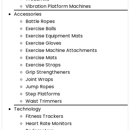
Vibration Platform Machines
Accessories
Battle Ropes
Exercise Balls
Exercise Equipment Mats
Exercise Gloves
Exercise Machine Attachments
Exercise Mats
Exercise Straps
Grip Strengtheners
Joint Wraps
Jump Ropes
Step Platforms
Waist Trimmers
Technology
Fitness Trackers
Heart Rate Monitors