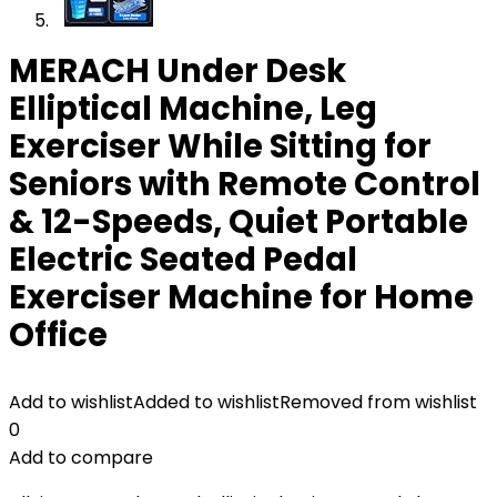
MERACH Under Desk
Elliptical Machine, Leg
Exerciser While Sitting for
Seniors with Remote Control
& 12-Speeds, Quiet Portable
Electric Seated Pedal
Exerciser Machine for Home
Office
Add to wishlist
Added to wishlist
Removed from wishlist
0
Add to compare