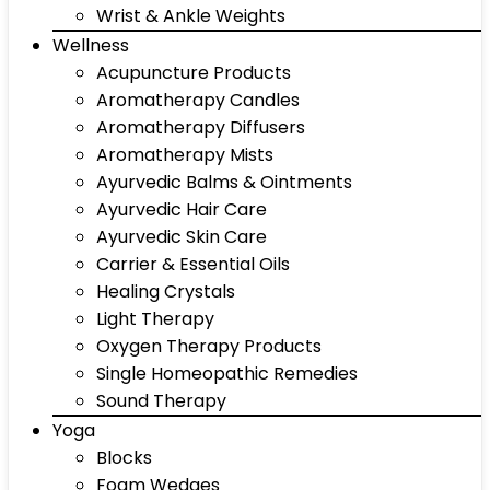
Wrist & Ankle Weights
Wellness
Acupuncture Products
Aromatherapy Candles
Aromatherapy Diffusers
Aromatherapy Mists
Ayurvedic Balms & Ointments
Ayurvedic Hair Care
Ayurvedic Skin Care
Carrier & Essential Oils
Healing Crystals
Light Therapy
Oxygen Therapy Products
Single Homeopathic Remedies
Sound Therapy
Yoga
Blocks
Foam Wedges