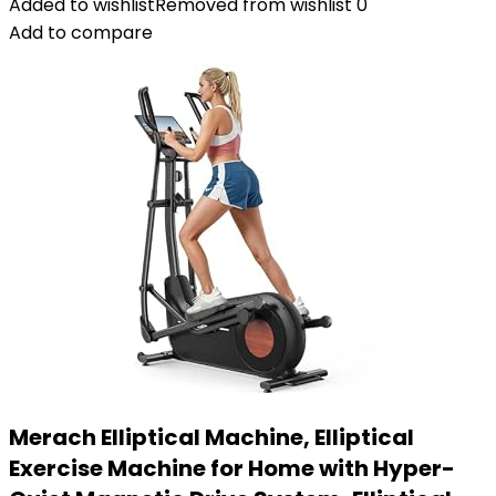
Added to wishlist
Removed from wishlist
0
Add to compare
Merach Elliptical Machine, Elliptical
Exercise Machine for Home with Hyper-