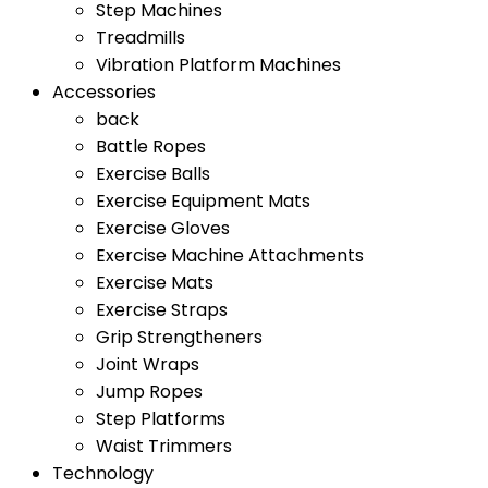
Step Machines
Treadmills
Vibration Platform Machines
Accessories
back
Battle Ropes
Exercise Balls
Exercise Equipment Mats
Exercise Gloves
Exercise Machine Attachments
Exercise Mats
Exercise Straps
Grip Strengtheners
Joint Wraps
Jump Ropes
Step Platforms
Waist Trimmers
Technology