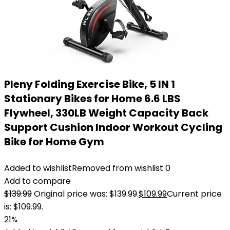
Pleny Folding Exercise Bike, 5 IN 1
Stationary Bikes for Home 6.6 LBS
Flywheel, 330LB Weight Capacity Back
Support Cushion Indoor Workout Cycling
Bike for Home Gym
Added to wishlist
Removed from wishlist
0
Add to compare
$
139.99
Original price was: $139.99.
$
109.99
Current price
is: $109.99.
21%