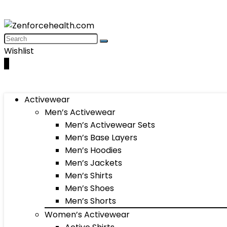
Wishlist
0
Activewear
Men’s Activewear
Men’s Activewear Sets
Men’s Base Layers
Men’s Hoodies
Men’s Jackets
Men’s Shirts
Men’s Shoes
Men’s Shorts
Women’s Activewear