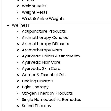
Weight Belts
Weight Vests
Wrist & Ankle Weights
Wellness
Acupuncture Products
Aromatherapy Candles
Aromatherapy Diffusers
Aromatherapy Mists
Ayurvedic Balms & Ointments
Ayurvedic Hair Care
Ayurvedic Skin Care
Carrier & Essential Oils
Healing Crystals
Light Therapy
Oxygen Therapy Products
Single Homeopathic Remedies
Sound Therapy