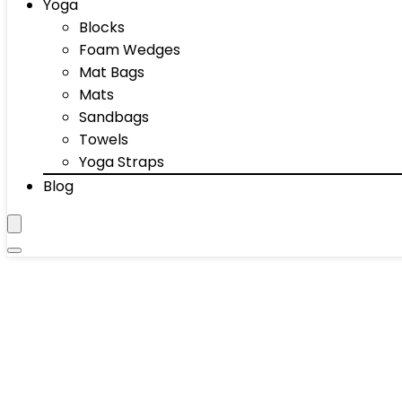
Yoga
Blocks
Foam Wedges
Mat Bags
Mats
Sandbags
Towels
Yoga Straps
Blog