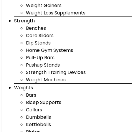
Weight Gainers
Weight Loss Supplements
Strength
Benches
Core Sliders
Dip Stands
Home Gym Systems
Pull-Up Bars
Pushup Stands
Strength Training Devices
Weight Machines
Weights
Bars
Bicep Supports
Collars
Dumbbells
Kettlebells
Plates