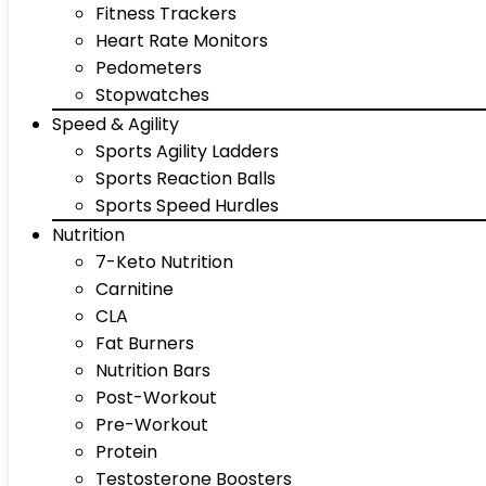
Fitness Trackers
Heart Rate Monitors
Pedometers
Stopwatches
Speed & Agility
Sports Agility Ladders
Sports Reaction Balls
Sports Speed Hurdles
Nutrition
7-Keto Nutrition
Carnitine
CLA
Fat Burners
Nutrition Bars
Post-Workout
Pre-Workout
Protein
Testosterone Boosters