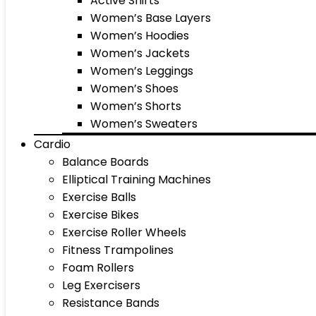
Active Shirts
Women’s Base Layers
Women’s Hoodies
Women’s Jackets
Women’s Leggings
Women’s Shoes
Women’s Shorts
Women’s Sweaters
Cardio
Balance Boards
Elliptical Training Machines
Exercise Balls
Exercise Bikes
Exercise Roller Wheels
Fitness Trampolines
Foam Rollers
Leg Exercisers
Resistance Bands