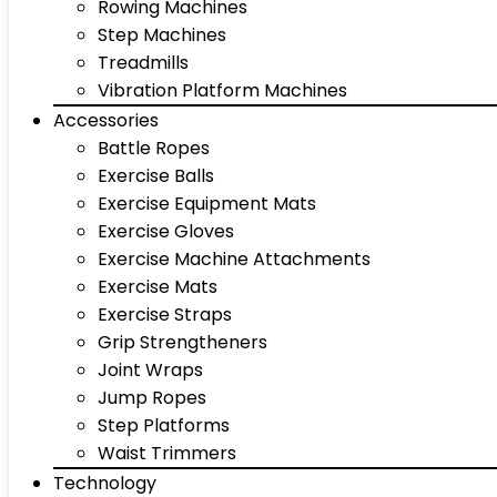
Rowing Machines
Step Machines
Treadmills
Vibration Platform Machines
Accessories
Battle Ropes
Exercise Balls
Exercise Equipment Mats
Exercise Gloves
Exercise Machine Attachments
Exercise Mats
Exercise Straps
Grip Strengtheners
Joint Wraps
Jump Ropes
Step Platforms
Waist Trimmers
Technology