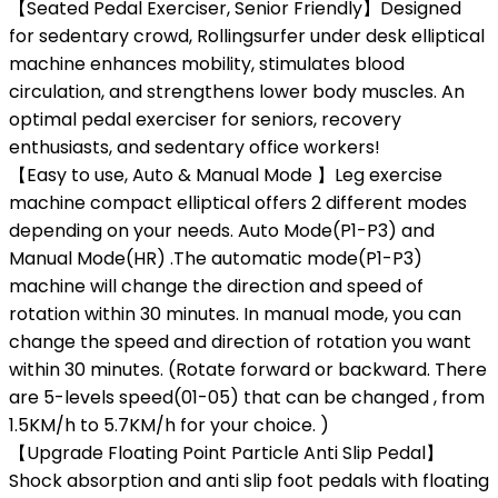
【Seated Pedal Exerciser, Senior Friendly】Designed
for sedentary crowd, Rollingsurfer under desk elliptical
machine enhances mobility, stimulates blood
circulation, and strengthens lower body muscles. An
optimal pedal exerciser for seniors, recovery
enthusiasts, and sedentary office workers!
【Easy to use, Auto & Manual Mode 】Leg exercise
machine compact elliptical offers 2 different modes
depending on your needs. Auto Mode(P1-P3) and
Manual Mode(HR) .The automatic mode(P1-P3)
machine will change the direction and speed of
rotation within 30 minutes. In manual mode, you can
change the speed and direction of rotation you want
within 30 minutes. (Rotate forward or backward. There
are 5-levels speed(01-05) that can be changed , from
1.5KM/h to 5.7KM/h for your choice. )
【Upgrade Floating Point Particle Anti Slip Pedal】
Shock absorption and anti slip foot pedals with floating