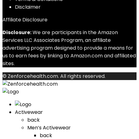
Disclaimer
Affiliate Disclosure
Disclosure:
We are participants in the Amazon
Services LLC Associates Program, an affiliate
advertising program designed to provide a means for
us to earn fees by linking to Amazon.com and affiliated
sites.
© Zenforcehealth.com. All rights reserved.
Activewear
back
Men’s Activewear
back