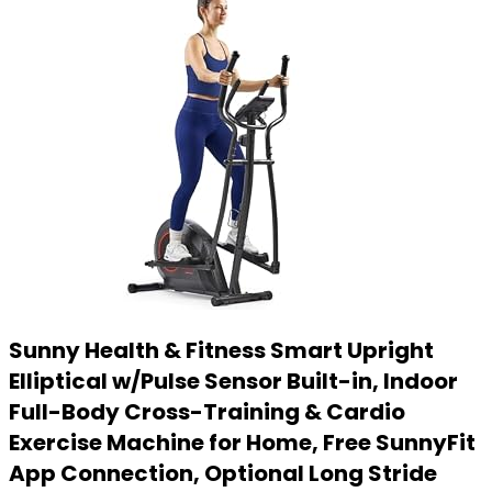
Sunny Health & Fitness Smart Upright
Elliptical w/Pulse Sensor Built-in, Indoor
Full-Body Cross-Training & Cardio
Exercise Machine for Home, Free SunnyFit
App Connection, Optional Long Stride