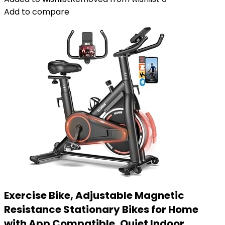
Add to compare
Exercise Bike, Adjustable Magnetic
Resistance Stationary Bikes for Home
with App Compatible, Quiet Indoor