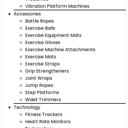
Vibration Platform Machines
Accessories
Battle Ropes
Exercise Balls
Exercise Equipment Mats
Exercise Gloves
Exercise Machine Attachments
Exercise Mats
Exercise Straps
Grip Strengtheners
Joint Wraps
Jump Ropes
Step Platforms
Waist Trimmers
Technology
Fitness Trackers
Heart Rate Monitors