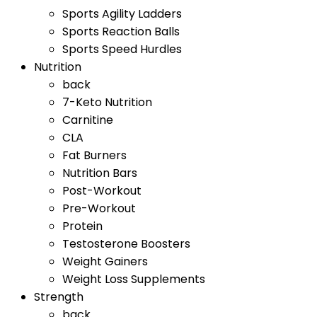
Sports Agility Ladders
Sports Reaction Balls
Sports Speed Hurdles
Nutrition
back
7-Keto Nutrition
Carnitine
CLA
Fat Burners
Nutrition Bars
Post-Workout
Pre-Workout
Protein
Testosterone Boosters
Weight Gainers
Weight Loss Supplements
Strength
back