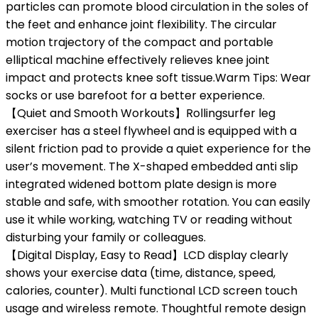
particles can promote blood circulation in the soles of
the feet and enhance joint flexibility. The circular
motion trajectory of the compact and portable
elliptical machine effectively relieves knee joint
impact and protects knee soft tissue.Warm Tips: Wear
socks or use barefoot for a better experience.
【Quiet and Smooth Workouts】Rollingsurfer leg
exerciser has a steel flywheel and is equipped with a
silent friction pad to provide a quiet experience for the
user’s movement. The X-shaped embedded anti slip
integrated widened bottom plate design is more
stable and safe, with smoother rotation. You can easily
use it while working, watching TV or reading without
disturbing your family or colleagues.
【Digital Display, Easy to Read】LCD display clearly
shows your exercise data (time, distance, speed,
calories, counter). Multi functional LCD screen touch
usage and wireless remote. Thoughtful remote design