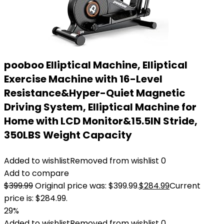
pooboo Elliptical Machine, Elliptical
Exercise Machine with 16-Level
Resistance&Hyper-Quiet Magnetic
Driving System, Elliptical Machine for
Home with LCD Monitor&15.5IN Stride,
350LBS Weight Capacity
Added to wishlist
Removed from wishlist
0
Add to compare
$
399.99
Original price was: $399.99.
$
284.99
Current
price is: $284.99.
29%
Added to wishlist
Removed from wishlist
0