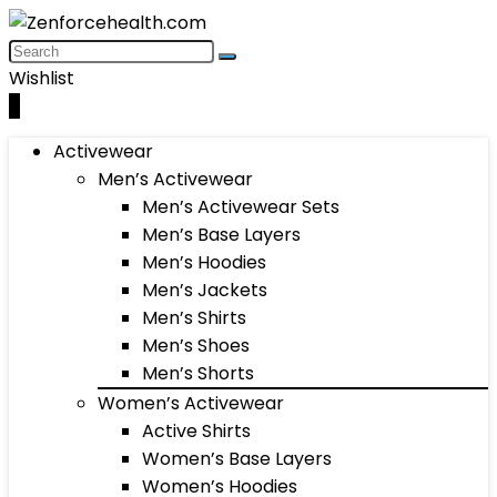
Wishlist
0
Activewear
Men’s Activewear
Men’s Activewear Sets
Men’s Base Layers
Men’s Hoodies
Men’s Jackets
Men’s Shirts
Men’s Shoes
Men’s Shorts
Women’s Activewear
Active Shirts
Women’s Base Layers
Women’s Hoodies