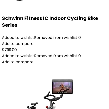
Schwinn Fitness IC Indoor Cycling Bike
Series
Added to wishlist
Removed from wishlist
0
Add to compare
$
799.00
Added to wishlist
Removed from wishlist
0
Add to compare