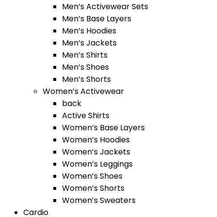
Men’s Activewear Sets
Men’s Base Layers
Men’s Hoodies
Men’s Jackets
Men’s Shirts
Men’s Shoes
Men’s Shorts
Women’s Activewear
back
Active Shirts
Women’s Base Layers
Women’s Hoodies
Women’s Jackets
Women’s Leggings
Women’s Shoes
Women’s Shorts
Women’s Sweaters
Cardio