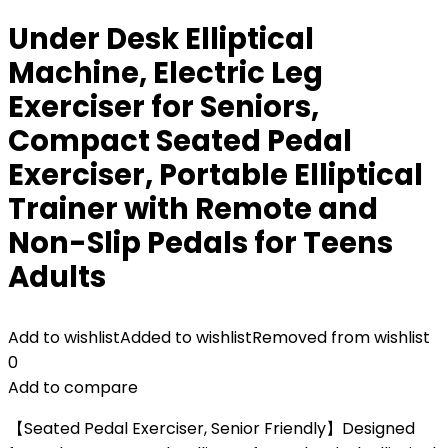
Under Desk Elliptical
Machine, Electric Leg
Exerciser for Seniors,
Compact Seated Pedal
Exerciser, Portable Elliptical
Trainer with Remote and
Non-Slip Pedals for Teens
Adults
Add to wishlist
Added to wishlist
Removed from wishlist
0
Add to compare
【Seated Pedal Exerciser, Senior Friendly】Designed