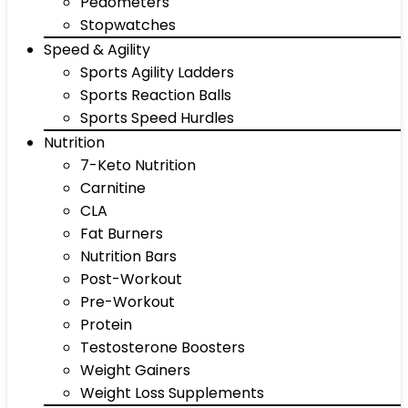
Pedometers
Stopwatches
Speed & Agility
Sports Agility Ladders
Sports Reaction Balls
Sports Speed Hurdles
Nutrition
7-Keto Nutrition
Carnitine
CLA
Fat Burners
Nutrition Bars
Post-Workout
Pre-Workout
Protein
Testosterone Boosters
Weight Gainers
Weight Loss Supplements