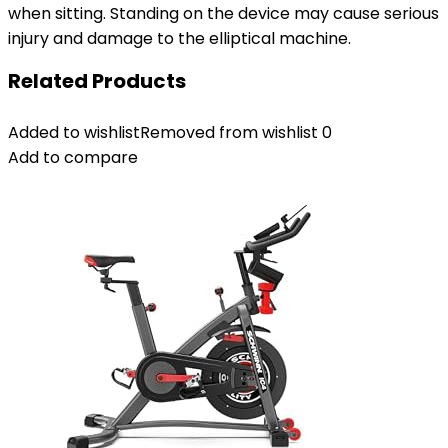
when sitting. Standing on the device may cause serious
injury and damage to the elliptical machine.
Related Products
Added to wishlist
Removed from wishlist
0
Add to compare