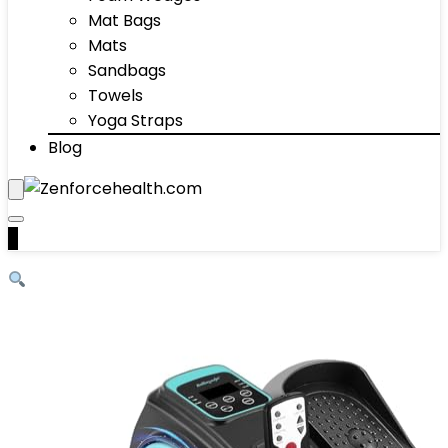
Mat Bags
Mats
Sandbags
Towels
Yoga Straps
Blog
0