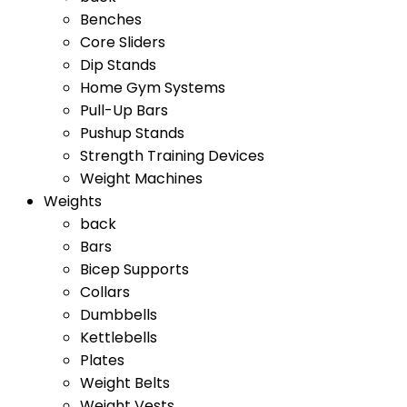
Benches
Core Sliders
Dip Stands
Home Gym Systems
Pull-Up Bars
Pushup Stands
Strength Training Devices
Weight Machines
Weights
back
Bars
Bicep Supports
Collars
Dumbbells
Kettlebells
Plates
Weight Belts
Weight Vests