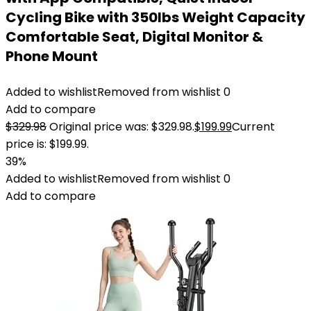
Cycling Bike with 350lbs Weight Capacity
Comfortable Seat, Digital Monitor &
Phone Mount
Added to wishlist
Removed from wishlist
0
Add to compare
$
329.98
Original price was: $329.98.
$
199.99
Current
price is: $199.99.
39%
Added to wishlist
Removed from wishlist
0
Add to compare