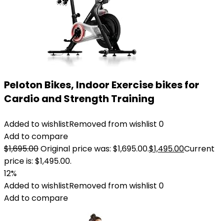
Peloton Bikes, Indoor Exercise bikes for
Cardio and Strength Training
Added to wishlist
Removed from wishlist
0
Add to compare
$
1,695.00
Original price was: $1,695.00.
$
1,495.00
Current
price is: $1,495.00.
12%
Added to wishlist
Removed from wishlist
0
Add to compare