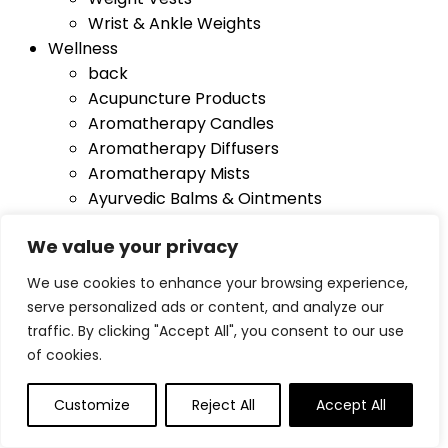
Wrist & Ankle Weights
Wellness
back
Acupuncture Products
Aromatherapy Candles
Aromatherapy Diffusers
Aromatherapy Mists
Ayurvedic Balms & Ointments
Ayurvedic Hair Care
We value your privacy
Ayurvedic Skin Care
Carrier & Essential Oils
We use cookies to enhance your browsing experience,
Healing Crystals
serve personalized ads or content, and analyze our
Light Therapy
traffic. By clicking "Accept All", you consent to our use
Oxygen Therapy Products
of cookies.
Single Homeopathic Remedies
Sound Therapy
Customize
Reject All
Accept All
Yoga