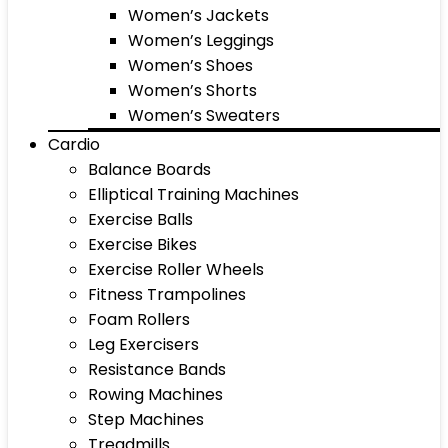
Women’s Jackets
Women’s Leggings
Women’s Shoes
Women’s Shorts
Women’s Sweaters
Cardio
Balance Boards
Elliptical Training Machines
Exercise Balls
Exercise Bikes
Exercise Roller Wheels
Fitness Trampolines
Foam Rollers
Leg Exercisers
Resistance Bands
Rowing Machines
Step Machines
Treadmills