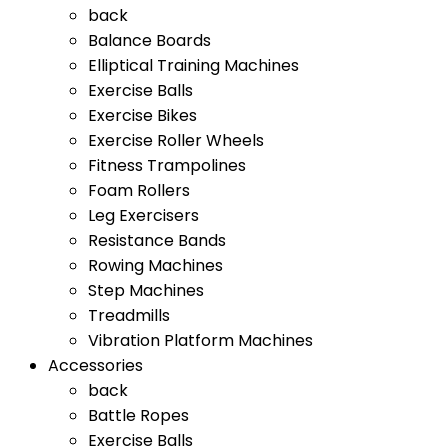
back
Balance Boards
Elliptical Training Machines
Exercise Balls
Exercise Bikes
Exercise Roller Wheels
Fitness Trampolines
Foam Rollers
Leg Exercisers
Resistance Bands
Rowing Machines
Step Machines
Treadmills
Vibration Platform Machines
Accessories
back
Battle Ropes
Exercise Balls