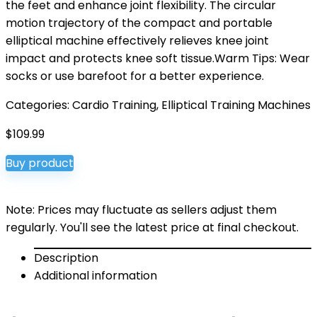
the feet and enhance joint flexibility. The circular
motion trajectory of the compact and portable
elliptical machine effectively relieves knee joint
impact and protects knee soft tissue.Warm Tips: Wear
socks or use barefoot for a better experience.
Categories:
Cardio Training
,
Elliptical Training Machines
$
109.99
Buy product
Note: Prices may fluctuate as sellers adjust them
regularly. You'll see the latest price at final checkout.
Description
Additional information