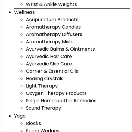
Wrist & Ankle Weights
Wellness
Acupuncture Products
Aromatherapy Candles
Aromatherapy Diffusers
Aromatherapy Mists
Ayurvedic Balms & Ointments
Ayurvedic Hair Care
Ayurvedic Skin Care
Carrier & Essential Oils
Healing Crystals
Light Therapy
Oxygen Therapy Products
Single Homeopathic Remedies
Sound Therapy
Yoga
Blocks
Foam Wedges