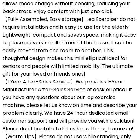
allows mode change without bending, reducing your
back stress. Enjoy comfort with just one click.
【Fully Assembled, Easy storage】Leg Exerciser do not
require installation and is easy to use for the elderly.
Lightweight, compact and saves space, making it easy
to place in every small corner of the house. It can be
easily moved from one room to another. This
thoughtful design makes this mini elliptical ideal for
seniors and people with limited mobility. The ultimate
gift for your loved or friends ones!
【1 Year After-Sales Service】We provides 1-Year
Manufacturer After-Sales Service of desk elliptical. If
you have any questions about our leg exercise
machine, please let us know on time and describe your
problem clearly. We have 24-hour dedicated email
customer support and will provide you with a solution!
Please don’t hesitate to let us know through amazon!
【Warm Tips】Please do not use while standing, only