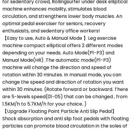
for sedentary crowd, Rollingsurfer under desk elliptical
machine enhances mobility, stimulates blood
circulation, and strengthens lower body muscles. An
optimal pedal exerciser for seniors, recovery
enthusiasts, and sedentary office workers!
【Easy to use, Auto & Manual Mode 】Leg exercise
machine compact elliptical offers 2 different modes
depending on your needs. Auto Mode(P1-P3) and
Manual Mode(HR) .The automatic mode(P1-P3)
machine will change the direction and speed of
rotation within 30 minutes. In manual mode, you can
change the speed and direction of rotation you want
within 30 minutes. (Rotate forward or backward. There
are 5-levels speed(01-05) that can be changed , from
1.5KM/h to 5.7KM/h for your choice. )
【Upgrade Floating Point Particle Anti Slip Pedal】
Shock absorption and anti slip foot pedals with floating
particles can promote blood circulation in the soles of