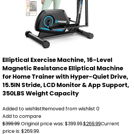
Elliptical Exercise Machine, 16-Level
Magnetic Resistance Elliptical Machine
for Home Trainer with Hyper-Quiet Drive,
15.5IN Stride, LCD Monitor & App Support,
350LBS Weight Capacity
Added to wishlist
Removed from wishlist
0
Add to compare
$
399.99
Original price was: $399.99.
$
269.99
Current
price is: $269.99.