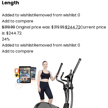
Length
Added to wishlist
Removed from wishlist
0
Add to compare
$
319.99
Original price was: $319.99.
$
244.72
Current price
is: $244.72.
24%
Added to wishlist
Removed from wishlist
0
Add to compare