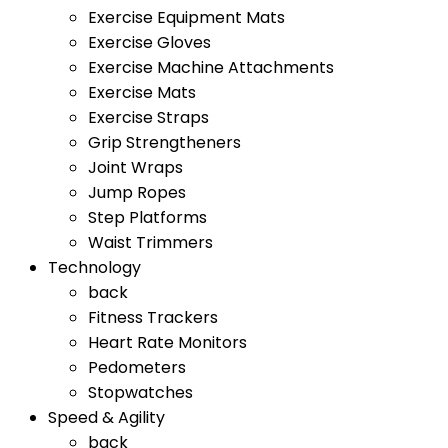
Exercise Equipment Mats
Exercise Gloves
Exercise Machine Attachments
Exercise Mats
Exercise Straps
Grip Strengtheners
Joint Wraps
Jump Ropes
Step Platforms
Waist Trimmers
Technology
back
Fitness Trackers
Heart Rate Monitors
Pedometers
Stopwatches
Speed & Agility
back