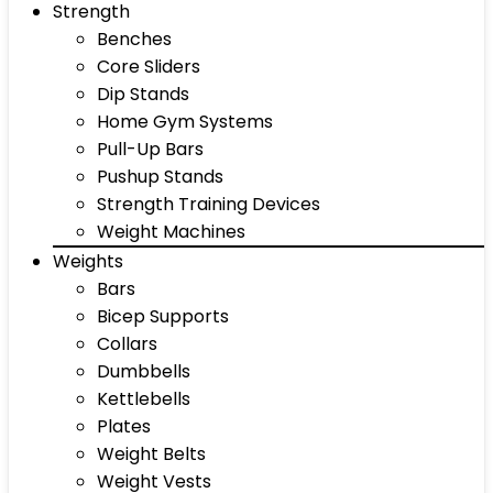
Strength
Benches
Core Sliders
Dip Stands
Home Gym Systems
Pull-Up Bars
Pushup Stands
Strength Training Devices
Weight Machines
Weights
Bars
Bicep Supports
Collars
Dumbbells
Kettlebells
Plates
Weight Belts
Weight Vests