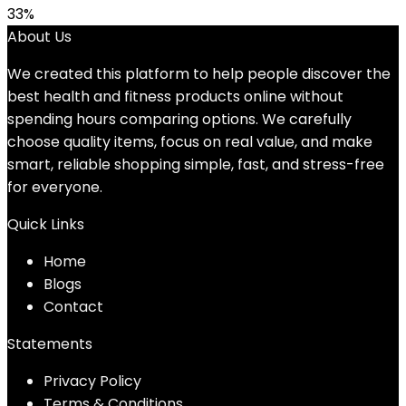
33%
About Us
We created this platform to help people discover the
best health and fitness products online without
spending hours comparing options. We carefully
choose quality items, focus on real value, and make
smart, reliable shopping simple, fast, and stress-free
for everyone.
Quick Links
Home
Blog
s
Contact
Statements
Privacy Policy
Terms & Conditions