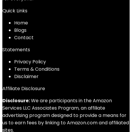
Quick Links
Home
Blog
s
Contact
Statements
Privacy Policy
Terms & Conditions
Disclaimer
Affiliate Disclosure
Disclosure:
We are participants in the Amazon
Services LLC Associates Program, an affiliate
advertising program designed to provide a means for
us to earn fees by linking to Amazon.com and affiliated
sites.