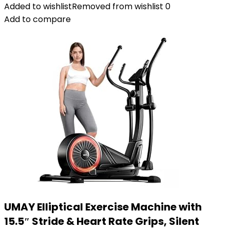
Added to wishlist
Removed from wishlist
0
Add to compare
UMAY Elliptical Exercise Machine with
15.5″ Stride & Heart Rate Grips, Silent