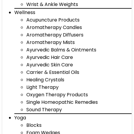
Wrist & Ankle Weights
Wellness
Acupuncture Products
Aromatherapy Candles
Aromatherapy Diffusers
Aromatherapy Mists
Ayurvedic Balms & Ointments
Ayurvedic Hair Care
Ayurvedic Skin Care
Carrier & Essential Oils
Healing Crystals
Light Therapy
Oxygen Therapy Products
Single Homeopathic Remedies
Sound Therapy
Yoga
Blocks
Foam Wedges