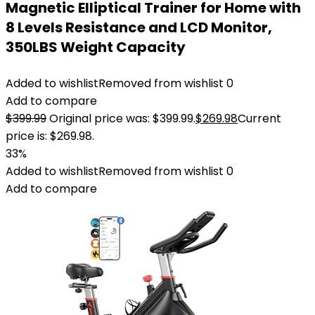
Magnetic Elliptical Trainer for Home with
8 Levels Resistance and LCD Monitor,
350LBS Weight Capacity
Added to wishlist
Removed from wishlist
0
Add to compare
$
399.99
Original price was: $399.99.
$
269.98
Current
price is: $269.98.
33%
Added to wishlist
Removed from wishlist
0
Add to compare