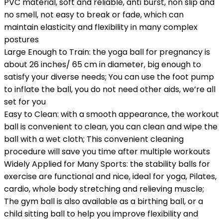
PVC material, soft and reliable, anti burst, non slip and
no smell, not easy to break or fade, which can
maintain elasticity and flexibility in many complex
postures
Large Enough to Train: the yoga ball for pregnancy is
about 26 inches/ 65 cm in diameter, big enough to
satisfy your diverse needs; You can use the foot pump
to inflate the ball, you do not need other aids, we’re all
set for you
Easy to Clean: with a smooth appearance, the workout
ball is convenient to clean, you can clean and wipe the
ball with a wet cloth; This convenient cleaning
procedure will save you time after multiple workouts
Widely Applied for Many Sports: the stability balls for
exercise are functional and nice, ideal for yoga, Pilates,
cardio, whole body stretching and relieving muscle;
The gym ball is also available as a birthing ball, or a
child sitting ball to help you improve flexibility and