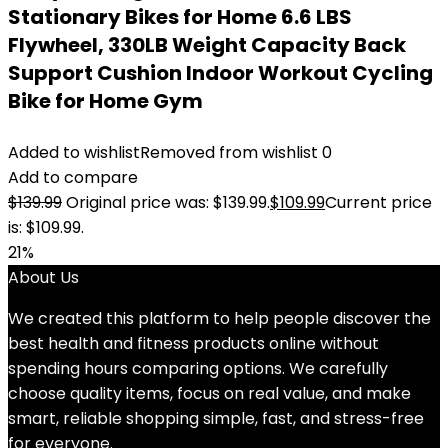
Stationary Bikes for Home 6.6 LBS
Flywheel, 330LB Weight Capacity Back
Support Cushion Indoor Workout Cycling
Bike for Home Gym
Added to wishlist
Removed from wishlist
0
Add to compare
$
139.99
Original price was: $139.99.
$
109.99
Current price
is: $109.99.
21%
About Us
We created this platform to help people discover the
best health and fitness products online without
spending hours comparing options. We carefully
choose quality items, focus on real value, and make
smart, reliable shopping simple, fast, and stress-free
for everyone.