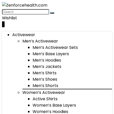
Wishlist
0
Activewear
Men’s Activewear
Men’s Activewear Sets
Men’s Base Layers
Men’s Hoodies
Men’s Jackets
Men’s Shirts
Men’s Shoes
Men’s Shorts
Women’s Activewear
Active Shirts
Women’s Base Layers
Women’s Hoodies