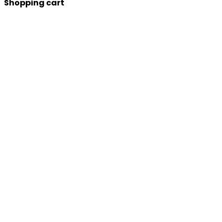
Shopping cart