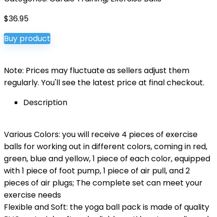
$
36.95
Buy product
Note: Prices may fluctuate as sellers adjust them
regularly. You'll see the latest price at final checkout.
Description
Various Colors: you will receive 4 pieces of exercise
balls for working out in different colors, coming in red,
green, blue and yellow, 1 piece of each color, equipped
with 1 piece of foot pump, 1 piece of air pull, and 2
pieces of air plugs; The complete set can meet your
exercise needs
Flexible and Soft: the yoga ball pack is made of quality