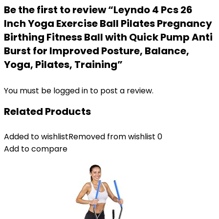
Be the first to review “Leyndo 4 Pcs 26
Inch Yoga Exercise Ball Pilates Pregnancy
Birthing Fitness Ball with Quick Pump Anti
Burst for Improved Posture, Balance,
Yoga, Pilates, Training”
You must be
logged in
to post a review.
Related Products
Added to wishlist
Removed from wishlist
0
Add to compare