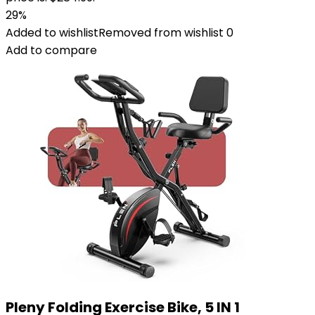
29%
Added to wishlist
Removed from wishlist
0
Add to compare
Pleny Folding Exercise Bike, 5 IN 1