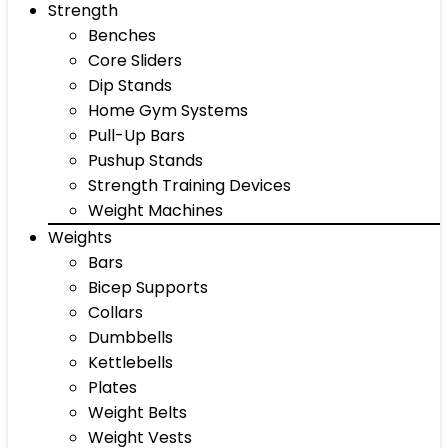
Strength
Benches
Core Sliders
Dip Stands
Home Gym Systems
Pull-Up Bars
Pushup Stands
Strength Training Devices
Weight Machines
Weights
Bars
Bicep Supports
Collars
Dumbbells
Kettlebells
Plates
Weight Belts
Weight Vests