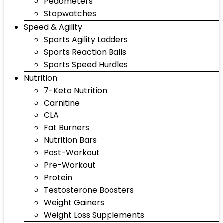
Pedometers
Stopwatches
Speed & Agility
Sports Agility Ladders
Sports Reaction Balls
Sports Speed Hurdles
Nutrition
7-Keto Nutrition
Carnitine
CLA
Fat Burners
Nutrition Bars
Post-Workout
Pre-Workout
Protein
Testosterone Boosters
Weight Gainers
Weight Loss Supplements