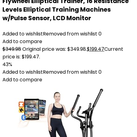
Flywheel Elliptical Trainer, 16 Resistance
Levels Elliptical Training Machines
w/Pulse Sensor, LCD Monitor
Added to wishlist
Removed from wishlist
0
Add to compare
$
349.98
Original price was: $349.98.
$
199.47
Current
price is: $199.47.
43%
Added to wishlist
Removed from wishlist
0
Add to compare