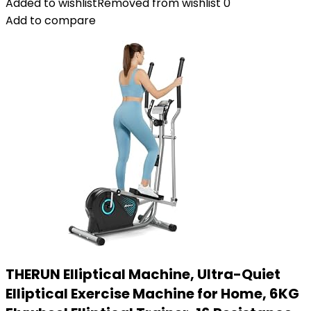
Added to wishlist
Removed from wishlist
0
Add to compare
THERUN Elliptical Machine, Ultra-Quiet
Elliptical Exercise Machine for Home, 6KG