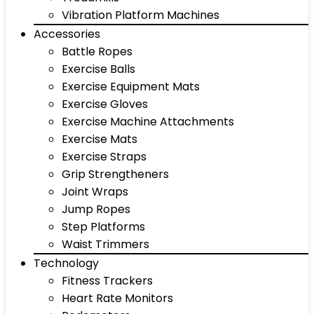
Vibration Platform Machines
Accessories
Battle Ropes
Exercise Balls
Exercise Equipment Mats
Exercise Gloves
Exercise Machine Attachments
Exercise Mats
Exercise Straps
Grip Strengtheners
Joint Wraps
Jump Ropes
Step Platforms
Waist Trimmers
Technology
Fitness Trackers
Heart Rate Monitors