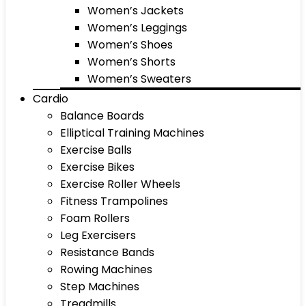
Women’s Jackets
Women’s Leggings
Women’s Shoes
Women’s Shorts
Women’s Sweaters
Cardio
Balance Boards
Elliptical Training Machines
Exercise Balls
Exercise Bikes
Exercise Roller Wheels
Fitness Trampolines
Foam Rollers
Leg Exercisers
Resistance Bands
Rowing Machines
Step Machines
Treadmills