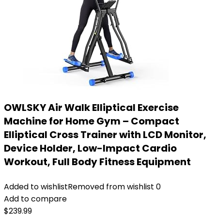
OWLSKY Air Walk Elliptical Exercise
Machine for Home Gym – Compact
Elliptical Cross Trainer with LCD Monitor,
Device Holder, Low-Impact Cardio
Workout, Full Body Fitness Equipment
Added to wishlist
Removed from wishlist
0
Add to compare
$
239.99