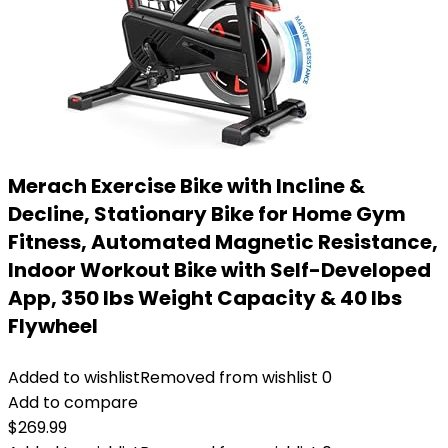
Merach Exercise Bike with Incline &
Decline, Stationary Bike for Home Gym
Fitness, Automated Magnetic Resistance,
Indoor Workout Bike with Self-Developed
App, 350 lbs Weight Capacity & 40 lbs
Flywheel
Added to wishlist
Removed from wishlist
0
Add to compare
$
269.99