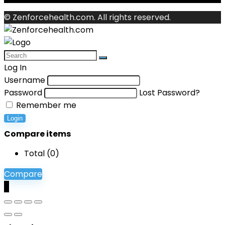
© Zenforcehealth.com. All rights reserved.
Log In
Username
Password
Lost Password?
Remember me
Login
Compare items
Total (
0
)
Compare
0