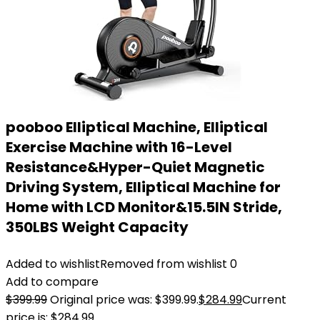
pooboo Elliptical Machine, Elliptical
Exercise Machine with 16-Level
Resistance&Hyper-Quiet Magnetic
Driving System, Elliptical Machine for
Home with LCD Monitor&15.5IN Stride,
350LBS Weight Capacity
Added to wishlist
Removed from wishlist
0
Add to compare
$
399.99
Original price was: $399.99.
$
284.99
Current
price is: $284.99.