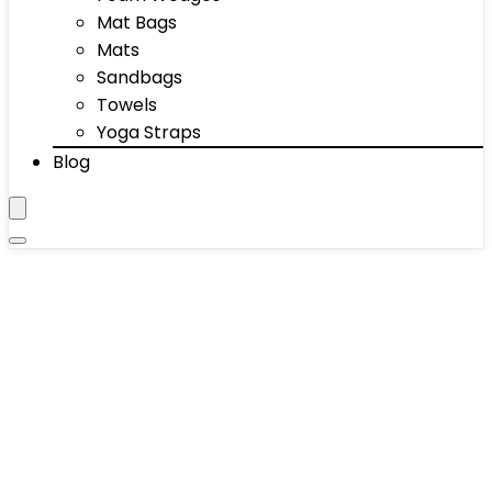
Mat Bags
Mats
Sandbags
Towels
Yoga Straps
Blog