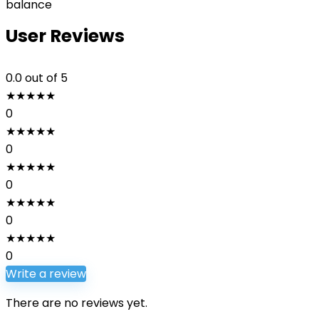
balance
User Reviews
0.0
out of 5
★
★
★
★
★
0
★
★
★
★
★
0
★
★
★
★
★
0
★
★
★
★
★
0
★
★
★
★
★
0
Write a review
There are no reviews yet.