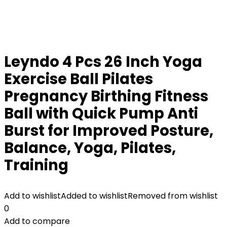
Leyndo 4 Pcs 26 Inch Yoga
Exercise Ball Pilates
Pregnancy Birthing Fitness
Ball with Quick Pump Anti
Burst for Improved Posture,
Balance, Yoga, Pilates,
Training
Add to wishlist
Added to wishlist
Removed from wishlist
0
Add to compare