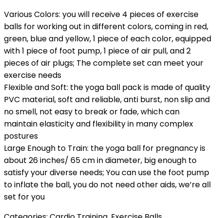
Various Colors: you will receive 4 pieces of exercise
balls for working out in different colors, coming in red,
green, blue and yellow, 1 piece of each color, equipped
with 1 piece of foot pump, 1 piece of air pull, and 2
pieces of air plugs; The complete set can meet your
exercise needs
Flexible and Soft: the yoga ball pack is made of quality
PVC material, soft and reliable, anti burst, non slip and
no smell, not easy to break or fade, which can
maintain elasticity and flexibility in many complex
postures
Large Enough to Train: the yoga ball for pregnancy is
about 26 inches/ 65 cm in diameter, big enough to
satisfy your diverse needs; You can use the foot pump
to inflate the ball, you do not need other aids, we’re all
set for you
Categories:
Cardio Training
,
Exercise Balls