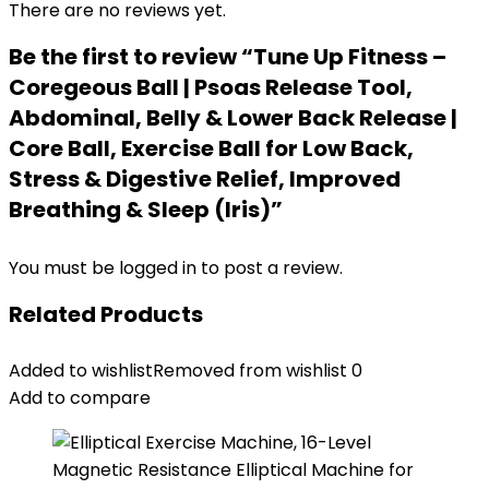
There are no reviews yet.
Be the first to review “Tune Up Fitness –
Coregeous Ball | Psoas Release Tool,
Abdominal, Belly & Lower Back Release |
Core Ball, Exercise Ball for Low Back,
Stress & Digestive Relief, Improved
Breathing & Sleep (Iris)”
You must be
logged in
to post a review.
Related Products
Added to wishlist
Removed from wishlist
0
Add to compare