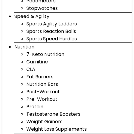
Pedometers
Stopwatches
Speed & Agility
Sports Agility Ladders
Sports Reaction Balls
Sports Speed Hurdles
Nutrition
7-Keto Nutrition
Carnitine
CLA
Fat Burners
Nutrition Bars
Post-Workout
Pre-Workout
Protein
Testosterone Boosters
Weight Gainers
Weight Loss Supplements