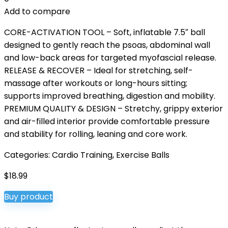
Add to compare
CORE-ACTIVATION TOOL – Soft, inflatable 7.5″ ball
designed to gently reach the psoas, abdominal wall
and low-back areas for targeted myofascial release.
RELEASE & RECOVER – Ideal for stretching, self-
massage after workouts or long-hours sitting;
supports improved breathing, digestion and mobility.
PREMIUM QUALITY & DESIGN – Stretchy, grippy exterior
and air-filled interior provide comfortable pressure
and stability for rolling, leaning and core work.
Categories:
Cardio Training
,
Exercise Balls
$
18.99
Buy product