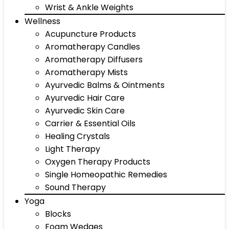
Wrist & Ankle Weights
Wellness
Acupuncture Products
Aromatherapy Candles
Aromatherapy Diffusers
Aromatherapy Mists
Ayurvedic Balms & Ointments
Ayurvedic Hair Care
Ayurvedic Skin Care
Carrier & Essential Oils
Healing Crystals
Light Therapy
Oxygen Therapy Products
Single Homeopathic Remedies
Sound Therapy
Yoga
Blocks
Foam Wedges