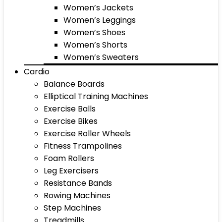
Women’s Jackets
Women’s Leggings
Women’s Shoes
Women’s Shorts
Women’s Sweaters
Cardio
Balance Boards
Elliptical Training Machines
Exercise Balls
Exercise Bikes
Exercise Roller Wheels
Fitness Trampolines
Foam Rollers
Leg Exercisers
Resistance Bands
Rowing Machines
Step Machines
Treadmills