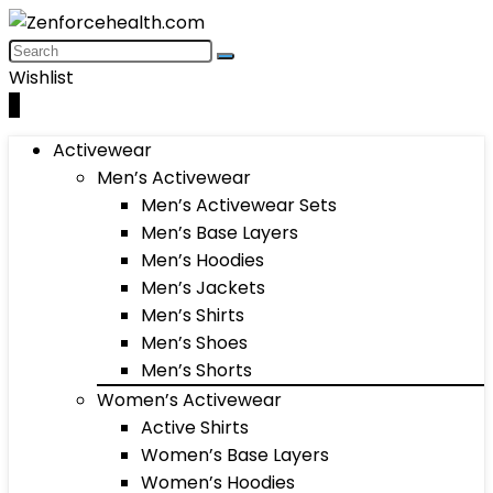
Wishlist
0
Activewear
Men’s Activewear
Men’s Activewear Sets
Men’s Base Layers
Men’s Hoodies
Men’s Jackets
Men’s Shirts
Men’s Shoes
Men’s Shorts
Women’s Activewear
Active Shirts
Women’s Base Layers
Women’s Hoodies