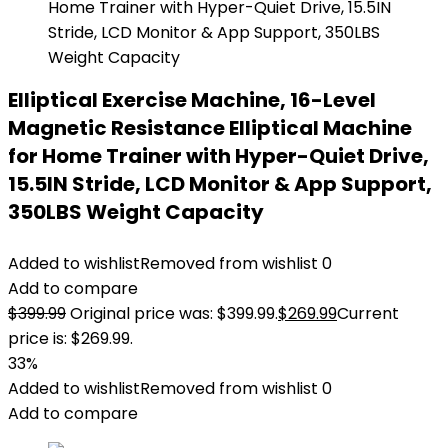
Elliptical Exercise Machine, 16-Level
Magnetic Resistance Elliptical Machine
for Home Trainer with Hyper-Quiet Drive,
15.5IN Stride, LCD Monitor & App Support,
350LBS Weight Capacity
Added to wishlist
Removed from wishlist
0
Add to compare
$
399.99
Original price was: $399.99.
$
269.99
Current
price is: $269.99.
33%
Added to wishlist
Removed from wishlist
0
Add to compare