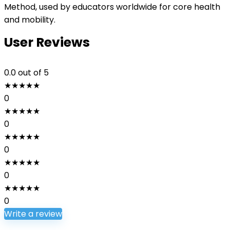
Method, used by educators worldwide for core health
and mobility.
User Reviews
0.0
out of 5
★
★
★
★
★
0
★
★
★
★
★
0
★
★
★
★
★
0
★
★
★
★
★
0
★
★
★
★
★
0
Write a review