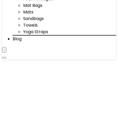
Mat Bags
Mats
Sandbags
Towels
Yoga Straps
Blog