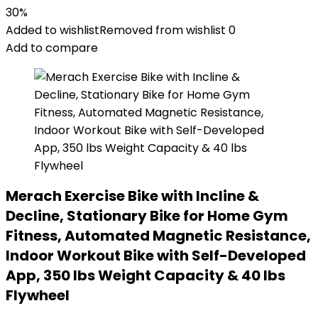
30%
Added to wishlist
Removed from wishlist
0
Add to compare
Merach Exercise Bike with Incline &
Decline, Stationary Bike for Home Gym
Fitness, Automated Magnetic Resistance,
Indoor Workout Bike with Self-Developed
App, 350 lbs Weight Capacity & 40 lbs
Flywheel