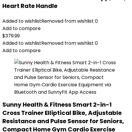
Heart Rate Handle
Added to wishlist
Removed from wishlist
0
Add to compare
$
379.99
Added to wishlist
Removed from wishlist
0
Add to compare
Sunny Health & Fitness Smart 2-in-1
Cross Trainer Elliptical Bike, Adjustable
Resistance and Pulse Sensor for Seniors,
Compact Home Gym Cardio Exercise