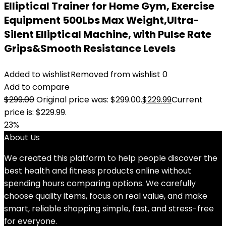
Elliptical Trainer for Home Gym, Exercise
Equipment 500Lbs Max Weight,Ultra-
Silent Elliptical Machine, with Pulse Rate
Grips&Smooth Resistance Levels
Added to wishlist
Removed from wishlist
0
Add to compare
$
299.00
Original price was: $299.00.
$
229.99
Current
price is: $229.99.
23%
About Us
We created this platform to help people discover the
best health and fitness products online without
spending hours comparing options. We carefully
choose quality items, focus on real value, and make
smart, reliable shopping simple, fast, and stress-free
for everyone.