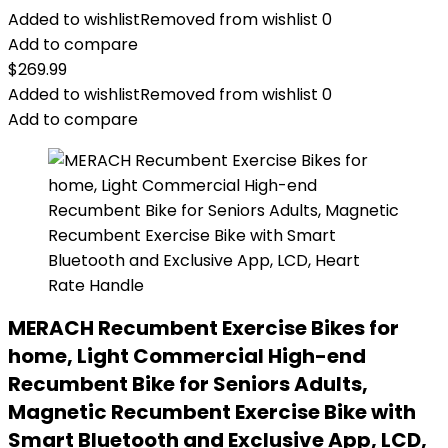
Added to wishlist
Removed from wishlist
0
Add to compare
$
269.99
Added to wishlist
Removed from wishlist
0
Add to compare
MERACH Recumbent Exercise Bikes for
home, Light Commercial High-end
Recumbent Bike for Seniors Adults,
Magnetic Recumbent Exercise Bike with
Smart Bluetooth and Exclusive App, LCD,