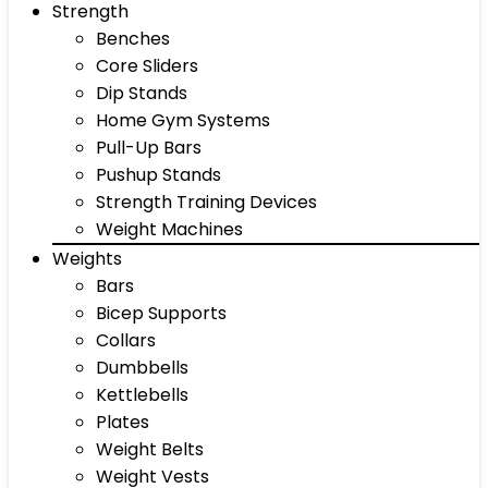
Strength
Benches
Core Sliders
Dip Stands
Home Gym Systems
Pull-Up Bars
Pushup Stands
Strength Training Devices
Weight Machines
Weights
Bars
Bicep Supports
Collars
Dumbbells
Kettlebells
Plates
Weight Belts
Weight Vests