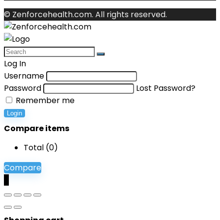
© Zenforcehealth.com. All rights reserved.
Log In
Username
Password
Lost Password?
Remember me
Login
Compare items
Total (
0
)
Compare
0