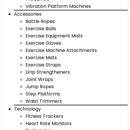
Vibration Platform Machines
Accessories
Battle Ropes
Exercise Balls
Exercise Equipment Mats
Exercise Gloves
Exercise Machine Attachments
Exercise Mats
Exercise Straps
Grip Strengtheners
Joint Wraps
Jump Ropes
Step Platforms
Waist Trimmers
Technology
Fitness Trackers
Heart Rate Monitors