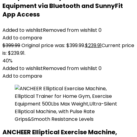
Equipment via Bluetooth and SunnyFit
App Access
Added to wishlist
Removed from wishlist
0
Add to compare
$
399.99
Original price was: $399.99.
$
239.91
Current price
is: $239.91.
40%
Added to wishlist
Removed from wishlist
0
Add to compare
ANCHEER Elliptical Exercise Machine,