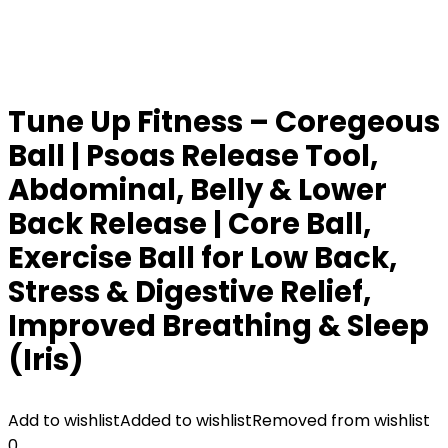
Tune Up Fitness – Coregeous
Ball | Psoas Release Tool,
Abdominal, Belly & Lower
Back Release | Core Ball,
Exercise Ball for Low Back,
Stress & Digestive Relief,
Improved Breathing & Sleep
(Iris)
Add to wishlist
Added to wishlist
Removed from wishlist
0