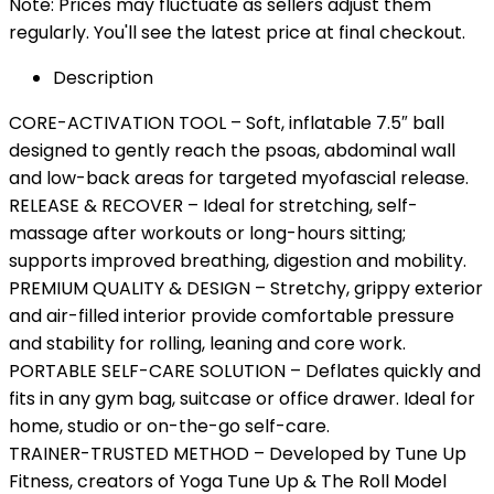
Note: Prices may fluctuate as sellers adjust them
regularly. You'll see the latest price at final checkout.
Description
CORE-ACTIVATION TOOL – Soft, inflatable 7.5″ ball
designed to gently reach the psoas, abdominal wall
and low-back areas for targeted myofascial release.
RELEASE & RECOVER – Ideal for stretching, self-
massage after workouts or long-hours sitting;
supports improved breathing, digestion and mobility.
PREMIUM QUALITY & DESIGN – Stretchy, grippy exterior
and air-filled interior provide comfortable pressure
and stability for rolling, leaning and core work.
PORTABLE SELF-CARE SOLUTION – Deflates quickly and
fits in any gym bag, suitcase or office drawer. Ideal for
home, studio or on-the-go self-care.
TRAINER-TRUSTED METHOD – Developed by Tune Up
Fitness, creators of Yoga Tune Up & The Roll Model