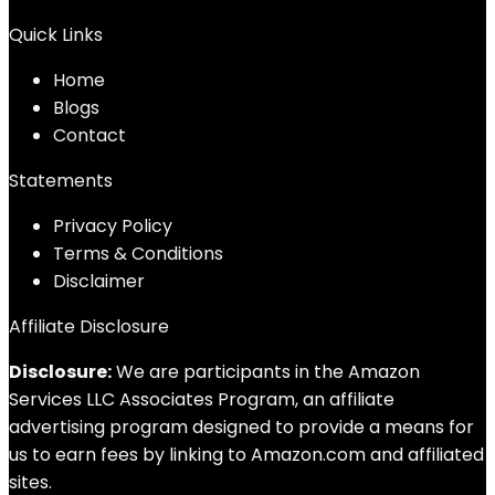
Quick Links
Home
Blog
s
Contact
Statements
Privacy Policy
Terms & Conditions
Disclaimer
Affiliate Disclosure
Disclosure:
We are participants in the Amazon
Services LLC Associates Program, an affiliate
advertising program designed to provide a means for
us to earn fees by linking to Amazon.com and affiliated
sites.