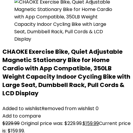
CHAOKE Exercise Bike, Quiet Adjustable
Magnetic Stationary Bike for Home
Cardio with App Compatible, 350LB
Weight Capacity Indoor Cycling Bike with
Large Seat, Dumbbell Rack, Pull Cords &
LCD Display
Added to wishlist
Removed from wishlist
0
Add to compare
$
229.99
Original price was: $229.99.
$
159.99
Current price
is: $159.99.