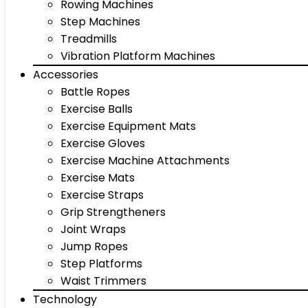
Rowing Machines
Step Machines
Treadmills
Vibration Platform Machines
Accessories
Battle Ropes
Exercise Balls
Exercise Equipment Mats
Exercise Gloves
Exercise Machine Attachments
Exercise Mats
Exercise Straps
Grip Strengtheners
Joint Wraps
Jump Ropes
Step Platforms
Waist Trimmers
Technology