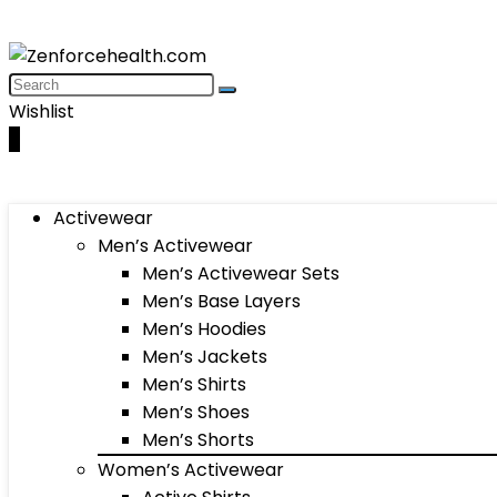
Wishlist
0
Activewear
Men’s Activewear
Men’s Activewear Sets
Men’s Base Layers
Men’s Hoodies
Men’s Jackets
Men’s Shirts
Men’s Shoes
Men’s Shorts
Women’s Activewear