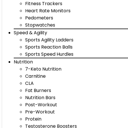
Fitness Trackers
Heart Rate Monitors
Pedometers
Stopwatches
Speed & Agility
Sports Agility Ladders
Sports Reaction Balls
Sports Speed Hurdles
Nutrition
7-Keto Nutrition
Carnitine
CLA
Fat Burners
Nutrition Bars
Post-Workout
Pre-Workout
Protein
Testosterone Boosters