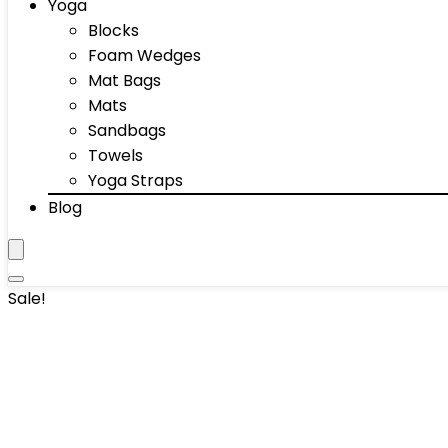
Yoga
Blocks
Foam Wedges
Mat Bags
Mats
Sandbags
Towels
Yoga Straps
Blog
Sale!