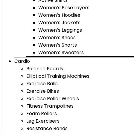
Active Shirts
Women’s Base Layers
Women’s Hoodies
Women’s Jackets
Women’s Leggings
Women’s Shoes
Women’s Shorts
Women’s Sweaters
Cardio
Balance Boards
Elliptical Training Machines
Exercise Balls
Exercise Bikes
Exercise Roller Wheels
Fitness Trampolines
Foam Rollers
Leg Exercisers
Resistance Bands