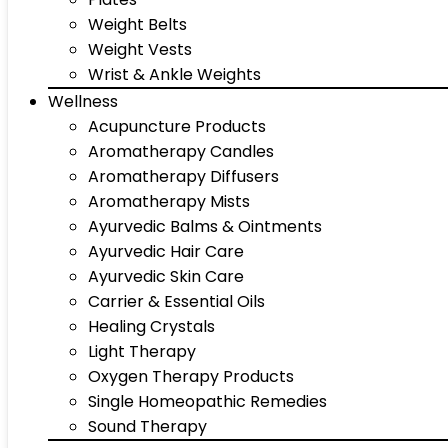
Weight Belts
Weight Vests
Wrist & Ankle Weights
Wellness
Acupuncture Products
Aromatherapy Candles
Aromatherapy Diffusers
Aromatherapy Mists
Ayurvedic Balms & Ointments
Ayurvedic Hair Care
Ayurvedic Skin Care
Carrier & Essential Oils
Healing Crystals
Light Therapy
Oxygen Therapy Products
Single Homeopathic Remedies
Sound Therapy