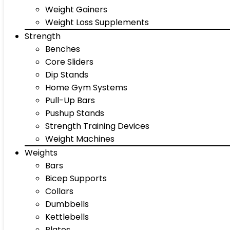
Weight Gainers
Weight Loss Supplements
Strength
Benches
Core Sliders
Dip Stands
Home Gym Systems
Pull-Up Bars
Pushup Stands
Strength Training Devices
Weight Machines
Weights
Bars
Bicep Supports
Collars
Dumbbells
Kettlebells
Plates