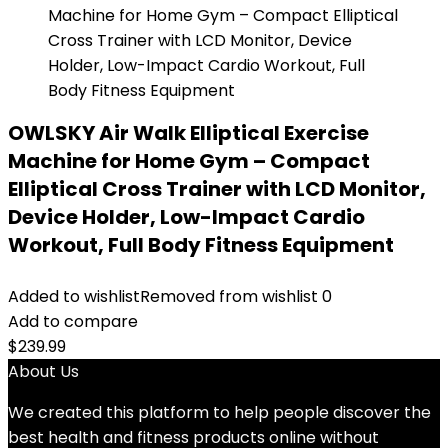
OWLSKY Air Walk Elliptical Exercise
Machine for Home Gym – Compact
Elliptical Cross Trainer with LCD Monitor,
Device Holder, Low-Impact Cardio
Workout, Full Body Fitness Equipment
Added to wishlist
Removed from wishlist
0
Add to compare
$
239.99
About Us
We created this platform to help people discover the
best health and fitness products online without