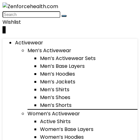
Wishlist
0
Activewear
Men’s Activewear
Men’s Activewear Sets
Men’s Base Layers
Men’s Hoodies
Men’s Jackets
Men’s Shirts
Men’s Shoes
Men’s Shorts
Women’s Activewear
Active Shirts
Women’s Base Layers
Women’s Hoodies