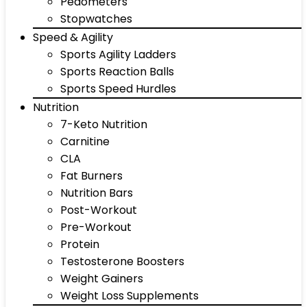
Pedometers
Stopwatches
Speed & Agility
Sports Agility Ladders
Sports Reaction Balls
Sports Speed Hurdles
Nutrition
7-Keto Nutrition
Carnitine
CLA
Fat Burners
Nutrition Bars
Post-Workout
Pre-Workout
Protein
Testosterone Boosters
Weight Gainers
Weight Loss Supplements