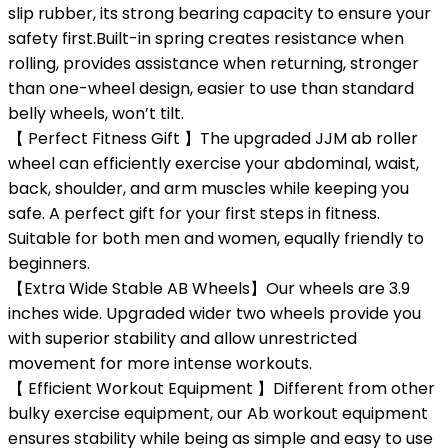
slip rubber, its strong bearing capacity to ensure your
safety first.Built-in spring creates resistance when
rolling, provides assistance when returning, stronger
than one-wheel design, easier to use than standard
belly wheels, won’t tilt.
【 Perfect Fitness Gift 】The upgraded JJM ab roller
wheel can efficiently exercise your abdominal, waist,
back, shoulder, and arm muscles while keeping you
safe. A perfect gift for your first steps in fitness.
Suitable for both men and women, equally friendly to
beginners.
【Extra Wide Stable AB Wheels】Our wheels are 3.9
inches wide. Upgraded wider two wheels provide you
with superior stability and allow unrestricted
movement for more intense workouts.
【 Efficient Workout Equipment 】Different from other
bulky exercise equipment, our Ab workout equipment
ensures stability while being as simple and easy to use