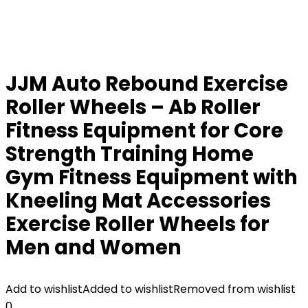
JJM Auto Rebound Exercise
Roller Wheels – Ab Roller
Fitness Equipment for Core
Strength Training Home
Gym Fitness Equipment with
Kneeling Mat Accessories
Exercise Roller Wheels for
Men and Women
Add to wishlist
Added to wishlist
Removed from wishlist
0