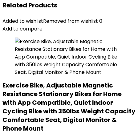
Related Products
Added to wishlist
Removed from wishlist
0
Add to compare
Exercise Bike, Adjustable Magnetic
Resistance Stationary Bikes for Home
with App Compatible, Quiet Indoor
Cycling Bike with 350lbs Weight Capacity
Comfortable Seat, Digital Monitor &
Phone Mount