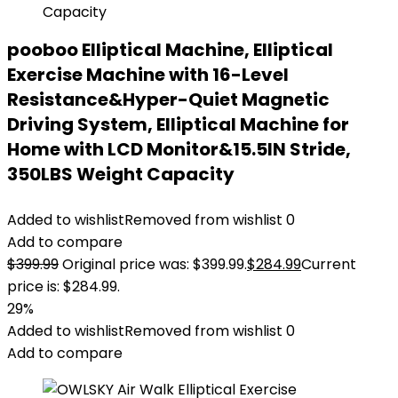
pooboo Elliptical Machine, Elliptical
Exercise Machine with 16-Level
Resistance&Hyper-Quiet Magnetic
Driving System, Elliptical Machine for
Home with LCD Monitor&15.5IN Stride,
350LBS Weight Capacity
Added to wishlist
Removed from wishlist
0
Add to compare
$
399.99
Original price was: $399.99.
$
284.99
Current
price is: $284.99.
29%
Added to wishlist
Removed from wishlist
0
Add to compare