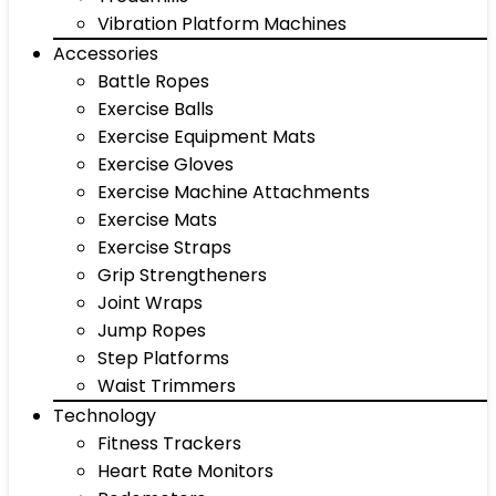
Vibration Platform Machines
Accessories
Battle Ropes
Exercise Balls
Exercise Equipment Mats
Exercise Gloves
Exercise Machine Attachments
Exercise Mats
Exercise Straps
Grip Strengtheners
Joint Wraps
Jump Ropes
Step Platforms
Waist Trimmers
Technology
Fitness Trackers
Heart Rate Monitors