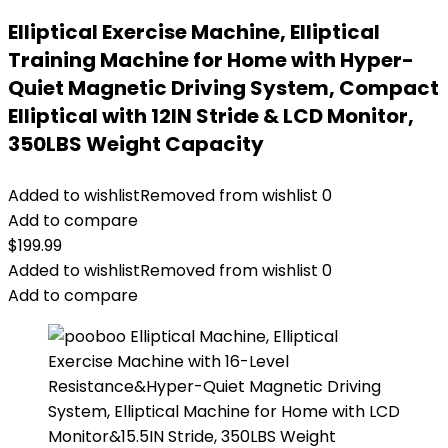
Elliptical Exercise Machine, Elliptical
Training Machine for Home with Hyper-
Quiet Magnetic Driving System, Compact
Elliptical with 12IN Stride & LCD Monitor,
350LBS Weight Capacity
Added to wishlist
Removed from wishlist
0
Add to compare
$
199.99
Added to wishlist
Removed from wishlist
0
Add to compare