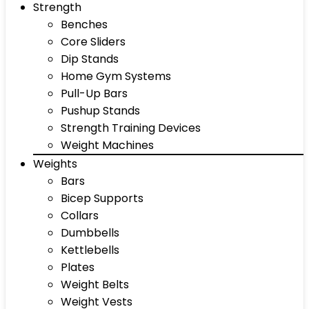
Strength
Benches
Core Sliders
Dip Stands
Home Gym Systems
Pull-Up Bars
Pushup Stands
Strength Training Devices
Weight Machines
Weights
Bars
Bicep Supports
Collars
Dumbbells
Kettlebells
Plates
Weight Belts
Weight Vests