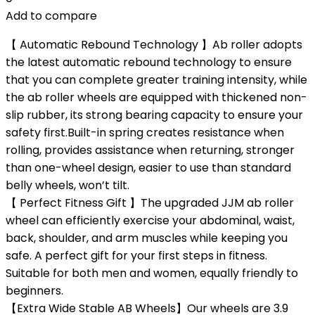
Add to compare
【 Automatic Rebound Technology 】Ab roller adopts
the latest automatic rebound technology to ensure
that you can complete greater training intensity, while
the ab roller wheels are equipped with thickened non-
slip rubber, its strong bearing capacity to ensure your
safety first.Built-in spring creates resistance when
rolling, provides assistance when returning, stronger
than one-wheel design, easier to use than standard
belly wheels, won’t tilt.
【 Perfect Fitness Gift 】The upgraded JJM ab roller
wheel can efficiently exercise your abdominal, waist,
back, shoulder, and arm muscles while keeping you
safe. A perfect gift for your first steps in fitness.
Suitable for both men and women, equally friendly to
beginners.
【Extra Wide Stable AB Wheels】Our wheels are 3.9