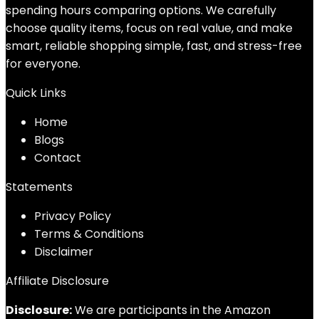
spending hours comparing options. We carefully
choose quality items, focus on real value, and make
smart, reliable shopping simple, fast, and stress-free
for everyone.
Quick Links
Home
Blog
s
Contact
Statements
Privacy Policy
Terms & Conditions
Disclaimer
Affiliate Disclosure
Disclosure:
We are participants in the Amazon