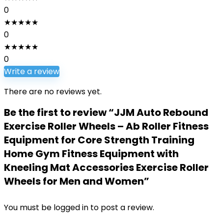
0
★
★
★
★
★
0
★
★
★
★
★
0
Write a review
There are no reviews yet.
Be the first to review “JJM Auto Rebound
Exercise Roller Wheels – Ab Roller Fitness
Equipment for Core Strength Training
Home Gym Fitness Equipment with
Kneeling Mat Accessories Exercise Roller
Wheels for Men and Women”
You must be
logged in
to post a review.