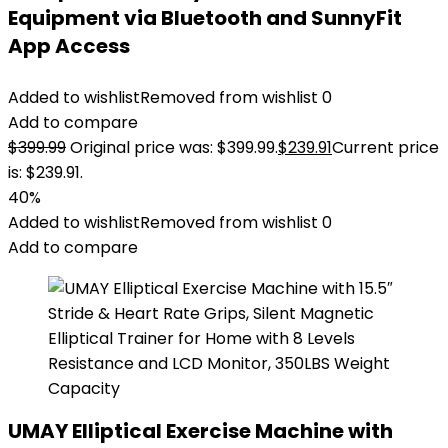
Equipment via Bluetooth and SunnyFit
App Access
Added to wishlist
Removed from wishlist
0
Add to compare
$
399.99
Original price was: $399.99.
$
239.91
Current price
is: $239.91.
40%
Added to wishlist
Removed from wishlist
0
Add to compare
UMAY Elliptical Exercise Machine with