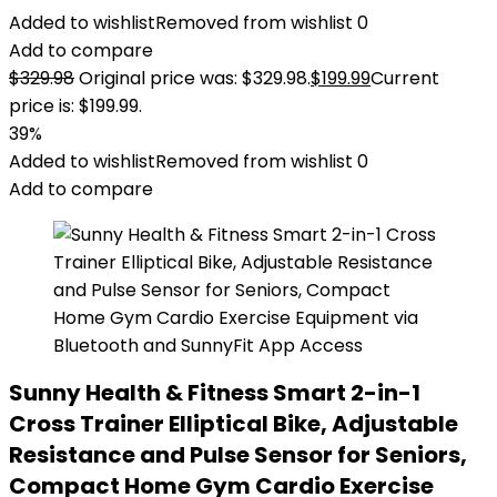
Added to wishlist
Removed from wishlist
0
Add to compare
$
329.98
Original price was: $329.98.
$
199.99
Current
price is: $199.99.
39%
Added to wishlist
Removed from wishlist
0
Add to compare
Sunny Health & Fitness Smart 2-in-1
Cross Trainer Elliptical Bike, Adjustable
Resistance and Pulse Sensor for Seniors,
Compact Home Gym Cardio Exercise