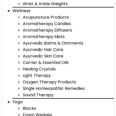
Wrist & Ankle Weights
Wellness
Acupuncture Products
Aromatherapy Candles
Aromatherapy Diffusers
Aromatherapy Mists
Ayurvedic Balms & Ointments
Ayurvedic Hair Care
Ayurvedic Skin Care
Carrier & Essential Oils
Healing Crystals
Light Therapy
Oxygen Therapy Products
Single Homeopathic Remedies
Sound Therapy
Yoga
Blocks
Foam Wedges