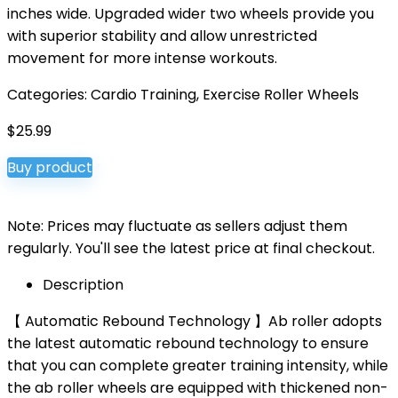
inches wide. Upgraded wider two wheels provide you
with superior stability and allow unrestricted
movement for more intense workouts.
Categories:
Cardio Training
,
Exercise Roller Wheels
$
25.99
Buy product
Note: Prices may fluctuate as sellers adjust them
regularly. You'll see the latest price at final checkout.
Description
【 Automatic Rebound Technology 】Ab roller adopts
the latest automatic rebound technology to ensure
that you can complete greater training intensity, while
the ab roller wheels are equipped with thickened non-