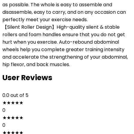
as possible. The whole is easy to assemble and
disassemble, easy to carry, and on any occasion can
perfectly meet your exercise needs.
【Silent Roller Design】High-quality silent & stable
rollers and foam handles ensure that you do not get
hurt when you exercise. Auto-rebound abdominal
wheels help you complete greater training intensity
and accelerate the strengthening of your abdominal,
hip flexor, and back muscles.
User Reviews
0.0
out of 5
★
★
★
★
★
0
★
★
★
★
★
0
★
★
★
★
★