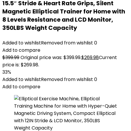
15.5″ Stride & Heart Rate Grips, Silent
Magnetic Elliptical Trainer for Home with
8 Levels Resistance and LCD Monitor,
350LBS Weight Capacity
Added to wishlist
Removed from wishlist
0
Add to compare
$
399.99
Original price was: $399.99.
$
269.98
Current
price is: $269.98.
33%
Added to wishlist
Removed from wishlist
0
Add to compare