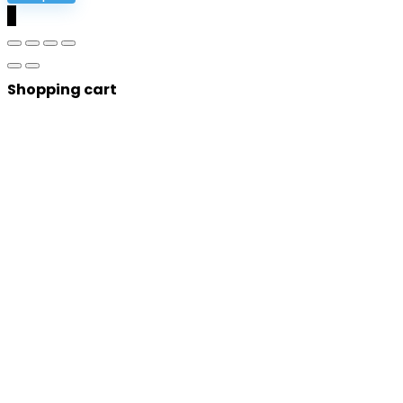
0
Shopping cart