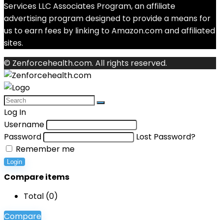
Services LLC Associates Program, an affiliate
advertising program designed to provide a means for
us to earn fees by linking to Amazon.com and affiliated
sites.
© Zenforcehealth.com. All rights reserved.
Log In
Username
Password
Lost Password?
Remember me
Login
Compare items
Total (
0
)
Compare