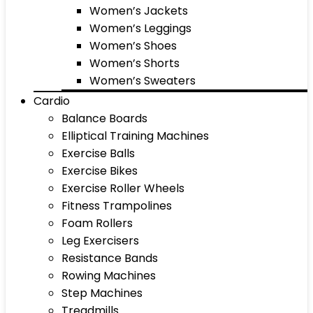
Women’s Jackets
Women’s Leggings
Women’s Shoes
Women’s Shorts
Women’s Sweaters
Cardio
Balance Boards
Elliptical Training Machines
Exercise Balls
Exercise Bikes
Exercise Roller Wheels
Fitness Trampolines
Foam Rollers
Leg Exercisers
Resistance Bands
Rowing Machines
Step Machines
Treadmills