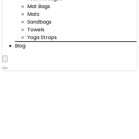
Mat Bags
Mats
Sandbags
Towels
Yoga Straps
Blog