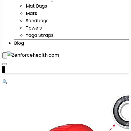
Mat Bags
Mats
Sandbags
Towels
Yoga Straps
Blog
0