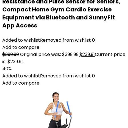
Resistance and Pulse Sensor for Seniors,
Compact Home Gym Cardio Exercise
Equipment via Bluetooth and SunnyFit
App Access
Added to wishlist
Removed from wishlist
0
Add to compare
$
399.99
Original price was: $399.99.
$
239.91
Current price
is: $239.91.
40%
Added to wishlist
Removed from wishlist
0
Add to compare