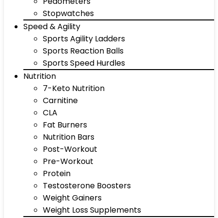
Pedometers
Stopwatches
Speed & Agility
Sports Agility Ladders
Sports Reaction Balls
Sports Speed Hurdles
Nutrition
7-Keto Nutrition
Carnitine
CLA
Fat Burners
Nutrition Bars
Post-Workout
Pre-Workout
Protein
Testosterone Boosters
Weight Gainers
Weight Loss Supplements