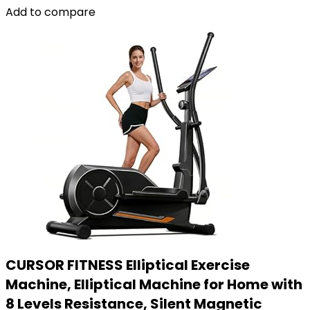
Add to compare
CURSOR FITNESS Elliptical Exercise
Machine, Elliptical Machine for Home with
8 Levels Resistance, Silent Magnetic