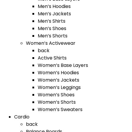
Men’s Hoodies
Men’s Jackets
Men’s Shirts
Men’s Shoes
Men’s Shorts
Women’s Activewear
back
Active Shirts
Women’s Base Layers
Women’s Hoodies
Women’s Jackets
Women’s Leggings
Women’s Shoes
Women’s Shorts
Women’s Sweaters
Cardio
back
Balance Boards