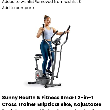
Added to wishlist
Removed from wishlist
0
Add to compare
Sunny Health & Fitness Smart 2-in-1
Cross Trainer Elliptical Bike, Adjustable