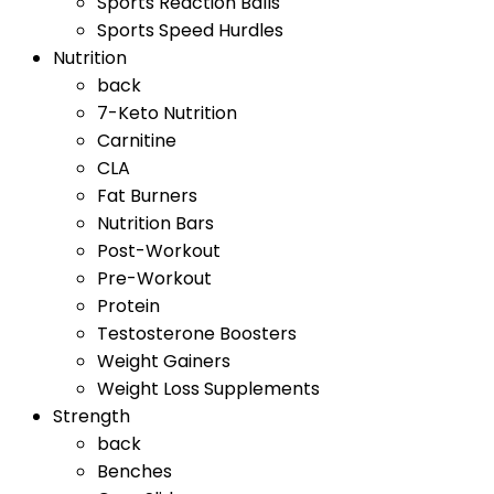
Sports Reaction Balls
Sports Speed Hurdles
Nutrition
back
7-Keto Nutrition
Carnitine
CLA
Fat Burners
Nutrition Bars
Post-Workout
Pre-Workout
Protein
Testosterone Boosters
Weight Gainers
Weight Loss Supplements
Strength
back
Benches