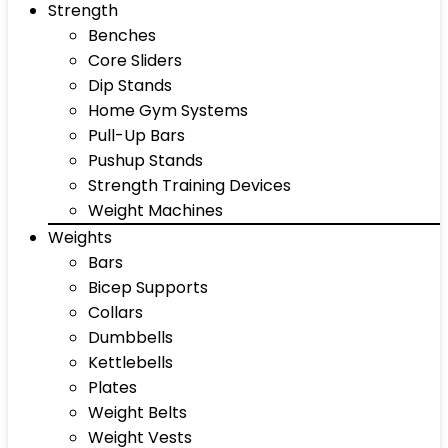
Strength
Benches
Core Sliders
Dip Stands
Home Gym Systems
Pull-Up Bars
Pushup Stands
Strength Training Devices
Weight Machines
Weights
Bars
Bicep Supports
Collars
Dumbbells
Kettlebells
Plates
Weight Belts
Weight Vests