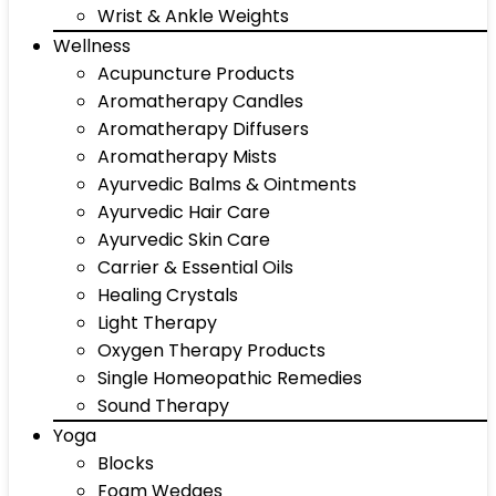
Wrist & Ankle Weights
Wellness
Acupuncture Products
Aromatherapy Candles
Aromatherapy Diffusers
Aromatherapy Mists
Ayurvedic Balms & Ointments
Ayurvedic Hair Care
Ayurvedic Skin Care
Carrier & Essential Oils
Healing Crystals
Light Therapy
Oxygen Therapy Products
Single Homeopathic Remedies
Sound Therapy
Yoga
Blocks
Foam Wedges