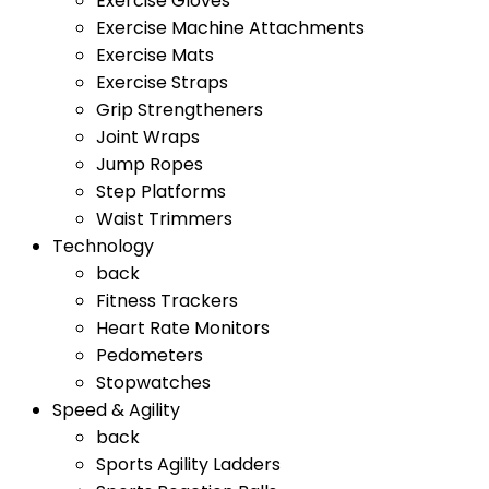
Exercise Gloves
Exercise Machine Attachments
Exercise Mats
Exercise Straps
Grip Strengtheners
Joint Wraps
Jump Ropes
Step Platforms
Waist Trimmers
Technology
back
Fitness Trackers
Heart Rate Monitors
Pedometers
Stopwatches
Speed & Agility
back
Sports Agility Ladders