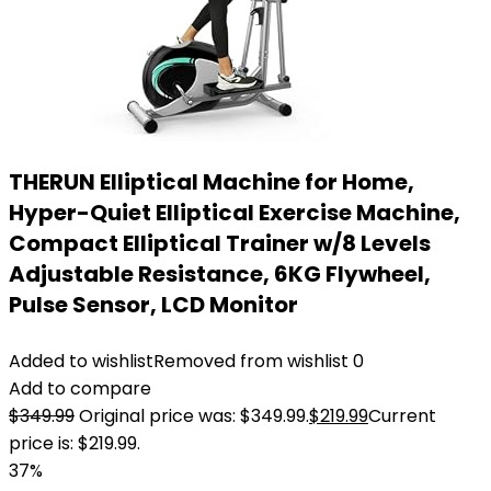
THERUN Elliptical Machine for Home,
Hyper-Quiet Elliptical Exercise Machine,
Compact Elliptical Trainer w/8 Levels
Adjustable Resistance, 6KG Flywheel,
Pulse Sensor, LCD Monitor
Added to wishlist
Removed from wishlist
0
Add to compare
$
349.99
Original price was: $349.99.
$
219.99
Current
price is: $219.99.
37%