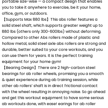
portable size-wise — a compact design that enables
you to take it anywhere to exercise, be it your home,
office, gym, or outdoors.
【Supports Max 880 lbs】This abs roller features a
solid steel shaft, which supports greater weight up to
880 lbs (others only 300-600lbs) without deforming.
Compared to other Abs rollers made of plastic and
hollow metal, solid steel axle abs rollers are strong and
durable, better suited to your core workouts, and you
can use them for years. It is the perfect training
equipment for your home gym!
【Bearing Design】There are 2 high-carbon steel
bearings for ab roller wheels, promising you a smooth
& quiet experience during ab training session, while
other ab rollers’ shaft is in direct frictional contact
with the wheel resulting in annoying noise. So go ahead
and get this workout equipment to have some serious
ab workouts done, with ease! earings for ab roller