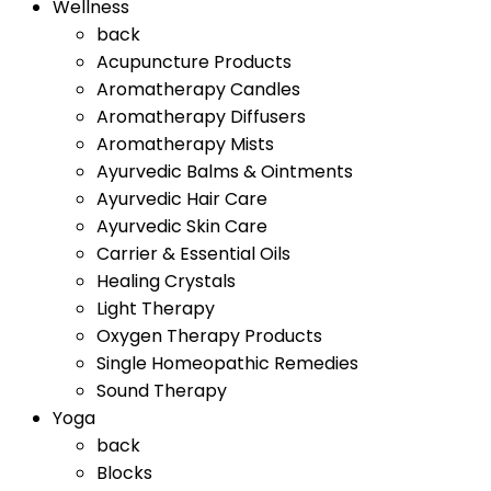
Wellness
back
Acupuncture Products
Aromatherapy Candles
Aromatherapy Diffusers
Aromatherapy Mists
Ayurvedic Balms & Ointments
Ayurvedic Hair Care
Ayurvedic Skin Care
Carrier & Essential Oils
Healing Crystals
Light Therapy
Oxygen Therapy Products
Single Homeopathic Remedies
Sound Therapy
Yoga
back
Blocks