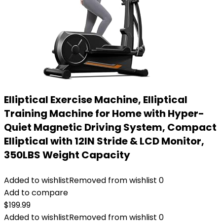
Elliptical Exercise Machine, Elliptical
Training Machine for Home with Hyper-
Quiet Magnetic Driving System, Compact
Elliptical with 12IN Stride & LCD Monitor,
350LBS Weight Capacity
Added to wishlist
Removed from wishlist
0
Add to compare
$
199.99
Added to wishlist
Removed from wishlist
0