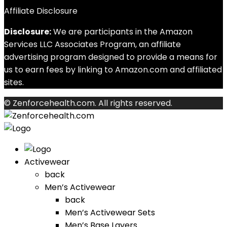
Affiliate Disclosure
Disclosure:
We are participants in the Amazon
Services LLC Associates Program, an affiliate
advertising program designed to provide a means for
us to earn fees by linking to Amazon.com and affiliated
sites.
© Zenforcehealth.com. All rights reserved.
Activewear
back
Men’s Activewear
back
Men’s Activewear Sets
Men’s Base Layers