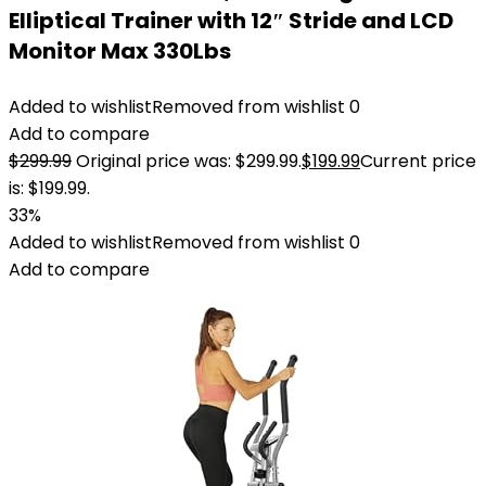
Elliptical Trainer with 12″ Stride and LCD
Monitor Max 330Lbs
Added to wishlist
Removed from wishlist
0
Add to compare
$
299.99
Original price was: $299.99.
$
199.99
Current price
is: $199.99.
33%
Added to wishlist
Removed from wishlist
0
Add to compare