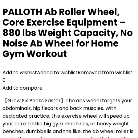
PALLOTH Ab Roller Wheel,
Core Exercise Equipment –
880 lbs Weight Capacity, No
Noise Ab Wheel for Home
Gym Workout
Add to wishlist
Added to wishlist
Removed from wishlist
0
Add to compare
【Grow Six Packs Faster】The abs wheel targets your
abdominals, hip flexors and back muscles. With
dedicated practice, this exercise wheel will speed up
your core. Unlike big gym machines, or heavy weight
benches, dumbbells and the like, the ab wheel roller is