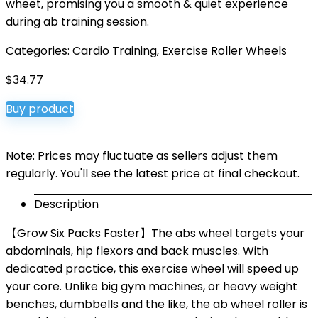
wheet, promising you a smooth & quiet experience
during ab training session.
Categories:
Cardio Training
,
Exercise Roller Wheels
$
34.77
Buy product
Note: Prices may fluctuate as sellers adjust them
regularly. You'll see the latest price at final checkout.
Description
【Grow Six Packs Faster】The abs wheel targets your
abdominals, hip flexors and back muscles. With
dedicated practice, this exercise wheel will speed up
your core. Unlike big gym machines, or heavy weight
benches, dumbbells and the like, the ab wheel roller is