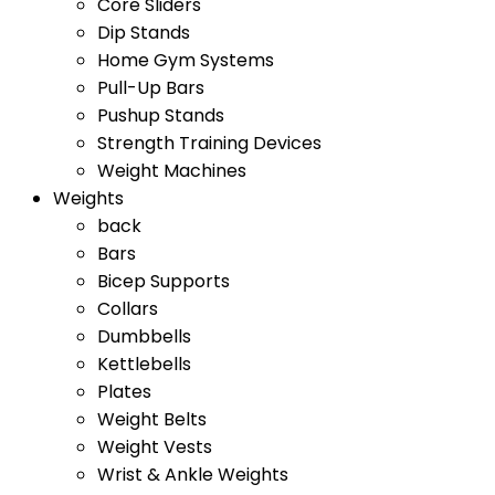
Core Sliders
Dip Stands
Home Gym Systems
Pull-Up Bars
Pushup Stands
Strength Training Devices
Weight Machines
Weights
back
Bars
Bicep Supports
Collars
Dumbbells
Kettlebells
Plates
Weight Belts
Weight Vests
Wrist & Ankle Weights