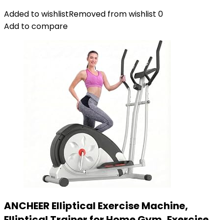
Added to wishlist
Removed from wishlist
0
Add to compare
ANCHEER Elliptical Exercise Machine,
Elliptical Trainer for Home Gym, Exercise