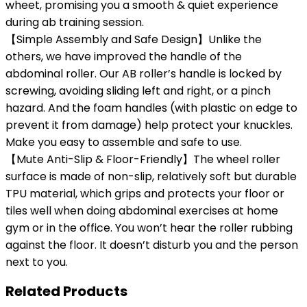
wheet, promising you a smooth & quiet experience
during ab training session.
【Simple Assembly and Safe Design】Unlike the
others, we have improved the handle of the
abdominal roller. Our AB roller’s handle is locked by
screwing, avoiding sliding left and right, or a pinch
hazard. And the foam handles (with plastic on edge to
prevent it from damage) help protect your knuckles.
Make you easy to assemble and safe to use.
【Mute Anti-Slip & Floor-Friendly】The wheel roller
surface is made of non-slip, relatively soft but durable
TPU material, which grips and protects your floor or
tiles well when doing abdominal exercises at home
gym or in the office. You won’t hear the roller rubbing
against the floor. It doesn’t disturb you and the person
next to you.
Related Products