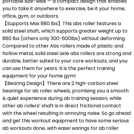
portable size-wise — a compact design that enables
you to take it anywhere to exercise, be it your home,
office, gym, or outdoors.
【Supports Max 880 lbs】This abs roller features a
solid steel shaft, which supports greater weight up to
880 lbs (others only 300-600lbs) without deforming.
Compared to other Abs rollers made of plastic and
hollow metal, solid steel axle abs rollers are strong and
durable, better suited to your core workouts, and you
can use them for years. It is the perfect training
equipment for your home gym!
【Bearing Design】There are 2 high-carbon steel
bearings for ab roller wheels, promising you a smooth
& quiet experience during ab training session, while
other ab rollers’ shaft is in direct frictional contact
with the wheel resulting in annoying noise. So go ahead
and get this workout equipment to have some serious
ab workouts done, with ease! earings for ab roller