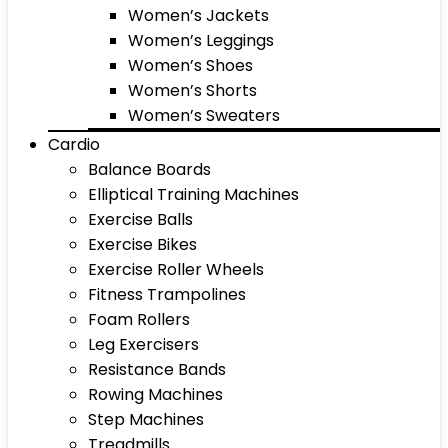
Women’s Jackets
Women’s Leggings
Women’s Shoes
Women’s Shorts
Women’s Sweaters
Cardio
Balance Boards
Elliptical Training Machines
Exercise Balls
Exercise Bikes
Exercise Roller Wheels
Fitness Trampolines
Foam Rollers
Leg Exercisers
Resistance Bands
Rowing Machines
Step Machines
Treadmills