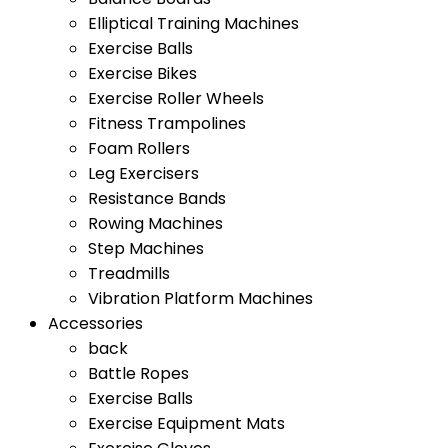
Elliptical Training Machines
Exercise Balls
Exercise Bikes
Exercise Roller Wheels
Fitness Trampolines
Foam Rollers
Leg Exercisers
Resistance Bands
Rowing Machines
Step Machines
Treadmills
Vibration Platform Machines
Accessories
back
Battle Ropes
Exercise Balls
Exercise Equipment Mats