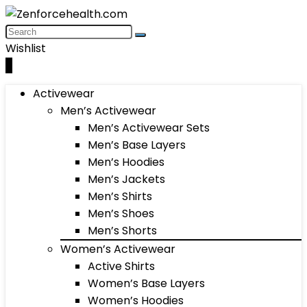
Wishlist
0
Activewear
Men’s Activewear
Men’s Activewear Sets
Men’s Base Layers
Men’s Hoodies
Men’s Jackets
Men’s Shirts
Men’s Shoes
Men’s Shorts
Women’s Activewear
Active Shirts
Women’s Base Layers
Women’s Hoodies