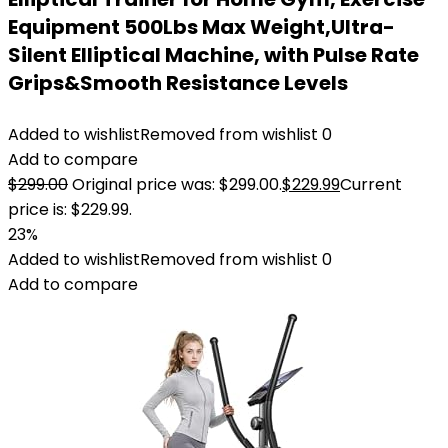
Equipment 500Lbs Max Weight,Ultra-
Silent Elliptical Machine, with Pulse Rate
Grips&Smooth Resistance Levels
Added to wishlist
Removed from wishlist
0
Add to compare
$
299.00
Original price was: $299.00.
$
229.99
Current
price is: $229.99.
23%
Added to wishlist
Removed from wishlist
0
Add to compare