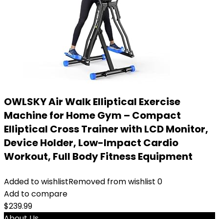
OWLSKY Air Walk Elliptical Exercise
Machine for Home Gym – Compact
Elliptical Cross Trainer with LCD Monitor,
Device Holder, Low-Impact Cardio
Workout, Full Body Fitness Equipment
Added to wishlist
Removed from wishlist
0
Add to compare
$
239.99
About Us