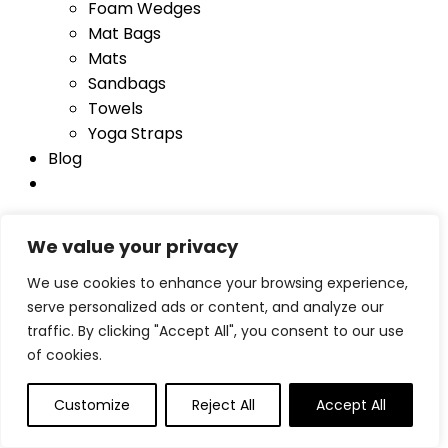
Foam Wedges
Mat Bags
Mats
Sandbags
Towels
Yoga Straps
Blog
We value your privacy
Log In
Username
We use cookies to enhance your browsing experience,
Password
Lost Password?
serve personalized ads or content, and analyze our
Remember me
traffic. By clicking "Accept All", you consent to our use
Login
of cookies.
Compare items
Customize
Reject All
Accept All
Total (
0
)