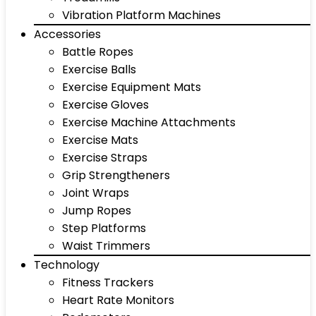
Vibration Platform Machines
Accessories
Battle Ropes
Exercise Balls
Exercise Equipment Mats
Exercise Gloves
Exercise Machine Attachments
Exercise Mats
Exercise Straps
Grip Strengtheners
Joint Wraps
Jump Ropes
Step Platforms
Waist Trimmers
Technology
Fitness Trackers
Heart Rate Monitors