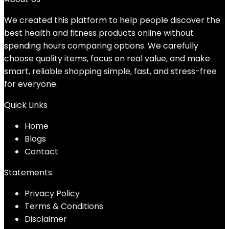
We created this platform to help people discover the
best health and fitness products online without
spending hours comparing options. We carefully
choose quality items, focus on real value, and make
smart, reliable shopping simple, fast, and stress-free
for everyone.
Quick Links
Home
Blog
s
Contact
Statements
Privacy Policy
Terms & Conditions
Disclaimer