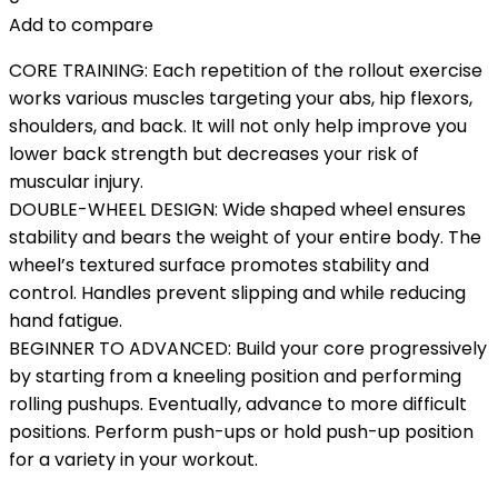
Add to compare
CORE TRAINING: Each repetition of the rollout exercise
works various muscles targeting your abs, hip flexors,
shoulders, and back. It will not only help improve you
lower back strength but decreases your risk of
muscular injury.
DOUBLE-WHEEL DESIGN: Wide shaped wheel ensures
stability and bears the weight of your entire body. The
wheel’s textured surface promotes stability and
control. Handles prevent slipping and while reducing
hand fatigue.
BEGINNER TO ADVANCED: Build your core progressively
by starting from a kneeling position and performing
rolling pushups. Eventually, advance to more difficult
positions. Perform push-ups or hold push-up position
for a variety in your workout.