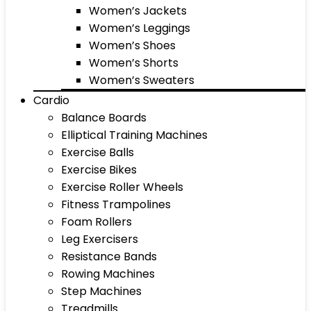
Women’s Jackets
Women’s Leggings
Women’s Shoes
Women’s Shorts
Women’s Sweaters
Cardio
Balance Boards
Elliptical Training Machines
Exercise Balls
Exercise Bikes
Exercise Roller Wheels
Fitness Trampolines
Foam Rollers
Leg Exercisers
Resistance Bands
Rowing Machines
Step Machines
Treadmills