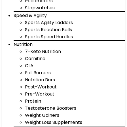
Pedometers
Stopwatches
Speed & Agility
Sports Agility Ladders
Sports Reaction Balls
Sports Speed Hurdles
Nutrition
7-Keto Nutrition
Carnitine
CLA
Fat Burners
Nutrition Bars
Post-Workout
Pre-Workout
Protein
Testosterone Boosters
Weight Gainers
Weight Loss Supplements