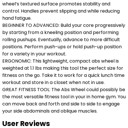
wheel’s textured surface promotes stability and
control. Handles prevent slipping and while reducing
hand fatigue.
BEGINNER TO ADVANCED: Build your core progressively
by starting from a kneeling position and performing
rolling pushups. Eventually, advance to more difficult
positions. Perform push-ups or hold push-up position
for a variety in your workout.
ERGONOMIC: This lightweight, compact abs wheel is
weighted at 1.1 lbs making this tool the perfect size for
fitness on the go. Take it to work for a quick lunch time
workout and store in a closet when not in use.
GREAT FITNESS TOOL: The Abs Wheel could possibly be
the most versatile fitness tool in your in home gym. You
can move back and forth and side to side to engage
your side abdominals and oblique muscles.
User Reviews