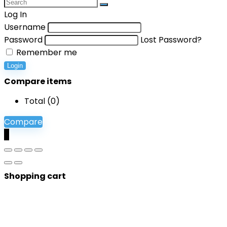
Log In
Username
Password
Lost Password?
Remember me
Login
Compare items
Total (
0
)
Compare
0
Shopping cart