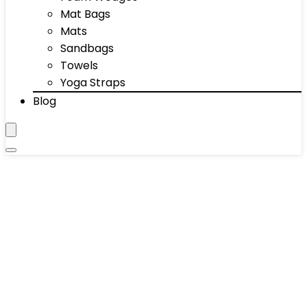
Mat Bags
Mats
Sandbags
Towels
Yoga Straps
Blog