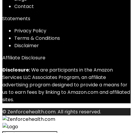
Contact
Statements
Privacy Policy
Terms & Conditions
Disclaimer
Affiliate Disclosure
Disclosure:
We are participants in the Amazon
Services LLC Associates Program, an affiliate
advertising program designed to provide a means for
us to earn fees by linking to Amazon.com and affiliated
sites.
© Zenforcehealth.com. All rights reserved.