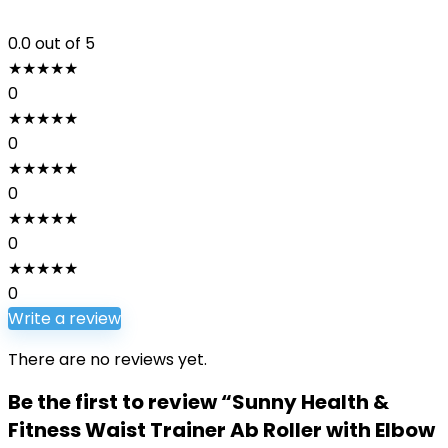
0.0
out of 5
★
★
★
★
★
0
★
★
★
★
★
0
★
★
★
★
★
0
★
★
★
★
★
0
★
★
★
★
★
0
Write a review
There are no reviews yet.
Be the first to review “Sunny Health &
Fitness Waist Trainer Ab Roller with Elbow