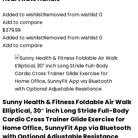
Added to wishlist
Removed from wishlist
0
Add to compare
$
379.99
Added to wishlist
Removed from wishlist
0
Add to compare
Sunny Health & Fitness Foldable Air Walk
Elliptical, 30″ inch Long Stride Full-Body
Cardio Cross Trainer Glide Exercise for
Home Office, SunnyFit App via Bluetooth
with Optional Adjustable Resistance