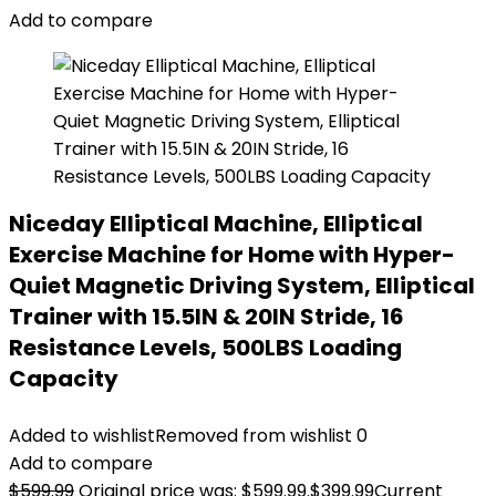
Add to compare
Niceday Elliptical Machine, Elliptical
Exercise Machine for Home with Hyper-
Quiet Magnetic Driving System, Elliptical
Trainer with 15.5IN & 20IN Stride, 16
Resistance Levels, 500LBS Loading
Capacity
Added to wishlist
Removed from wishlist
0
Add to compare
$
599.99
Original price was: $599.99.
$
399.99
Current