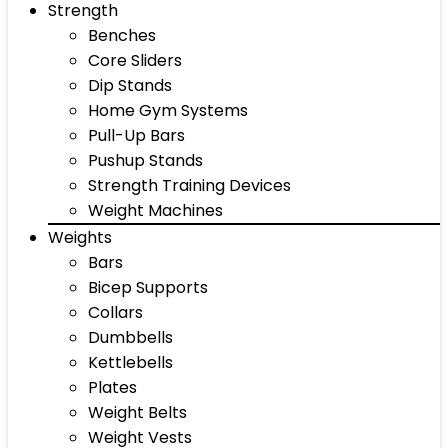
Strength
Benches
Core Sliders
Dip Stands
Home Gym Systems
Pull-Up Bars
Pushup Stands
Strength Training Devices
Weight Machines
Weights
Bars
Bicep Supports
Collars
Dumbbells
Kettlebells
Plates
Weight Belts
Weight Vests