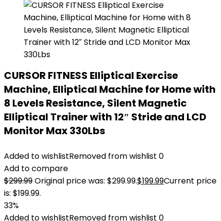
CURSOR FITNESS Elliptical Exercise
Machine, Elliptical Machine for Home with
8 Levels Resistance, Silent Magnetic
Elliptical Trainer with 12″ Stride and LCD
Monitor Max 330Lbs
Added to wishlist
Removed from wishlist
0
Add to compare
$
299.99
Original price was: $299.99.
$
199.99
Current price
is: $199.99.
33%
Added to wishlist
Removed from wishlist
0