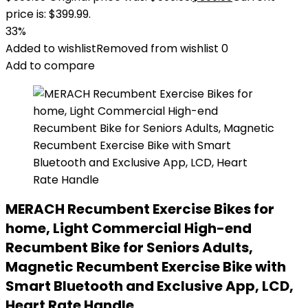
price is: $399.99.
33%
Added to wishlist
Removed from wishlist
0
Add to compare
MERACH Recumbent Exercise Bikes for
home, Light Commercial High-end
Recumbent Bike for Seniors Adults,
Magnetic Recumbent Exercise Bike with
Smart Bluetooth and Exclusive App, LCD,
Heart Rate Handle