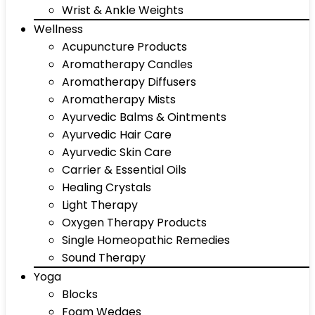
Wrist & Ankle Weights
Wellness
Acupuncture Products
Aromatherapy Candles
Aromatherapy Diffusers
Aromatherapy Mists
Ayurvedic Balms & Ointments
Ayurvedic Hair Care
Ayurvedic Skin Care
Carrier & Essential Oils
Healing Crystals
Light Therapy
Oxygen Therapy Products
Single Homeopathic Remedies
Sound Therapy
Yoga
Blocks
Foam Wedges