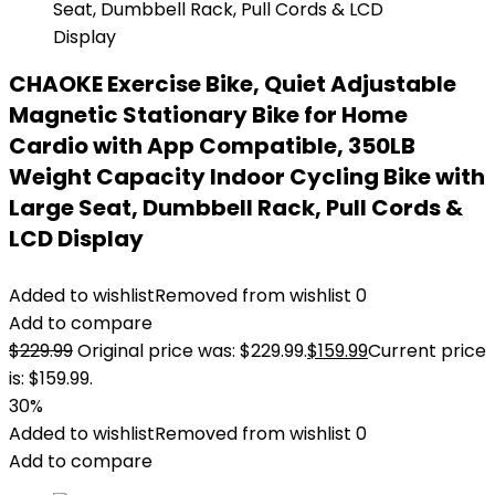
CHAOKE Exercise Bike, Quiet Adjustable
Magnetic Stationary Bike for Home
Cardio with App Compatible, 350LB
Weight Capacity Indoor Cycling Bike with
Large Seat, Dumbbell Rack, Pull Cords &
LCD Display
Added to wishlist
Removed from wishlist
0
Add to compare
$
229.99
Original price was: $229.99.
$
159.99
Current price
is: $159.99.
30%
Added to wishlist
Removed from wishlist
0
Add to compare