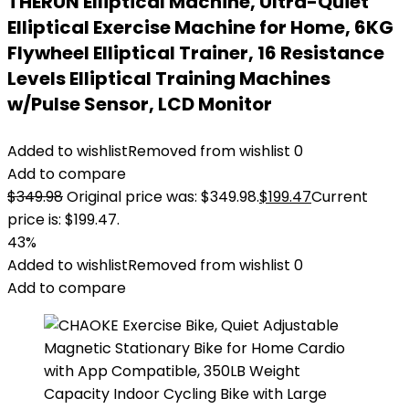
THERUN Elliptical Machine, Ultra-Quiet
Elliptical Exercise Machine for Home, 6KG
Flywheel Elliptical Trainer, 16 Resistance
Levels Elliptical Training Machines
w/Pulse Sensor, LCD Monitor
Added to wishlist
Removed from wishlist
0
Add to compare
$
349.98
Original price was: $349.98.
$
199.47
Current
price is: $199.47.
43%
Added to wishlist
Removed from wishlist
0
Add to compare