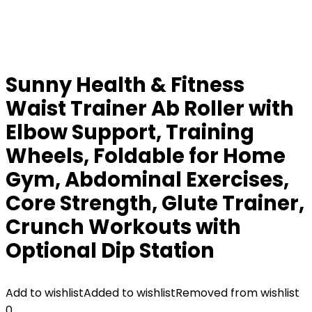
Sunny Health & Fitness
Waist Trainer Ab Roller with
Elbow Support, Training
Wheels, Foldable for Home
Gym, Abdominal Exercises,
Core Strength, Glute Trainer,
Crunch Workouts with
Optional Dip Station
Add to wishlist
Added to wishlist
Removed from wishlist
0