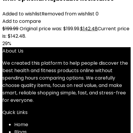
Added to wishlist
Removed from wishlist
0
Add to compare
$
199.99
Original price was: $199.99.
$
142.48
Current price
is: $142.48.
29%
About Us
We created this platform to help people discover the
best health and fitness products online without
spending hours comparing options. We carefully
choose quality items, focus on real value, and make
smart, reliable shopping simple, fast, and stress-free
for everyone.
Quick Links
Home
Blog
s