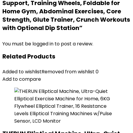
Support, Training Wheels, Foldable for
Home Gym, Abdominal Exercises, Core
Strength, Glute Trainer, Crunch Workouts
with Optional Dip Station”
You must be
logged in
to post a review.
Related Products
Added to wishlist
Removed from wishlist
0
Add to compare