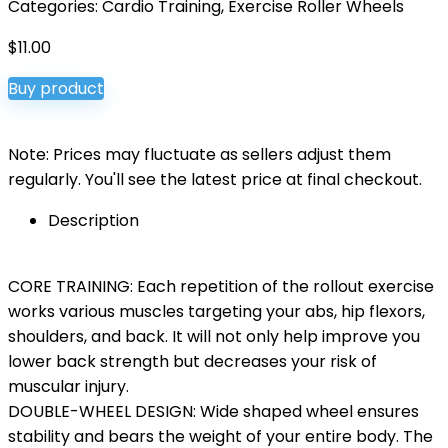
Categories:
Cardio Training
,
Exercise Roller Wheels
$
11.00
Buy product
Note: Prices may fluctuate as sellers adjust them
regularly. You'll see the latest price at final checkout.
Description
CORE TRAINING: Each repetition of the rollout exercise
works various muscles targeting your abs, hip flexors,
shoulders, and back. It will not only help improve you
lower back strength but decreases your risk of
muscular injury.
DOUBLE-WHEEL DESIGN: Wide shaped wheel ensures
stability and bears the weight of your entire body. The