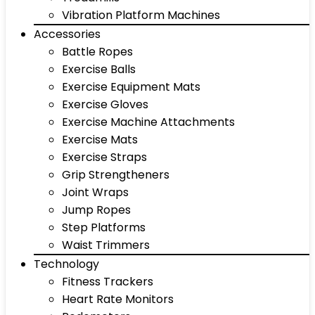
Vibration Platform Machines
Accessories
Battle Ropes
Exercise Balls
Exercise Equipment Mats
Exercise Gloves
Exercise Machine Attachments
Exercise Mats
Exercise Straps
Grip Strengtheners
Joint Wraps
Jump Ropes
Step Platforms
Waist Trimmers
Technology
Fitness Trackers
Heart Rate Monitors