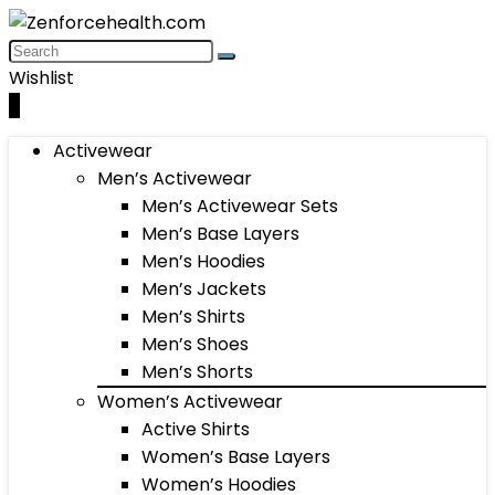
Wishlist
0
Activewear
Men’s Activewear
Men’s Activewear Sets
Men’s Base Layers
Men’s Hoodies
Men’s Jackets
Men’s Shirts
Men’s Shoes
Men’s Shorts
Women’s Activewear
Active Shirts
Women’s Base Layers
Women’s Hoodies