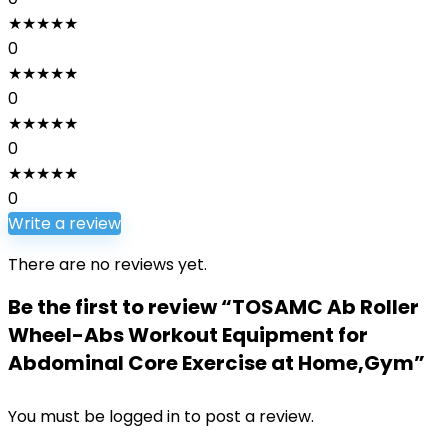
★
★
★
★
★
0
★
★
★
★
★
0
★
★
★
★
★
0
★
★
★
★
★
0
Write a review
There are no reviews yet.
Be the first to review “TOSAMC Ab Roller
Wheel-Abs Workout Equipment for
Abdominal Core Exercise at Home,Gym”
You must be
logged in
to post a review.