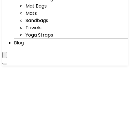
Mat Bags
Mats
Sandbags
Towels
Yoga Straps
Blog