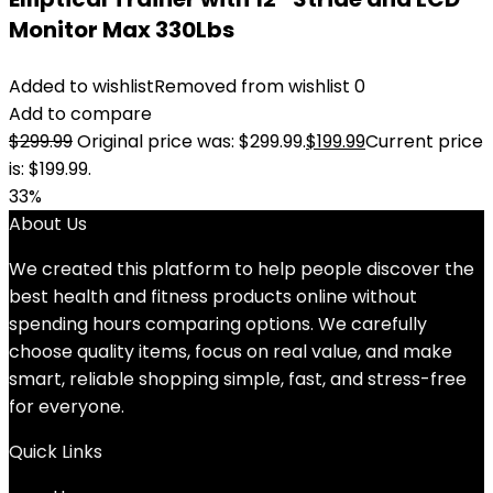
Monitor Max 330Lbs
Added to wishlist
Removed from wishlist
0
Add to compare
$
299.99
Original price was: $299.99.
$
199.99
Current price
is: $199.99.
33%
About Us
We created this platform to help people discover the
best health and fitness products online without
spending hours comparing options. We carefully
choose quality items, focus on real value, and make
smart, reliable shopping simple, fast, and stress-free
for everyone.
Quick Links