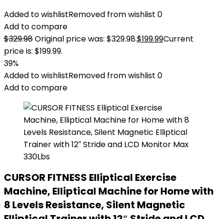
Added to wishlist
Removed from wishlist
0
Add to compare
$
329.98
Original price was: $329.98.
$
199.99
Current
price is: $199.99.
39%
Added to wishlist
Removed from wishlist
0
Add to compare
CURSOR FITNESS Elliptical Exercise
Machine, Elliptical Machine for Home with
8 Levels Resistance, Silent Magnetic
Elliptical Trainer with 12″ Stride and LCD