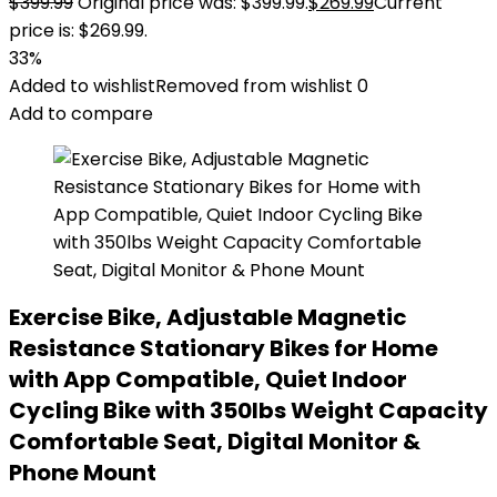
$
399.99
Original price was: $399.99.
$
269.99
Current
price is: $269.99.
33%
Added to wishlist
Removed from wishlist
0
Add to compare
Exercise Bike, Adjustable Magnetic
Resistance Stationary Bikes for Home
with App Compatible, Quiet Indoor
Cycling Bike with 350lbs Weight Capacity
Comfortable Seat, Digital Monitor &
Phone Mount