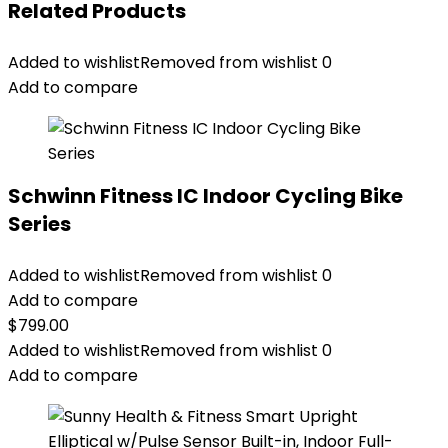
Related Products
Added to wishlist
Removed from wishlist
0
Add to compare
Schwinn Fitness IC Indoor Cycling Bike
Series
Added to wishlist
Removed from wishlist
0
Add to compare
$
799.00
Added to wishlist
Removed from wishlist
0
Add to compare