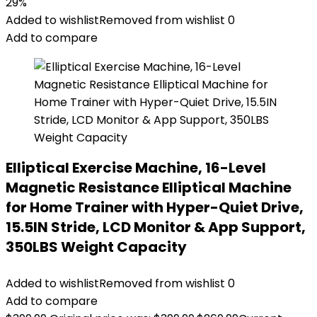
29%
Added to wishlist
Removed from wishlist
0
Add to compare
Elliptical Exercise Machine, 16-Level
Magnetic Resistance Elliptical Machine
for Home Trainer with Hyper-Quiet Drive,
15.5IN Stride, LCD Monitor & App Support,
350LBS Weight Capacity
Added to wishlist
Removed from wishlist
0
Add to compare