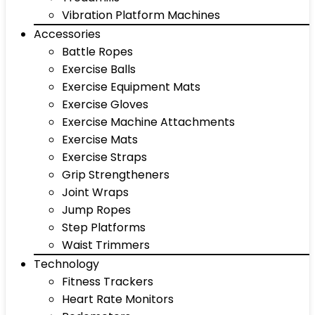
Vibration Platform Machines
Accessories
Battle Ropes
Exercise Balls
Exercise Equipment Mats
Exercise Gloves
Exercise Machine Attachments
Exercise Mats
Exercise Straps
Grip Strengtheners
Joint Wraps
Jump Ropes
Step Platforms
Waist Trimmers
Technology
Fitness Trackers
Heart Rate Monitors