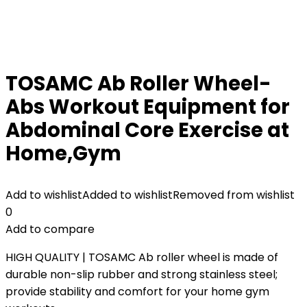
TOSAMC Ab Roller Wheel-
Abs Workout Equipment for
Abdominal Core Exercise at
Home,Gym
Add to wishlist
Added to wishlist
Removed from wishlist
0
Add to compare
HIGH QUALITY | TOSAMC Ab roller wheel is made of
durable non-slip rubber and strong stainless steel;
provide stability and comfort for your home gym