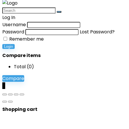
Log In
Username
Password
Lost Password?
Remember me
Login
Compare items
Total (
0
)
Compare
0
Shopping cart