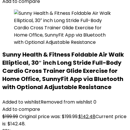
Add to compare
Sunny Health & Fitness Foldable Air Walk
Elliptical, 30″ inch Long Stride Full-Body
Cardio Cross Trainer Glide Exercise for
Home Office, SunnyFit App via Bluetooth
with Optional Adjustable Resistance
Added to wishlist
Removed from wishlist
0
Add to compare
$
199.99
Original price was: $199.99.
$
142.48
Current price
is: $142.48.