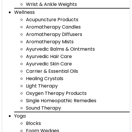
Wrist & Ankle Weights
Wellness
Acupuncture Products
Aromatherapy Candles
Aromatherapy Diffusers
Aromatherapy Mists
Ayurvedic Balms & Ointments
Ayurvedic Hair Care
Ayurvedic Skin Care
Carrier & Essential Oils
Healing Crystals
Light Therapy
Oxygen Therapy Products
Single Homeopathic Remedies
Sound Therapy
Yoga
Blocks
Foam Wedges