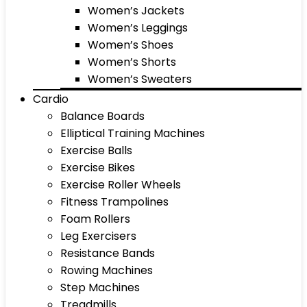
Women’s Jackets
Women’s Leggings
Women’s Shoes
Women’s Shorts
Women’s Sweaters
Cardio
Balance Boards
Elliptical Training Machines
Exercise Balls
Exercise Bikes
Exercise Roller Wheels
Fitness Trampolines
Foam Rollers
Leg Exercisers
Resistance Bands
Rowing Machines
Step Machines
Treadmills