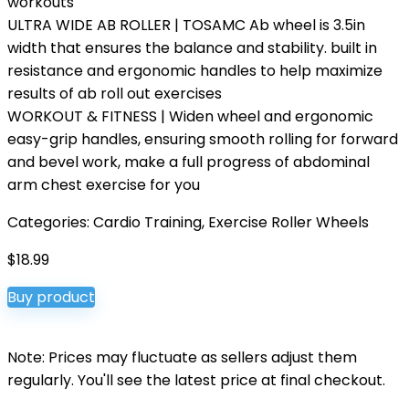
workouts
ULTRA WIDE AB ROLLER | TOSAMC Ab wheel is 3.5in
width that ensures the balance and stability. built in
resistance and ergonomic handles to help maximize
results of ab roll out exercises
WORKOUT & FITNESS | Widen wheel and ergonomic
easy-grip handles, ensuring smooth rolling for forward
and bevel work, make a full progress of abdominal
arm chest exercise for you
Categories:
Cardio Training
,
Exercise Roller Wheels
$
18.99
Buy product
Note: Prices may fluctuate as sellers adjust them
regularly. You'll see the latest price at final checkout.