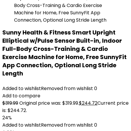
Sunny Health & Fitness Smart Upright
Elliptical w/Pulse Sensor Built-in, Indoor
Full-Body Cross-Training & Cardio
Exercise Machine for Home, Free SunnyFit
App Connection, Optional Long Stride
Length
Added to wishlist
Removed from wishlist
0
Add to compare
$
319.99
Original price was: $319.99.
$
244.72
Current price
is: $244.72.
24%
Added to wishlist
Removed from wishlist
0