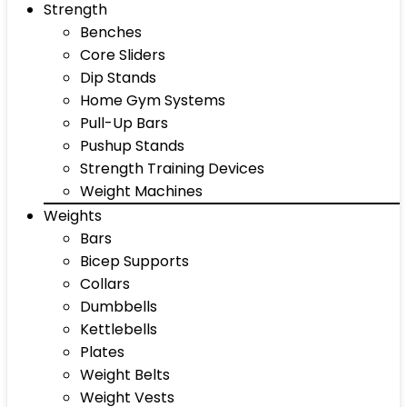
Strength
Benches
Core Sliders
Dip Stands
Home Gym Systems
Pull-Up Bars
Pushup Stands
Strength Training Devices
Weight Machines
Weights
Bars
Bicep Supports
Collars
Dumbbells
Kettlebells
Plates
Weight Belts
Weight Vests