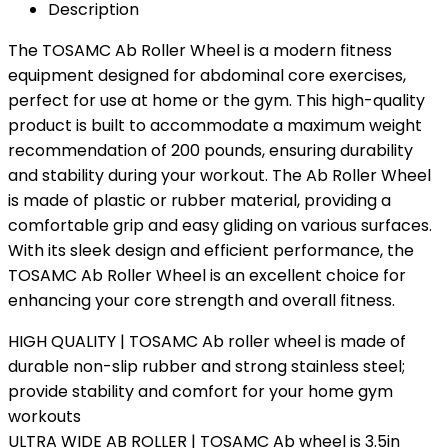
Description
The TOSAMC Ab Roller Wheel is a modern fitness
equipment designed for abdominal core exercises,
perfect for use at home or the gym. This high-quality
product is built to accommodate a maximum weight
recommendation of 200 pounds, ensuring durability
and stability during your workout. The Ab Roller Wheel
is made of plastic or rubber material, providing a
comfortable grip and easy gliding on various surfaces.
With its sleek design and efficient performance, the
TOSAMC Ab Roller Wheel is an excellent choice for
enhancing your core strength and overall fitness.
HIGH QUALITY | TOSAMC Ab roller wheel is made of
durable non-slip rubber and strong stainless steel;
provide stability and comfort for your home gym
workouts
ULTRA WIDE AB ROLLER | TOSAMC Ab wheel is 3.5in