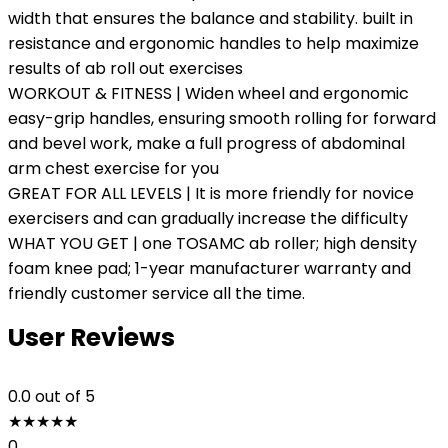
width that ensures the balance and stability. built in
resistance and ergonomic handles to help maximize
results of ab roll out exercises
WORKOUT & FITNESS | Widen wheel and ergonomic
easy-grip handles, ensuring smooth rolling for forward
and bevel work, make a full progress of abdominal
arm chest exercise for you
GREAT FOR ALL LEVELS | It is more friendly for novice
exercisers and can gradually increase the difficulty
WHAT YOU GET | one TOSAMC ab roller; high density
foam knee pad; 1-year manufacturer warranty and
friendly customer service all the time.
User Reviews
0.0
out of 5
★
★
★
★
★
0