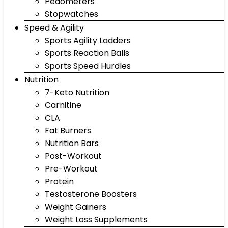
Pedometers
Stopwatches
Speed & Agility
Sports Agility Ladders
Sports Reaction Balls
Sports Speed Hurdles
Nutrition
7-Keto Nutrition
Carnitine
CLA
Fat Burners
Nutrition Bars
Post-Workout
Pre-Workout
Protein
Testosterone Boosters
Weight Gainers
Weight Loss Supplements