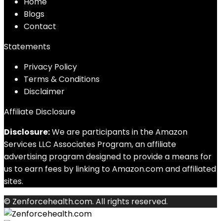
Home
Blog
s
Contact
Statements
Privacy Policy
Terms & Conditions
Disclaimer
Affiliate Disclosure
Disclosure:
We are participants in the Amazon
Services LLC Associates Program, an affiliate
advertising program designed to provide a means for
us to earn fees by linking to Amazon.com and affiliated
sites.
© Zenforcehealth.com. All rights reserved.