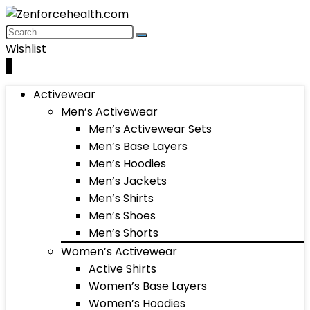
Wishlist
0
Activewear
Men’s Activewear
Men’s Activewear Sets
Men’s Base Layers
Men’s Hoodies
Men’s Jackets
Men’s Shirts
Men’s Shoes
Men’s Shorts
Women’s Activewear
Active Shirts
Women’s Base Layers
Women’s Hoodies