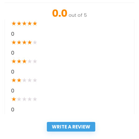
0.0
out of 5
★
★
★
★
★
0
★
★
★
★
★
0
★
★
★
★
★
0
★
★
★
★
★
0
★
★
★
★
★
0
WRITE A REVIEW