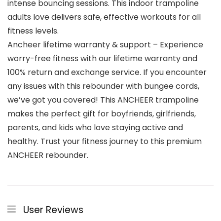
intense bouncing sessions. This indoor trampoline
adults love delivers safe, effective workouts for all
fitness levels.
Ancheer lifetime warranty & support – Experience
worry-free fitness with our lifetime warranty and
100% return and exchange service. If you encounter
any issues with this rebounder with bungee cords,
we’ve got you covered! This ANCHEER trampoline
makes the perfect gift for boyfriends, girlfriends,
parents, and kids who love staying active and
healthy. Trust your fitness journey to this premium
ANCHEER rebounder.
User Reviews