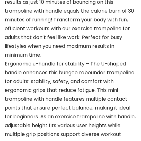
results as just 10 minutes of bouncing on this
trampoline with handle equals the calorie burn of 30
minutes of running! Transform your body with fun,
efficient workouts with our exercise trampoline for
adults that don’t feel like work. Perfect for busy
lifestyles when you need maximum results in
minimum time.
Ergonomic u-handle for stability – The U-shaped
handle enhances this bungee rebounder trampoline
for adults’ stability, safety, and comfort with
ergonomic grips that reduce fatigue. This mini
trampoline with handle features multiple contact
points that ensure perfect balance, making it ideal
for beginners. As an exercise trampoline with handle,
adjustable height fits various user heights while
multiple grip positions support diverse workout