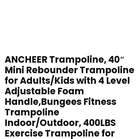
ANCHEER Trampoline, 40″
Mini Rebounder Trampoline
for Adults/Kids with 4 Level
Adjustable Foam
Handle,Bungees Fitness
Trampoline
Indoor/Outdoor, 400LBS
Exercise Trampoline for