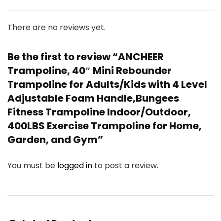
There are no reviews yet.
Be the first to review “ANCHEER
Trampoline, 40″ Mini Rebounder
Trampoline for Adults/Kids with 4 Level
Adjustable Foam Handle,Bungees
Fitness Trampoline Indoor/Outdoor,
400LBS Exercise Trampoline for Home,
Garden, and Gym”
You must be
logged in
to post a review.