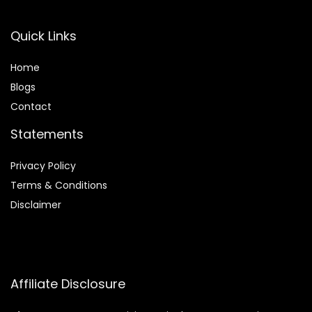
Quick Links
Home
Blog
s
Contact
Statements
Privacy Policy
Terms & Conditions
Disclaimer
Affiliate Disclosure