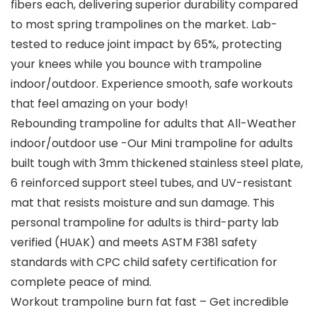
fibers each, delivering superior durability compared
to most spring trampolines on the market. Lab-
tested to reduce joint impact by 65%, protecting
your knees while you bounce with trampoline
indoor/outdoor. Experience smooth, safe workouts
that feel amazing on your body!
Rebounding trampoline for adults that All-Weather
indoor/outdoor use -Our Mini trampoline for adults
built tough with 3mm thickened stainless steel plate,
6 reinforced support steel tubes, and UV-resistant
mat that resists moisture and sun damage. This
personal trampoline for adults is third-party lab
verified (HUAK) and meets ASTM F381 safety
standards with CPC child safety certification for
complete peace of mind.
Workout trampoline burn fat fast – Get incredible