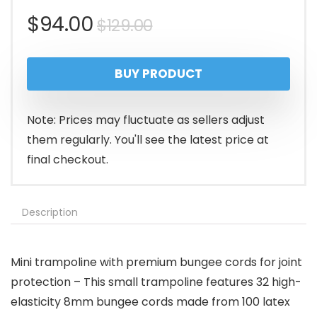
Original
Current
$
94.00
$
129.00
price
price
BUY PRODUCT
was:
is:
$129.00.
$94.00.
Note: Prices may fluctuate as sellers adjust
them regularly. You'll see the latest price at
final checkout.
Description
Mini trampoline with premium bungee cords for joint
protection – This small trampoline features 32 high-
elasticity 8mm bungee cords made from 100 latex