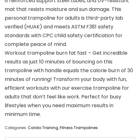
6 reinforced support steel tubes, and UV-resistant
mat that resists moisture and sun damage. This
personal trampoline for adults is third-party lab
verified (HUAK) and meets ASTM F381 safety
standards with CPC child safety certification for
complete peace of mind.
Workout trampoline burn fat fast – Get incredible
results as just 10 minutes of bouncing on this
trampoline with handle equals the calorie burn of 30
minutes of running! Transform your body with fun,
efficient workouts with our exercise trampoline for
adults that don’t feel like work. Perfect for busy
lifestyles when you need maximum results in
minimum time.
Categories:
Cardio Training
,
Fitness Trampolines