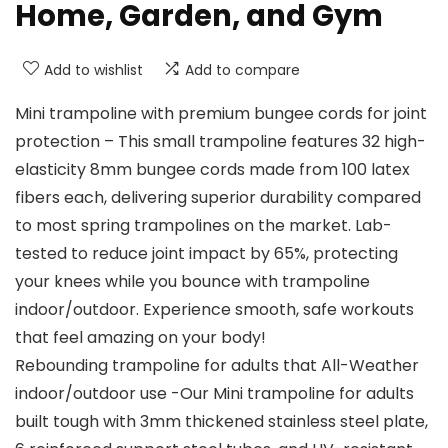
Home, Garden, and Gym
Add to wishlist
Add to compare
Mini trampoline with premium bungee cords for joint
protection – This small trampoline features 32 high-
elasticity 8mm bungee cords made from 100 latex
fibers each, delivering superior durability compared
to most spring trampolines on the market. Lab-
tested to reduce joint impact by 65%, protecting
your knees while you bounce with trampoline
indoor/outdoor. Experience smooth, safe workouts
that feel amazing on your body!
Rebounding trampoline for adults that All-Weather
indoor/outdoor use -Our Mini trampoline for adults
built tough with 3mm thickened stainless steel plate,