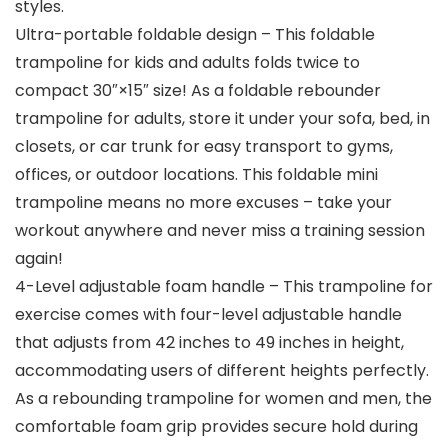
styles.
Ultra-portable foldable design – This foldable
trampoline for kids and adults folds twice to
compact 30″×15″ size! As a foldable rebounder
trampoline for adults, store it under your sofa, bed, in
closets, or car trunk for easy transport to gyms,
offices, or outdoor locations. This foldable mini
trampoline means no more excuses – take your
workout anywhere and never miss a training session
again!
4-Level adjustable foam handle – This trampoline for
exercise comes with four-level adjustable handle
that adjusts from 42 inches to 49 inches in height,
accommodating users of different heights perfectly.
As a rebounding trampoline for women and men, the
comfortable foam grip provides secure hold during