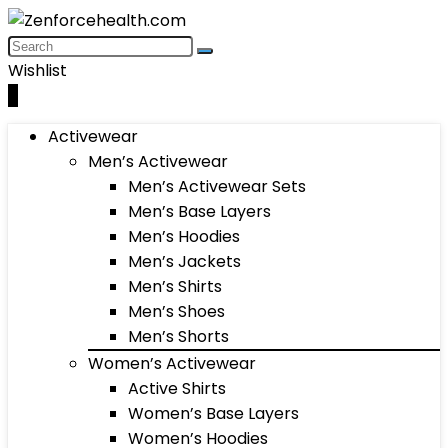
Wishlist
0
Activewear
Men’s Activewear
Men’s Activewear Sets
Men’s Base Layers
Men’s Hoodies
Men’s Jackets
Men’s Shirts
Men’s Shoes
Men’s Shorts
Women’s Activewear
Active Shirts
Women’s Base Layers
Women’s Hoodies