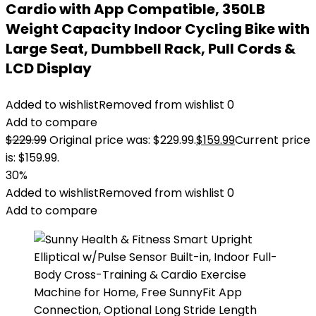
Cardio with App Compatible, 350LB
Weight Capacity Indoor Cycling Bike with
Large Seat, Dumbbell Rack, Pull Cords &
LCD Display
Added to wishlist
Removed from wishlist
0
Add to compare
$
229.99
Original price was: $229.99.
$
159.99
Current price
is: $159.99.
30%
Added to wishlist
Removed from wishlist
0
Add to compare