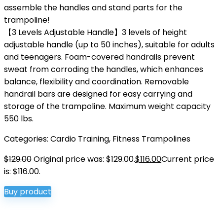
assemble the handles and stand parts for the
trampoline!
【3 Levels Adjustable Handle】3 levels of height
adjustable handle (up to 50 inches), suitable for adults
and teenagers. Foam-covered handrails prevent
sweat from corroding the handles, which enhances
balance, flexibility and coordination. Removable
handrail bars are designed for easy carrying and
storage of the trampoline. Maximum weight capacity
550 lbs.
Categories:
Cardio Training
,
Fitness Trampolines
$
129.00
Original price was: $129.00.
$
116.00
Current price
is: $116.00.
Buy product