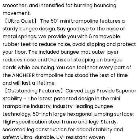
smoother, and intensified fat burning bouncing
movement.
【Ultra Quiet】 The 50″ mini trampoline features a
sturdy bungee design. Say goodbye to the noise of
metal springs. We provide you with 6 removable
rubber feet to reduce noise, avoid slipping and protect
your floor. The included bungee mat outer layer
reduces noise and the risk of stepping on bungee
cords while bouncing. You can feel that every part of
the ANCHEER trampoline has stood the test of time
and will last a lifetime.
【Outstanding Features】Curved Legs Provide Superior
Stability – The latest patented design in the mini
trampoline industry; Industry-leading bungee
technology; 50-inch large hexagonal jumping surface;
High-specification steel frame and legs; Sturdy,
socketed leg construction for added stability and
safety; Ultra-durable, UV-resistant woven