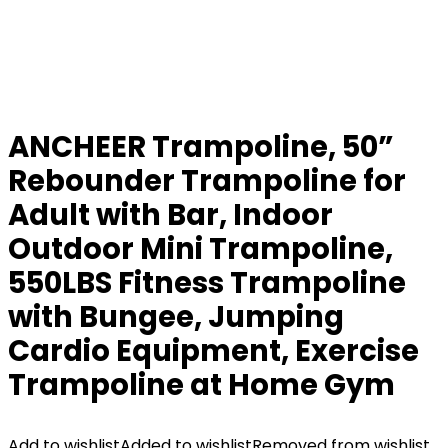
ANCHEER Trampoline, 50”
Rebounder Trampoline for
Adult with Bar, Indoor
Outdoor Mini Trampoline,
550LBS Fitness Trampoline
with Bungee, Jumping
Cardio Equipment, Exercise
Trampoline at Home Gym
Add to wishlist
Added to wishlist
Removed from wishlist