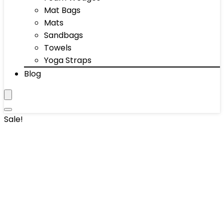
Mat Bags
Mats
Sandbags
Towels
Yoga Straps
Blog
Sale!