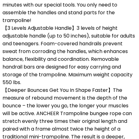
minutes with our special tools. You only need to
assemble the handles and stand parts for the
trampoline!
【3 Levels Adjustable Handle】3 levels of height
adjustable handle (up to 50 inches), suitable for adults
and teenagers. Foam-covered handrails prevent
sweat from corroding the handles, which enhances
balance, flexibility and coordination. Removable
handrail bars are designed for easy carrying and
storage of the trampoline. Maximum weight capacity
550 lbs.
【Deeper Bounces Get You In Shape Faster】The
measure of rebound movement is the depth of the
bounce – the lower you go, the longer your muscles
will be active. ANCHEER Trampoline bungee rope can
stretch evenly three times their original length and
paired with a frame almost twice the height of a
traditional mini-trampoline. The result is a deeper,