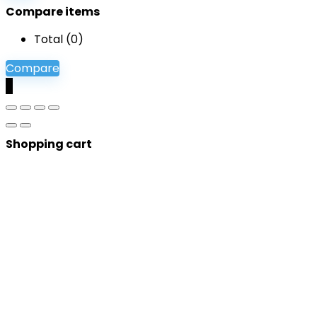
Compare items
Total (
0
)
Compare
0
Shopping cart