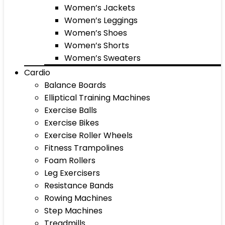
Women’s Jackets
Women’s Leggings
Women’s Shoes
Women’s Shorts
Women’s Sweaters
Cardio
Balance Boards
Elliptical Training Machines
Exercise Balls
Exercise Bikes
Exercise Roller Wheels
Fitness Trampolines
Foam Rollers
Leg Exercisers
Resistance Bands
Rowing Machines
Step Machines
Treadmills