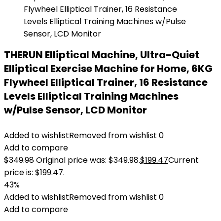
THERUN Elliptical Machine, Ultra-Quiet
Elliptical Exercise Machine for Home, 6KG
Flywheel Elliptical Trainer, 16 Resistance
Levels Elliptical Training Machines
w/Pulse Sensor, LCD Monitor
Added to wishlist
Removed from wishlist
0
Add to compare
$
349.98
Original price was: $349.98.
$
199.47
Current
price is: $199.47.
43%
Added to wishlist
Removed from wishlist
0
Add to compare