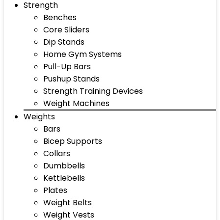
Strength
Benches
Core Sliders
Dip Stands
Home Gym Systems
Pull-Up Bars
Pushup Stands
Strength Training Devices
Weight Machines
Weights
Bars
Bicep Supports
Collars
Dumbbells
Kettlebells
Plates
Weight Belts
Weight Vests