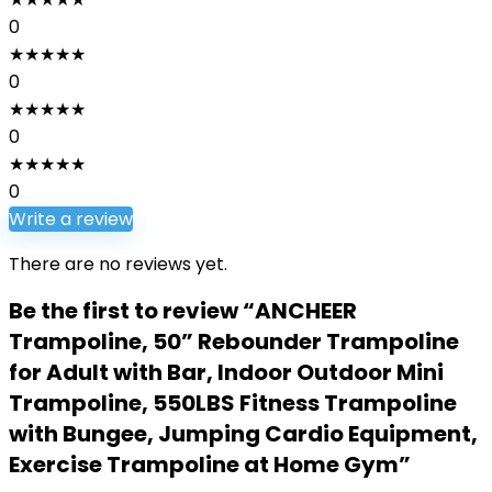
0
★
★
★
★
★
0
★
★
★
★
★
0
★
★
★
★
★
0
Write a review
There are no reviews yet.
Be the first to review “ANCHEER
Trampoline, 50” Rebounder Trampoline
for Adult with Bar, Indoor Outdoor Mini
Trampoline, 550LBS Fitness Trampoline
with Bungee, Jumping Cardio Equipment,
Exercise Trampoline at Home Gym”