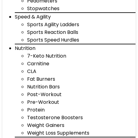
Pedometers
Stopwatches
Speed & Agility
Sports Agility Ladders
Sports Reaction Balls
Sports Speed Hurdles
Nutrition
7-Keto Nutrition
Carnitine
CLA
Fat Burners
Nutrition Bars
Post-Workout
Pre-Workout
Protein
Testosterone Boosters
Weight Gainers
Weight Loss Supplements