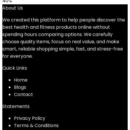
40%
About Us
We created this platform to help people discover the
best health and fitness products online without
spending hours comparing options. We carefully
choose quality items, focus on real value, and make
smart, reliable shopping simple, fast, and stress-free
for everyone.
Quick Links
Home
Blog
s
Contact
Statements
Privacy Policy
Terms & Conditions