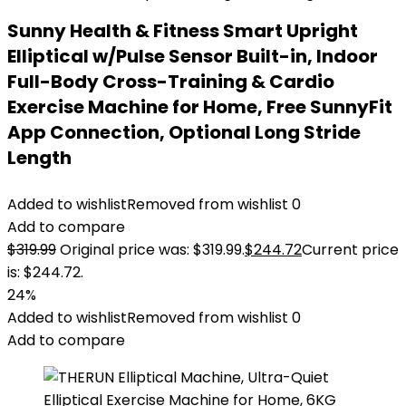
Sunny Health & Fitness Smart Upright
Elliptical w/Pulse Sensor Built-in, Indoor
Full-Body Cross-Training & Cardio
Exercise Machine for Home, Free SunnyFit
App Connection, Optional Long Stride
Length
Added to wishlist
Removed from wishlist
0
Add to compare
$
319.99
Original price was: $319.99.
$
244.72
Current price
is: $244.72.
24%
Added to wishlist
Removed from wishlist
0
Add to compare