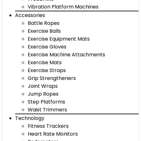
Vibration Platform Machines
Accessories
Battle Ropes
Exercise Balls
Exercise Equipment Mats
Exercise Gloves
Exercise Machine Attachments
Exercise Mats
Exercise Straps
Grip Strengtheners
Joint Wraps
Jump Ropes
Step Platforms
Waist Trimmers
Technology
Fitness Trackers
Heart Rate Monitors