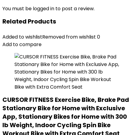
You must be
logged in
to post a review.
Related Products
Added to wishlist
Removed from wishlist
0
Add to compare
CURSOR FITNESS Exercise Bike, Brake Pad
Stationary Bike for Home with Exclusive
App, Stationary Bikes for Home with 300
lb Weight, Indoor Cycling Spin Bike
Workout Bike with Extra Comfort Seat