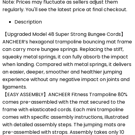
Note: Prices may fluctuate as sellers adjust them
regularly. You'll see the latest price at final checkout.
Description
【Upgraded Model 48 Super Strong Bungee Cords】
ANCHEER’s hexagonal trampoline bouncing mat frame
can carry more bungee springs. Replacing the stiff,
squeaky metal springs, it can fully absorb the impact
when landing. Compared with metal springs, it delivers
an easier, deeper, smoother and healthier jumping
experience without any negative impact on joints and
ligaments.
【EASY ASSEMBLY】ANCHEER Fitness Trampoline 80%
comes pre-assembled with the mat secured to the
frame with elasticated cords. Each mini trampoline
comes with specific assembly instructions, illustrated
with detailed assembly steps. The jumping mats are
pre-assembled with straps. Assembly takes only 10