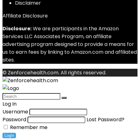
Disclaimer
Affiliate Disclosure
Disclosure:
We are participants in the Amazon
Services LLC Associates Program, an affiliate
advertising program designed to provide a means for
us to earn fees by linking to Amazon.com and affiliated
sites.
© Zenforcehealth.com. All rights reserved.
Log In
Username
Password
Lost Password?
Remember me
Login