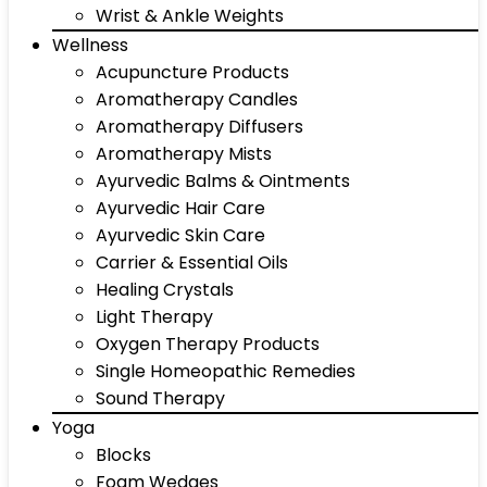
Wrist & Ankle Weights
Wellness
Acupuncture Products
Aromatherapy Candles
Aromatherapy Diffusers
Aromatherapy Mists
Ayurvedic Balms & Ointments
Ayurvedic Hair Care
Ayurvedic Skin Care
Carrier & Essential Oils
Healing Crystals
Light Therapy
Oxygen Therapy Products
Single Homeopathic Remedies
Sound Therapy
Yoga
Blocks
Foam Wedges