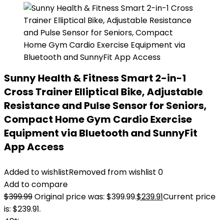
Sunny Health & Fitness Smart 2-in-1
Cross Trainer Elliptical Bike, Adjustable
Resistance and Pulse Sensor for Seniors,
Compact Home Gym Cardio Exercise
Equipment via Bluetooth and SunnyFit
App Access
Added to wishlist
Removed from wishlist
0
Add to compare
$
399.99
Original price was: $399.99.
$
239.91
Current price
is: $239.91.