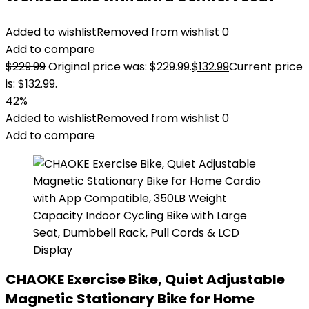
Added to wishlist
Removed from wishlist
0
Add to compare
$
229.99
Original price was: $229.99.
$
132.99
Current price
is: $132.99.
42%
Added to wishlist
Removed from wishlist
0
Add to compare
CHAOKE Exercise Bike, Quiet Adjustable
Magnetic Stationary Bike for Home