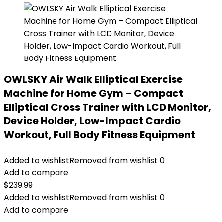
OWLSKY Air Walk Elliptical Exercise
Machine for Home Gym – Compact
Elliptical Cross Trainer with LCD Monitor,
Device Holder, Low-Impact Cardio
Workout, Full Body Fitness Equipment
Added to wishlist
Removed from wishlist
0
Add to compare
$
239.99
Added to wishlist
Removed from wishlist
0
Add to compare