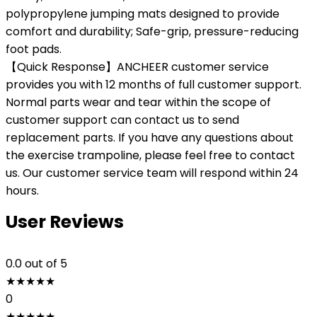
polypropylene jumping mats designed to provide
comfort and durability; Safe-grip, pressure-reducing
foot pads.
【Quick Response】ANCHEER customer service
provides you with 12 months of full customer support.
Normal parts wear and tear within the scope of
customer support can contact us to send
replacement parts. If you have any questions about
the exercise trampoline, please feel free to contact
us. Our customer service team will respond within 24
hours.
User Reviews
0.0
out of 5
★
★
★
★
★
0
★
★
★
★
★