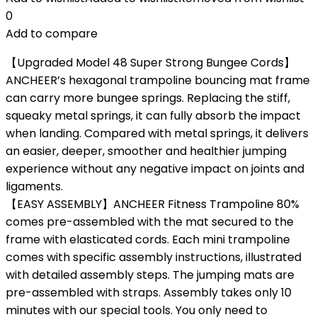
0
Add to compare
【Upgraded Model 48 Super Strong Bungee Cords】
ANCHEER’s hexagonal trampoline bouncing mat frame
can carry more bungee springs. Replacing the stiff,
squeaky metal springs, it can fully absorb the impact
when landing. Compared with metal springs, it delivers
an easier, deeper, smoother and healthier jumping
experience without any negative impact on joints and
ligaments.
【EASY ASSEMBLY】ANCHEER Fitness Trampoline 80%
comes pre-assembled with the mat secured to the
frame with elasticated cords. Each mini trampoline
comes with specific assembly instructions, illustrated
with detailed assembly steps. The jumping mats are
pre-assembled with straps. Assembly takes only 10
minutes with our special tools. You only need to