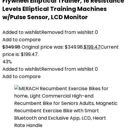
Flywheel Elliptical Trainer, 16 Resistance
Levels Elliptical Training Machines
w/Pulse Sensor, LCD Monitor
Added to wishlist
Removed from wishlist
0
Add to compare
$
349.98
Original price was: $349.98.
$
199.47
Current
price is: $199.47.
43%
Added to wishlist
Removed from wishlist
0
Add to compare