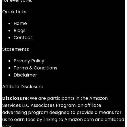
for everyone.
Quick Links
Home
Blog
s
Contact
Statements
Privacy Policy
Terms & Conditions
Disclaimer
Affiliate Disclosure
Disclosure:
We are participants in the Amazon
Services LLC Associates Program, an affiliate
advertising program designed to provide a means for
us to earn fees by linking to Amazon.com and affiliated
sites.