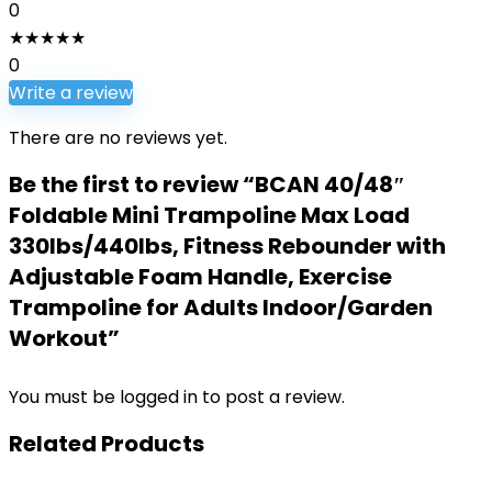
0
★
★
★
★
★
0
Write a review
There are no reviews yet.
Be the first to review “BCAN 40/48″
Foldable Mini Trampoline Max Load
330lbs/440lbs, Fitness Rebounder with
Adjustable Foam Handle, Exercise
Trampoline for Adults Indoor/Garden
Workout”
You must be
logged in
to post a review.
Related Products