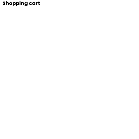
Shopping cart