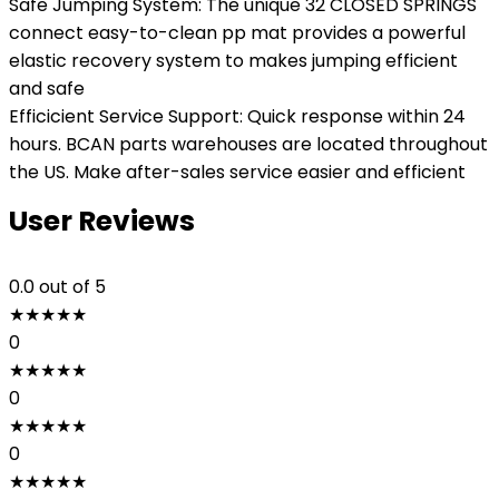
Safe Jumping System: The unique 32 CLOSED SPRINGS
connect easy-to-clean pp mat provides a powerful
elastic recovery system to makes jumping efficient
and safe
Efficicient Service Support: Quick response within 24
hours. BCAN parts warehouses are located throughout
the US. Make after-sales service easier and efficient
User Reviews
0.0
out of 5
★
★
★
★
★
0
★
★
★
★
★
0
★
★
★
★
★
0
★
★
★
★
★