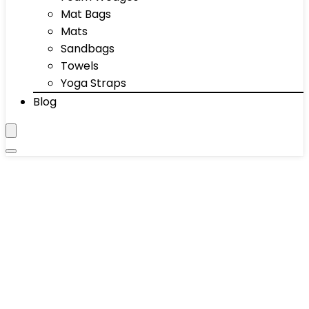
Mat Bags
Mats
Sandbags
Towels
Yoga Straps
Blog