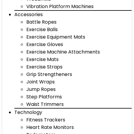
Vibration Platform Machines
Accessories
Battle Ropes
Exercise Balls
Exercise Equipment Mats
Exercise Gloves
Exercise Machine Attachments
Exercise Mats
Exercise Straps
Grip Strengtheners
Joint Wraps
Jump Ropes
Step Platforms
Waist Trimmers
Technology
Fitness Trackers
Heart Rate Monitors