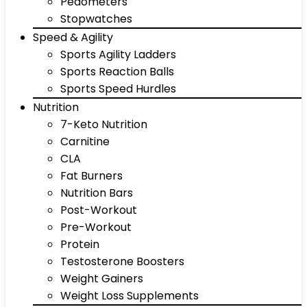
Pedometers
Stopwatches
Speed & Agility
Sports Agility Ladders
Sports Reaction Balls
Sports Speed Hurdles
Nutrition
7-Keto Nutrition
Carnitine
CLA
Fat Burners
Nutrition Bars
Post-Workout
Pre-Workout
Protein
Testosterone Boosters
Weight Gainers
Weight Loss Supplements