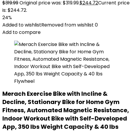
$
319.99
Original price was: $319.99.
$
244.72
Current price
is: $244.72.
24%
Added to wishlist
Removed from wishlist
0
Add to compare
Merach Exercise Bike with Incline &
Decline, Stationary Bike for Home Gym
Fitness, Automated Magnetic Resistance,
Indoor Workout Bike with Self-Developed
App, 350 lbs Weight Capacity & 40 lbs