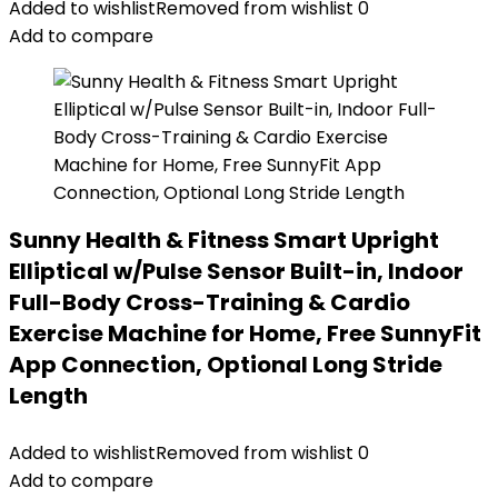
Added to wishlist
Removed from wishlist
0
Add to compare
Sunny Health & Fitness Smart Upright
Elliptical w/Pulse Sensor Built-in, Indoor
Full-Body Cross-Training & Cardio
Exercise Machine for Home, Free SunnyFit
App Connection, Optional Long Stride
Length
Added to wishlist
Removed from wishlist
0
Add to compare