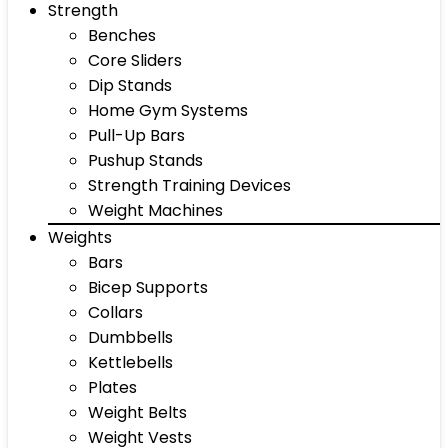
Strength
Benches
Core Sliders
Dip Stands
Home Gym Systems
Pull-Up Bars
Pushup Stands
Strength Training Devices
Weight Machines
Weights
Bars
Bicep Supports
Collars
Dumbbells
Kettlebells
Plates
Weight Belts
Weight Vests