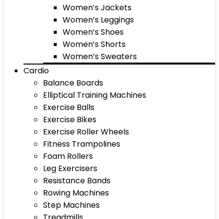
Women’s Jackets
Women’s Leggings
Women’s Shoes
Women’s Shorts
Women’s Sweaters
Cardio
Balance Boards
Elliptical Training Machines
Exercise Balls
Exercise Bikes
Exercise Roller Wheels
Fitness Trampolines
Foam Rollers
Leg Exercisers
Resistance Bands
Rowing Machines
Step Machines
Treadmills