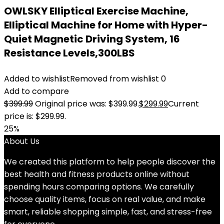
OWLSKY Elliptical Exercise Machine,
Elliptical Machine for Home with Hyper-
Quiet Magnetic Driving System, 16
Resistance Levels,300LBS
Added to wishlist
Removed from wishlist
0
Add to compare
$
399.99
Original price was: $399.99.
$
299.99
Current
price is: $299.99.
25%
About Us
We created this platform to help people discover the
best health and fitness products online without
spending hours comparing options. We carefully
choose quality items, focus on real value, and make
smart, reliable shopping simple, fast, and stress-free