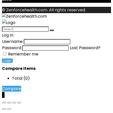
© Zenforcehealth.com. All rights reserved.
Log In
Username
Password
Lost Password?
Remember me
Login
Compare items
Total (
0
)
Compare
0