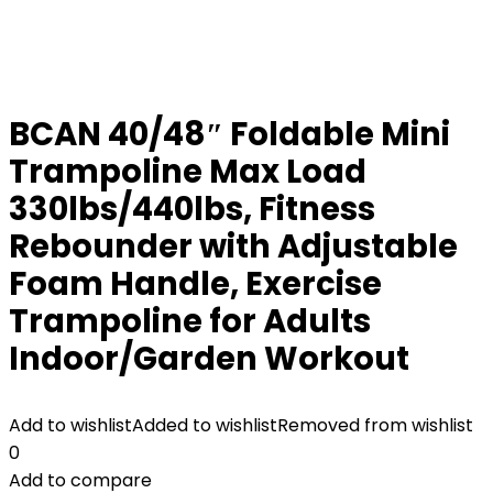
BCAN 40/48″ Foldable Mini
Trampoline Max Load
330lbs/440lbs, Fitness
Rebounder with Adjustable
Foam Handle, Exercise
Trampoline for Adults
Indoor/Garden Workout
Add to wishlist
Added to wishlist
Removed from wishlist
0
Add to compare