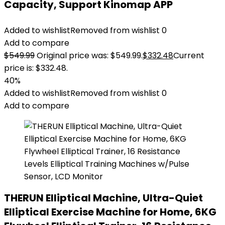
Capacity, Support Kinomap APP
Added to wishlist
Removed from wishlist
0
Add to compare
$
549.99
Original price was: $549.99.
$
332.48
Current
price is: $332.48.
40%
Added to wishlist
Removed from wishlist
0
Add to compare
THERUN Elliptical Machine, Ultra-Quiet
Elliptical Exercise Machine for Home, 6KG