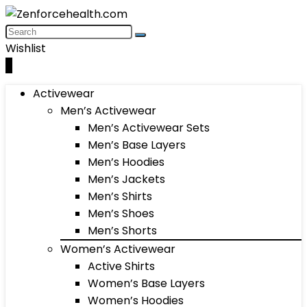
Wishlist
0
Activewear
Men’s Activewear
Men’s Activewear Sets
Men’s Base Layers
Men’s Hoodies
Men’s Jackets
Men’s Shirts
Men’s Shoes
Men’s Shorts
Women’s Activewear
Active Shirts
Women’s Base Layers
Women’s Hoodies