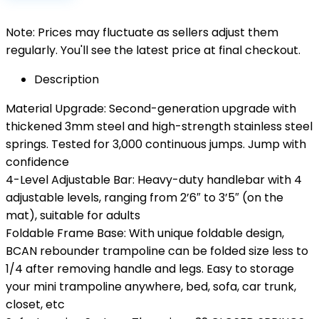
Note: Prices may fluctuate as sellers adjust them
regularly. You'll see the latest price at final checkout.
Description
Material Upgrade: Second-generation upgrade with
thickened 3mm steel and high-strength stainless steel
springs. Tested for 3,000 continuous jumps. Jump with
confidence
4-Level Adjustable Bar: Heavy-duty handlebar with 4
adjustable levels, ranging from 2’6″ to 3’5″ (on the
mat), suitable for adults
Foldable Frame Base: With unique foldable design,
BCAN rebounder trampoline can be folded size less to
1/4 after removing handle and legs. Easy to storage
your mini trampoline anywhere, bed, sofa, car trunk,
closet, etc