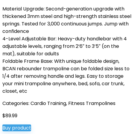
Material Upgrade: Second-generation upgrade with
thickened 3mm steel and high-strength stainless steel
springs. Tested for 3,000 continuous jumps. Jump with
confidence
4-Level Adjustable Bar: Heavy-duty handlebar with 4
adjustable levels, ranging from 2’6″ to 3’5″ (on the
mat), suitable for adults
Foldable Frame Base: With unique foldable design,
BCAN rebounder trampoline can be folded size less to
1/4 after removing handle and legs. Easy to storage
your mini trampoline anywhere, bed, sofa, car trunk,
closet, etc
Categories:
Cardio Training
,
Fitness Trampolines
$
89.99
Buy product