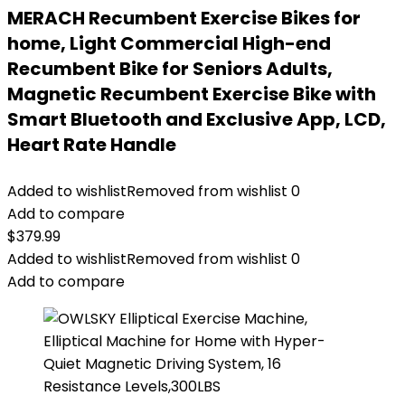
MERACH Recumbent Exercise Bikes for
home, Light Commercial High-end
Recumbent Bike for Seniors Adults,
Magnetic Recumbent Exercise Bike with
Smart Bluetooth and Exclusive App, LCD,
Heart Rate Handle
Added to wishlist
Removed from wishlist
0
Add to compare
$
379.99
Added to wishlist
Removed from wishlist
0
Add to compare