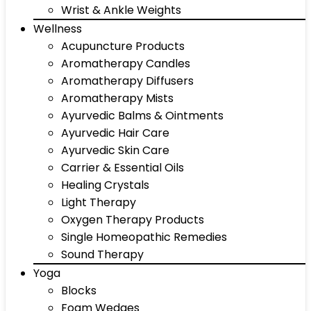
Wrist & Ankle Weights
Wellness
Acupuncture Products
Aromatherapy Candles
Aromatherapy Diffusers
Aromatherapy Mists
Ayurvedic Balms & Ointments
Ayurvedic Hair Care
Ayurvedic Skin Care
Carrier & Essential Oils
Healing Crystals
Light Therapy
Oxygen Therapy Products
Single Homeopathic Remedies
Sound Therapy
Yoga
Blocks
Foam Wedges