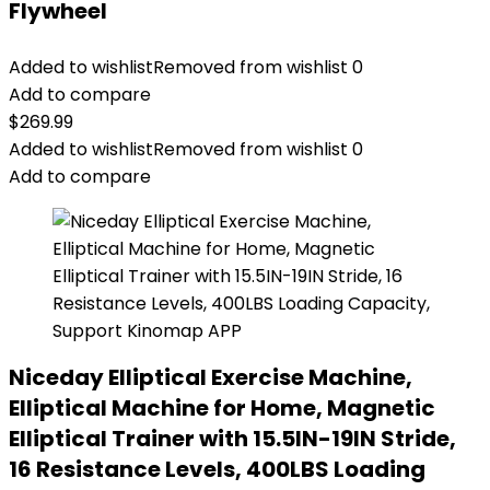
Flywheel
Added to wishlist
Removed from wishlist
0
Add to compare
$
269.99
Added to wishlist
Removed from wishlist
0
Add to compare
Niceday Elliptical Exercise Machine,
Elliptical Machine for Home, Magnetic
Elliptical Trainer with 15.5IN-19IN Stride,
16 Resistance Levels, 400LBS Loading