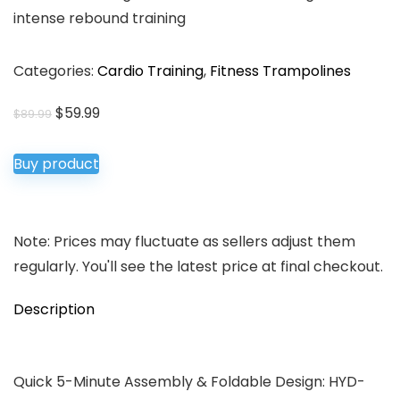
intense rebound training
Categories:
Cardio Training
,
Fitness Trampolines
Original
Current
$
59.99
$
89.99
price
price
was:
is:
Buy product
$89.99.
$59.99.
Note: Prices may fluctuate as sellers adjust them
regularly. You'll see the latest price at final checkout.
Description
Quick 5-Minute Assembly & Foldable Design: HYD-