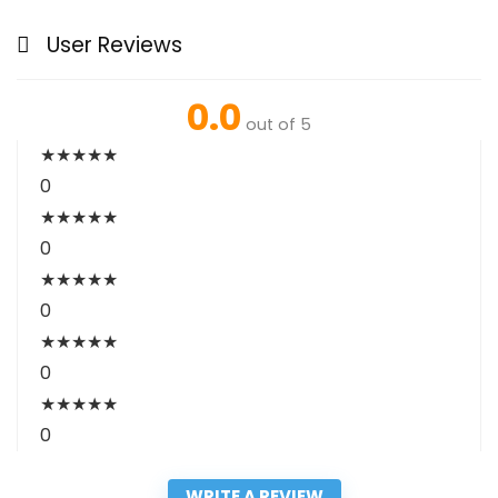
User Reviews
0.0
out of 5
★
★
★
★
★
0
★
★
★
★
★
0
★
★
★
★
★
0
★
★
★
★
★
0
★
★
★
★
★
0
WRITE A REVIEW