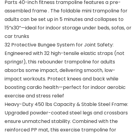
Parts 40-inch fitness trampoline features a pre-
assembled frame . The foldable mini trampoline for
adults can be set up in 5 minutes and collapses to
15”x30”—ideal for indoor storage under beds, sofas, or
car trunks
32 Protective Bungee System for Joint Safety:
Engineered with 32 high-tensile elastic straps (not
springs!), this rebounder trampoline for adults
absorbs some impact, delivering smooth, low-
impact workouts. Protect knees and back while
boosting cardio health—perfect for indoor aerobic
exercise and stress relief
Heavy-Duty 450 lbs Capacity & Stable Steel Frame:
Upgraded powder-coated steel legs and crossbars
ensure unmatched stability. Combined with the
reinforced PP mat, this exercise trampoline for