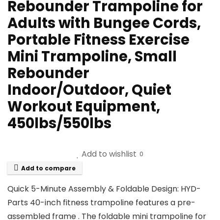
Rebounder Trampoline for
Adults with Bungee Cords,
Portable Fitness Exercise
Mini Trampoline, Small
Rebounder
Indoor/Outdoor, Quiet
Workout Equipment,
450lbs/550lbs
Add to wishlist
0
Add to compare
Quick 5-Minute Assembly & Foldable Design: HYD-
Parts 40-inch fitness trampoline features a pre-
assembled frame . The foldable mini trampoline for