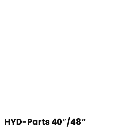
HYD-Parts 40″/48“