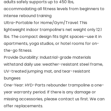
adults safely supports up to 450 lbs,
accommodating all fitness levels from beginners to
intense rebound training
Ultra-Portable for Home/Gym/Travel: This
lightweight indoor trampoline’s net weight only 12.1
lbs. The compact design fits tight spaces—use it in
apartments, yoga studios, or hotel rooms for on-
the-go fitness.
Provide Durability: Industrial-grade materials
withstand daily use: weather-resistant steel frame,
UV-treated jumping mat, and tear-resistant
bungees
One-Year: HYD-Parts rebounder trampoline a one-
year warranty period. If there is any damage or
missing accessories, please contact us first. We can
offer replacements.