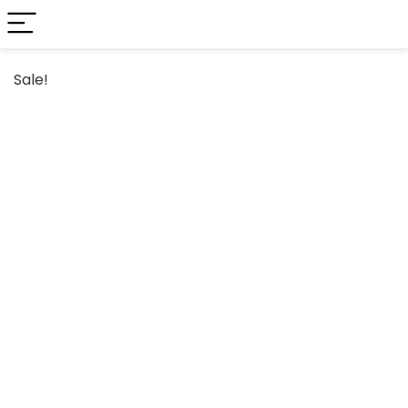
Sale!