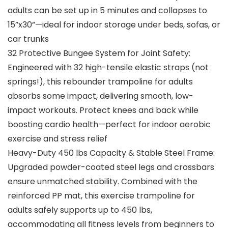
adults can be set up in 5 minutes and collapses to
15”x30”—ideal for indoor storage under beds, sofas, or
car trunks
32 Protective Bungee System for Joint Safety:
Engineered with 32 high-tensile elastic straps (not
springs!), this rebounder trampoline for adults
absorbs some impact, delivering smooth, low-
impact workouts. Protect knees and back while
boosting cardio health—perfect for indoor aerobic
exercise and stress relief
Heavy-Duty 450 lbs Capacity & Stable Steel Frame:
Upgraded powder-coated steel legs and crossbars
ensure unmatched stability. Combined with the
reinforced PP mat, this exercise trampoline for
adults safely supports up to 450 lbs,
accommodating all fitness levels from beginners to