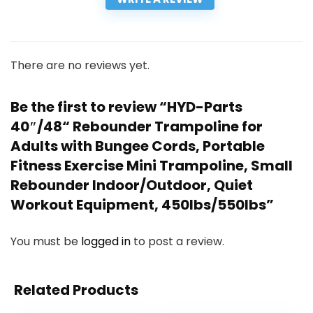
There are no reviews yet.
Be the first to review “HYD-Parts
40″/48“ Rebounder Trampoline for
Adults with Bungee Cords, Portable
Fitness Exercise Mini Trampoline, Small
Rebounder Indoor/Outdoor, Quiet
Workout Equipment, 450lbs/550lbs”
You must be
logged in
to post a review.
Related Products