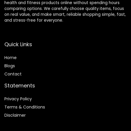
health and fitness products online without spending hours
16-Levals
Stride,
comparing options. We carefully choose quality items, focus
Resistance,
Automatic
on real value, and make smart, reliable shopping simple, fast,
Quiet
Resistance,
and stress-free for everyone.
Magnetic
400lbs
System
Capacity
Quick Links
Home
Blog
s
Contact
Statements
Privacy Policy
Terms & Conditions
Disclaimer