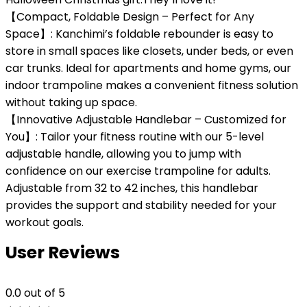
【Compact, Foldable Design – Perfect for Any
Space】: Kanchimi’s foldable rebounder is easy to
store in small spaces like closets, under beds, or even
car trunks. Ideal for apartments and home gyms, our
indoor trampoline makes a convenient fitness solution
without taking up space.
【Innovative Adjustable Handlebar – Customized for
You】: Tailor your fitness routine with our 5-level
adjustable handle, allowing you to jump with
confidence on our exercise trampoline for adults.
Adjustable from 32 to 42 inches, this handlebar
provides the support and stability needed for your
workout goals.
User Reviews
0.0
out of 5