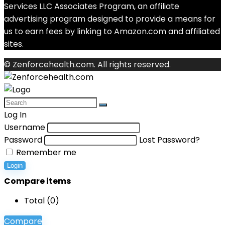
Services LLC Associates Program, an affiliate
advertising program designed to provide a means for
us to earn fees by linking to Amazon.com and affiliated
sites.
© Zenforcehealth.com. All rights reserved.
Log In
Username
Password
Lost Password?
Remember me
Login
Compare items
Total (
0
)
Compare