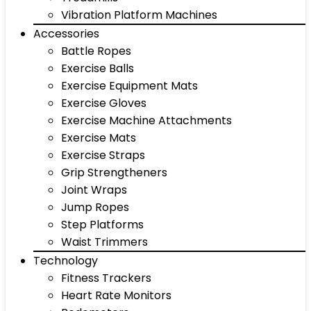
Vibration Platform Machines
Accessories
Battle Ropes
Exercise Balls
Exercise Equipment Mats
Exercise Gloves
Exercise Machine Attachments
Exercise Mats
Exercise Straps
Grip Strengtheners
Joint Wraps
Jump Ropes
Step Platforms
Waist Trimmers
Technology
Fitness Trackers
Heart Rate Monitors