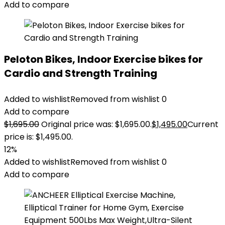
Add to compare
Peloton Bikes, Indoor Exercise bikes for
Cardio and Strength Training
Added to wishlist
Removed from wishlist
0
Add to compare
$
1,695.00
Original price was: $1,695.00.
$
1,495.00
Current
price is: $1,495.00.
12%
Added to wishlist
Removed from wishlist
0
Add to compare