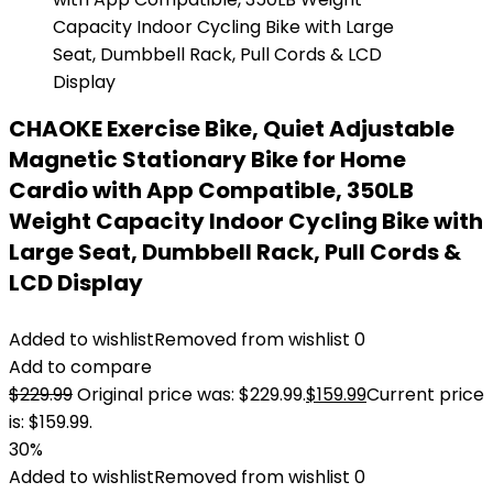
CHAOKE Exercise Bike, Quiet Adjustable
Magnetic Stationary Bike for Home
Cardio with App Compatible, 350LB
Weight Capacity Indoor Cycling Bike with
Large Seat, Dumbbell Rack, Pull Cords &
LCD Display
Added to wishlist
Removed from wishlist
0
Add to compare
$
229.99
Original price was: $229.99.
$
159.99
Current price
is: $159.99.
30%
Added to wishlist
Removed from wishlist
0