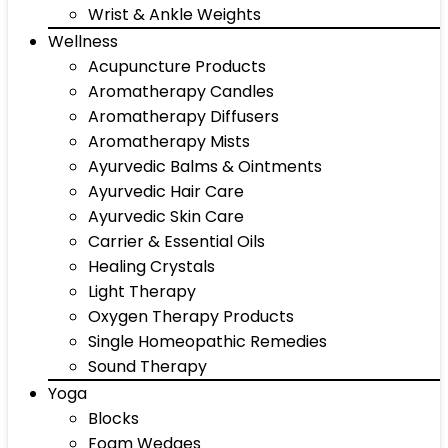
Wrist & Ankle Weights
Wellness
Acupuncture Products
Aromatherapy Candles
Aromatherapy Diffusers
Aromatherapy Mists
Ayurvedic Balms & Ointments
Ayurvedic Hair Care
Ayurvedic Skin Care
Carrier & Essential Oils
Healing Crystals
Light Therapy
Oxygen Therapy Products
Single Homeopathic Remedies
Sound Therapy
Yoga
Blocks
Foam Wedges