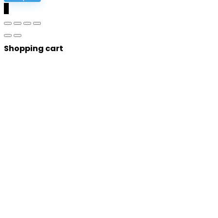
0
Shopping cart