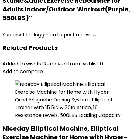
Stable&Quiet Exercise Rebounder for
Adults Indoor/Outdoor Workout(Purple,
550LBS)”
You must be
logged in
to post a review.
Related Products
Added to wishlist
Removed from wishlist
0
Add to compare
Niceday Elliptical Machine, Elliptical
Exercise Machine for Home with Hyper-