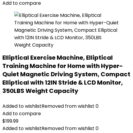
Add to compare
Elliptical Exercise Machine, Elliptical
Training Machine for Home with Hyper-
Quiet Magnetic Driving System, Compact
Elliptical with 12IN Stride & LCD Monitor,
350LBS Weight Capacity
Added to wishlist
Removed from wishlist
0
Add to compare
$
199.99
Added to wishlist
Removed from wishlist
0