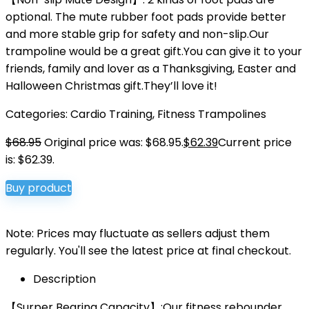
optional. The mute rubber foot pads provide better
and more stable grip for safety and non-slip.Our
trampoline would be a great gift.You can give it to your
friends, family and lover as a Thanksgiving, Easter and
Halloween Christmas gift.They’ll love it!
Categories:
Cardio Training
,
Fitness Trampolines
$
68.95
Original price was: $68.95.
$
62.39
Current price
is: $62.39.
Buy product
Note: Prices may fluctuate as sellers adjust them
regularly. You'll see the latest price at final checkout.
Description
【Surper Bearing Capacity】:Our fitness rebounder