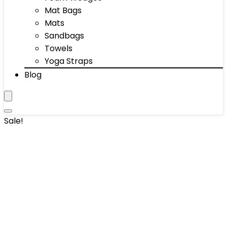
Mat Bags
Mats
Sandbags
Towels
Yoga Straps
Blog
Sale!