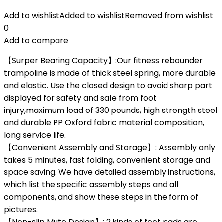
Add to wishlist
Added to wishlist
Removed from wishlist
0
Add to compare
【Surper Bearing Capacity】:Our fitness rebounder
trampoline is made of thick steel spring, more durable
and elastic. Use the closed design to avoid sharp part
displayed for safety and safe from foot
injury,maximum load of 330 pounds, high strength steel
and durable PP Oxford fabric material composition,
long service life.
【Convenient Assembly and Storage】: Assembly only
takes 5 minutes, fast folding, convenient storage and
space saving. We have detailed assembly instructions,
which list the specific assembly steps and all
components, and show these steps in the form of
pictures.
【Non-slip Mute Design】: 2 kinds of foot pads are