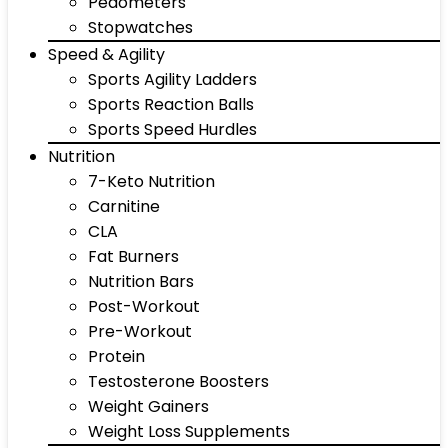
Pedometers
Stopwatches
Speed & Agility
Sports Agility Ladders
Sports Reaction Balls
Sports Speed Hurdles
Nutrition
7-Keto Nutrition
Carnitine
CLA
Fat Burners
Nutrition Bars
Post-Workout
Pre-Workout
Protein
Testosterone Boosters
Weight Gainers
Weight Loss Supplements