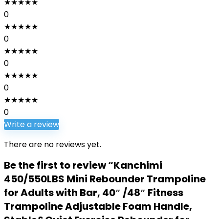
★
★
★
★
★
0
★
★
★
★
★
0
★
★
★
★
★
0
★
★
★
★
★
0
★
★
★
★
★
0
Write a review
There are no reviews yet.
Be the first to review “Kanchimi
450/550LBS Mini Rebounder Trampoline
for Adults with Bar, 40″ /48″ Fitness
Trampoline Adjustable Foam Handle,