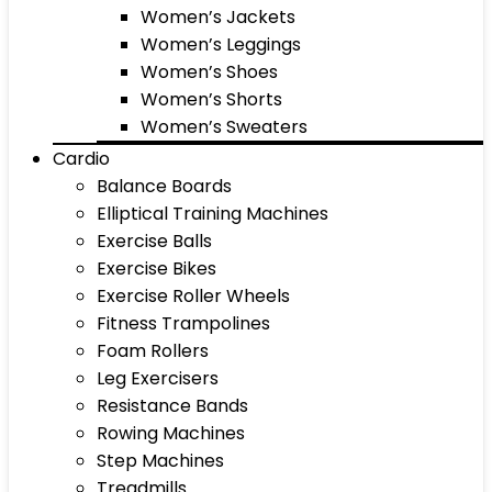
Women’s Jackets
Women’s Leggings
Women’s Shoes
Women’s Shorts
Women’s Sweaters
Cardio
Balance Boards
Elliptical Training Machines
Exercise Balls
Exercise Bikes
Exercise Roller Wheels
Fitness Trampolines
Foam Rollers
Leg Exercisers
Resistance Bands
Rowing Machines
Step Machines
Treadmills