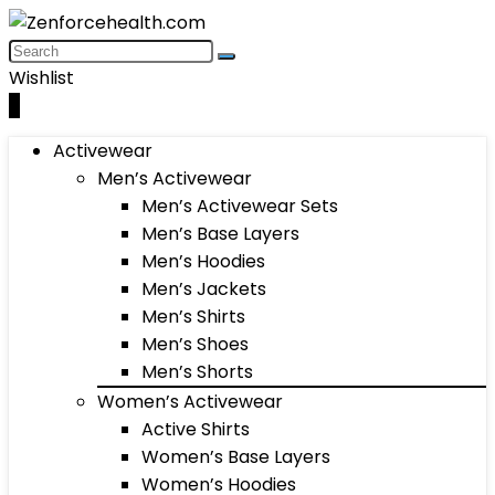
Wishlist
0
Activewear
Men’s Activewear
Men’s Activewear Sets
Men’s Base Layers
Men’s Hoodies
Men’s Jackets
Men’s Shirts
Men’s Shoes
Men’s Shorts
Women’s Activewear
Active Shirts
Women’s Base Layers
Women’s Hoodies