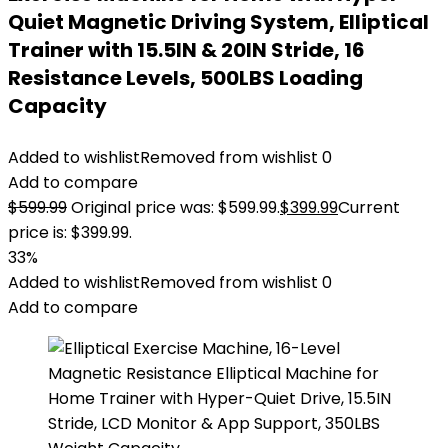
Quiet Magnetic Driving System, Elliptical
Trainer with 15.5IN & 20IN Stride, 16
Resistance Levels, 500LBS Loading
Capacity
Added to wishlist
Removed from wishlist
0
Add to compare
$
599.99
Original price was: $599.99.
$
399.99
Current
price is: $399.99.
33%
Added to wishlist
Removed from wishlist
0
Add to compare