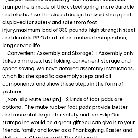
trampoline is made of thick steel spring, more durable
and elastic. Use the closed design to avoid sharp part
displayed for safety and safe from foot
injury,maximum load of 330 pounds, high strength steel
and durable PP Oxford fabric material composition,
long service life.
【Convenient Assembly and Storage】: Assembly only
takes 5 minutes, fast folding, convenient storage and
space saving. We have detailed assembly instructions,
which list the specific assembly steps and all
components, and show these steps in the form of
pictures.
【Non-slip Mute Design】: 2 kinds of foot pads are
optional. The mute rubber foot pads provide better
and more stable grip for safety and non-slip.Our
trampoline would be a great gift.You can give it to your
friends, family and lover as a Thanksgiving, Easter and
Halloween Christmas gift.They’ll love it!