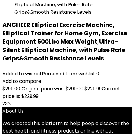
ANCHEER Elliptical Exercise Machine,
Elliptical Trainer for Home Gym, Exercise
Equipment 500Lbs Max Weight,Ultra-
Silent Elliptical Machine, with Pulse Rate
Grips&Smooth Resistance Levels
Added to wishlist
Removed from wishlist
0
Add to compare
$
299.00
Original price was: $299.00.
$
229.99
Current
price is: $229.99.
23%
About Us
We created this platform to help people discover the
best health and fitness products online without