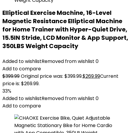
Elliptical Exercise Machine, 16-Level
Magnetic Resistance Elliptical Machine
for Home Trainer with Hyper-Quiet Drive,
15.5IN Stride, LCD Monitor & App Support,
350LBS Weight Capacity
Added to wishlist
Removed from wishlist
0
Add to compare
$
399.99
Original price was: $399.99.
$
269.99
Current
price is: $269.99.
33%
Added to wishlist
Removed from wishlist
0
Add to compare