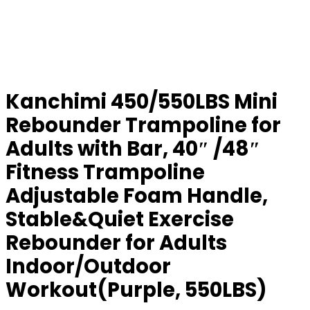
Kanchimi 450/550LBS Mini
Rebounder Trampoline for
Adults with Bar, 40″ /48″
Fitness Trampoline
Adjustable Foam Handle,
Stable&Quiet Exercise
Rebounder for Adults
Indoor/Outdoor
Workout(Purple, 550LBS)