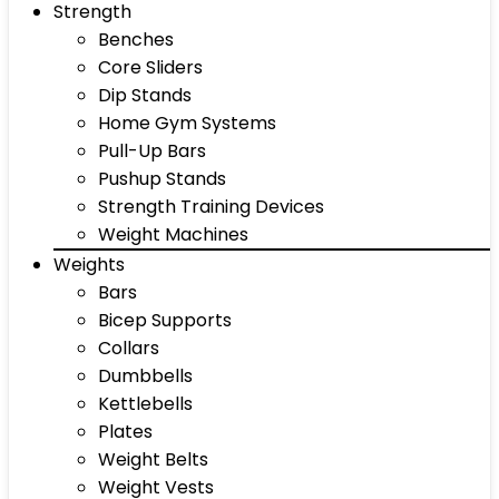
Strength
Benches
Core Sliders
Dip Stands
Home Gym Systems
Pull-Up Bars
Pushup Stands
Strength Training Devices
Weight Machines
Weights
Bars
Bicep Supports
Collars
Dumbbells
Kettlebells
Plates
Weight Belts
Weight Vests