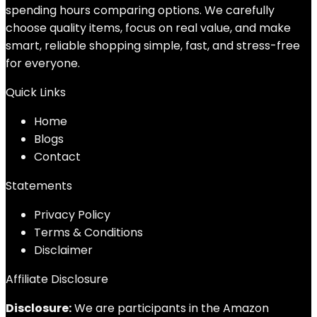
spending hours comparing options. We carefully
choose quality items, focus on real value, and make
smart, reliable shopping simple, fast, and stress-free
for everyone.
Quick Links
Home
Blog
s
Contact
Statements
Privacy Policy
Terms & Conditions
Disclaimer
Affiliate Disclosure
Disclosure:
We are participants in the Amazon