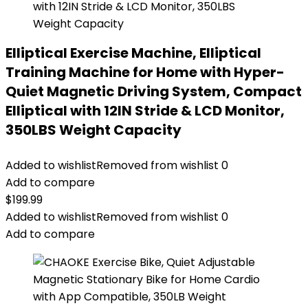
Elliptical Exercise Machine, Elliptical
Training Machine for Home with Hyper-
Quiet Magnetic Driving System, Compact
Elliptical with 12IN Stride & LCD Monitor,
350LBS Weight Capacity
Added to wishlist
Removed from wishlist
0
Add to compare
$
199.99
Added to wishlist
Removed from wishlist
0
Add to compare