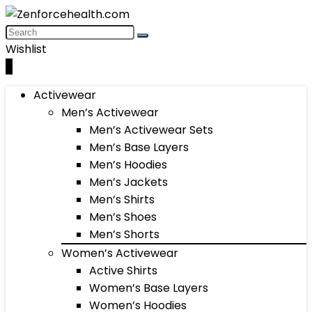
Wishlist
0
Activewear
Men’s Activewear
Men’s Activewear Sets
Men’s Base Layers
Men’s Hoodies
Men’s Jackets
Men’s Shirts
Men’s Shoes
Men’s Shorts
Women’s Activewear
Active Shirts
Women’s Base Layers
Women’s Hoodies