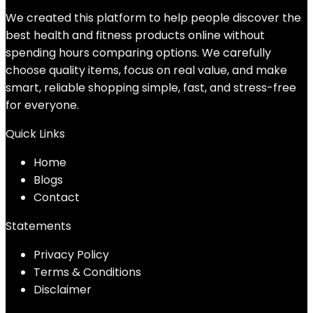
We created this platform to help people discover the
best health and fitness products online without
spending hours comparing options. We carefully
choose quality items, focus on real value, and make
smart, reliable shopping simple, fast, and stress-free
for everyone.
Quick Links
Home
Blog
s
Contact
Statements
Privacy Policy
Terms & Conditions
Disclaimer