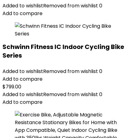
Added to wishlist
Removed from wishlist
0
Add to compare
Schwinn Fitness IC Indoor Cycling Bike
Series
Added to wishlist
Removed from wishlist
0
Add to compare
$
799.00
Added to wishlist
Removed from wishlist
0
Add to compare