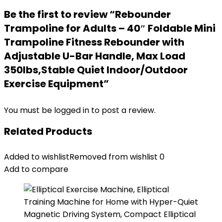
Be the first to review “Rebounder
Trampoline for Adults – 40″ Foldable Mini
Trampoline Fitness Rebounder with
Adjustable U-Bar Handle, Max Load
350lbs,Stable Quiet Indoor/Outdoor
Exercise Equipment”
You must be
logged in
to post a review.
Related Products
Added to wishlist
Removed from wishlist
0
Add to compare