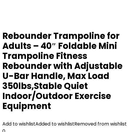
Rebounder Trampoline for
Adults – 40″ Foldable Mini
Trampoline Fitness
Rebounder with Adjustable
U-Bar Handle, Max Load
350lbs,Stable Quiet
Indoor/Outdoor Exercise
Equipment
Add to wishlist
Added to wishlist
Removed from wishlist
0