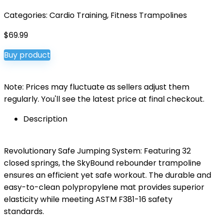
Categories:
Cardio Training
,
Fitness Trampolines
$
69.99
Buy product
Note: Prices may fluctuate as sellers adjust them
regularly. You'll see the latest price at final checkout.
Description
Revolutionary Safe Jumping System: Featuring 32
closed springs, the SkyBound rebounder trampoline
ensures an efficient yet safe workout. The durable and
easy-to-clean polypropylene mat provides superior
elasticity while meeting ASTM F381-16 safety
standards.