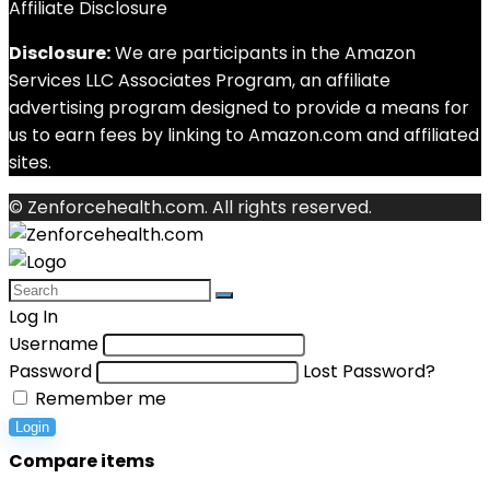
Affiliate Disclosure
Disclosure:
We are participants in the Amazon
Services LLC Associates Program, an affiliate
advertising program designed to provide a means for
us to earn fees by linking to Amazon.com and affiliated
sites.
© Zenforcehealth.com. All rights reserved.
Log In
Username
Password
Lost Password?
Remember me
Login
Compare items