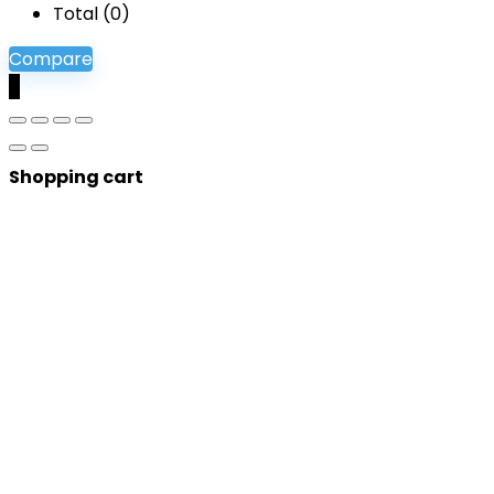
Total (
0
)
Compare
0
Shopping cart