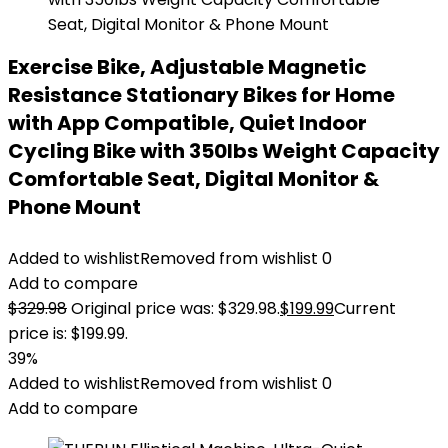
Exercise Bike, Adjustable Magnetic
Resistance Stationary Bikes for Home
with App Compatible, Quiet Indoor
Cycling Bike with 350lbs Weight Capacity
Comfortable Seat, Digital Monitor &
Phone Mount
Added to wishlist
Removed from wishlist
0
Add to compare
$
329.98
Original price was: $329.98.
$
199.99
Current
price is: $199.99.
39%
Added to wishlist
Removed from wishlist
0
Add to compare