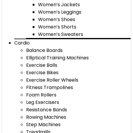
Women’s Jackets
Women’s Leggings
Women’s Shoes
Women’s Shorts
Women’s Sweaters
Cardio
Balance Boards
Elliptical Training Machines
Exercise Balls
Exercise Bikes
Exercise Roller Wheels
Fitness Trampolines
Foam Rollers
Leg Exercisers
Resistance Bands
Rowing Machines
Step Machines
Treadmills