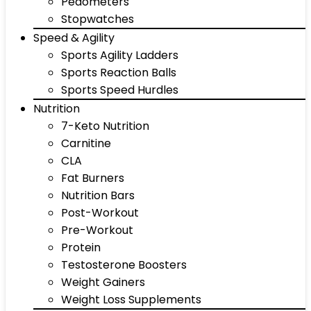
Pedometers
Stopwatches
Speed & Agility
Sports Agility Ladders
Sports Reaction Balls
Sports Speed Hurdles
Nutrition
7-Keto Nutrition
Carnitine
CLA
Fat Burners
Nutrition Bars
Post-Workout
Pre-Workout
Protein
Testosterone Boosters
Weight Gainers
Weight Loss Supplements