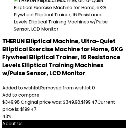
THERUN Elliptical Machine, Ultra-Quiet
Elliptical Exercise Machine for Home, 6KG
Flywheel Elliptical Trainer, 16 Resistance
Levels Elliptical Training Machines
w/Pulse Sensor, LCD Monitor
Added to wishlist
Removed from wishlist
0
Add to compare
$
349.98
Original price was: $349.98.
$
199.47
Current
price is: $199.47.
43%
About Us