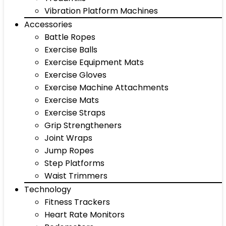
Vibration Platform Machines
Accessories
Battle Ropes
Exercise Balls
Exercise Equipment Mats
Exercise Gloves
Exercise Machine Attachments
Exercise Mats
Exercise Straps
Grip Strengtheners
Joint Wraps
Jump Ropes
Step Platforms
Waist Trimmers
Technology
Fitness Trackers
Heart Rate Monitors