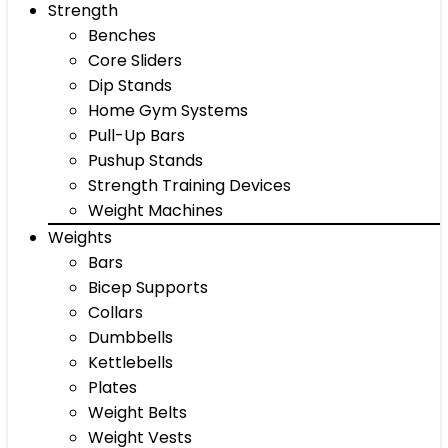
Strength
Benches
Core Sliders
Dip Stands
Home Gym Systems
Pull-Up Bars
Pushup Stands
Strength Training Devices
Weight Machines
Weights
Bars
Bicep Supports
Collars
Dumbbells
Kettlebells
Plates
Weight Belts
Weight Vests