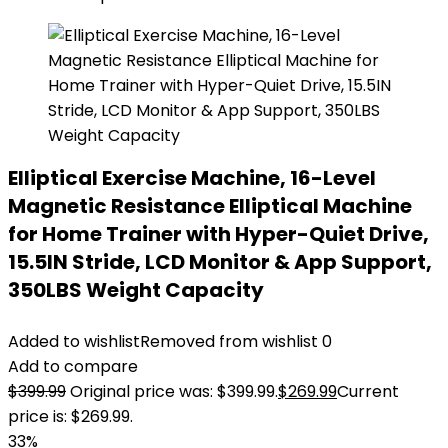
Elliptical Exercise Machine, 16-Level
Magnetic Resistance Elliptical Machine
for Home Trainer with Hyper-Quiet Drive,
15.5IN Stride, LCD Monitor & App Support,
350LBS Weight Capacity
Added to wishlist
Removed from wishlist
0
Add to compare
$
399.99
Original price was: $399.99.
$
269.99
Current
price is: $269.99.
33%