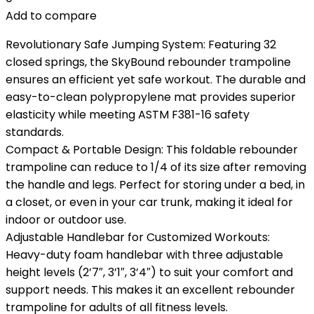
Add to compare
Revolutionary Safe Jumping System: Featuring 32
closed springs, the SkyBound rebounder trampoline
ensures an efficient yet safe workout. The durable and
easy-to-clean polypropylene mat provides superior
elasticity while meeting ASTM F381-16 safety
standards.
Compact & Portable Design: This foldable rebounder
trampoline can reduce to 1/4 of its size after removing
the handle and legs. Perfect for storing under a bed, in
a closet, or even in your car trunk, making it ideal for
indoor or outdoor use.
Adjustable Handlebar for Customized Workouts:
Heavy-duty foam handlebar with three adjustable
height levels (2’7″, 3’1″, 3’4″) to suit your comfort and
support needs. This makes it an excellent rebounder
trampoline for adults of all fitness levels.