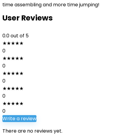
time assembling and more time jumping!
User Reviews
0.0
out of 5
★
★
★
★
★
0
★
★
★
★
★
0
★
★
★
★
★
0
★
★
★
★
★
0
★
★
★
★
★
0
Write a review
There are no reviews yet.