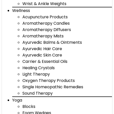
Wrist & Ankle Weights
Wellness
Acupuncture Products
Aromatherapy Candles
Aromatherapy Diffusers
Aromatherapy Mists
Ayurvedic Balms & Ointments
Ayurvedic Hair Care
Ayurvedic Skin Care
Carrier & Essential Oils
Healing Crystals
Light Therapy
Oxygen Therapy Products
Single Homeopathic Remedies
Sound Therapy
Yoga
Blocks
Foam Wedges