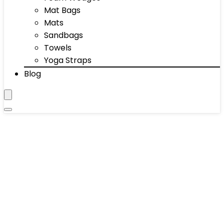
Mat Bags
Mats
Sandbags
Towels
Yoga Straps
Blog