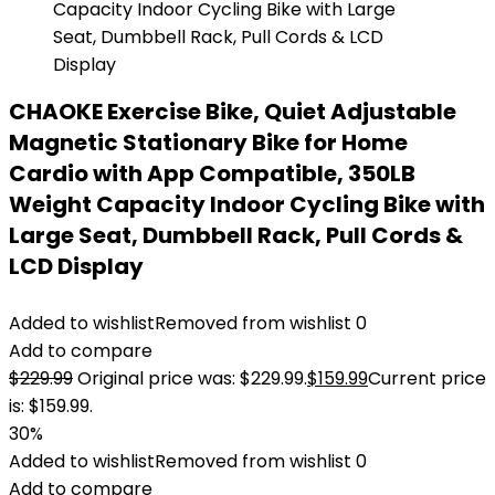
CHAOKE Exercise Bike, Quiet Adjustable
Magnetic Stationary Bike for Home
Cardio with App Compatible, 350LB
Weight Capacity Indoor Cycling Bike with
Large Seat, Dumbbell Rack, Pull Cords &
LCD Display
Added to wishlist
Removed from wishlist
0
Add to compare
$
229.99
Original price was: $229.99.
$
159.99
Current price
is: $159.99.
30%
Added to wishlist
Removed from wishlist
0
Add to compare