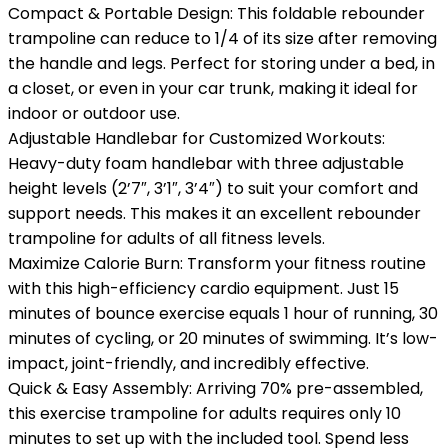
Compact & Portable Design: This foldable rebounder
trampoline can reduce to 1/4 of its size after removing
the handle and legs. Perfect for storing under a bed, in
a closet, or even in your car trunk, making it ideal for
indoor or outdoor use.
Adjustable Handlebar for Customized Workouts:
Heavy-duty foam handlebar with three adjustable
height levels (2’7″, 3’1″, 3’4″) to suit your comfort and
support needs. This makes it an excellent rebounder
trampoline for adults of all fitness levels.
Maximize Calorie Burn: Transform your fitness routine
with this high-efficiency cardio equipment. Just 15
minutes of bounce exercise equals 1 hour of running, 30
minutes of cycling, or 20 minutes of swimming. It’s low-
impact, joint-friendly, and incredibly effective.
Quick & Easy Assembly: Arriving 70% pre-assembled,
this exercise trampoline for adults requires only 10
minutes to set up with the included tool. Spend less