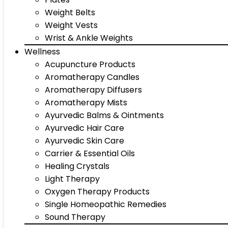
Weight Belts
Weight Vests
Wrist & Ankle Weights
Wellness
Acupuncture Products
Aromatherapy Candles
Aromatherapy Diffusers
Aromatherapy Mists
Ayurvedic Balms & Ointments
Ayurvedic Hair Care
Ayurvedic Skin Care
Carrier & Essential Oils
Healing Crystals
Light Therapy
Oxygen Therapy Products
Single Homeopathic Remedies
Sound Therapy