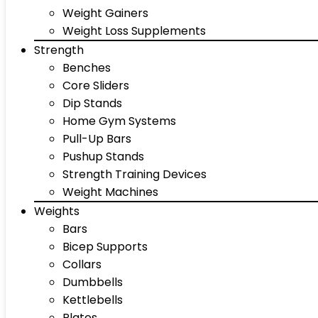
Weight Gainers
Weight Loss Supplements
Strength
Benches
Core Sliders
Dip Stands
Home Gym Systems
Pull-Up Bars
Pushup Stands
Strength Training Devices
Weight Machines
Weights
Bars
Bicep Supports
Collars
Dumbbells
Kettlebells
Plates