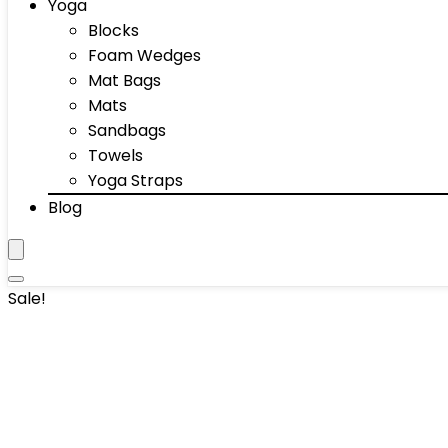
Yoga
Blocks
Foam Wedges
Mat Bags
Mats
Sandbags
Towels
Yoga Straps
Blog
Sale!