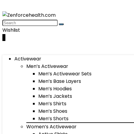
Wishlist
0
Activewear
Men’s Activewear
Men’s Activewear Sets
Men’s Base Layers
Men’s Hoodies
Men’s Jackets
Men’s Shirts
Men’s Shoes
Men’s Shorts
Women’s Activewear