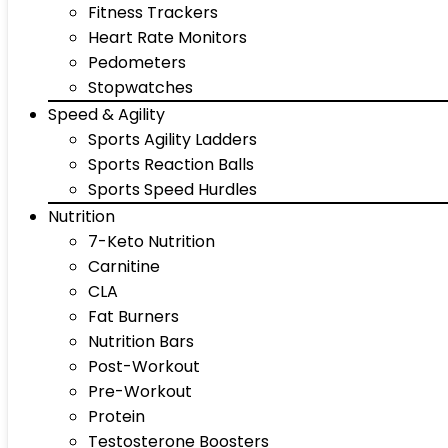
Fitness Trackers
Heart Rate Monitors
Pedometers
Stopwatches
Speed & Agility
Sports Agility Ladders
Sports Reaction Balls
Sports Speed Hurdles
Nutrition
7-Keto Nutrition
Carnitine
CLA
Fat Burners
Nutrition Bars
Post-Workout
Pre-Workout
Protein
Testosterone Boosters