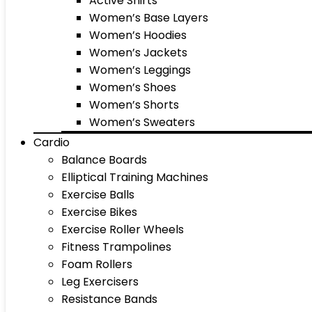
Active Shirts
Women’s Base Layers
Women’s Hoodies
Women’s Jackets
Women’s Leggings
Women’s Shoes
Women’s Shorts
Women’s Sweaters
Cardio
Balance Boards
Elliptical Training Machines
Exercise Balls
Exercise Bikes
Exercise Roller Wheels
Fitness Trampolines
Foam Rollers
Leg Exercisers
Resistance Bands