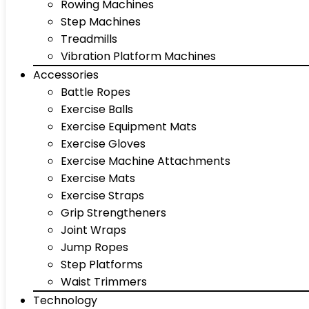
Rowing Machines
Step Machines
Treadmills
Vibration Platform Machines
Accessories
Battle Ropes
Exercise Balls
Exercise Equipment Mats
Exercise Gloves
Exercise Machine Attachments
Exercise Mats
Exercise Straps
Grip Strengtheners
Joint Wraps
Jump Ropes
Step Platforms
Waist Trimmers
Technology