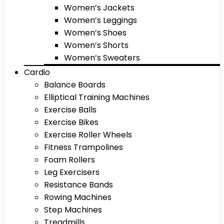
Women’s Jackets
Women’s Leggings
Women’s Shoes
Women’s Shorts
Women’s Sweaters
Cardio
Balance Boards
Elliptical Training Machines
Exercise Balls
Exercise Bikes
Exercise Roller Wheels
Fitness Trampolines
Foam Rollers
Leg Exercisers
Resistance Bands
Rowing Machines
Step Machines
Treadmills