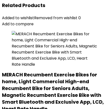
Related Products
Added to wishlist
Removed from wishlist
0
Add to compare
MERACH Recumbent Exercise Bikes for
home, Light Commercial High-end
Recumbent Bike for Seniors Adults,
Magnetic Recumbent Exercise Bike with
Smart Bluetooth and Exclusive App, LCD,
Heart Rate Handle