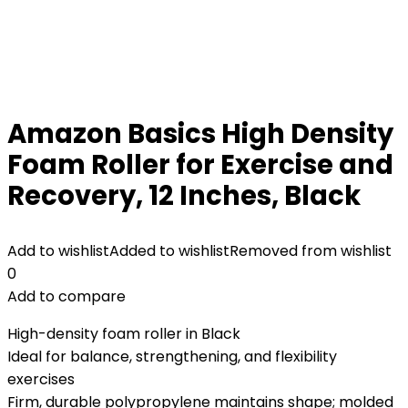
Amazon Basics High Density
Foam Roller for Exercise and
Recovery, 12 Inches, Black
Add to wishlist
Added to wishlist
Removed from wishlist
0
Add to compare
High-density foam roller in Black
Ideal for balance, strengthening, and flexibility
exercises
Firm, durable polypropylene maintains shape; molded