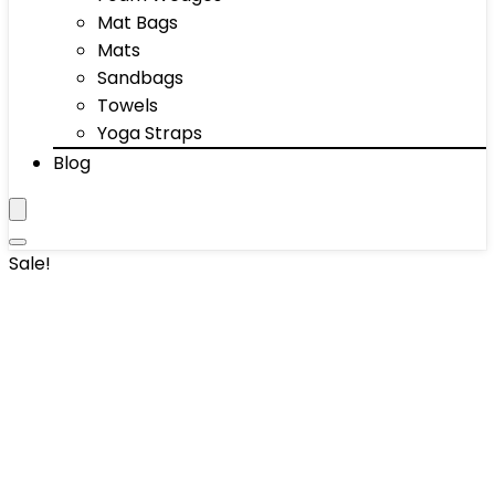
Mat Bags
Mats
Sandbags
Towels
Yoga Straps
Blog
Sale!