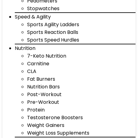
Pedometers
Stopwatches
Speed & Agility
Sports Agility Ladders
Sports Reaction Balls
Sports Speed Hurdles
Nutrition
7-Keto Nutrition
Carnitine
CLA
Fat Burners
Nutrition Bars
Post-Workout
Pre-Workout
Protein
Testosterone Boosters
Weight Gainers
Weight Loss Supplements