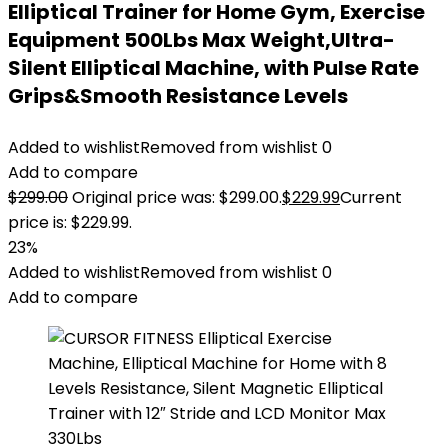
Elliptical Trainer for Home Gym, Exercise
Equipment 500Lbs Max Weight,Ultra-
Silent Elliptical Machine, with Pulse Rate
Grips&Smooth Resistance Levels
Added to wishlist
Removed from wishlist
0
Add to compare
$
299.00
Original price was: $299.00.
$
229.99
Current
price is: $229.99.
23%
Added to wishlist
Removed from wishlist
0
Add to compare