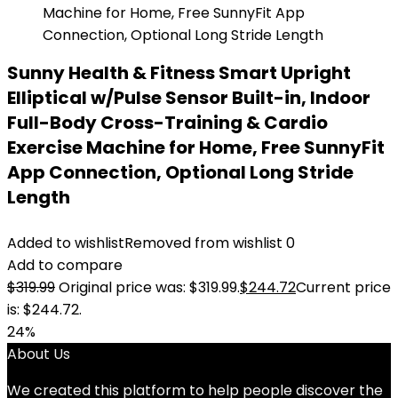
Sunny Health & Fitness Smart Upright
Elliptical w/Pulse Sensor Built-in, Indoor
Full-Body Cross-Training & Cardio
Exercise Machine for Home, Free SunnyFit
App Connection, Optional Long Stride
Length
Added to wishlist
Removed from wishlist
0
Add to compare
$
319.99
Original price was: $319.99.
$
244.72
Current price
is: $244.72.
24%
About Us
We created this platform to help people discover the