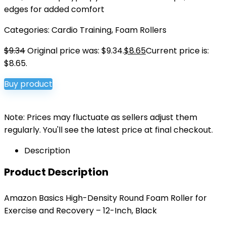
edges for added comfort
Categories:
Cardio Training
,
Foam Rollers
$
9.34
Original price was: $9.34.
$
8.65
Current price is:
$8.65.
Buy product
Note: Prices may fluctuate as sellers adjust them
regularly. You'll see the latest price at final checkout.
Description
Product Description
Amazon Basics High-Density Round Foam Roller for
Exercise and Recovery – 12-Inch, Black