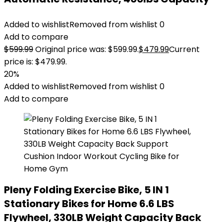
Added to wishlist
Removed from wishlist
0
Add to compare
$
599.99
Original price was: $599.99.
$
479.99
Current
price is: $479.99.
20%
Added to wishlist
Removed from wishlist
0
Add to compare
Pleny Folding Exercise Bike, 5 IN 1
Stationary Bikes for Home 6.6 LBS
Flywheel, 330LB Weight Capacity Back