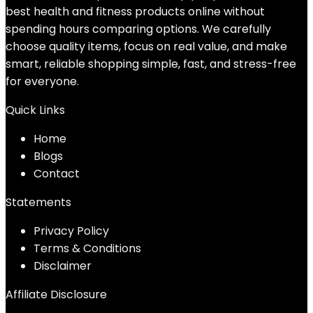
best health and fitness products online without
spending hours comparing options. We carefully
choose quality items, focus on real value, and make
smart, reliable shopping simple, fast, and stress-free
for everyone.
Quick Links
Home
Blog
s
Contact
Statements
Privacy Policy
Terms & Conditions
Disclaimer
Affiliate Disclosure