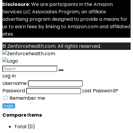
Disclosure:
We are participants in the Amazon
Services LLC Associates Program, an affiliate
advertising program designed to provide a means for
us to earn fees by linking to Amazon.com and affiliated
sites.
© Zenforcehealth.com. All rights reserved.
Log In
Username
Password
Lost Password?
Remember me
Login
Compare items
Total (
0
)