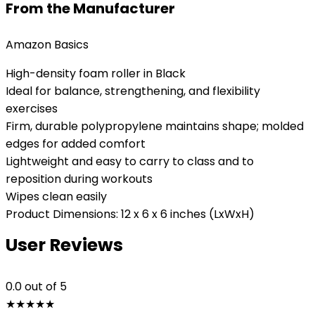
From the Manufacturer
Amazon Basics
High-density foam roller in Black
Ideal for balance, strengthening, and flexibility
exercises
Firm, durable polypropylene maintains shape; molded
edges for added comfort
Lightweight and easy to carry to class and to
reposition during workouts
Wipes clean easily
Product Dimensions: 12 x 6 x 6 inches (LxWxH)
User Reviews
0.0
out of 5
★
★
★
★
★