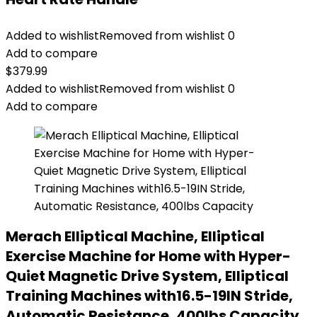
Added to wishlist
Removed from wishlist
0
Add to compare
$
379.99
Added to wishlist
Removed from wishlist
0
Add to compare
Merach Elliptical Machine, Elliptical
Exercise Machine for Home with Hyper-
Quiet Magnetic Drive System, Elliptical
Training Machines with16.5-19IN Stride,
Automatic Resistance, 400lbs Capacity