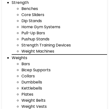
Strength
Benches
Core Sliders
Dip Stands
Home Gym Systems
Pull-Up Bars
Pushup Stands
Strength Training Devices
Weight Machines
Weights
Bars
Bicep Supports
Collars
Dumbbells
Kettlebells
Plates
Weight Belts
Weight Vests