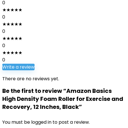
0
★
★
★
★
★
0
★
★
★
★
★
0
★
★
★
★
★
0
★
★
★
★
★
0
Write a review
There are no reviews yet.
Be the first to review “Amazon Basics
High Density Foam Roller for Exercise and
Recovery, 12 Inches, Black”
You must be
logged in
to post a review.