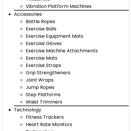
Vibration Platform Machines
Accessories
Battle Ropes
Exercise Balls
Exercise Equipment Mats
Exercise Gloves
Exercise Machine Attachments
Exercise Mats
Exercise Straps
Grip Strengtheners
Joint Wraps
Jump Ropes
Step Platforms
Waist Trimmers
Technology
Fitness Trackers
Heart Rate Monitors