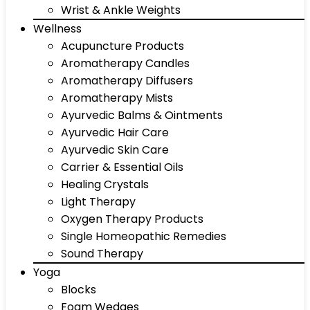
Wrist & Ankle Weights
Wellness
Acupuncture Products
Aromatherapy Candles
Aromatherapy Diffusers
Aromatherapy Mists
Ayurvedic Balms & Ointments
Ayurvedic Hair Care
Ayurvedic Skin Care
Carrier & Essential Oils
Healing Crystals
Light Therapy
Oxygen Therapy Products
Single Homeopathic Remedies
Sound Therapy
Yoga
Blocks
Foam Wedges