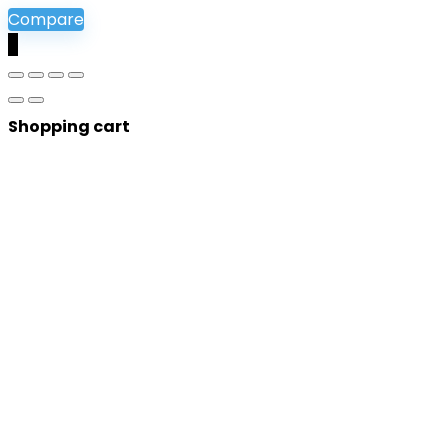
Compare
0
Shopping cart