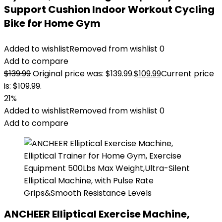
Support Cushion Indoor Workout Cycling
Bike for Home Gym
Added to wishlist
Removed from wishlist
0
Add to compare
$
139.99
Original price was: $139.99.
$
109.99
Current price
is: $109.99.
21%
Added to wishlist
Removed from wishlist
0
Add to compare
ANCHEER Elliptical Exercise Machine,