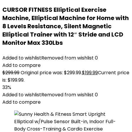
CURSOR FITNESS Elliptical Exercise
Machine, Elliptical Machine for Home with
8 Levels Resistance, Silent Magnetic
Elliptical Trainer with 12″ Stride and LCD
Monitor Max 330Lbs
Added to wishlist
Removed from wishlist
0
Add to compare
$
299.99
Original price was: $299.99.
$
199.99
Current price
is: $199.99.
33%
Added to wishlist
Removed from wishlist
0
Add to compare