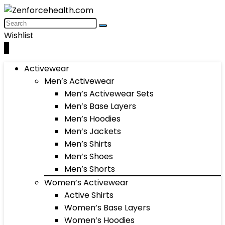
Wishlist
0
Activewear
Men’s Activewear
Men’s Activewear Sets
Men’s Base Layers
Men’s Hoodies
Men’s Jackets
Men’s Shirts
Men’s Shoes
Men’s Shorts
Women’s Activewear
Active Shirts
Women’s Base Layers
Women’s Hoodies