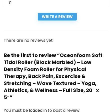
0
WRITE A REVIEW
There are no reviews yet.
Be the first to review “Oceanfoam Soft
Tidal Roller (Black Marbled) – Low
Density Foam Roller for Physical
Therapy, Back Pain, Excercise &
Stretching – Wave Textured – Yoga,
Athletics, & Wellness – Full Size, 20″ x
5″”
You must be
logged in
to post a review.