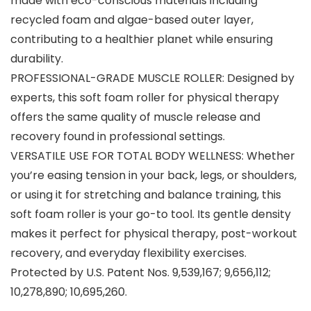
made with eco-conscious materials including
recycled foam and algae-based outer layer,
contributing to a healthier planet while ensuring
durability.
PROFESSIONAL-GRADE MUSCLE ROLLER: Designed by
experts, this soft foam roller for physical therapy
offers the same quality of muscle release and
recovery found in professional settings.
VERSATILE USE FOR TOTAL BODY WELLNESS: Whether
you’re easing tension in your back, legs, or shoulders,
or using it for stretching and balance training, this
soft foam roller is your go-to tool. Its gentle density
makes it perfect for physical therapy, post-workout
recovery, and everyday flexibility exercises.
Protected by U.S. Patent Nos. 9,539,167; 9,656,112;
10,278,890; 10,695,260.