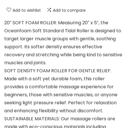
Add to wishlist
Add to compare
20″ SOFT FOAM ROLLER: Measuring 20″ x 5″, the
Oceanfoam Soft Standard Tidal Roller is designed to
target larger muscle groups with gentle, soothing
support. Its softer density ensures effective
recovery and stretching while being kind to sensitive
muscles and joints.
SOFT DENSITY FOAM ROLLER FOR GENTLE RELIEF:
Made with a soft yet durable foam, this roller
provides a comfortable massage experience for
beginners, those with sensitive muscles, or anyone
seeking light pressure relief. Perfect for relaxation
and enhancing flexibility without discomfort.
SUSTAINABLE MATERIALS: Our massage rollers are
made with eco-conscious materials including