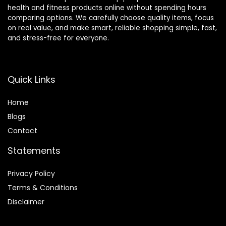
health and fitness products online without spending hours
comparing options. We carefully choose quality items, focus
on real value, and make smart, reliable shopping simple, fast,
and stress-free for everyone.
Quick Links
Home
Blog
s
Contact
Statements
Privacy Policy
Terms & Conditions
Disclaimer