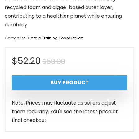
recycled foam and algae-based outer layer,
contributing to a healthier planet while ensuring
durability.
Categories:
Cardio Training
,
Foam Rollers
Original
Current
$
52.20
$
58.00
price
price
BUY PRODUCT
was:
is:
$58.00.
$52.20.
Note: Prices may fluctuate as sellers adjust
them regularly. You'll see the latest price at
final checkout.