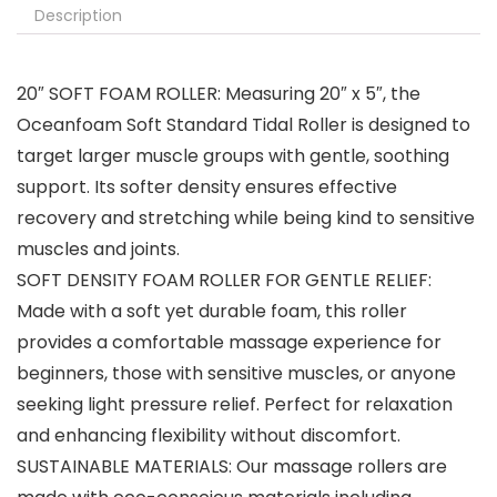
Description
20″ SOFT FOAM ROLLER: Measuring 20″ x 5″, the
Oceanfoam Soft Standard Tidal Roller is designed to
target larger muscle groups with gentle, soothing
support. Its softer density ensures effective
recovery and stretching while being kind to sensitive
muscles and joints.
SOFT DENSITY FOAM ROLLER FOR GENTLE RELIEF:
Made with a soft yet durable foam, this roller
provides a comfortable massage experience for
beginners, those with sensitive muscles, or anyone
seeking light pressure relief. Perfect for relaxation
and enhancing flexibility without discomfort.
SUSTAINABLE MATERIALS: Our massage rollers are