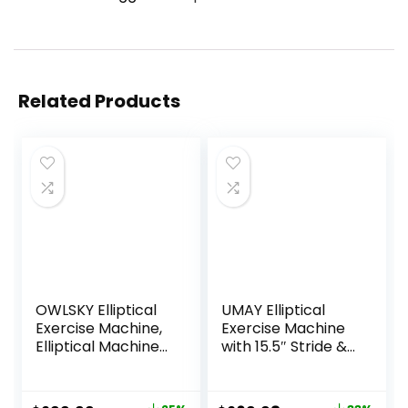
Related Products
OWLSKY Elliptical
UMAY Elliptical
Exercise Machine,
Exercise Machine
Elliptical Machine
with 15.5″ Stride &
for Home with
Heart Rate Grips,
Hyper-Quiet
Silent Magnetic
Magnetic Driving
Elliptical Trainer