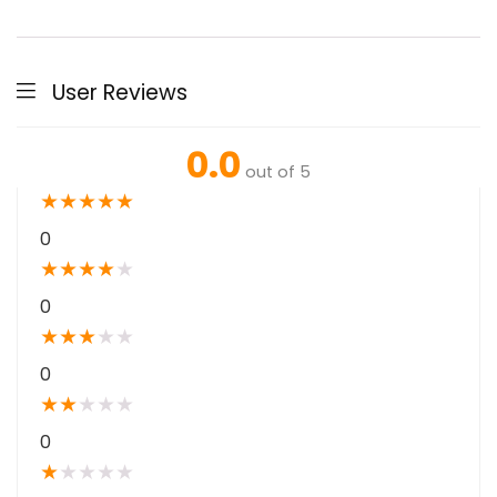
User Reviews
0.0
out of 5
★
★
★
★
★
0
★
★
★
★
★
0
★
★
★
★
★
0
★
★
★
★
★
0
★
★
★
★
★