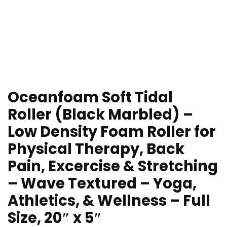
Oceanfoam Soft Tidal
Roller (Black Marbled) –
Low Density Foam Roller for
Physical Therapy, Back
Pain, Excercise & Stretching
– Wave Textured – Yoga,
Athletics, & Wellness – Full
Size, 20″ x 5″