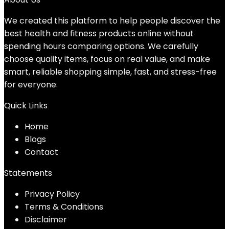
We created this platform to help people discover the
best health and fitness products online without
spending hours comparing options. We carefully
choose quality items, focus on real value, and make
smart, reliable shopping simple, fast, and stress-free
for everyone.
Quick Links
Home
Blog
s
Contact
Statements
Privacy Policy
Terms & Conditions
Disclaimer