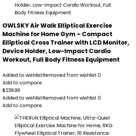
OWLSKY Air Walk Elliptical Exercise
Machine for Home Gym – Compact
Elliptical Cross Trainer with LCD Monitor,
Device Holder, Low-Impact Cardio
Workout, Full Body Fitness Equipment
Added to wishlist
Removed from wishlist
0
Add to compare
$
239.99
Added to wishlist
Removed from wishlist
0
Add to compare