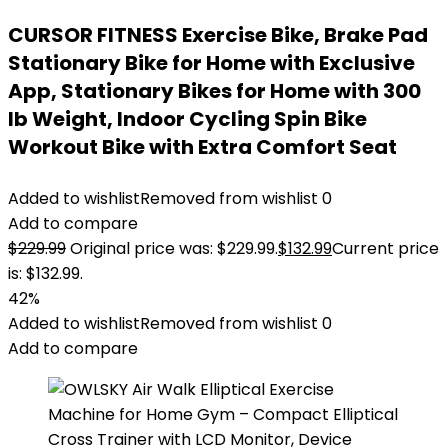
CURSOR FITNESS Exercise Bike, Brake Pad
Stationary Bike for Home with Exclusive
App, Stationary Bikes for Home with 300
lb Weight, Indoor Cycling Spin Bike
Workout Bike with Extra Comfort Seat
Added to wishlist
Removed from wishlist
0
Add to compare
$
229.99
Original price was: $229.99.
$
132.99
Current price
is: $132.99.
42%
Added to wishlist
Removed from wishlist
0
Add to compare