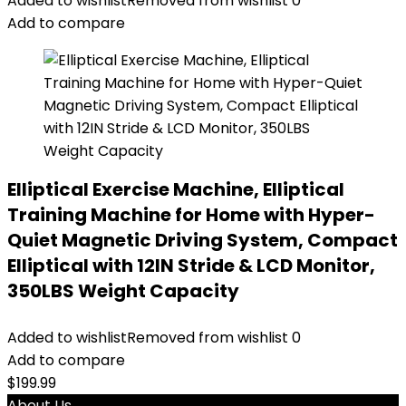
Added to wishlist
Removed from wishlist
0
Add to compare
Elliptical Exercise Machine, Elliptical
Training Machine for Home with Hyper-
Quiet Magnetic Driving System, Compact
Elliptical with 12IN Stride & LCD Monitor,
350LBS Weight Capacity
Added to wishlist
Removed from wishlist
0
Add to compare
$
199.99
About Us