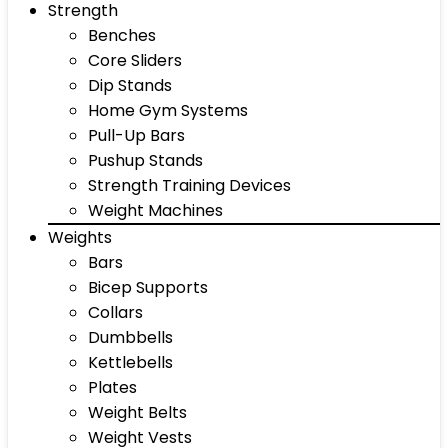
Strength
Benches
Core Sliders
Dip Stands
Home Gym Systems
Pull-Up Bars
Pushup Stands
Strength Training Devices
Weight Machines
Weights
Bars
Bicep Supports
Collars
Dumbbells
Kettlebells
Plates
Weight Belts
Weight Vests