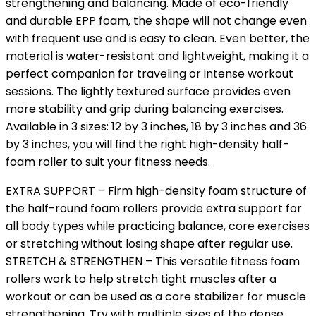
strengthening and balancing. Made of eco-friendly
and durable EPP foam, the shape will not change even
with frequent use and is easy to clean. Even better, the
material is water-resistant and lightweight, making it a
perfect companion for traveling or intense workout
sessions. The lightly textured surface provides even
more stability and grip during balancing exercises.
Available in 3 sizes: 12 by 3 inches, 18 by 3 inches and 36
by 3 inches, you will find the right high-density half-
foam roller to suit your fitness needs.
EXTRA SUPPORT – Firm high-density foam structure of
the half-round foam rollers provide extra support for
all body types while practicing balance, core exercises
or stretching without losing shape after regular use.
STRETCH & STRENGTHEN – This versatile fitness foam
rollers work to help stretch tight muscles after a
workout or can be used as a core stabilizer for muscle
strengthening. Try with multiple sizes of the dense