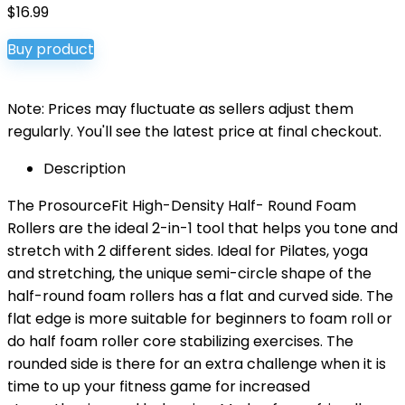
$
16.99
Buy product
Note: Prices may fluctuate as sellers adjust them
regularly. You'll see the latest price at final checkout.
Description
The ProsourceFit High-Density Half- Round Foam
Rollers are the ideal 2-in-1 tool that helps you tone and
stretch with 2 different sides. Ideal for Pilates, yoga
and stretching, the unique semi-circle shape of the
half-round foam rollers has a flat and curved side. The
flat edge is more suitable for beginners to foam roll or
do half foam roller core stabilizing exercises. The
rounded side is there for an extra challenge when it is
time to up your fitness game for increased