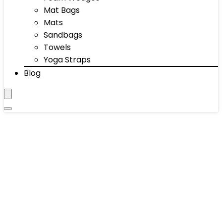
Mat Bags
Mats
Sandbags
Towels
Yoga Straps
Blog