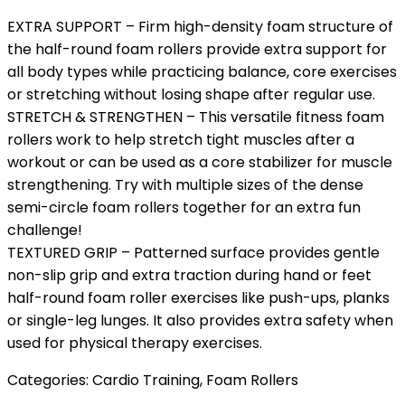
EXTRA SUPPORT – Firm high-density foam structure of
the half-round foam rollers provide extra support for
all body types while practicing balance, core exercises
or stretching without losing shape after regular use.
STRETCH & STRENGTHEN – This versatile fitness foam
rollers work to help stretch tight muscles after a
workout or can be used as a core stabilizer for muscle
strengthening. Try with multiple sizes of the dense
semi-circle foam rollers together for an extra fun
challenge!
TEXTURED GRIP – Patterned surface provides gentle
non-slip grip and extra traction during hand or feet
half-round foam roller exercises like push-ups, planks
or single-leg lunges. It also provides extra safety when
used for physical therapy exercises.
Categories:
Cardio Training
,
Foam Rollers