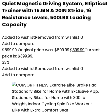
Quiet Magnetic Driving System, Elliptical
Trainer with 15.5IN & 20IN Stride, 16
Resistance Levels, 500LBS Loading
Capacity
Added to wishlist
Removed from wishlist
0
Add to compare
$
599.99
Original price was: $599.99.
$
399.99
Current
price is: $399.99.
33%
Added to wishlist
Removed from wishlist
0
Add to compare