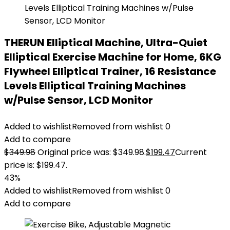
THERUN Elliptical Machine, Ultra-Quiet
Elliptical Exercise Machine for Home, 6KG
Flywheel Elliptical Trainer, 16 Resistance
Levels Elliptical Training Machines
w/Pulse Sensor, LCD Monitor
Added to wishlist
Removed from wishlist
0
Add to compare
$
349.98
Original price was: $349.98.
$
199.47
Current
price is: $199.47.
43%
Added to wishlist
Removed from wishlist
0
Add to compare