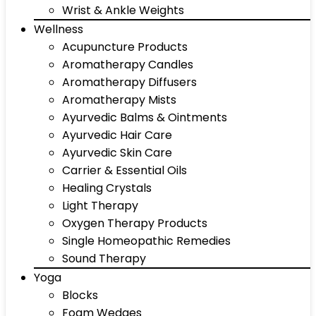
Wrist & Ankle Weights
Wellness
Acupuncture Products
Aromatherapy Candles
Aromatherapy Diffusers
Aromatherapy Mists
Ayurvedic Balms & Ointments
Ayurvedic Hair Care
Ayurvedic Skin Care
Carrier & Essential Oils
Healing Crystals
Light Therapy
Oxygen Therapy Products
Single Homeopathic Remedies
Sound Therapy
Yoga
Blocks
Foam Wedges