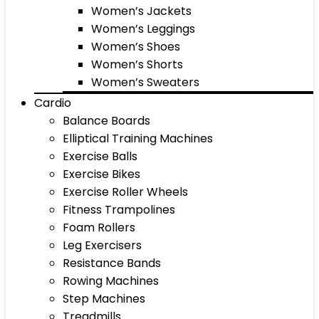
Women’s Jackets
Women’s Leggings
Women’s Shoes
Women’s Shorts
Women’s Sweaters
Cardio
Balance Boards
Elliptical Training Machines
Exercise Balls
Exercise Bikes
Exercise Roller Wheels
Fitness Trampolines
Foam Rollers
Leg Exercisers
Resistance Bands
Rowing Machines
Step Machines
Treadmills