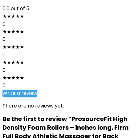
0.0
out of 5
★
★
★
★
★
0
★
★
★
★
★
0
★
★
★
★
★
0
★
★
★
★
★
0
★
★
★
★
★
0
Write a review
There are no reviews yet.
Be the first to review “ProsourceFit High
Density Foam Rollers – inches long. Firm
Full Body Athletic Massager for Back