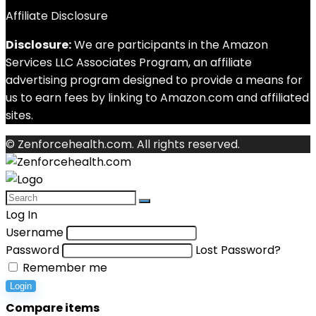
Affiliate Disclosure
Disclosure:
We are participants in the Amazon
Services LLC Associates Program, an affiliate
advertising program designed to provide a means for
us to earn fees by linking to Amazon.com and affiliated
sites.
© Zenforcehealth.com. All rights reserved.
Log In
Username
Password
Lost Password?
Remember me
Login
Compare items