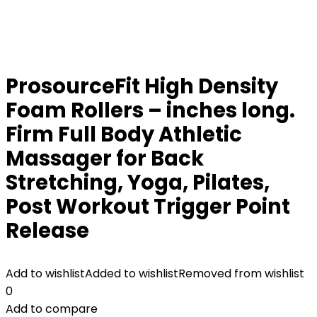
ProsourceFit High Density
Foam Rollers – inches long.
Firm Full Body Athletic
Massager for Back
Stretching, Yoga, Pilates,
Post Workout Trigger Point
Release
Add to wishlist
Added to wishlist
Removed from wishlist
0
Add to compare