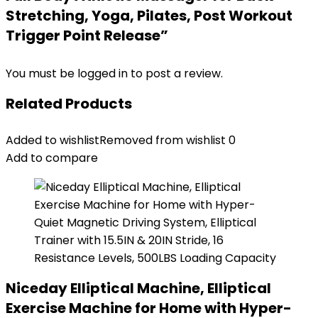
Stretching, Yoga, Pilates, Post Workout
Trigger Point Release”
You must be
logged in
to post a review.
Related Products
Added to wishlist
Removed from wishlist
0
Add to compare
Niceday Elliptical Machine, Elliptical
Exercise Machine for Home with Hyper-