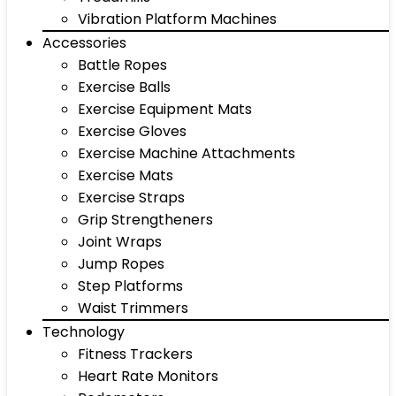
Vibration Platform Machines
Accessories
Battle Ropes
Exercise Balls
Exercise Equipment Mats
Exercise Gloves
Exercise Machine Attachments
Exercise Mats
Exercise Straps
Grip Strengtheners
Joint Wraps
Jump Ropes
Step Platforms
Waist Trimmers
Technology
Fitness Trackers
Heart Rate Monitors