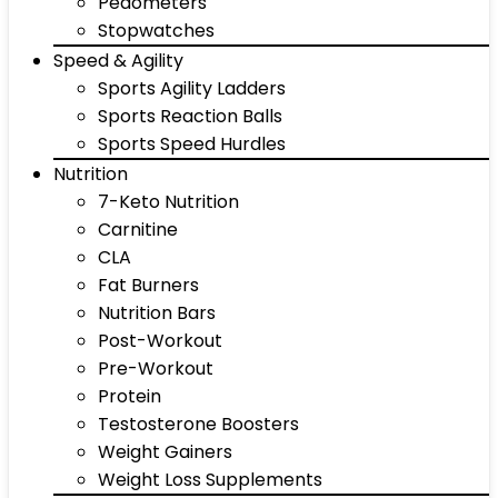
Pedometers
Stopwatches
Speed & Agility
Sports Agility Ladders
Sports Reaction Balls
Sports Speed Hurdles
Nutrition
7-Keto Nutrition
Carnitine
CLA
Fat Burners
Nutrition Bars
Post-Workout
Pre-Workout
Protein
Testosterone Boosters
Weight Gainers
Weight Loss Supplements