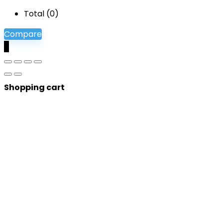
Total (
0
)
Compare
0
Shopping cart