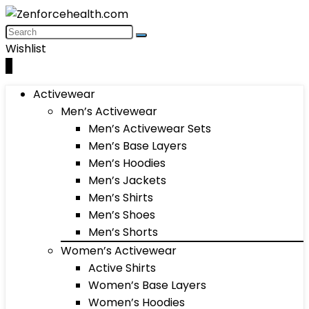
Wishlist
0
Activewear
Men’s Activewear
Men’s Activewear Sets
Men’s Base Layers
Men’s Hoodies
Men’s Jackets
Men’s Shirts
Men’s Shoes
Men’s Shorts
Women’s Activewear
Active Shirts
Women’s Base Layers
Women’s Hoodies