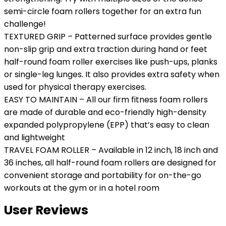
semi-circle foam rollers together for an extra fun
challenge!
TEXTURED GRIP – Patterned surface provides gentle
non-slip grip and extra traction during hand or feet
half-round foam roller exercises like push-ups, planks
or single-leg lunges. It also provides extra safety when
used for physical therapy exercises.
EASY TO MAINTAIN – All our firm fitness foam rollers
are made of durable and eco-friendly high-density
expanded polypropylene (EPP) that’s easy to clean
and lightweight
TRAVEL FOAM ROLLER – Available in 12 inch, 18 inch and
36 inches, all half-round foam rollers are designed for
convenient storage and portability for on-the-go
workouts at the gym or in a hotel room
User Reviews