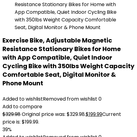
Exercise Bike, Adjustable Magnetic
Resistance Stationary Bikes for Home
with App Compatible, Quiet Indoor
Cycling Bike with 350lbs Weight Capacity
Comfortable Seat, Digital Monitor &
Phone Mount
Added to wishlist
Removed from wishlist
0
Add to compare
$
329.98
Original price was: $329.98.
$
199.99
Current
price is: $199.99.
39%