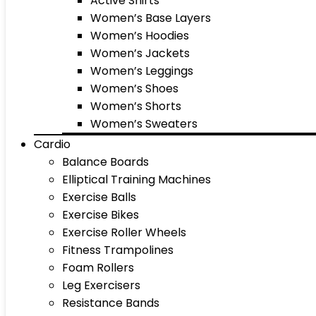
Active Shirts
Women’s Base Layers
Women’s Hoodies
Women’s Jackets
Women’s Leggings
Women’s Shoes
Women’s Shorts
Women’s Sweaters
Cardio
Balance Boards
Elliptical Training Machines
Exercise Balls
Exercise Bikes
Exercise Roller Wheels
Fitness Trampolines
Foam Rollers
Leg Exercisers
Resistance Bands