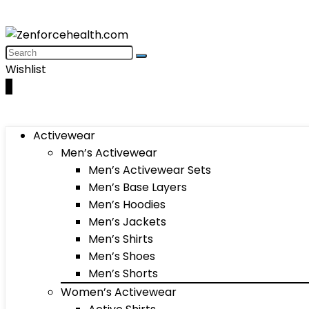
Wishlist
0
Activewear
Men’s Activewear
Men’s Activewear Sets
Men’s Base Layers
Men’s Hoodies
Men’s Jackets
Men’s Shirts
Men’s Shoes
Men’s Shorts
Women’s Activewear