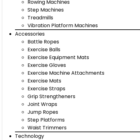
Rowing Machines
Step Machines
Treadmills
Vibration Platform Machines
Accessories
Battle Ropes
Exercise Balls
Exercise Equipment Mats
Exercise Gloves
Exercise Machine Attachments
Exercise Mats
Exercise Straps
Grip Strengtheners
Joint Wraps
Jump Ropes
Step Platforms
Waist Trimmers
Technology