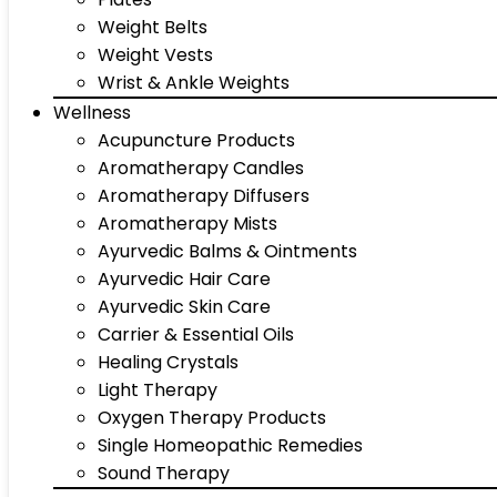
Weight Belts
Weight Vests
Wrist & Ankle Weights
Wellness
Acupuncture Products
Aromatherapy Candles
Aromatherapy Diffusers
Aromatherapy Mists
Ayurvedic Balms & Ointments
Ayurvedic Hair Care
Ayurvedic Skin Care
Carrier & Essential Oils
Healing Crystals
Light Therapy
Oxygen Therapy Products
Single Homeopathic Remedies
Sound Therapy