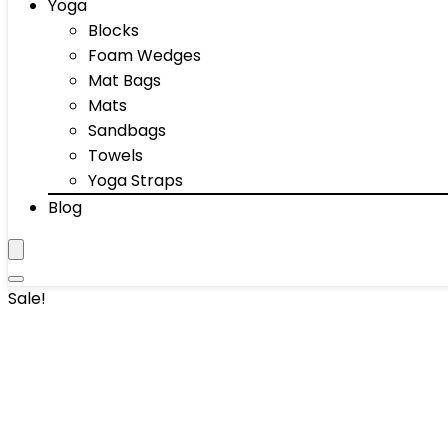
Yoga
Blocks
Foam Wedges
Mat Bags
Mats
Sandbags
Towels
Yoga Straps
Blog
Sale!