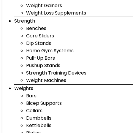
Weight Gainers
Weight Loss Supplements
Strength
Benches
Core Sliders
Dip Stands
Home Gym Systems
Pull-Up Bars
Pushup Stands
Strength Training Devices
Weight Machines
Weights
Bars
Bicep Supports
Collars
Dumbbells
Kettlebells
Plates