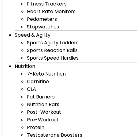
Fitness Trackers
Heart Rate Monitors
Pedometers
Stopwatches
Speed & Agility
Sports Agility Ladders
Sports Reaction Balls
Sports Speed Hurdles
Nutrition
7-Keto Nutrition
Carnitine
CLA
Fat Burners
Nutrition Bars
Post-Workout
Pre-Workout
Protein
Testosterone Boosters