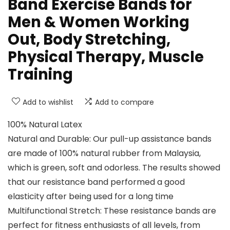
Band Exercise Bands for
Men & Women Working
Out, Body Stretching,
Physical Therapy, Muscle
Training
Add to wishlist
Add to compare
100% Natural Latex
Natural and Durable: Our pull-up assistance bands
are made of 100% natural rubber from Malaysia,
which is green, soft and odorless. The results showed
that our resistance band performed a good
elasticity after being used for a long time
Multifunctional Stretch: These resistance bands are
perfect for fitness enthusiasts of all levels, from