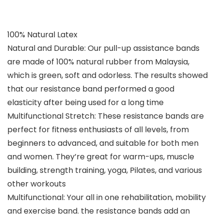
100% Natural Latex
Natural and Durable: Our pull-up assistance bands
are made of 100% natural rubber from Malaysia,
which is green, soft and odorless. The results showed
that our resistance band performed a good
elasticity after being used for a long time
Multifunctional Stretch: These resistance bands are
perfect for fitness enthusiasts of all levels, from
beginners to advanced, and suitable for both men
and women. They’re great for warm-ups, muscle
building, strength training, yoga, Pilates, and various
other workouts
Multifunctional: Your all in one rehabilitation, mobility
and exercise band. the resistance bands add an