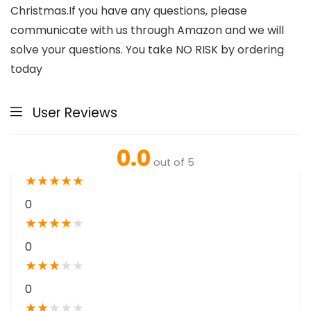
Christmas.If you have any questions, please
communicate with us through Amazon and we will
solve your questions. You take NO RISK by ordering
today
User Reviews
0.0
out of 5
★
★
★
★
★
0
★
★
★
★
★
0
★
★
★
★
★
0
★
★
★
★
★