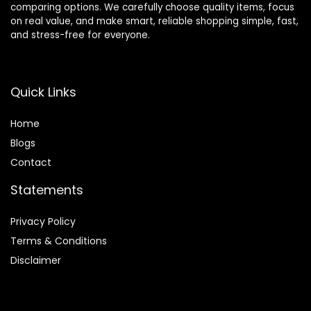
comparing options. We carefully choose quality items, focus
on real value, and make smart, reliable shopping simple, fast,
and stress-free for everyone.
Quick Links
Home
Blog
s
Contact
Statements
Privacy Policy
Terms & Conditions
Disclaimer