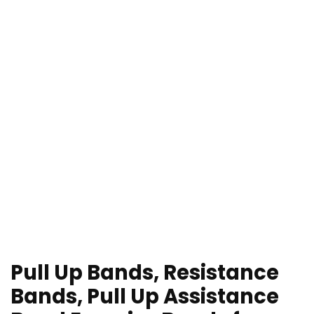
Pull Up Bands, Resistance
Bands, Pull Up Assistance