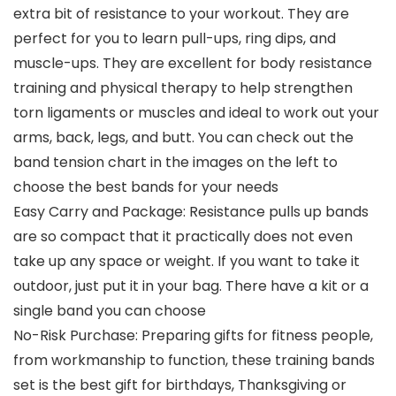
extra bit of resistance to your workout. They are
perfect for you to learn pull-ups, ring dips, and
muscle-ups. They are excellent for body resistance
training and physical therapy to help strengthen
torn ligaments or muscles and ideal to work out your
arms, back, legs, and butt. You can check out the
band tension chart in the images on the left to
choose the best bands for your needs
Easy Carry and Package: Resistance pulls up bands
are so compact that it practically does not even
take up any space or weight. If you want to take it
outdoor, just put it in your bag. There have a kit or a
single band you can choose
No-Risk Purchase: Preparing gifts for fitness people,
from workmanship to function, these training bands
set is the best gift for birthdays, Thanksgiving or