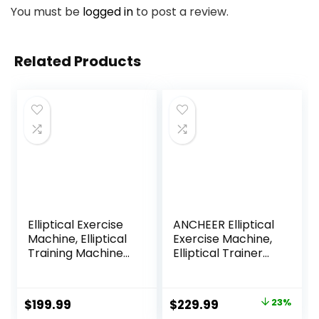
You must be
logged in
to post a review.
Related Products
Elliptical Exercise
ANCHEER Elliptical
Machine, Elliptical
Exercise Machine,
Training Machine
Elliptical Trainer
for Home with
for Home Gym,
Hyper-Quiet
Exercise
Magnetic Driving
Equipment 500Lbs
Original
Current
$
199.99
$
229.99
23%
System, Compact
Max Weight,Ultra-