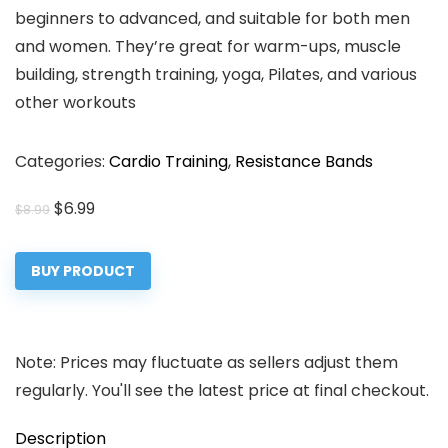
beginners to advanced, and suitable for both men
and women. They’re great for warm-ups, muscle
building, strength training, yoga, Pilates, and various
other workouts
Categories:
Cardio Training
,
Resistance Bands
Original
Current
$
6.99
$
8.99
price
price
was:
is:
BUY PRODUCT
$8.99.
$6.99.
Note: Prices may fluctuate as sellers adjust them
regularly. You'll see the latest price at final checkout.
Description