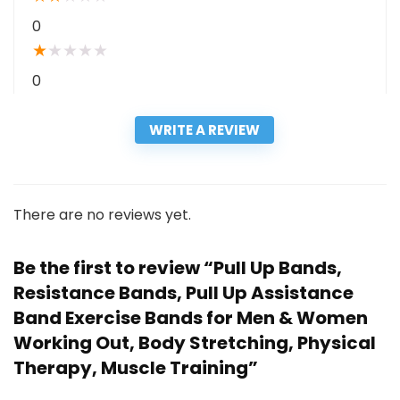
0
★
★
★
★
★
0
WRITE A REVIEW
There are no reviews yet.
Be the first to review “Pull Up Bands,
Resistance Bands, Pull Up Assistance
Band Exercise Bands for Men & Women
Working Out, Body Stretching, Physical
Therapy, Muscle Training”