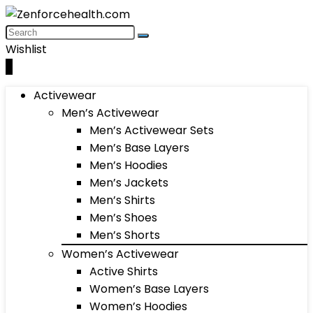
Wishlist
0
Activewear
Men’s Activewear
Men’s Activewear Sets
Men’s Base Layers
Men’s Hoodies
Men’s Jackets
Men’s Shirts
Men’s Shoes
Men’s Shorts
Women’s Activewear
Active Shirts
Women’s Base Layers
Women’s Hoodies