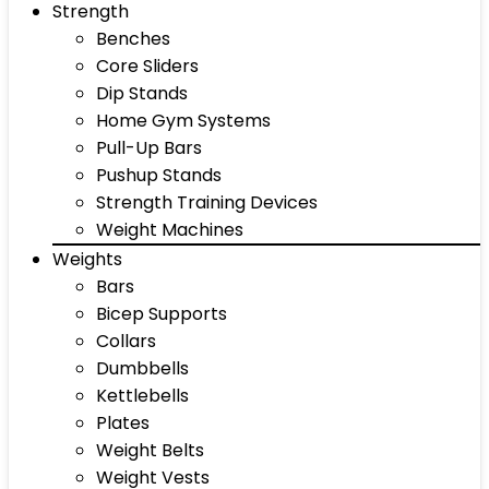
Strength
Benches
Core Sliders
Dip Stands
Home Gym Systems
Pull-Up Bars
Pushup Stands
Strength Training Devices
Weight Machines
Weights
Bars
Bicep Supports
Collars
Dumbbells
Kettlebells
Plates
Weight Belts
Weight Vests