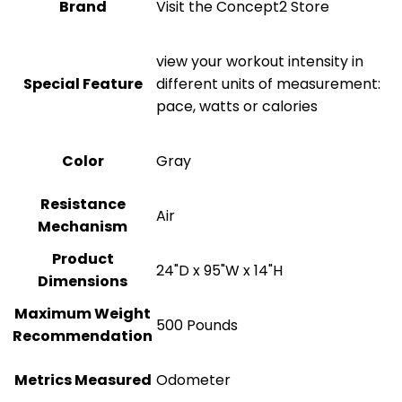
Brand
Visit the Concept2 Store
‎view your workout intensity in
Special Feature
different units of measurement:
pace, watts or calories
Color
‎Gray
Resistance
‎Air
Mechanism
Product
‎24"D x 95"W x 14"H
Dimensions
Maximum Weight
‎500 Pounds
Recommendation
Metrics Measured
‎Odometer