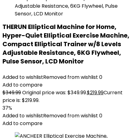
THERUN Elliptical Machine for Home,
Hyper-Quiet Elliptical Exercise Machine,
Compact Elliptical Trainer w/8 Levels
Adjustable Resistance, 6KG Flywheel,
Pulse Sensor, LCD Monitor
Added to wishlist
Removed from wishlist
0
Add to compare
$
349.99
Original price was: $349.99.
$
219.99
Current
price is: $219.99.
37%
Added to wishlist
Removed from wishlist
0
Add to compare