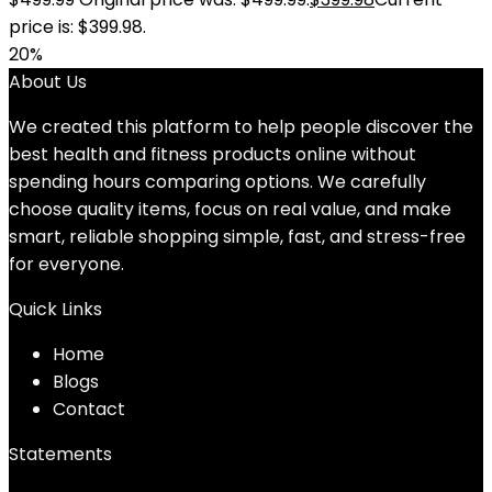
price is: $399.98.
20%
About Us
We created this platform to help people discover the
best health and fitness products online without
spending hours comparing options. We carefully
choose quality items, focus on real value, and make
smart, reliable shopping simple, fast, and stress-free
for everyone.
Quick Links
Home
Blog
s
Contact
Statements