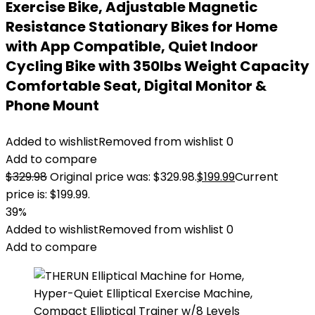
Exercise Bike, Adjustable Magnetic
Resistance Stationary Bikes for Home
with App Compatible, Quiet Indoor
Cycling Bike with 350lbs Weight Capacity
Comfortable Seat, Digital Monitor &
Phone Mount
Added to wishlist
Removed from wishlist
0
Add to compare
$
329.98
Original price was: $329.98.
$
199.99
Current
price is: $199.99.
39%
Added to wishlist
Removed from wishlist
0
Add to compare