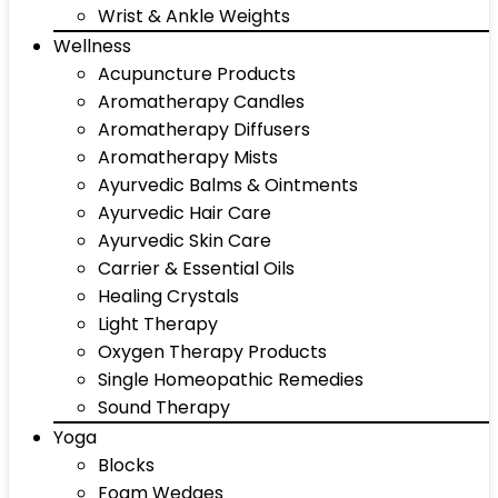
Wrist & Ankle Weights
Wellness
Acupuncture Products
Aromatherapy Candles
Aromatherapy Diffusers
Aromatherapy Mists
Ayurvedic Balms & Ointments
Ayurvedic Hair Care
Ayurvedic Skin Care
Carrier & Essential Oils
Healing Crystals
Light Therapy
Oxygen Therapy Products
Single Homeopathic Remedies
Sound Therapy
Yoga
Blocks
Foam Wedges