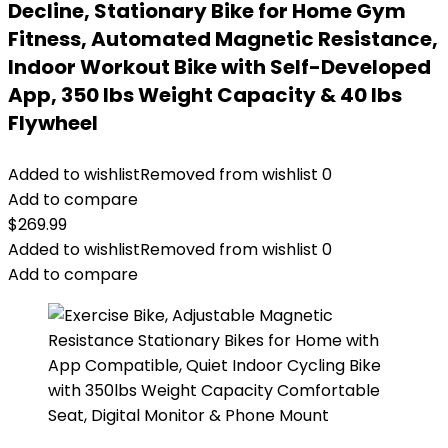
Decline, Stationary Bike for Home Gym
Fitness, Automated Magnetic Resistance,
Indoor Workout Bike with Self-Developed
App, 350 lbs Weight Capacity & 40 lbs
Flywheel
Added to wishlist
Removed from wishlist
0
Add to compare
$
269.99
Added to wishlist
Removed from wishlist
0
Add to compare