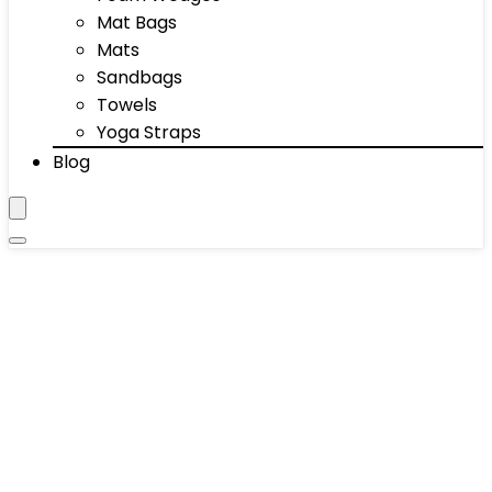
Mat Bags
Mats
Sandbags
Towels
Yoga Straps
Blog