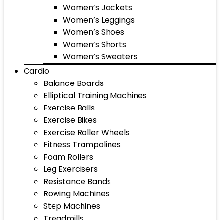
Women’s Jackets
Women’s Leggings
Women’s Shoes
Women’s Shorts
Women’s Sweaters
Cardio
Balance Boards
Elliptical Training Machines
Exercise Balls
Exercise Bikes
Exercise Roller Wheels
Fitness Trampolines
Foam Rollers
Leg Exercisers
Resistance Bands
Rowing Machines
Step Machines
Treadmills