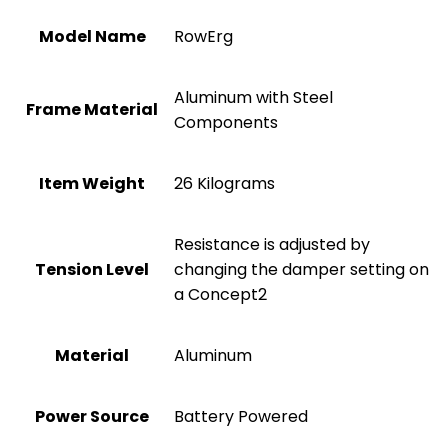
Model Name
‎RowErg
‎Aluminum with Steel
Frame Material
Components
Item Weight
‎26 Kilograms
‎Resistance is adjusted by
Tension Level
changing the damper setting on
a Concept2
Material
Aluminum
Power Source
‎Battery Powered