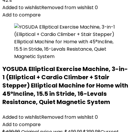
42%
Added to wishlist
Removed from wishlist
0
Add to compare
YOSUDA Elliptical Exercise Machine, 3-in-
1 (Elliptical + Cardio Climber + Stair
Stepper) Elliptical Machine for Home with
45°Incline, 15.5 in Stride, 16-Levals
Resistance, Quiet Magnetic System
Added to wishlist
Removed from wishlist
0
Add to compare
$
499.99
Original price was: $499.99.
$
399.98
Current