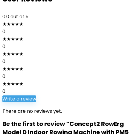
0.0
out of 5
★
★
★
★
★
0
★
★
★
★
★
0
★
★
★
★
★
0
★
★
★
★
★
0
★
★
★
★
★
0
Write a review
There are no reviews yet.
Be the first to review “Concept2 RowErg
Model D Indoor Rowing Machine with PM5