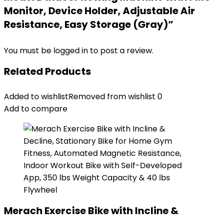
Monitor, Device Holder, Adjustable Air
Resistance, Easy Storage (Gray)”
You must be
logged in
to post a review.
Related Products
Added to wishlist
Removed from wishlist
0
Add to compare
Merach Exercise Bike with Incline &