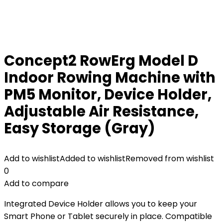
Concept2 RowErg Model D
Indoor Rowing Machine with
PM5 Monitor, Device Holder,
Adjustable Air Resistance,
Easy Storage (Gray)
Add to wishlist
Added to wishlist
Removed from wishlist
0
Add to compare
Integrated Device Holder allows you to keep your
Smart Phone or Tablet securely in place. Compatible