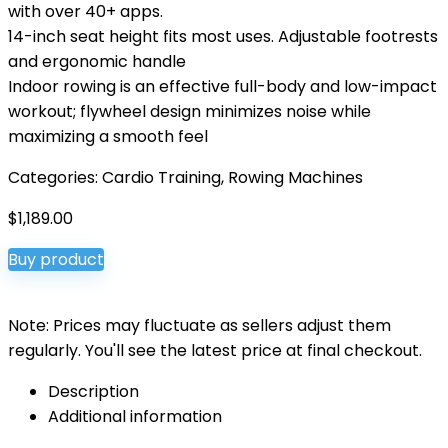
with over 40+ apps.
14-inch seat height fits most uses. Adjustable footrests
and ergonomic handle
Indoor rowing is an effective full-body and low-impact
workout; flywheel design minimizes noise while
maximizing a smooth feel
Categories:
Cardio Training
,
Rowing Machines
$
1,189.00
Buy product
Note: Prices may fluctuate as sellers adjust them
regularly. You'll see the latest price at final checkout.
Description
Additional information