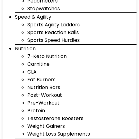
Pedometers
Stopwatches
Speed & Agility
Sports Agility Ladders
Sports Reaction Balls
Sports Speed Hurdles
Nutrition
7-Keto Nutrition
Carnitine
CLA
Fat Burners
Nutrition Bars
Post-Workout
Pre-Workout
Protein
Testosterone Boosters
Weight Gainers
Weight Loss Supplements