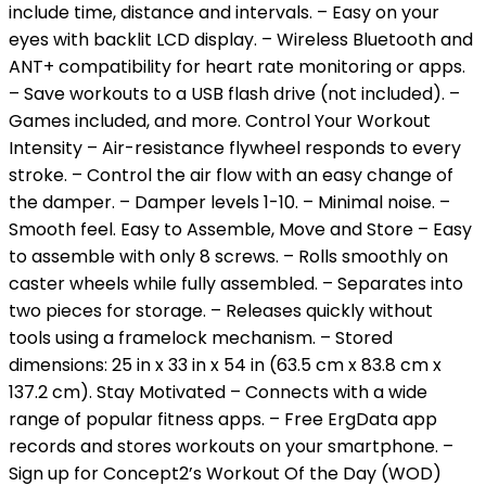
include time, distance and intervals. – Easy on your
eyes with backlit LCD display. – Wireless Bluetooth and
ANT+ compatibility for heart rate monitoring or apps.
– Save workouts to a USB flash drive (not included). –
Games included, and more. Control Your Workout
Intensity – Air-resistance flywheel responds to every
stroke. – Control the air flow with an easy change of
the damper. – Damper levels 1-10. – Minimal noise. –
Smooth feel. Easy to Assemble, Move and Store – Easy
to assemble with only 8 screws. – Rolls smoothly on
caster wheels while fully assembled. – Separates into
two pieces for storage. – Releases quickly without
tools using a framelock mechanism. – Stored
dimensions: 25 in x 33 in x 54 in (63.5 cm x 83.8 cm x
137.2 cm). Stay Motivated – Connects with a wide
range of popular fitness apps. – Free ErgData app
records and stores workouts on your smartphone. –
Sign up for Concept2’s Workout Of the Day (WOD)