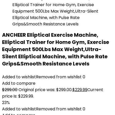
ANCHEER Elliptical Exercise Machine,
Elliptical Trainer for Home Gym, Exercise
Equipment 500Lbs Max Weight,Ultra-
Silent Elliptical Machine, with Pulse Rate
Grips&Smooth Resistance Levels
Added to wishlist
Removed from wishlist
0
Add to compare
$
299.00
Original price was: $299.00.
$
229.99
Current
price is: $229.99.
23%
Added to wishlist
Removed from wishlist
0