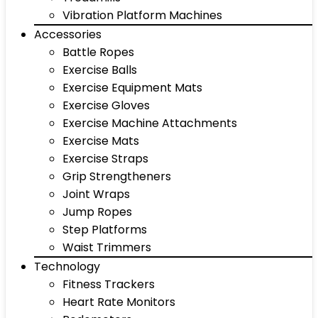
Vibration Platform Machines
Accessories
Battle Ropes
Exercise Balls
Exercise Equipment Mats
Exercise Gloves
Exercise Machine Attachments
Exercise Mats
Exercise Straps
Grip Strengtheners
Joint Wraps
Jump Ropes
Step Platforms
Waist Trimmers
Technology
Fitness Trackers
Heart Rate Monitors