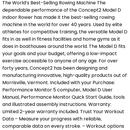
The World’s Best-Selling Rowing Machine The
dependable performance of the Concept2 Model D
Indoor Rower has made it the best-selling rowing
machine in the world for over 40 years. Used by elite
athletes for competitive training, the versatile Model D
fits in as well in fitness facilities and home gyms as it
does in boathouses around the world. The Model D fits
your goals and your budget, offering a low-impact
exercise accessible to anyone of any age. For over
forty years, Concept2 has been designing and
manufacturing innovative, high-quality products out of
Morrisville, Vermont. Included with your Purchase:
Performance Monitor 5 computer, Model D User
Manual, Performance Monitor Quick Start Guide, tools
and illustrated assembly instructions. Warranty:
Limited 2-year warranty included. Trust Your Workout
Data – Measure your progress with reliable,
comparable data on every stroke. – Workout options