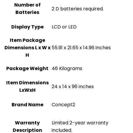
Number of
‎2 D batteries required.
Batteries
Display Type
‎LCD or LED
Item Package
Dimensions L x W x
‎55.91 x 21.65 x 14.96 inches
H
Package Weight
‎46 Kilograms
Item Dimensions
‎24 x 14 x 96 inches
LxWxH
Brand Name
‎Concept2
Warranty
‎‎Limited 2-year warranty
Description
included.