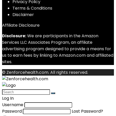
Privacy Policy
Terms & Conditions
Disclaimer
Affiliate Disclosure
Disclosure:
We are participants in the Amazon
Services LLC Associates Program, an affiliate
advertising program designed to provide a means for
us to earn fees by linking to Amazon.com and affiliated
sites.
© Zenforcehealth.com. All rights reserved.
Log In
Username
Password
Lost Password?