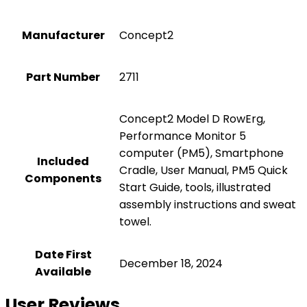
Manufacturer
‎Concept2
Part Number
‎2711
‎Concept2 Model D RowErg,
Performance Monitor 5
computer (PM5), Smartphone
Included
Cradle, User Manual, PM5 Quick
Components
Start Guide, tools, illustrated
assembly instructions and sweat
towel.
Date First
December 18, 2024
Available
User Reviews