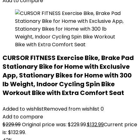
Add to compare
CURSOR FITNESS Exercise Bike, Brake Pad
Stationary Bike for Home with Exclusive
App, Stationary Bikes for Home with 300
lb Weight, Indoor Cycling Spin Bike
Workout Bike with Extra Comfort Seat
Added to wishlist
Removed from wishlist
0
Add to compare
$
229.99
Original price was: $229.99.
$
132.99
Current price
is: $132.99.