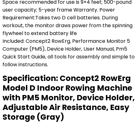
Space recommended for use is 9×4 feet; 500-pound
user capacity; 5-year frame Warranty. Power
Requirement:Takes two D cell batteries. During
workout, the monitor draws power from the spinning
flywheel to extend battery life
Included: Concept2 RowErg, Performance Monitor 5
Computer (PM5), Device Holder, User Manual, Pm5
Quick Start Guide, all tools for assembly and simple to
follow instructions.
Specification:
Concept2 RowErg
Model D Indoor Rowing Machine
with PM5 Monitor, Device Holder,
Adjustable Air Resistance, Easy
Storage (Gray)