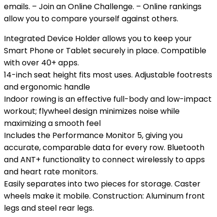
emails. – Join an Online Challenge. – Online rankings
allow you to compare yourself against others.
Integrated Device Holder allows you to keep your
Smart Phone or Tablet securely in place. Compatible
with over 40+ apps.
14-inch seat height fits most uses. Adjustable footrests
and ergonomic handle
Indoor rowing is an effective full-body and low-impact
workout; flywheel design minimizes noise while
maximizing a smooth feel
Includes the Performance Monitor 5, giving you
accurate, comparable data for every row. Bluetooth
and ANT+ functionality to connect wirelessly to apps
and heart rate monitors.
Easily separates into two pieces for storage. Caster
wheels make it mobile. Construction: Aluminum front
legs and steel rear legs.