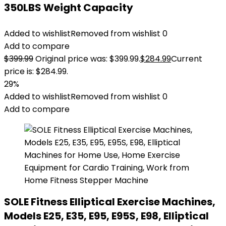
350LBS Weight Capacity
Added to wishlist
Removed from wishlist
0
Add to compare
$
399.99
Original price was: $399.99.
$
284.99
Current
price is: $284.99.
29%
Added to wishlist
Removed from wishlist
0
Add to compare
SOLE Fitness Elliptical Exercise Machines,
Models E25, E35, E95, E95S, E98, Elliptical