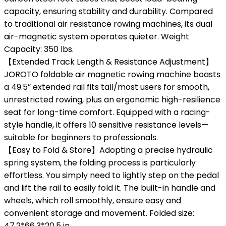
capacity, ensuring stability and durability. Compared
to traditional air resistance rowing machines, its dual
air-magnetic system operates quieter. Weight
Capacity: 350 lbs.
【Extended Track Length & Resistance Adjustment】
JOROTO foldable air magnetic rowing machine boasts
a 49.5” extended rail fits tall/most users for smooth,
unrestricted rowing, plus an ergonomic high-resilience
seat for long-time comfort. Equipped with a racing-
style handle, it offers 10 sensitive resistance levels—
suitable for beginners to professionals.
【Easy to Fold & Store】Adopting a precise hydraulic
spring system, the folding process is particularly
effortless. You simply need to lightly step on the pedal
and lift the rail to easily fold it. The built-in handle and
wheels, which roll smoothly, ensure easy and
convenient storage and movement. Folded size:
47.2*66.3*20.5 in.