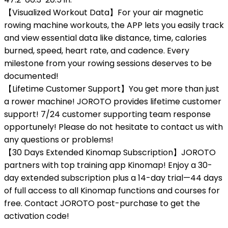
【Visualized Workout Data】For your air magnetic
rowing machine workouts, the APP lets you easily track
and view essential data like distance, time, calories
burned, speed, heart rate, and cadence. Every
milestone from your rowing sessions deserves to be
documented!
【Lifetime Customer Support】You get more than just
a rower machine! JOROTO provides lifetime customer
support! 7/24 customer supporting team response
opportunely! Please do not hesitate to contact us with
any questions or problems!
【30 Days Extended Kinomap Subscription】JOROTO
partners with top training app Kinomap! Enjoy a 30-
day extended subscription plus a 14-day trial—44 days
of full access to all Kinomap functions and courses for
free. Contact JOROTO post-purchase to get the
activation code!