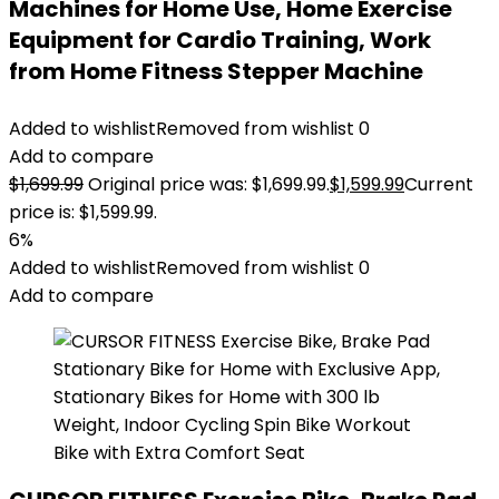
Machines for Home Use, Home Exercise
Equipment for Cardio Training, Work
from Home Fitness Stepper Machine
Added to wishlist
Removed from wishlist
0
Add to compare
$
1,699.99
Original price was: $1,699.99.
$
1,599.99
Current
price is: $1,599.99.
6%
Added to wishlist
Removed from wishlist
0
Add to compare