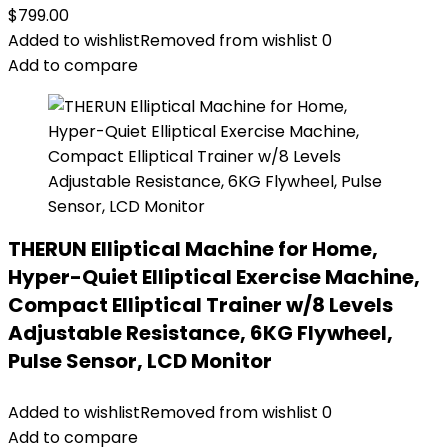
$
799.00
Added to wishlist
Removed from wishlist
0
Add to compare
THERUN Elliptical Machine for Home,
Hyper-Quiet Elliptical Exercise Machine,
Compact Elliptical Trainer w/8 Levels
Adjustable Resistance, 6KG Flywheel,
Pulse Sensor, LCD Monitor
Added to wishlist
Removed from wishlist
0
Add to compare