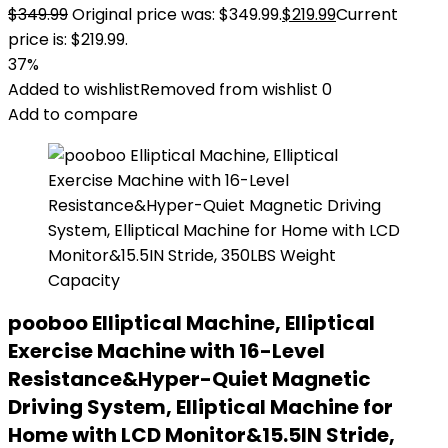
$
349.99
Original price was: $349.99.
$
219.99
Current
price is: $219.99.
37%
Added to wishlist
Removed from wishlist
0
Add to compare
pooboo Elliptical Machine, Elliptical
Exercise Machine with 16-Level
Resistance&Hyper-Quiet Magnetic
Driving System, Elliptical Machine for
Home with LCD Monitor&15.5IN Stride,