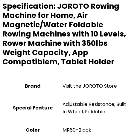
Specification:
JOROTO Rowing
Machine for Home, Air
Magnetic/Water Foldable
Rowing Machines with 10 Levels,
Rower Machine with 350lbs
Weight Capacity, App
Compatiblem, Tablet Holder
Brand
Visit the JOROTO Store
‎Adjustable Resistance, Built-
Special Feature
In Wheel, Foldable
Color
‎MR60-Black