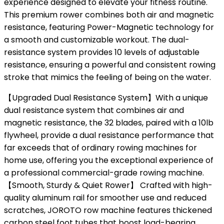
experience designed to elevate your fitness routine.
This premium rower combines both air and magnetic
resistance, featuring Power-Magnetic technology for
a smooth and customizable workout. The dual-
resistance system provides 10 levels of adjustable
resistance, ensuring a powerful and consistent rowing
stroke that mimics the feeling of being on the water.
【Upgraded Dual Resistance System】With a unique
dual resistance system that combines air and
magnetic resistance, the 32 blades, paired with a 10lb
flywheel, provide a dual resistance performance that
far exceeds that of ordinary rowing machines for
home use, offering you the exceptional experience of
a professional commercial-grade rowing machine.
【Smooth, Sturdy & Quiet Rower】 Crafted with high-
quality aluminum rail for smoother use and reduced
scratches, JOROTO row machine features thickened
carbon steel foot tubes that boost load-bearing