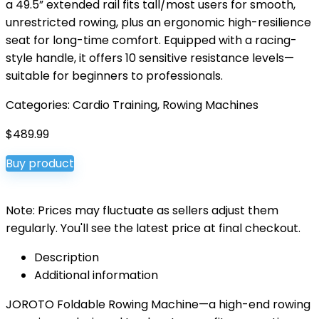
a 49.5” extended rail fits tall/most users for smooth,
unrestricted rowing, plus an ergonomic high-resilience
seat for long-time comfort. Equipped with a racing-
style handle, it offers 10 sensitive resistance levels—
suitable for beginners to professionals.
Categories:
Cardio Training
,
Rowing Machines
$
489.99
Buy product
Note: Prices may fluctuate as sellers adjust them
regularly. You'll see the latest price at final checkout.
Description
Additional information
JOROTO Foldable Rowing Machine—a high-end rowing