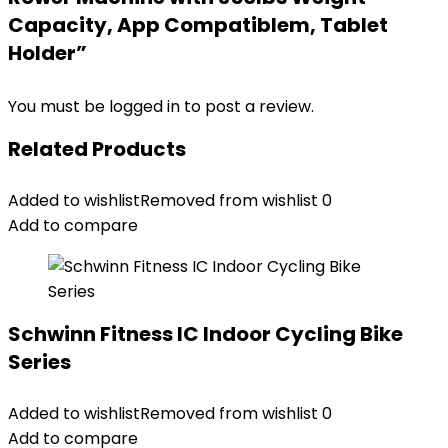
Capacity, App Compatiblem, Tablet
Holder”
You must be
logged in
to post a review.
Related Products
Added to wishlist
Removed from wishlist
0
Add to compare
Schwinn Fitness IC Indoor Cycling Bike
Series
Added to wishlist
Removed from wishlist
0
Add to compare