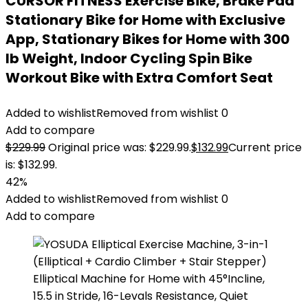
CURSOR FITNESS Exercise Bike, Brake Pad
Stationary Bike for Home with Exclusive
App, Stationary Bikes for Home with 300
lb Weight, Indoor Cycling Spin Bike
Workout Bike with Extra Comfort Seat
Added to wishlist
Removed from wishlist
0
Add to compare
$
229.99
Original price was: $229.99.
$
132.99
Current price
is: $132.99.
42%
Added to wishlist
Removed from wishlist
0
Add to compare