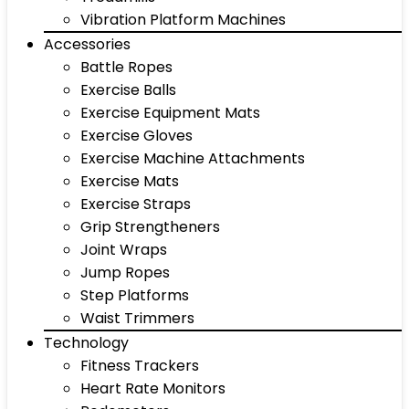
Vibration Platform Machines
Accessories
Battle Ropes
Exercise Balls
Exercise Equipment Mats
Exercise Gloves
Exercise Machine Attachments
Exercise Mats
Exercise Straps
Grip Strengtheners
Joint Wraps
Jump Ropes
Step Platforms
Waist Trimmers
Technology
Fitness Trackers
Heart Rate Monitors