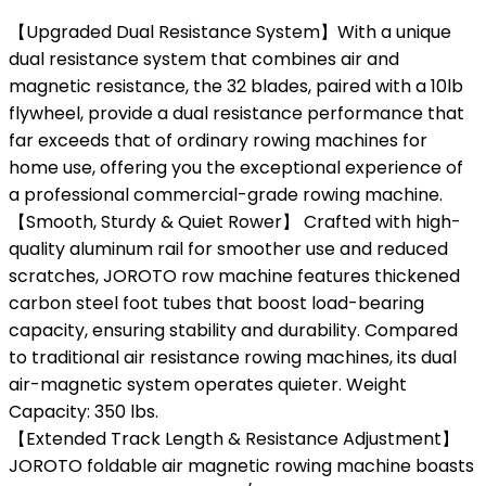
【Upgraded Dual Resistance System】With a unique
dual resistance system that combines air and
magnetic resistance, the 32 blades, paired with a 10lb
flywheel, provide a dual resistance performance that
far exceeds that of ordinary rowing machines for
home use, offering you the exceptional experience of
a professional commercial-grade rowing machine.
【Smooth, Sturdy & Quiet Rower】 Crafted with high-
quality aluminum rail for smoother use and reduced
scratches, JOROTO row machine features thickened
carbon steel foot tubes that boost load-bearing
capacity, ensuring stability and durability. Compared
to traditional air resistance rowing machines, its dual
air-magnetic system operates quieter. Weight
Capacity: 350 lbs.
【Extended Track Length & Resistance Adjustment】
JOROTO foldable air magnetic rowing machine boasts