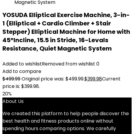
YOSUDA Elliptical Exercise Machine, 3-in-
1 (Elliptical + Cardio Climber + Stair
Stepper) Elliptical Machine for Home with
45°Incline, 15.5 in Stride, 16-Levals
Resistance, Quiet Magnetic System
Added to wishlist
Removed from wishlist
0
Add to compare
$
499.99
Original price was: $499.99.
$
399.98
Current
price is: $399.98.
20%
About Us
We created this platform to help people discover the
best health and fitness products online without
spending hours comparing options. We carefully