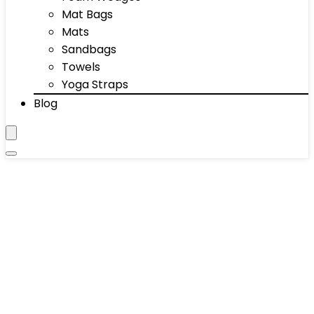
Mat Bags
Mats
Sandbags
Towels
Yoga Straps
Blog