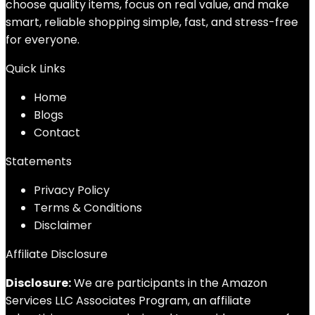
choose quality items, focus on real value, and make
smart, reliable shopping simple, fast, and stress-free
for everyone.
Quick Links
Home
Blog
s
Contact
Statements
Privacy Policy
Terms & Conditions
Disclaimer
Affiliate Disclosure
Disclosure:
We are participants in the Amazon
Services LLC Associates Program, an affiliate