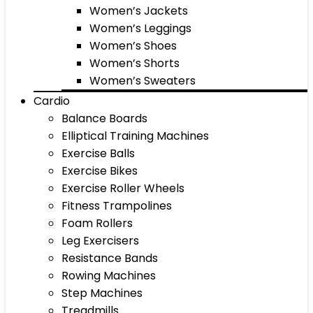
Women’s Jackets
Women’s Leggings
Women’s Shoes
Women’s Shorts
Women’s Sweaters
Cardio
Balance Boards
Elliptical Training Machines
Exercise Balls
Exercise Bikes
Exercise Roller Wheels
Fitness Trampolines
Foam Rollers
Leg Exercisers
Resistance Bands
Rowing Machines
Step Machines
Treadmills