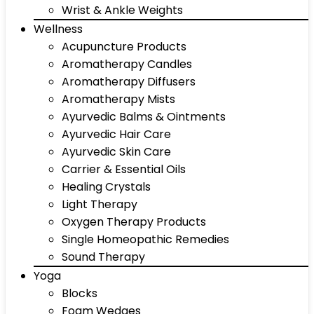
Wrist & Ankle Weights
Wellness
Acupuncture Products
Aromatherapy Candles
Aromatherapy Diffusers
Aromatherapy Mists
Ayurvedic Balms & Ointments
Ayurvedic Hair Care
Ayurvedic Skin Care
Carrier & Essential Oils
Healing Crystals
Light Therapy
Oxygen Therapy Products
Single Homeopathic Remedies
Sound Therapy
Yoga
Blocks
Foam Wedges