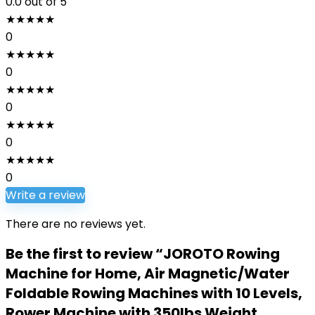
0.0
out of 5
★
★
★
★
★
0
★
★
★
★
★
0
★
★
★
★
★
0
★
★
★
★
★
0
★
★
★
★
★
0
Write a review
There are no reviews yet.
Be the first to review “JOROTO Rowing
Machine for Home, Air Magnetic/Water
Foldable Rowing Machines with 10 Levels,
Rower Machine with 350lbs Weight