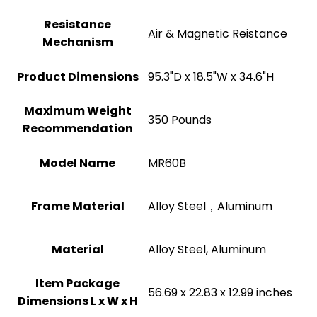
Resistance
‎Air & Magnetic Reistance
Mechanism
Product Dimensions
‎95.3"D x 18.5"W x 34.6"H
Maximum Weight
‎350 Pounds
Recommendation
Model Name
‎MR60B
Frame Material
‎Alloy Steel，Aluminum
Material
‎Alloy Steel, Aluminum
Item Package
‎56.69 x 22.83 x 12.99 inches
Dimensions L x W x H