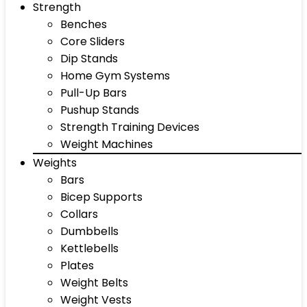
Strength
Benches
Core Sliders
Dip Stands
Home Gym Systems
Pull-Up Bars
Pushup Stands
Strength Training Devices
Weight Machines
Weights
Bars
Bicep Supports
Collars
Dumbbells
Kettlebells
Plates
Weight Belts
Weight Vests