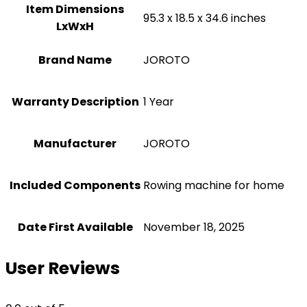
Item Dimensions
‎95.3 x 18.5 x 34.6 inches
LxWxH
Brand Name
‎JOROTO
Warranty Description
‎1 Year
Manufacturer
‎JOROTO
Included Components
‎Rowing machine for home
Date First Available
November 18, 2025
User Reviews