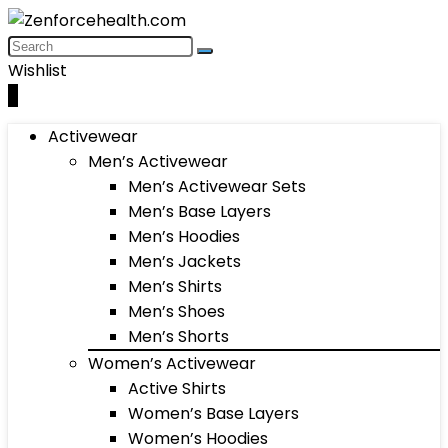
Wishlist
0
Activewear
Men’s Activewear
Men’s Activewear Sets
Men’s Base Layers
Men’s Hoodies
Men’s Jackets
Men’s Shirts
Men’s Shoes
Men’s Shorts
Women’s Activewear
Active Shirts
Women’s Base Layers
Women’s Hoodies