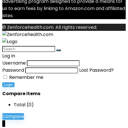
advertising program designed to provide a means for
us to earn fees by linking to Amazon.com and affiliated
sites.
© Zenforcehealth.com. All rights reserved.
Log In
Username
Password
Lost Password?
Remember me
Login
Compare items
Total (
0
)
Compare
0