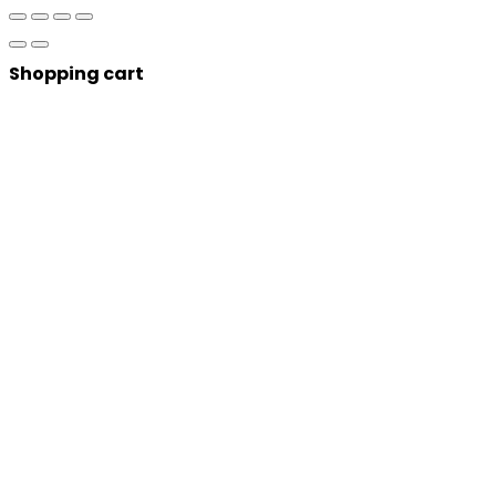
Shopping cart