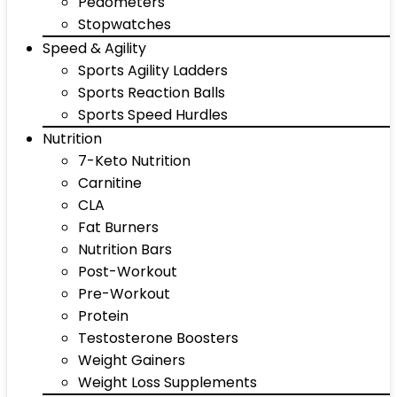
Pedometers
Stopwatches
Speed & Agility
Sports Agility Ladders
Sports Reaction Balls
Sports Speed Hurdles
Nutrition
7-Keto Nutrition
Carnitine
CLA
Fat Burners
Nutrition Bars
Post-Workout
Pre-Workout
Protein
Testosterone Boosters
Weight Gainers
Weight Loss Supplements