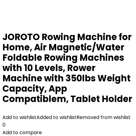
JOROTO Rowing Machine for
Home, Air Magnetic/Water
Foldable Rowing Machines
with 10 Levels, Rower
Machine with 350lbs Weight
Capacity, App
Compatiblem, Tablet Holder
Add to wishlist
Added to wishlist
Removed from wishlist
0
Add to compare